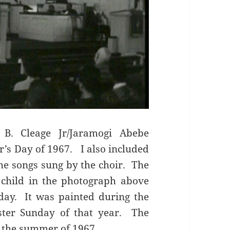
 B. Cleage Jr/Jaramogi Abebe
’s Day of 1967. I also included
the songs sung by the choir. The
child in the photograph above
day. It was painted during the
ster Sunday of that year. The
g the summer of 1967.