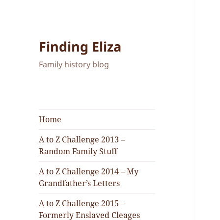
Finding Eliza
Family history blog
Home
A to Z Challenge 2013 –
Random Family Stuff
A to Z Challenge 2014 – My
Grandfather’s Letters
A to Z Challenge 2015 –
Formerly Enslaved Cleages