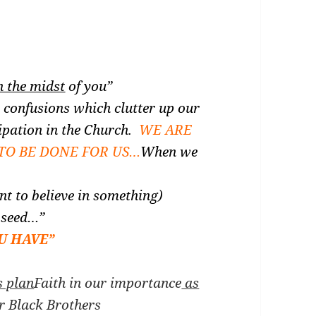
n the midst
of you”
 confusions which clutter up our
ipation in the Church.
WE ARE
TO BE DONE FOR US…
When we
t to believe in something)
d seed…”
U HAVE”
s plan
Faith in our importance
as
ur Black Brothers