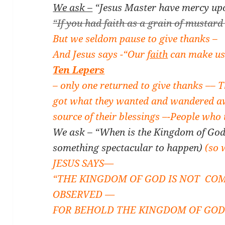
We ask –
“Jesus Master have mercy upo
“If you had faith as a grain of mustard
But we seldom pause to give thanks –
And Jesus says -“Our
faith
can make us
Ten Lepers
– o
nly one returned to give thanks –
– 
got what they wanted and wandered a
source of their blessings –
-People who 
We ask – “When is the Kingdom of God
something spectacular to happen)
(so
JESUS SAYS—
“THE KINGDOM OF GOD IS NOT COM
OBSERVED —
FOR BEHOLD THE KINGDOM OF GOD I