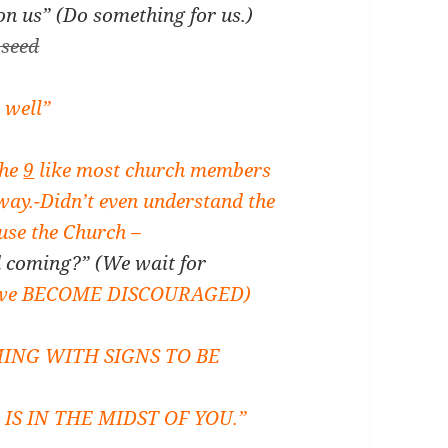
n us” (Do something for us.)
 seed
 well”
The
9
like most church members
way.
-Didn’t even understand the
use the Church –
 coming?” (We wait for
 we BECOME DISCOURAGED)
ING WITH SIGNS TO BE
S IN THE MIDST OF YOU.”