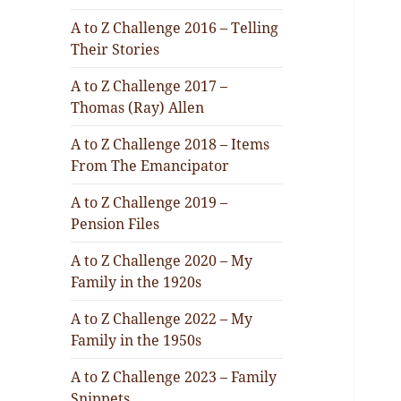
A to Z Challenge 2016 – Telling
Their Stories
A to Z Challenge 2017 –
Thomas (Ray) Allen
A to Z Challenge 2018 – Items
From The Emancipator
A to Z Challenge 2019 –
Pension Files
A to Z Challenge 2020 – My
Family in the 1920s
A to Z Challenge 2022 – My
Family in the 1950s
A to Z Challenge 2023 – Family
Snippets