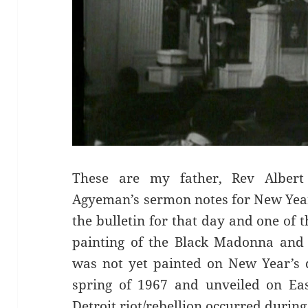
These are my father, Rev Albert
Agyeman’s sermon notes for New Year
the bulletin for that day and one of 
painting of the Black Madonna and 
was not yet painted on New Year’s 
spring of 1967 and unveiled on Ea
Detroit riot/rebellion occurred durin