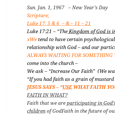
Sun. Jan. 1, 1967 – New Year’s Day
Scripture;
Luke 17: 5 & 6 – & – 11 – 21
Luke 17:21 – “The
Kingdom of God is i
xWe
tend to have certain psychological
relationship with God – and our partic
ALWAYS WAITING FOR SOMETHING 
come into the church –
We ask – “Increase Our Faith” (We wan
“If you had faith as a grain of mustar
JESUS SAYS – “
USE
WHAT FAITH YO
FAITH IN WHAT?
Faith that we are
participating in God’
children
of God
Faith in the future of o