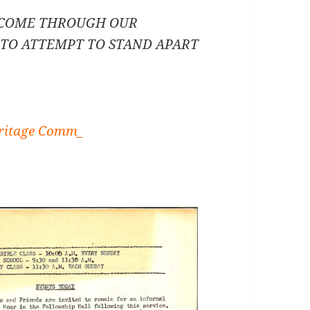
 COME THROUGH OUR
– TO ATTEMPT TO STAND APART
itage Comm_