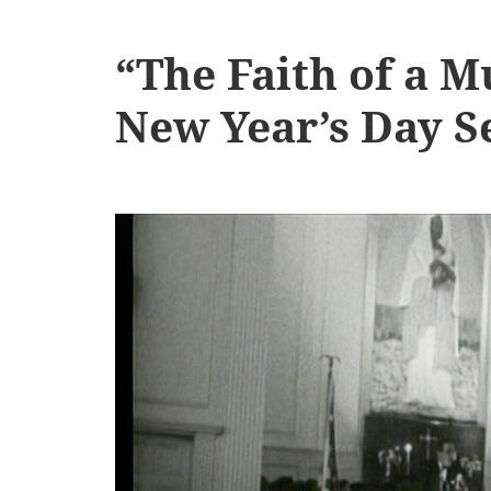
“The Faith of a M
New Year’s Day 