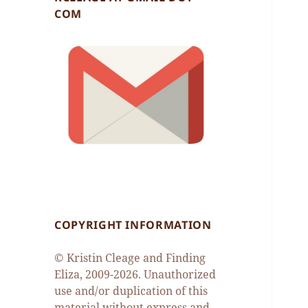
COM
COPYRIGHT INFORMATION
© Kristin Cleage and Finding
Eliza, 2009-2026. Unauthorized
use and/or duplication of this
material without express and