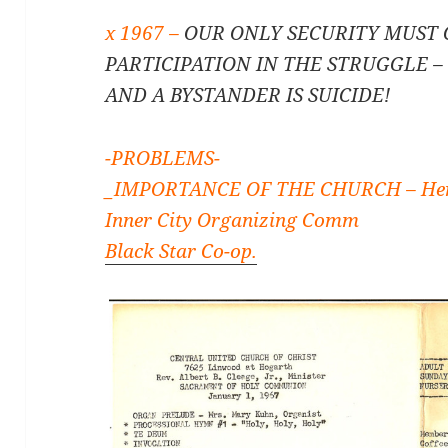
x 1967 –
OUR ONLY SECURITY MUST
PARTICIPATION IN THE STRUGGLE 
AND A BYSTANDER IS SUICIDE!
-PROBLEMS-
_IMPORTANCE OF THE CHURCH – Her
Inner City Organizing Comm
Black Star Co-op.