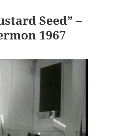
ustard Seed” –
Sermon 1967