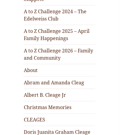
A to Z Challenge 2024 – The
Edelweiss Club
A to Z Challenge 2025 – April
Family Happenings
A to Z Challenge 2026 – Family
and Community
About
Abram and Amanda Cleag
Albert B. Cleage Jr
Christmas Memories
CLEAGES
Doris Juanita Graham Cleage