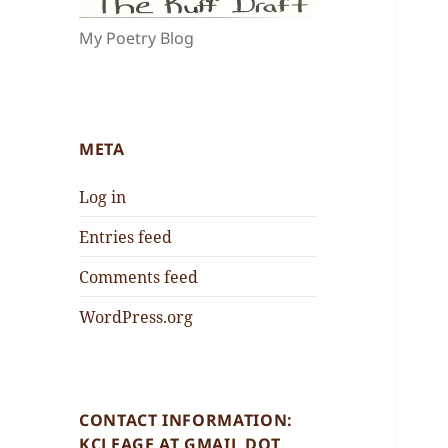
My Poetry Blog
META
Log in
Entries feed
Comments feed
WordPress.org
CONTACT INFORMATION:
KCLEAGE AT GMAIL DOT