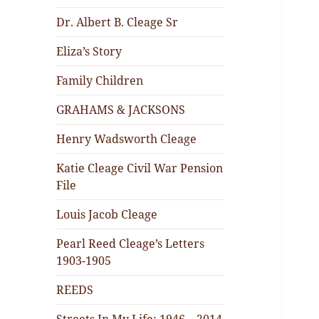
Dr. Albert B. Cleage Sr
Eliza’s Story
Family Children
GRAHAMS & JACKSONS
Henry Wadsworth Cleage
Katie Cleage Civil War Pension
File
Louis Jacob Cleage
Pearl Reed Cleage’s Letters
1903-1905
REEDS