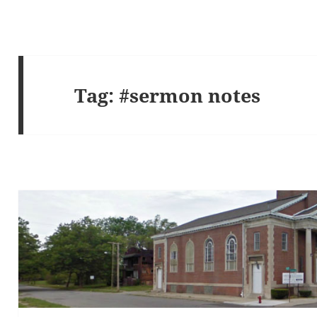
Tag:
#sermon notes