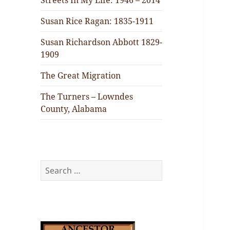
Streets In My Life: 1946 – 2014
Susan Rice Ragan: 1835-1911
Susan Richardson Abbott 1829-
1909
The Great Migration
The Turners – Lowndes
County, Alabama
Search
for: