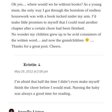
Oh yes… where would we be without books? As a young
mum, the only way I got through the boredom of endless
housework was with a book tucked under my arm. I’d
make little promises to myself that I could read another
chapter after a certain chore had been finished.
No wonder my children grew up to be avid consumers of
the written word… and now the grandchildren
…
Thanks for a great post. Cheers.
Kristin
says:
May 29, 2012 at 2:06 pm
I’m afraid that half the time I didn’t even make myself
finish the chore before I would read. Nursing the baby
was always a good time for reading.
Angella Lister
says: