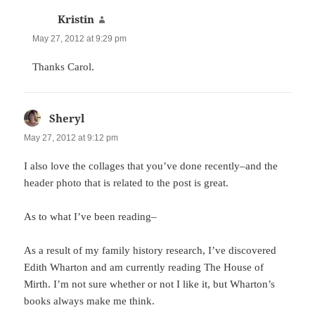
Kristin
says:
May 27, 2012 at 9:29 pm
Thanks Carol.
Sheryl
says:
May 27, 2012 at 9:12 pm
I also love the collages that you’ve done recently–and the
header photo that is related to the post is great.
As to what I’ve been reading–
As a result of my family history research, I’ve discovered
Edith Wharton and am currently reading The House of
Mirth. I’m not sure whether or not I like it, but Wharton’s
books always make me think.