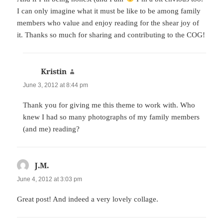
I can only imagine what it must be like to be among family
members who value and enjoy reading for the shear joy of
it. Thanks so much for sharing and contributing to the COG!
Kristin
says:
June 3, 2012 at 8:44 pm
Thank you for giving me this theme to work with. Who
knew I had so many photographs of my family members
(and me) reading?
J.M.
says:
June 4, 2012 at 3:03 pm
Great post! And indeed a very lovely collage.