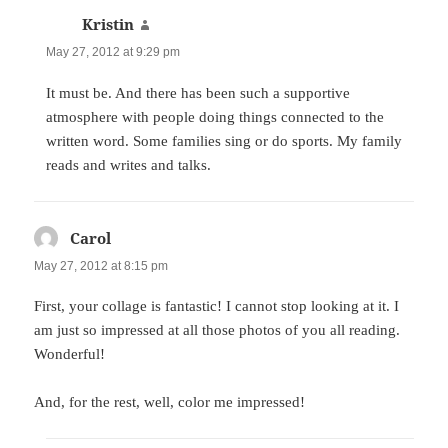
Kristin
says:
May 27, 2012 at 9:29 pm
It must be. And there has been such a supportive
atmosphere with people doing things connected to the
written word. Some families sing or do sports. My family
reads and writes and talks.
Carol
says:
May 27, 2012 at 8:15 pm
First, your collage is fantastic! I cannot stop looking at it. I
am just so impressed at all those photos of you all reading.
Wonderful!
And, for the rest, well, color me impressed!