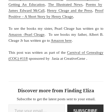
Getting An Education
,
The Illustrated News
,
Poems by
James Edward McCall
,
Henry Cleage and the Press
,
Proof
Positive – A Short Story by Henry Cleage
,
To see the books my sister, Pearl Cleage has written go to
Amazon -Pearl Cleage
. To see books my father, Albert B.
Cleage Jr has written go to
Amazon here
.
This post was written as part of the
Carnival of Genealogy
(COG) #118
sponsored by Jasia at CreativeGene .
Discover more from Finding Eliza
Subscribe to get the latest posts sent to your email.
Type your email…
SUBSCRIBE