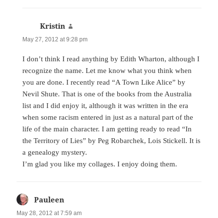
Kristin
says:
May 27, 2012 at 9:28 pm
I don’t think I read anything by Edith Wharton, although I
recognize the name. Let me know what you think when
you are done. I recently read “A Town Like Alice” by
Nevil Shute. That is one of the books from the Australia
list and I did enjoy it, although it was written in the era
when some racism entered in just as a natural part of the
life of the main character. I am getting ready to read “In
the Territory of Lies” by Peg Robarchek, Lois Stickell. It is
a genealogy mystery.
I’m glad you like my collages. I enjoy doing them.
Pauleen
says:
May 28, 2012 at 7:59 am