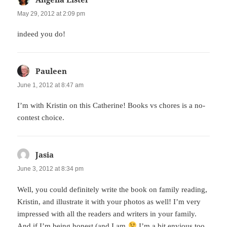
May 29, 2012 at 2:09 pm
indeed you do!
Pauleen
says:
June 1, 2012 at 8:47 am
I’m with Kristin on this Catherine! Books vs chores is a no-
contest choice.
Jasia
says:
June 3, 2012 at 8:34 pm
Well, you could definitely write the book on family reading,
Kristin, and illustrate it with your photos as well! I’m very
impressed with all the readers and writers in your family.
And if I’m being honest (and I am
I’m a bit envious too.