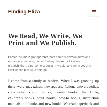
Finding Eliza
MENU
AND
WIDGETS
We Read, We Write, We
Print and We Publish.
Photos include 2 grandparents, both parents, several aunts and
uncles, my husband, me, all 6 of my children, all 9 of my
grandchildren, plus some spouses, my sister and some cousins.
Click on the picture to enlarge.
I come from a family of readers. When I was growing up
there were magazines, newspapers, fiction, encyclopedias,
cookbooks, comic books, poetry books, the Bible,
children’s books, adult books, how-to books, instruction
manuals, old books and new books. We read paperback and