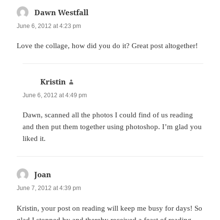
Dawn Westfall
says:
June 6, 2012 at 4:23 pm
Love the collage, how did you do it? Great post altogether!
Kristin
says:
June 6, 2012 at 4:49 pm
Dawn, scanned all the photos I could find of us reading
and then put them together using photoshop. I’m glad you
liked it.
Joan
says:
June 7, 2012 at 4:39 pm
Kristin, your post on reading will keep me busy for days! So
glad I stopped by and thereby received a feast of reading.