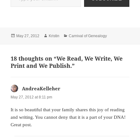
Posted
Author
Categories
May 27, 2012
Kristin
Carnival of Genealogy
on
18 thoughts on “We Read, We Write, We
Print and We Publish.”
AndreaKelleher
says:
May 27, 2012 at 8:11 pm
It is so beautiful that your family shares this joy of reading
and writing. You cannot deny that it is a part of your DNA!
Great post.