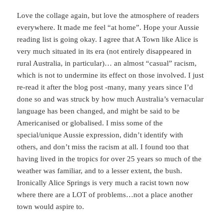
Love the collage again, but love the atmosphere of readers
everywhere. It made me feel “at home”. Hope your Aussie
reading list is going okay. I agree that A Town like Alice is
very much situated in its era (not entirely disappeared in
rural Australia, in particular)… an almost “casual” racism,
which is not to undermine its effect on those involved. I just
re-read it after the blog post -many, many years since I’d
done so and was struck by how much Australia’s vernacular
language has been changed, and might be said to be
Americanised or globalised. I miss some of the
special/unique Aussie expression, didn’t identify with
others, and don’t miss the racism at all. I found too that
having lived in the tropics for over 25 years so much of the
weather was familiar, and to a lesser extent, the bush.
Ironically Alice Springs is very much a racist town now
where there are a LOT of problems…not a place another
town would aspire to.