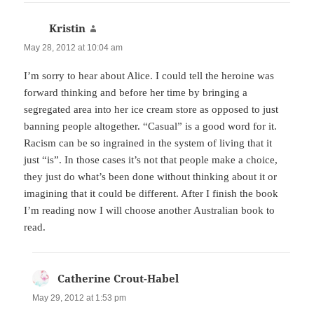
Kristin
says:
May 28, 2012 at 10:04 am
I’m sorry to hear about Alice. I could tell the heroine was
forward thinking and before her time by bringing a
segregated area into her ice cream store as opposed to just
banning people altogether. “Casual” is a good word for it.
Racism can be so ingrained in the system of living that it
just “is”. In those cases it’s not that people make a choice,
they just do what’s been done without thinking about it or
imagining that it could be different. After I finish the book
I’m reading now I will choose another Australian book to
read.
Catherine Crout-Habel
says:
May 29, 2012 at 1:53 pm