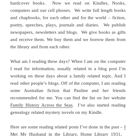
hardcover books. Now we read on Kindles, Nooks,
computers and our cell phones. We write full length books
and chapbooks, for each other and for the world – fiction,
poetry, speeches, plays, journals and diaries. We publish
newspapers, newsletters and blogs. We give books as gifts
and receive them. We buy them and we borrow them from
the library and from each other.
What am I reading these days? When I am on the computer
I read for information, usually related to a blog post I’m
working on these days about a family related topic. And I
read other people’s blogs. Off of the computer, I am reading
some Australian fiction that Pauline and her friends
recommended for me. You can find the list on her website
Family History Across the Seas
. I’ve also started reading
genealogy related mystery novels on my Kindle.
Here are some reading related posts I’ve done in the past –
I
Met My Husband in the Library
,
Home Library 1931
,