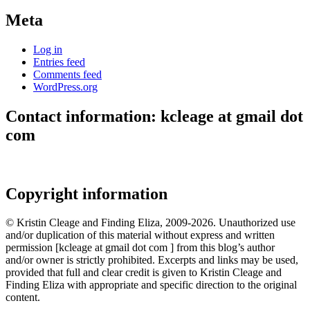
Meta
Log in
Entries feed
Comments feed
WordPress.org
Contact information: kcleage at gmail dot
com
Copyright information
© Kristin Cleage and Finding Eliza, 2009-2026. Unauthorized use
and/or duplication of this material without express and written
permission [kcleage at gmail dot com ] from this blog’s author
and/or owner is strictly prohibited. Excerpts and links may be used,
provided that full and clear credit is given to Kristin Cleage and
Finding Eliza with appropriate and specific direction to the original
content.