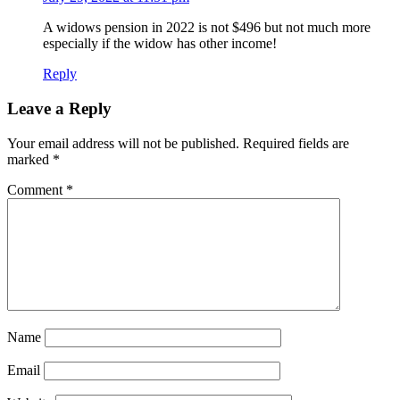
A widows pension in 2022 is not $496 but not much more
especially if the widow has other income!
Reply
Leave a Reply
Your email address will not be published.
Required fields are
marked
*
Comment
*
Name
Email