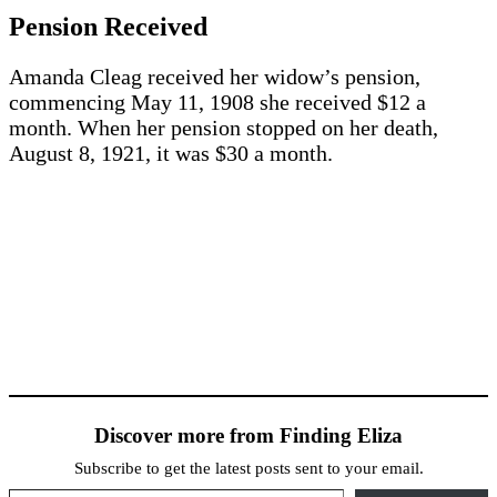
Pension Received
Amanda Cleag received her widow’s pension,
commencing May 11, 1908 she received $12 a
month. When her pension stopped on her death,
August 8, 1921, it was $30 a month.
Discover more from Finding Eliza
Subscribe to get the latest posts sent to your email.
Type your email…