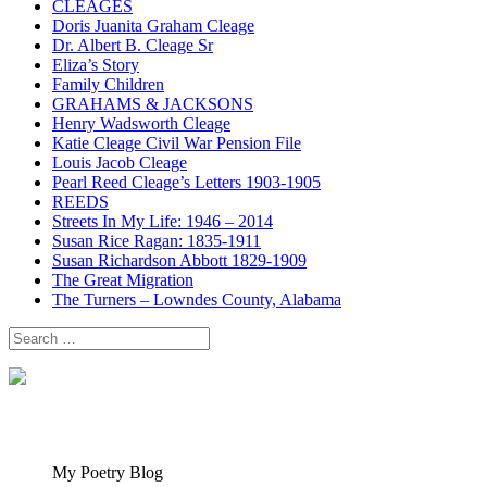
CLEAGES
Doris Juanita Graham Cleage
Dr. Albert B. Cleage Sr
Eliza’s Story
Family Children
GRAHAMS & JACKSONS
Henry Wadsworth Cleage
Katie Cleage Civil War Pension File
Louis Jacob Cleage
Pearl Reed Cleage’s Letters 1903-1905
REEDS
Streets In My Life: 1946 – 2014
Susan Rice Ragan: 1835-1911
Susan Richardson Abbott 1829-1909
The Great Migration
The Turners – Lowndes County, Alabama
Search
for:
My Poetry Blog