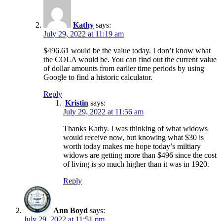
Kathy
says:
July 29, 2022 at 11:19 am
$496.61 would be the value today. I don’t know what
the COLA would be. You can find out the current value
of dollar amounts from earlier time periods by using
Google to find a historic calculator.
Reply
Kristin
says:
July 29, 2022 at 11:56 am
Thanks Kathy. I was thinking of what widows
would receive now, but knowing what $30 is
worth today makes me hope today’s miltiary
widows are getting more than $496 since the cost
of living is so much higher than it was in 1920.
Reply
Ann Boyd
says:
July 29, 2022 at 11:51 pm