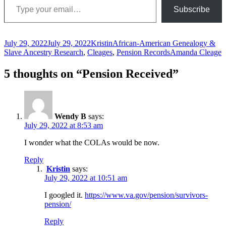
Subscribe
Posted
Author
Categories
July 29, 2022
July 29, 2022
Kristin
African-American Genealogy &
on
Tags
Slave Ancestry Research
,
Cleages
,
Pension Records
Amanda Cleage
5 thoughts on “Pension Received”
Wendy B
says:
July 29, 2022 at 8:53 am
I wonder what the COLAs would be now.
Reply
Kristin
says:
July 29, 2022 at 10:51 am
I googled it.
https://www.va.gov/pension/survivors-
pension/
Reply