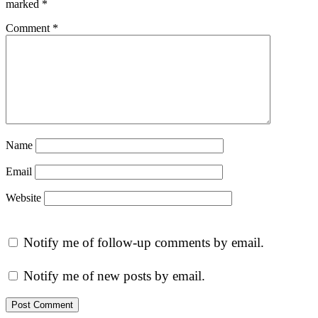
marked
*
Comment
*
Name
Email
Website
Notify me of follow-up comments by email.
Notify me of new posts by email.