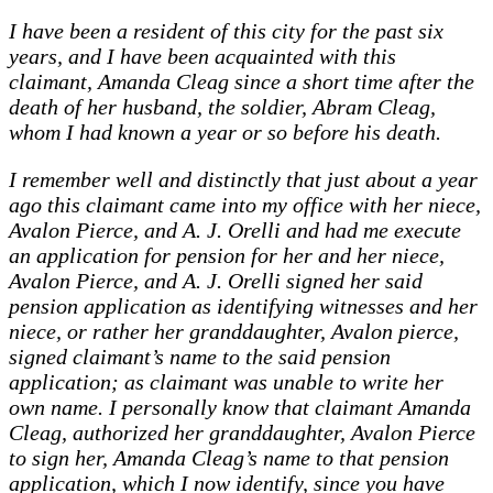
I have been a resident of this city for the past six
years, and I have been acquainted with this
claimant, Amanda Cleag since a short time after the
death of her husband, the soldier, Abram Cleag,
whom I had known a year or so before his death.
I remember well and distinctly that just about a year
ago this claimant came into my office with her niece,
Avalon Pierce, and A. J. Orelli and had me execute
an application for pension for her and her niece,
Avalon Pierce, and A. J. Orelli signed her said
pension application as identifying witnesses and her
niece, or rather her granddaughter, Avalon pierce,
signed claimant’s name to the said pension
application; as claimant was unable to write her
own name. I personally know that claimant Amanda
Cleag, authorized her granddaughter, Avalon Pierce
to sign her, Amanda Cleag’s name to that pension
application, which I now identify, since you have