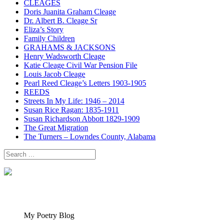
CLEAGES
Doris Juanita Graham Cleage
Dr. Albert B. Cleage Sr
Eliza’s Story
Family Children
GRAHAMS & JACKSONS
Henry Wadsworth Cleage
Katie Cleage Civil War Pension File
Louis Jacob Cleage
Pearl Reed Cleage’s Letters 1903-1905
REEDS
Streets In My Life: 1946 – 2014
Susan Rice Ragan: 1835-1911
Susan Richardson Abbott 1829-1909
The Great Migration
The Turners – Lowndes County, Alabama
Search
for:
My Poetry Blog