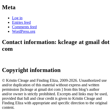
Meta
Log in
Entries feed
Comments feed
WordPress.org
Contact information: kcleage at gmail dot
com
Copyright information
© Kristin Cleage and Finding Eliza, 2009-2026. Unauthorized use
and/or duplication of this material without express and written
permission [kcleage at gmail dot com ] from this blog’s author
and/or owner is strictly prohibited. Excerpts and links may be used,
provided that full and clear credit is given to Kristin Cleage and
Finding Eliza with appropriate and specific direction to the original
content.