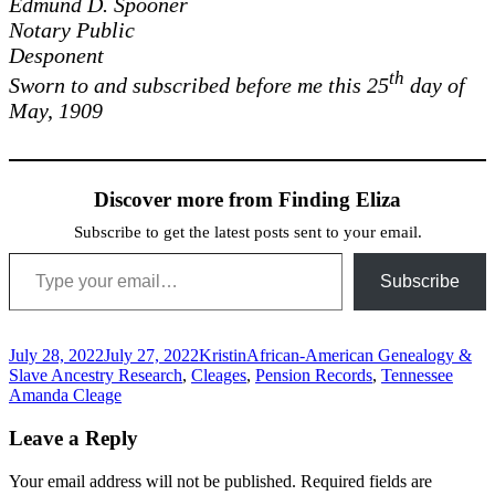
Edmund D. Spooner
Notary Public
Desponent
th
Sworn to and subscribed before me this 25
day of
May, 1909
Discover more from Finding Eliza
Subscribe to get the latest posts sent to your email.
Type your email…
Subscribe
Posted
Author
Categories
July 28, 2022
July 27, 2022
Kristin
African-American Genealogy &
on
Tags
Slave Ancestry Research
,
Cleages
,
Pension Records
,
Tennessee
Amanda Cleage
Leave a Reply
Your email address will not be published.
Required fields are