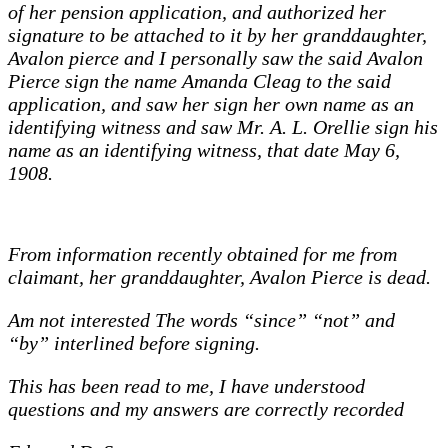
of her pension application, and authorized her
signature to be attached to it by her granddaughter,
Avalon pierce and I personally saw the said Avalon
Pierce sign the name Amanda Cleag to the said
application, and saw her sign her own name as an
identifying witness and saw Mr. A. L. Orellie sign his
name as an identifying witness, that date May 6,
1908.
From information recently obtained for me from
claimant, her granddaughter, Avalon Pierce is dead.
Am not interested The words “since” “not” and
“by” interlined before signing.
This has been read to me, I have understood
questions and my answers are correctly recorded