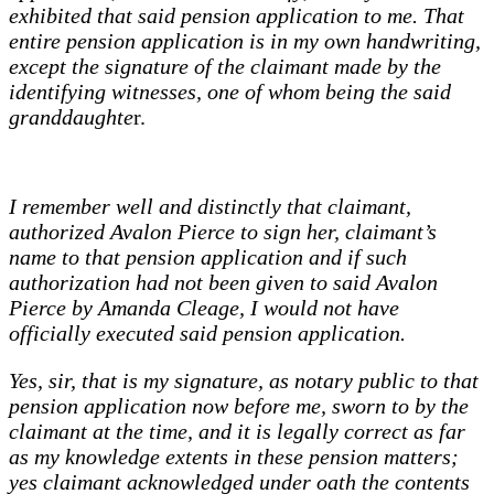
exhibited that said pension application to me. That
entire pension application is in my own handwriting,
except the signature of the claimant made by the
identifying witnesses, one of whom being the said
granddaughte
r.
I remember well and distinctly that claimant,
authorized Avalon Pierce to sign her, claimant’s
name to that pension application and if such
authorization had not been given to said Avalon
Pierce by Amanda Cleage, I would not have
officially executed said pension application.
Yes, sir, that is my signature, as notary public to that
pension application now before me, sworn to by the
claimant at the time, and it is legally correct as far
as my knowledge extents in these pension matters;
yes claimant acknowledged under oath the contents