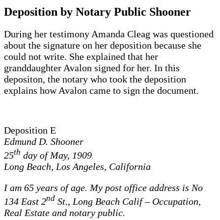
Deposition by Notary Public Shooner
During her testimony Amanda Cleag was questioned
about the signature on her deposition because she
could not write. She explained that her
granddaughter Avalon signed for her. In this
depositon, the notary who took the deposition
explains how Avalon came to sign the document.
Deposition E
Edmund D. Shooner
th
25
day of May, 1909
Long Beach, Los Angeles, California
I am 65 years of age. My post office address is No
nd
134 East 2
St., Long Beach Calif – Occupation,
Real Estate and notary public.