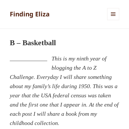
Finding Eliza
MENU
AND
WIDGETS
B – Basketball
This is my ninth year of
blogging the A to Z
Challenge. Everyday I will share something
about my family’s life during 1950. This was a
year that the USA federal census was taken
and the first one that I appear in. At the end of
each post I will share a book from my
childhood collection.