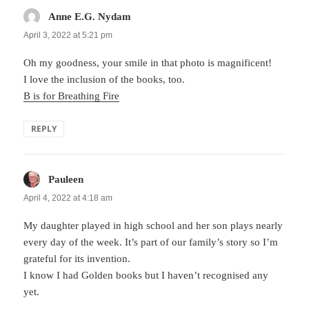
Anne E.G. Nydam
says:
April 3, 2022 at 5:21 pm
Oh my goodness, your smile in that photo is magnificent!
I love the inclusion of the books, too.
B is for Breathing Fire
REPLY
Pauleen
says:
April 4, 2022 at 4:18 am
My daughter played in high school and her son plays nearly
every day of the week. It’s part of our family’s story so I’m
grateful for its invention.
I know I had Golden books but I haven’t recognised any
yet.