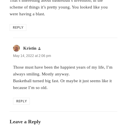
That’s interesting about basketball’s invention; in the
scheme of things it’s pretty young. You looked like you
were having a blast.
REPLY
Kristin
says:
May 14, 2022 at 2:06 pm
Those must have been the happiest years of my life, I’m
always smiling. Mostly anyway.
Basketball turned big fast. Or maybe it just seems like it
because I’m so old.
REPLY
Leave a Reply