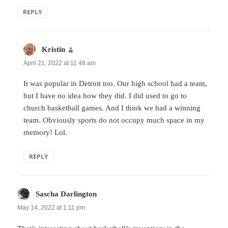
REPLY
Kristin
says:
April 21, 2022 at 11:48 am
It was popular in Detroit too. Our high school had a team,
but I have no idea how they did. I did used to go to
church basketball games. And I think we had a winning
team. Obviously sports do not occupy much space in my
memory! Lol.
REPLY
Sascha Darlington
says:
May 14, 2022 at 1:11 pm