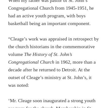
When my father was pastor of St. John’s
Congregational Church from 1945-1951, he
had an active youth program, with boys
basketball being an important component.
“Cleage’s work was appraised in retrospect by
the church historians in the commemorative
volume
The History of St. John’s
Congregational Church
in 1962, more than a
decade after he returned to Detroit. At the
outset of Cleage’s ministry at St. John’s, it
was noted:
‘Mr. Cleage soon inaugurated a strong youth