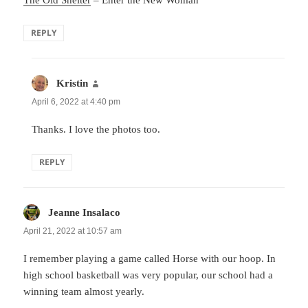
REPLY
Kristin
says:
April 6, 2022 at 4:40 pm
Thanks. I love the photos too.
REPLY
Jeanne Insalaco
says:
April 21, 2022 at 10:57 am
I remember playing a game called Horse with our hoop. In
high school basketball was very popular, our school had a
winning team almost yearly.