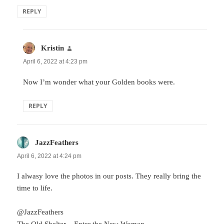
REPLY
Kristin
says:
April 6, 2022 at 4:23 pm
Now I’m wonder what your Golden books were.
REPLY
JazzFeathers
says:
April 6, 2022 at 4:24 pm
I alwasy love the photos in our posts. They really bring the
time to life.
@JazzFeathers
The Old Shelter
– Enter the New Woman