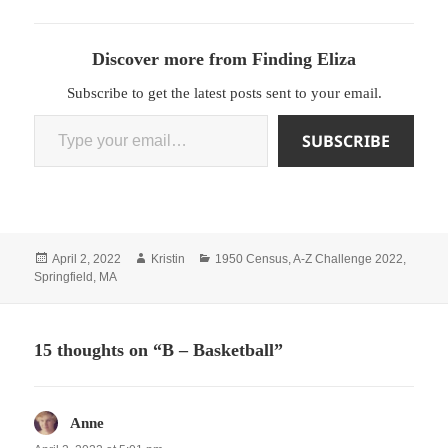
Discover more from Finding Eliza
Subscribe to get the latest posts sent to your email.
Type your email…
SUBSCRIBE
Posted
Author
Categories
April 2, 2022
Kristin
1950 Census
,
A-Z Challenge 2022
,
on
Springfield, MA
15 thoughts on “B – Basketball”
Anne
says: