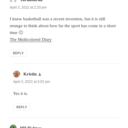
April 3, 2022 at 2:20 pm
I knew basketball was a recent invention, but it is still
strange to think about how far the sport has come in a short
time 🙂
The Multicolored Diary
REPLY
Kristin
says:
April 3, 2022 at 3:02 pm
Yes it is.
REPLY
Mil Holmes
says: