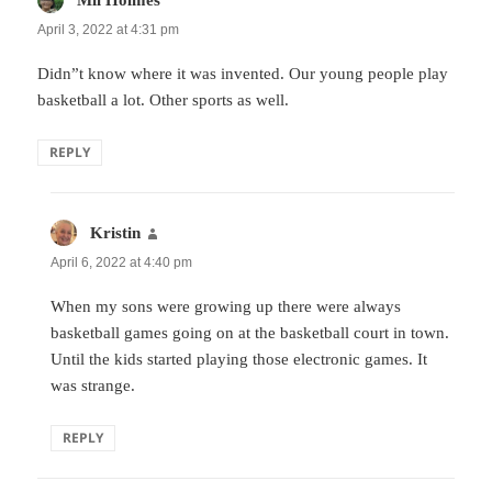
April 3, 2022 at 4:31 pm
Didn”t know where it was invented. Our young people play
basketball a lot. Other sports as well.
REPLY
Kristin
says:
April 6, 2022 at 4:40 pm
When my sons were growing up there were always
basketball games going on at the basketball court in town.
Until the kids started playing those electronic games. It
was strange.
REPLY