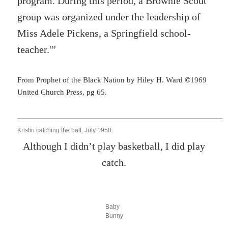
program. During this period, a Brownie Scout
group was organized under the leadership of
Miss Adele Pickens, a Springfield school-
teacher.'”
From Prophet of the Black Nation by Hiley H. Ward
©
1969
United Church Press, pg 65.
Kristin catching the ball. July 1950.
Although I didn’t play basketball, I did play
catch.
Baby
Bunny