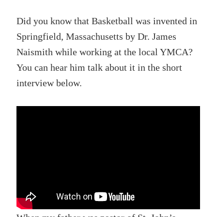
Did you know that Basketball was invented in
Springfield, Massachusetts by Dr. James
Naismith while working at the local YMCA?
You can hear him talk about it in the short
interview below.