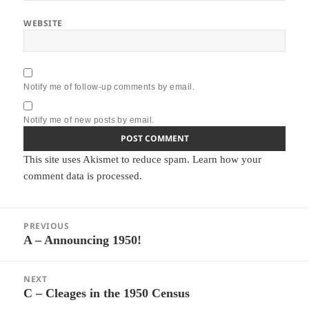
WEBSITE
Notify me of follow-up comments by email.
Notify me of new posts by email.
This site uses Akismet to reduce spam.
Learn how your
comment data is processed.
Post
PREVIOUS
navigation
A – Announcing 1950!
Previous
post:
NEXT
C – Cleages in the 1950 Census
Next