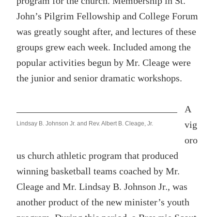
program for the church. Membership in St.
John’s Pilgrim Fellowship and College Forum
was greatly sought after, and lectures of these
groups grew each week. Included among the
popular activities begun by Mr. Cleage were
the junior and senior dramatic workshops.
A
vig
Lindsay B. Johnson Jr. and Rev. Albert B. Cleage, Jr.
oro
us church athletic program that produced
winning basketball teams coached by Mr.
Cleage and Mr. Lindsay B. Johnson Jr., was
another product of the new minister’s youth