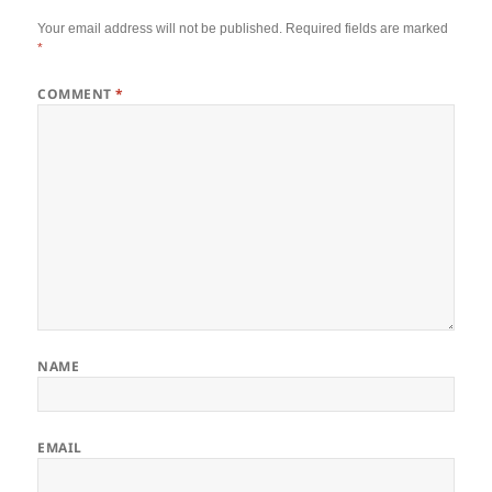
Your email address will not be published.
Required fields are marked
*
COMMENT
*
NAME
EMAIL