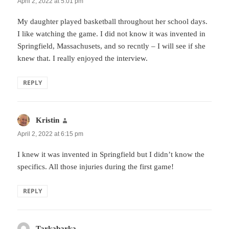
April 2, 2022 at 5:01 pm
My daughter played basketball throughout her school days.
I like watching the game. I did not know it was invented in
Springfield, Massachusets, and so recntly – I will see if she
knew that. I really enjoyed the interview.
REPLY
Kristin
says:
April 2, 2022 at 6:15 pm
I knew it was invented in Springfield but I didn’t know the
specifics. All those injuries during the first game!
REPLY
Tarkabarka
says: