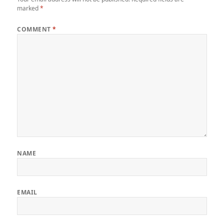
marked
*
COMMENT
*
NAME
EMAIL