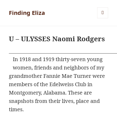
Finding Eliza
MENU
AND
WIDGETS
U – ULYSSES Naomi Rodgers
In 1918 and 1919 thirty-seven young
women, friends and neighbors of my
grandmother Fannie Mae Turner were
members of the Edelweiss Club in
Montgomery, Alabama. These are
snapshots from their lives, place and
times.