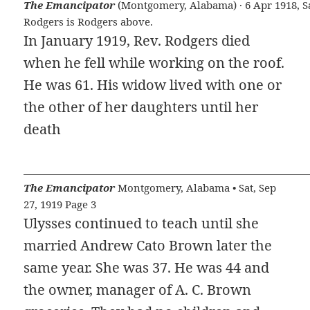
The Emancipator
(Montgomery, Alabama) · 6 Apr 1918, Sat
Rodgers is Rodgers above.
In January 1919, Rev. Rodgers died
when he fell while working on the roof.
He was 61. His widow lived with one or
the other of her daughters until her
death
The Emancipator
Montgomery, Alabama • Sat, Sep
27, 1919 Page 3
Ulysses continued to teach until she
married Andrew Cato Brown later the
same year. She was 37. He was 44 and
the owner, manager of A. C. Brown