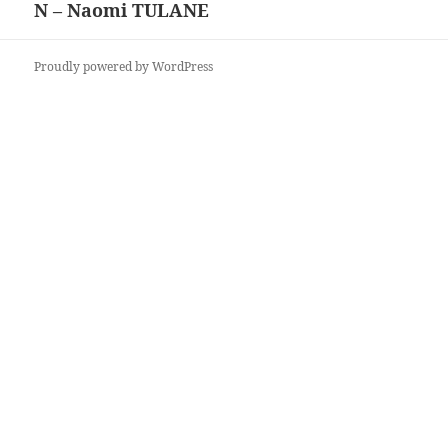
N – Naomi TULANE
Next
post:
Proudly powered by WordPress