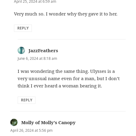
April 25, 2024 at 6:59 am
Very much so. I wonder why they gave it to her.
REPLY
JazzFeathers
says:
June 6, 2024 at 8:18 am
I was wondering the same thing. Ulysses is a
very unusual name even for a man, but I don’t
think I ever heard a woman bearing it.
REPLY
Molly of Molly's Canopy
says:
April 26, 2024 at 5:56 pm