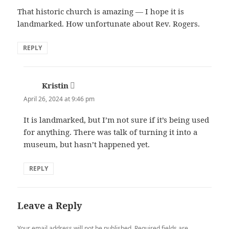
That historic church is amazing — I hope it is
landmarked. How unfortunate about Rev. Rogers.
REPLY
Kristin
says:
April 26, 2024 at 9:46 pm
It is landmarked, but I’m not sure if it’s being used
for anything. There was talk of turning it into a
museum, but hasn’t happened yet.
REPLY
Leave a Reply
Your email address will not be published.
Required fields are