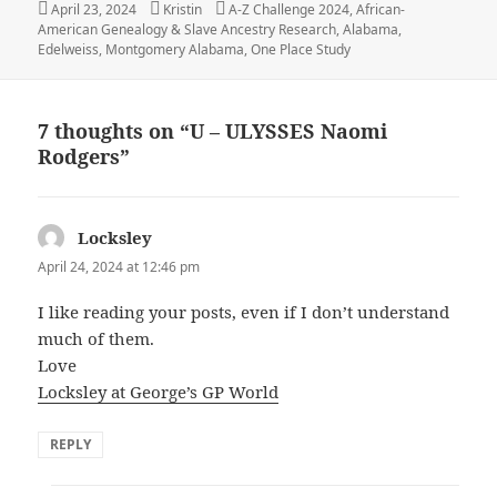
Posted
Author
Categories
April 23, 2024
Kristin
A-Z Challenge 2024
,
African-
on
American Genealogy & Slave Ancestry Research
,
Alabama
,
Edelweiss
,
Montgomery Alabama
,
One Place Study
7 thoughts on “U – ULYSSES Naomi
Rodgers”
Locksley
says:
April 24, 2024 at 12:46 pm
I like reading your posts, even if I don’t understand
much of them.
Love
Locksley at George’s GP World
REPLY