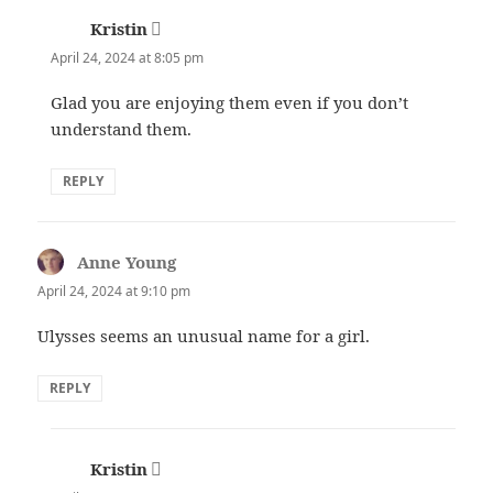
Kristin
says:
April 24, 2024 at 8:05 pm
Glad you are enjoying them even if you don’t
understand them.
REPLY
Anne Young
says:
April 24, 2024 at 9:10 pm
Ulysses seems an unusual name for a girl.
REPLY
Kristin
says: