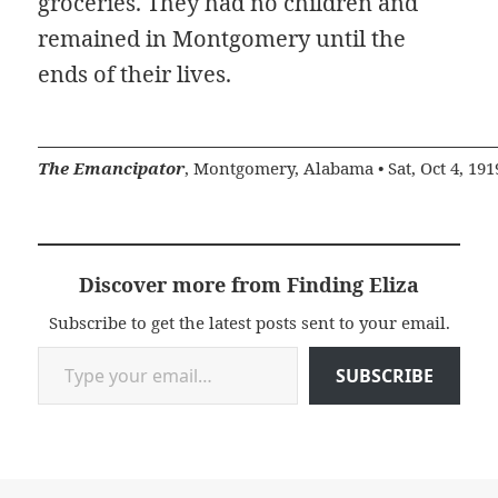
groceries. They had no children and
remained in Montgomery until the
ends of their lives.
The Emancipator
, Montgomery, Alabama • Sat, Oct 4, 191
Discover more from Finding Eliza
Subscribe to get the latest posts sent to your email.
Type your email…
SUBSCRIBE