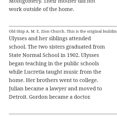
Montgomery. Their mother did not
work outside of the home.
Old Ship A. M. E. Zion Church. This is the original build
Ulysses and her siblings attended
school. The two sisters graduated from
State Normal School in 1902. Ulysses
began teaching in the public schools
while Lucretia taught music from the
home. Her brothers went to college.
Julian became a lawyer and moved to
Detroit. Gordon became a doctor.