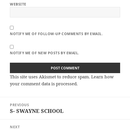
WEBSITE
NOTIFY ME OF FOLLOW-UP COMMENTS BY EMAIL.
NOTIFY ME OF NEW POSTS BY EMAIL.
This site uses Akismet to reduce spam.
Learn how
your comment data is processed.
Post
PREVIOUS
navigation
S- SWAYNE SCHOOL
Previous
post:
NEXT