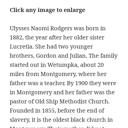
Click any image to enlarge
Ulysses Naomi Rodgers was born in
1882, the year after her older sister
Lucretia. She had two younger
brothers, Gordon and Julian. The family
started out in Wetumpka, about 20
miles from Montgomery, where her
father was a teacher. By 1900 they were
in Montgomery and her father was the
pastor of Old Ship Methodist Church.
Founded in 1855, before the end of
slavery, it is the oldest black church in