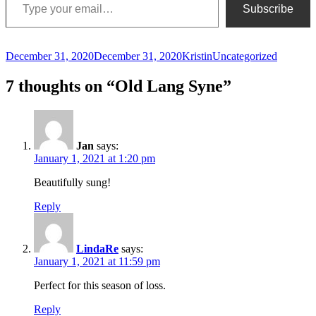
Subscribe
Posted
Author
Categories
December 31, 2020
December 31, 2020
Kristin
Uncategorized
on
7 thoughts on “Old Lang Syne”
Jan
says:
January 1, 2021 at 1:20 pm
Beautifully sung!
Reply
LindaRe
says:
January 1, 2021 at 11:59 pm
Perfect for this season of loss.
Reply