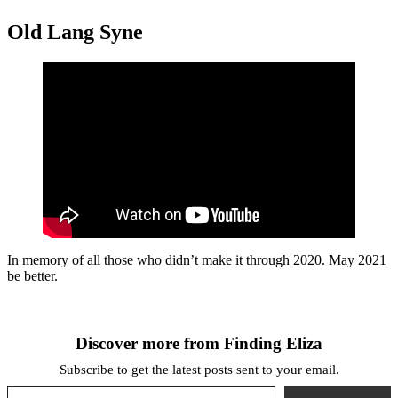
Old Lang Syne
In memory of all those who didn’t make it through 2020. May 2021
be better.
Discover more from Finding Eliza
Subscribe to get the latest posts sent to your email.
Type your email…