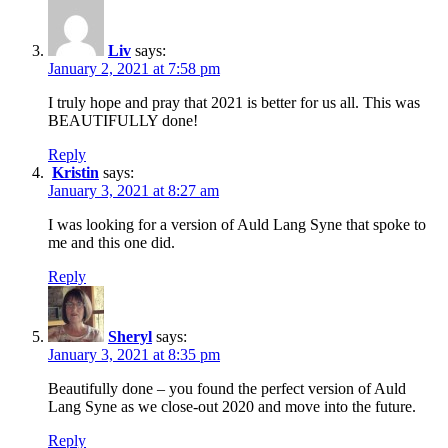
Liv
says:
January 2, 2021 at 7:58 pm
I truly hope and pray that 2021 is better for us all. This was
BEAUTIFULLY done!
Reply
Kristin
says:
January 3, 2021 at 8:27 am
I was looking for a version of Auld Lang Syne that spoke to
me and this one did.
Reply
Sheryl
says:
January 3, 2021 at 8:35 pm
Beautifully done – you found the perfect version of Auld
Lang Syne as we close-out 2020 and move into the future.
Reply