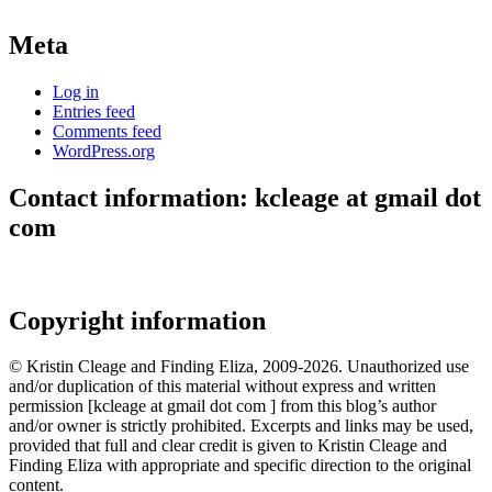
Meta
Log in
Entries feed
Comments feed
WordPress.org
Contact information: kcleage at gmail dot
com
Copyright information
© Kristin Cleage and Finding Eliza, 2009-2026. Unauthorized use
and/or duplication of this material without express and written
permission [kcleage at gmail dot com ] from this blog’s author
and/or owner is strictly prohibited. Excerpts and links may be used,
provided that full and clear credit is given to Kristin Cleage and
Finding Eliza with appropriate and specific direction to the original
content.