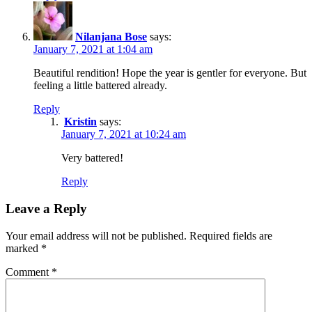
Nilanjana Bose
says:
January 7, 2021 at 1:04 am
Beautiful rendition! Hope the year is gentler for everyone. But
feeling a little battered already.
Reply
Kristin
says:
January 7, 2021 at 10:24 am
Very battered!
Reply
Leave a Reply
Your email address will not be published.
Required fields are
marked
*
Comment
*