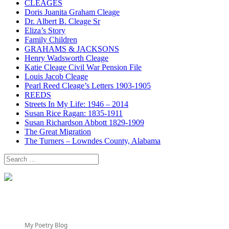
CLEAGES
Doris Juanita Graham Cleage
Dr. Albert B. Cleage Sr
Eliza’s Story
Family Children
GRAHAMS & JACKSONS
Henry Wadsworth Cleage
Katie Cleage Civil War Pension File
Louis Jacob Cleage
Pearl Reed Cleage’s Letters 1903-1905
REEDS
Streets In My Life: 1946 – 2014
Susan Rice Ragan: 1835-1911
Susan Richardson Abbott 1829-1909
The Great Migration
The Turners – Lowndes County, Alabama
Search
for:
My Poetry Blog