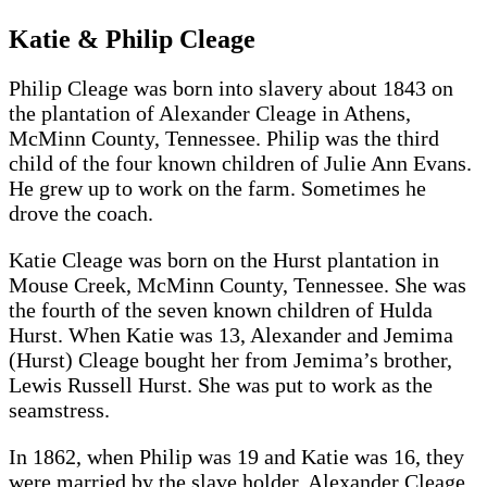
Katie & Philip Cleage
Philip Cleage was born into slavery about 1843 on
the plantation of Alexander Cleage in Athens,
McMinn County, Tennessee. Philip was the third
child of the four known children of Julie Ann Evans.
He grew up to work on the farm. Sometimes he
drove the coach.
Katie Cleage was born on the Hurst plantation in
Mouse Creek, McMinn County, Tennessee. She was
the fourth of the seven known children of Hulda
Hurst. When Katie was 13, Alexander and Jemima
(Hurst) Cleage bought her from Jemima’s brother,
Lewis Russell Hurst. She was put to work as the
seamstress.
In 1862, when Philip was 19 and Katie was 16, they
were married by the slave holder, Alexander Cleage.