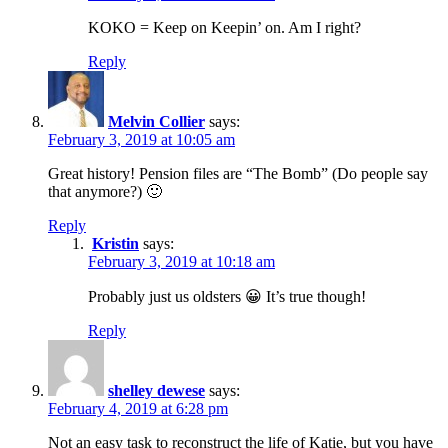
KOKO = Keep on Keepin’ on. Am I right?
Reply
Melvin Collier
says:
February 3, 2019 at 10:05 am
Great history! Pension files are “The Bomb” (Do people say
that anymore?) 🙂
Reply
Kristin
says:
February 3, 2019 at 10:18 am
Probably just us oldsters 😀 It’s true though!
Reply
shelley dewese
says:
February 4, 2019 at 6:28 pm
Not an easy task to reconstruct the life of Katie, but you have