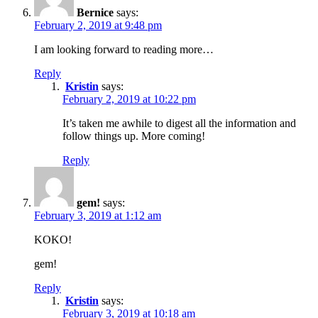
Bernice
says:
February 2, 2019 at 9:48 pm
I am looking forward to reading more…
Reply
Kristin
says:
February 2, 2019 at 10:22 pm
It’s taken me awhile to digest all the information and
follow things up. More coming!
Reply
gem!
says:
February 3, 2019 at 1:12 am
KOKO!
gem!
Reply
Kristin
says:
February 3, 2019 at 10:18 am