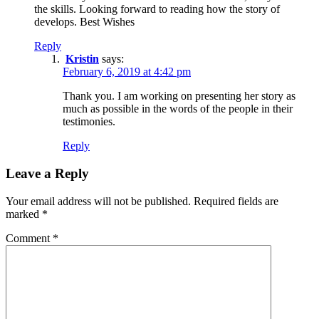
the skills. Looking forward to reading how the story of
develops. Best Wishes
Reply
Kristin
says:
February 6, 2019 at 4:42 pm
Thank you. I am working on presenting her story as
much as possible in the words of the people in their
testimonies.
Reply
Leave a Reply
Your email address will not be published.
Required fields are
marked
*
Comment
*