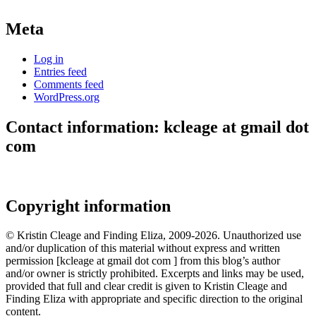
Meta
Log in
Entries feed
Comments feed
WordPress.org
Contact information: kcleage at gmail dot
com
Copyright information
© Kristin Cleage and Finding Eliza, 2009-2026. Unauthorized use
and/or duplication of this material without express and written
permission [kcleage at gmail dot com ] from this blog’s author
and/or owner is strictly prohibited. Excerpts and links may be used,
provided that full and clear credit is given to Kristin Cleage and
Finding Eliza with appropriate and specific direction to the original
content.