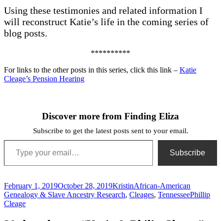
Using these testimonies and related information I
will reconstruct Katie’s life in the coming series of
blog posts.
**********
For links to the other posts in this series, click this link –
Katie
Cleage’s Pension Hearing
Discover more from Finding Eliza
Subscribe to get the latest posts sent to your email.
Type your email…
Subscribe
Posted
Author
Categories
February 1, 2019
October 28, 2019
Kristin
African-American
on
Tags
Genealogy & Slave Ancestry Research
,
Cleages
,
Tennessee
Phillip
Cleage