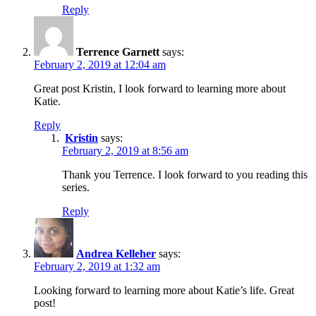
Reply
Terrence Garnett
says:
February 2, 2019 at 12:04 am
Great post Kristin, I look forward to learning more about
Katie.
Reply
Kristin
says:
February 2, 2019 at 8:56 am
Thank you Terrence. I look forward to you reading this
series.
Reply
Andrea Kelleher
says:
February 2, 2019 at 1:32 am
Looking forward to learning more about Katie’s life. Great
post!