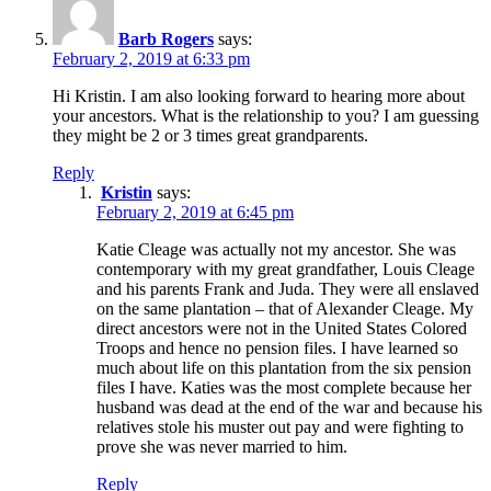
Barb Rogers
says:
February 2, 2019 at 6:33 pm
Hi Kristin. I am also looking forward to hearing more about
your ancestors. What is the relationship to you? I am guessing
they might be 2 or 3 times great grandparents.
Reply
Kristin
says:
February 2, 2019 at 6:45 pm
Katie Cleage was actually not my ancestor. She was
contemporary with my great grandfather, Louis Cleage
and his parents Frank and Juda. They were all enslaved
on the same plantation – that of Alexander Cleage. My
direct ancestors were not in the United States Colored
Troops and hence no pension files. I have learned so
much about life on this plantation from the six pension
files I have. Katies was the most complete because her
husband was dead at the end of the war and because his
relatives stole his muster out pay and were fighting to
prove she was never married to him.
Reply