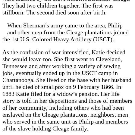
They had two children together. The first was
stillborn. The second died soon after birth.
When Sherman’s army came to the area, Philip
and other men from the Cleage plantations joined
the 1st U.S. Colored Heavy Artillery (USCT).
As the confusion of war intensified, Katie decided
she would leave too. She first went to Cleveland,
Tennessee and after working a variety of sewing
jobs, eventually ended up in the USCT camp in
Chattanooga. She lived on the base with her husband
until he died of smallpox on 9 February 1866. In
1883 Katie filed for a widow’s pension. Her life
story is told in her depositions and those of members
of her community, including others who had been
enslaved on the Cleage plantations, neighbors, men
who served in the same unit as Philip and members
of the slave holding Cleage family.