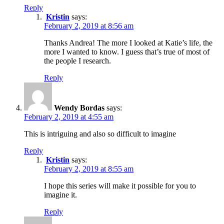
Reply
Kristin
says:
February 2, 2019 at 8:56 am
Thanks Andrea! The more I looked at Katie’s life, the
more I wanted to know. I guess that’s true of most of
the people I research.
Reply
Wendy Bordas
says:
February 2, 2019 at 4:55 am
This is intriguing and also so difficult to imagine
Reply
Kristin
says:
February 2, 2019 at 8:55 am
I hope this series will make it possible for you to
imagine it.
Reply