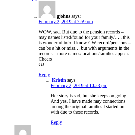
gjohns
says:
February 2, 2019 at 7:59 pm
WOW, sad. But due to the pension records –
may names listed/found for your family/….. this
is wonderful info. I know CW record/pensions –
can be a hit or miss… but with arguments in the
records – more names/locations/families appear.
Cheers
GJ
Reply
Kristin
says:
February 2, 2019 at 10:23 pm
Her story is sad, but she keeps on going.
And yes, I have made may connections
among the original families I started out
with due to these records.
Reply