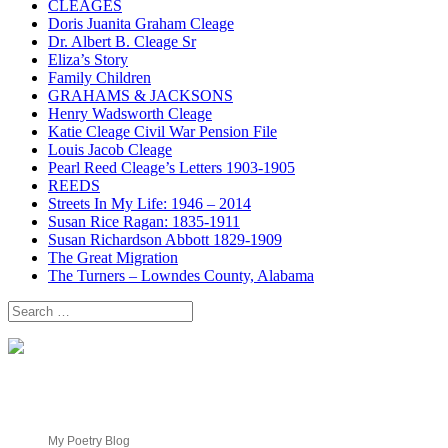
CLEAGES
Doris Juanita Graham Cleage
Dr. Albert B. Cleage Sr
Eliza’s Story
Family Children
GRAHAMS & JACKSONS
Henry Wadsworth Cleage
Katie Cleage Civil War Pension File
Louis Jacob Cleage
Pearl Reed Cleage’s Letters 1903-1905
REEDS
Streets In My Life: 1946 – 2014
Susan Rice Ragan: 1835-1911
Susan Richardson Abbott 1829-1909
The Great Migration
The Turners – Lowndes County, Alabama
Search
for:
My Poetry Blog