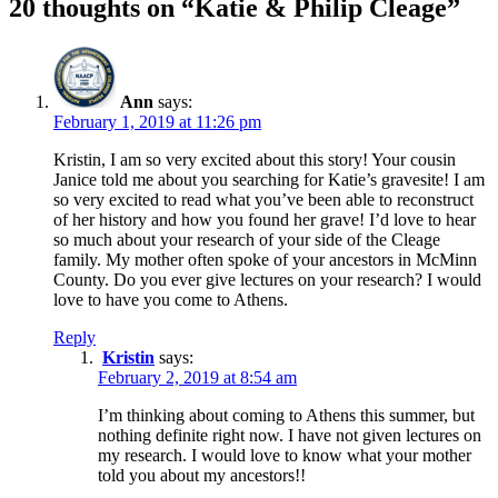
20 thoughts on “Katie & Philip Cleage”
Ann
says:
February 1, 2019 at 11:26 pm
Kristin, I am so very excited about this story! Your cousin
Janice told me about you searching for Katie’s gravesite! I am
so very excited to read what you’ve been able to reconstruct
of her history and how you found her grave! I’d love to hear
so much about your research of your side of the Cleage
family. My mother often spoke of your ancestors in McMinn
County. Do you ever give lectures on your research? I would
love to have you come to Athens.
Reply
Kristin
says:
February 2, 2019 at 8:54 am
I’m thinking about coming to Athens this summer, but
nothing definite right now. I have not given lectures on
my research. I would love to know what your mother
told you about my ancestors!!