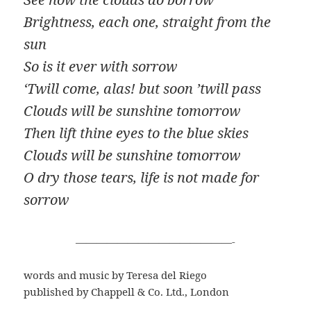
Brightness, each one, straight from the
sun
So is it ever with sorrow
‘Twill come, alas! but soon ’twill pass
Clouds will be sunshine tomorrow
Then lift thine eyes to the blue skies
Clouds will be sunshine tomorrow
O dry those tears, life is not made for
sorrow
———————————————-
words and music by Teresa del Riego
published by Chappell & Co. Ltd., London