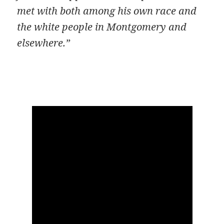
met with both among his own race and
the white people in Montgomery and
elsewhere.”