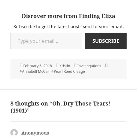
Discover more from Finding Eliza
Subscribe to get the latest posts sent to your email.
Type your email…
SUBSCRIBE
Posted
Author
Categories
Tags
February 6, 2018
Kristin
Investigations
on
#Annabell McCall
,
#Pearl Reed Cleage
8 thoughts on “Oh, Dry Those Tears!
(1901)”
Anonymous
says: