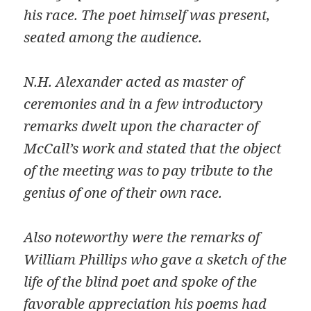
his race. The poet himself was present,
seated among the audience.
N.H. Alexander acted as master of
ceremonies and in a few introductory
remarks dwelt upon the character of
McCall’s work and stated that the object
of the meeting was to pay tribute to the
genius of one of their own race.
Also noteworthy were the remarks of
William Phillips who gave a sketch of the
life of the blind poet and spoke of the
favorable appreciation his poems had