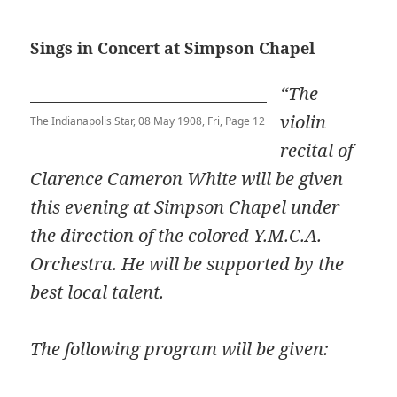
Sings in Concert at Simpson Chapel
“The
violin
The Indianapolis Star, 08 May 1908, Fri, Page 12
recital of
Clarence Cameron White will be given
this evening at Simpson Chapel under
the direction of the colored Y.M.C.A.
Orchestra. He will be supported by the
best local talent.
The following program will be given: