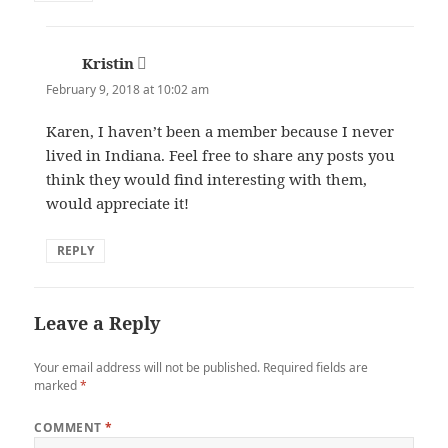
Kristin
says:
February 9, 2018 at 10:02 am
Karen, I haven’t been a member because I never
lived in Indiana. Feel free to share any posts you
think they would find interesting with them,
would appreciate it!
REPLY
Leave a Reply
Your email address will not be published.
Required fields are
marked
*
COMMENT
*