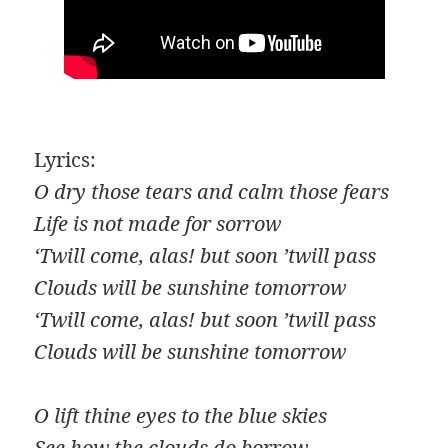
Lyrics:
O dry those tears and calm those fears
Life is not made for sorrow
‘Twill come, alas! but soon ’twill pass
Clouds will be sunshine tomorrow
‘Twill come, alas! but soon ’twill pass
Clouds will be sunshine tomorrow
O lift thine eyes to the blue skies
See how the clouds do borrow