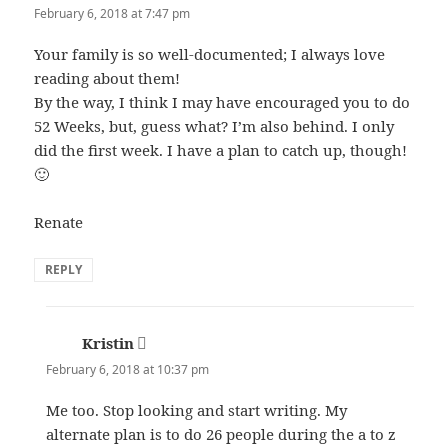
February 6, 2018 at 7:47 pm
Your family is so well-documented; I always love
reading about them!
By the way, I think I may have encouraged you to do
52 Weeks, but, guess what? I’m also behind. I only
did the first week. I have a plan to catch up, though!
🙂
Renate
REPLY
Kristin
says:
February 6, 2018 at 10:37 pm
Me too. Stop looking and start writing. My
alternate plan is to do 26 people during the a to z