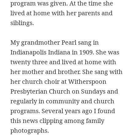
program was given. At the time she
lived at home with her parents and
siblings.
My grandmother Pearl sang in
Indianapolis Indiana in 1909. She was
twenty three and lived at home with
her mother and brother. She sang with
her church choir at Witherspoon
Presbyterian Church on Sundays and
regularly in community and church
programs. Several years ago I found
this news clipping among family
photographs.