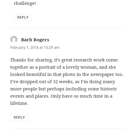
challenge!
REPLY
Barb Rogers
says:
February 7, 2018 at 10:29 am
Thanks for sharing, it’s great research work come-
together as a portrait of a lovely woman, and she
looked beautiful in that photo in the newspaper too.
I’ve dropped out of 52 weeks, as I’m doing many
more people but perhaps including some historic
events and places. Only have so much time in a
lifetime.
REPLY