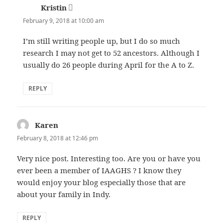
Kristin
says:
February 9, 2018 at 10:00 am
I’m still writing people up, but I do so much
research I may not get to 52 ancestors. Although I
usually do 26 people during April for the A to Z.
REPLY
Karen
says:
February 8, 2018 at 12:46 pm
Very nice post. Interesting too. Are you or have you
ever been a member of IAAGHS ? I know they
would enjoy your blog especially those that are
about your family in Indy.
REPLY