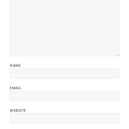
NAME
EMAIL
WEBSITE