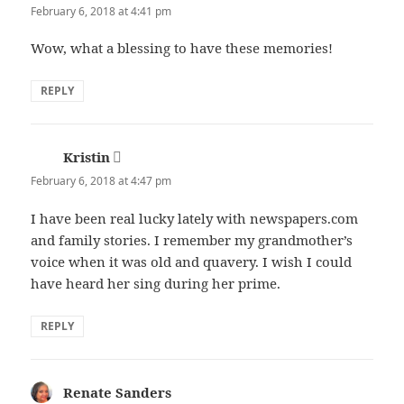
February 6, 2018 at 4:41 pm
Wow, what a blessing to have these memories!
REPLY
Kristin
says:
February 6, 2018 at 4:47 pm
I have been real lucky lately with newspapers.com
and family stories. I remember my grandmother’s
voice when it was old and quavery. I wish I could
have heard her sing during her prime.
REPLY
Renate Sanders
says: