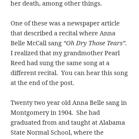
her death, among other things.
One of these was a newspaper article
that described a recital where Anna
Belle McCall sang
“Oh Dry Those Tears”.
I realized that my grandmother Pearl
Reed had sung the same song at a
different recital. You can hear this song
at the end of the post.
Twenty two year old Anna Belle sang in
Montgomery in 1904. She had
graduated from and taught at Alabama
State Normal School, where the