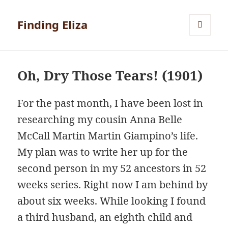
Finding Eliza
MENU
AND
WIDGETS
Oh, Dry Those Tears! (1901)
For the past month, I have been lost in
researching my cousin Anna Belle
McCall Martin Martin Giampino’s life.
My plan was to write her up for the
second person in my 52 ancestors in 52
weeks series. Right now I am behind by
about six weeks. While looking I found
a third husband, an eighth child and