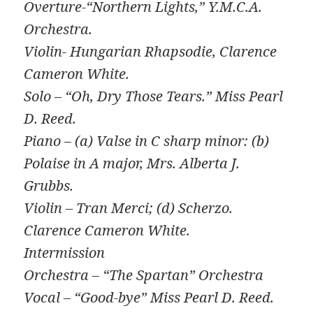
Overture-“Northern Lights,” Y.M.C.A.
Orchestra.
Violin- Hungarian Rhapsodie, Clarence
Cameron White.
Solo – “Oh, Dry Those Tears.” Miss Pearl
D. Reed.
Piano – (a) Valse in C sharp minor: (b)
Polaise in A major, Mrs. Alberta J.
Grubbs.
Violin – Tran Merci; (d) Scherzo.
Clarence Cameron White.
Intermission
Orchestra – “The Spartan” Orchestra
Vocal – “Good-bye” Miss Pearl D. Reed.