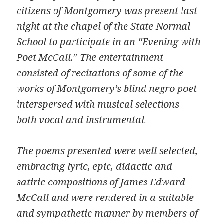
citizens of Montgomery was present last
night at the chapel of the State Normal
School to participate in an “Evening with
Poet McCall.” The entertainment
consisted of recitations of some of the
works of Montgomery’s blind negro poet
interspersed with musical selections
both vocal and instrumental.
The poems presented were well selected,
embracing lyric, epic, didactic and
satiric compositions of James Edward
McCall and were rendered in a suitable
and sympathetic manner by members of