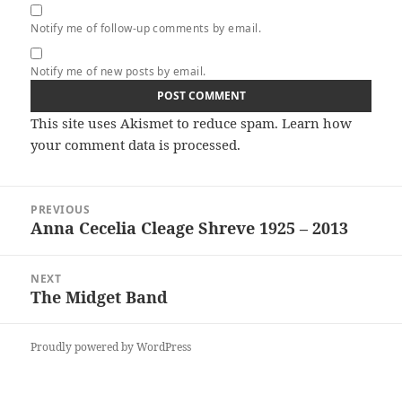
Notify me of follow-up comments by email.
Notify me of new posts by email.
This site uses Akismet to reduce spam.
Learn how
your comment data is processed.
Post
PREVIOUS
navigation
Anna Cecelia Cleage Shreve 1925 – 2013
Previous
post:
NEXT
The Midget Band
Next
post:
Proudly powered by WordPress