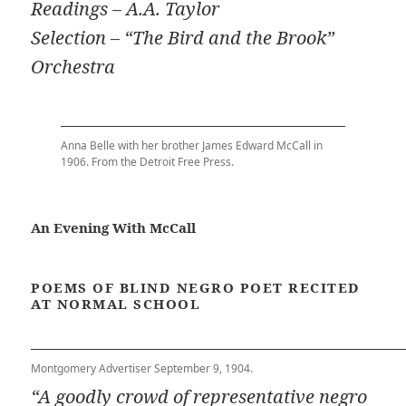
Readings – A.A. Taylor
Selection – “The Bird and the Brook”
Orchestra
Anna Belle with her brother James Edward McCall in
1906. From the Detroit Free Press.
An Evening With McCall
POEMS OF BLIND NEGRO POET RECITED
AT NORMAL SCHOOL
Montgomery Advertiser September 9, 1904.
“A goodly crowd of representative negro