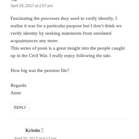
April 20, 2017 at 2:57 pm
Fascinating the processes they used to verify identify. I
realise it was for a particular purpose but I don’t think we
verify identity by seeking statements from unrelated
acquaintances any more.
This series of posts is a great insight into the people caught
up in the Civil War. I really enjoy following the tale.
How big was the pension file?
Regards
Anne
REPLY
Kristin
says:
April 20, 2017 at 4:17 pm