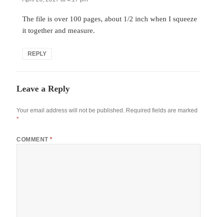
The file is over 100 pages, about 1/2 inch when I squeeze
it together and measure.
REPLY
Leave a Reply
Your email address will not be published.
Required fields are marked
*
COMMENT
*