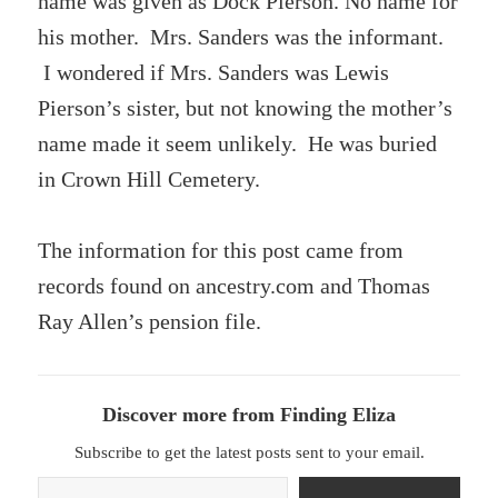
name was given as Dock Pierson. No name for
his mother. Mrs. Sanders was the informant.
I wondered if Mrs. Sanders was Lewis
Pierson’s sister, but not knowing the mother’s
name made it seem unlikely. He was buried
in Crown Hill Cemetery.
The information for this post came from
records found on ancestry.com and Thomas
Ray Allen’s pension file.
Discover more from Finding Eliza
Subscribe to get the latest posts sent to your email.
Type your email…