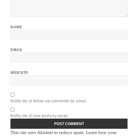
NAME
EMAIL
WEBSITE
Notify me of follow-up comments by email.
Notify me of new posts by email.
This site uses Akismet to reduce spam.
Learn how your