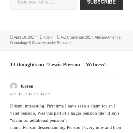
SUBSCRIBE
Posted
Author
Categories
April 19, 2017
Kristin
A-Z Challenge 2017
,
African-American
on
Genealogy & Slave Ancestry Research
13 thoughts on “Lewis Pierson – Witness”
Karen
says:
April 19, 2017 at 8:14 pm
Kristin, interesting. First time I have seen a claim for an I
valid pension. Was this part of a larger pension file? It says
“claim for additional pension”.
I am a Pierson descendant my Pierson ( every now and then