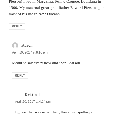
Pierson) lived in Morganza, Pointe Coupee, Louisiana in
1900. My maternal great-grandfather Edward Pierson spent
most of his life in New Orleans.
REPLY
Karen
says:
April 19, 2017 at 8:16 pm
Meant to say every now and then Pearson.
REPLY
Kristin
says:
April 20, 2017 at 4:14 pm
I guess that was usual then, those two spellings.