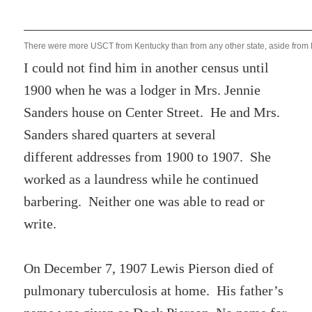
There were more USCT from Kentucky than from any other state, aside from 
I could not find him in another census until
1900 when he was a lodger in Mrs. Jennie
Sanders house on Center Street. He and Mrs.
Sanders shared quarters at several
different addresses from 1900 to 1907. She
worked as a laundress while he continued
barbering. Neither one was able to read or
write.
On December 7, 1907 Lewis Pierson died of
pulmonary tuberculosis at home. His father’s