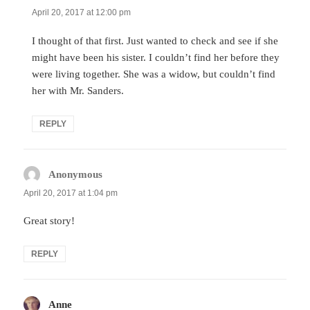
April 20, 2017 at 12:00 pm
I thought of that first. Just wanted to check and see if she
might have been his sister. I couldn’t find her before they
were living together. She was a widow, but couldn’t find
her with Mr. Sanders.
REPLY
Anonymous
says:
April 20, 2017 at 1:04 pm
Great story!
REPLY
Anne
says: