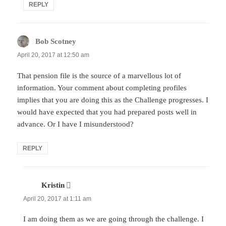
REPLY
Bob Scotney
says:
April 20, 2017 at 12:50 am
That pension file is the source of a marvellous lot of
information. Your comment about completing profiles
implies that you are doing this as the Challenge progresses. I
would have expected that you had prepared posts well in
advance. Or I have I misunderstood?
REPLY
Kristin
says:
April 20, 2017 at 1:11 am
I am doing them as we are going through the challenge. I