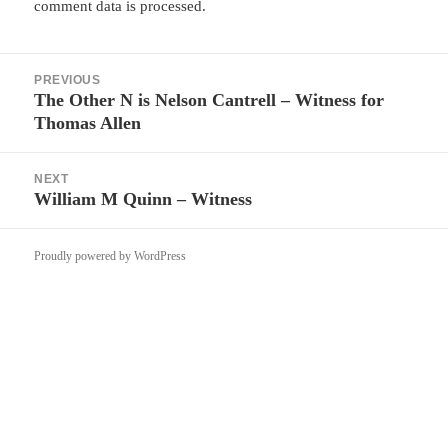
comment data is processed.
Post
PREVIOUS
navigation
The Other N is Nelson Cantrell – Witness for
Previous
Thomas Allen
post:
NEXT
William M Quinn – Witness
Next
post:
Proudly powered by WordPress