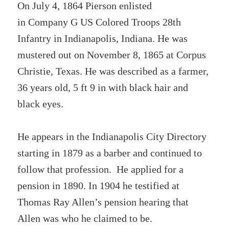
On July 4, 1864 Pierson enlisted
in Company G US Colored Troops 28th
Infantry in Indianapolis, Indiana. He was
mustered out on November 8, 1865 at Corpus
Christie, Texas. He was described as a farmer,
36 years old, 5 ft 9 in with black hair and
black eyes.
He appears in the Indianapolis City Directory
starting in 1879 as a barber and continued to
follow that profession. He applied for a
pension in 1890. In 1904 he testified at
Thomas Ray Allen’s pension hearing that
Allen was who he claimed to be.