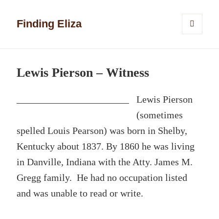
Finding Eliza
MENU
AND
WIDGETS
Lewis Pierson – Witness
Lewis Pierson
(sometimes
spelled Louis Pearson) was born in Shelby,
Kentucky about 1837. By 1860 he was living
in Danville, Indiana with the Atty. James M.
Gregg family. He had no occupation listed
and was unable to read or write.