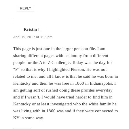
REPLY
Kristin
says:
April 19, 2017 at 8:36 pm
This page is just one in the larger pension file. I am
sharing different pages with testimony from different
people for the A to Z Challenge. Today was the day for
“P” so that is why I highlighted Pierson. He was not
related to me, and all I know is that he said he was born in
Kentucky and then he was free in 1860 in Indianapolis. I
am getting sort of rushed doing these profiles everyday
and if I wasn’t, I would have tried harder to find him in
Kentucky or at least investigated who the white family he
was living with in 1860 was and if they were connected to
KY in some way.