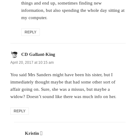
things and end up, sometimes finding new
information, but also spending the whole day sitting at
my computer.
REPLY
CD Gallant-King
says:
April 20, 2017 at 10:15 am
You said Mrs Sanders might have been his sister, but I
immediately thought maybe that had some other sort of
affair going on. Sure, she was a missus, but maybe a
widow? Doesn’t sound like there was much info on her.
REPLY
Kristin
says: