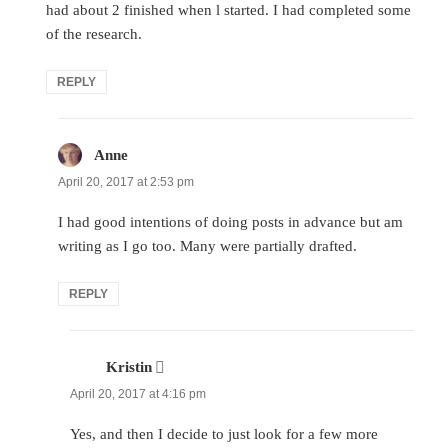
had about 2 finished when l started. I had completed some
of the research.
REPLY
Anne
says:
April 20, 2017 at 2:53 pm
I had good intentions of doing posts in advance but am
writing as I go too. Many were partially drafted.
REPLY
Kristin
says:
April 20, 2017 at 4:16 pm
Yes, and then I decide to just look for a few more