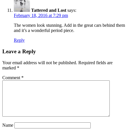
Tattered and Lost
says:
February 18, 2016 at 7:29 pm
The women look stunning. Add in the great cars behind them
and it’s a wonderful period piece.
Reply
Leave a Reply
Your email address will not be published.
Required fields are
marked
*
Comment
*
Name