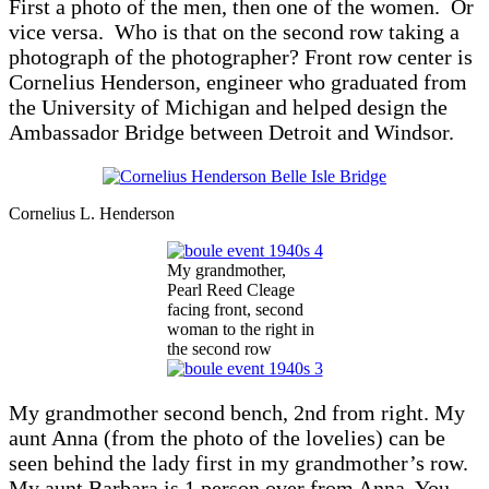
First a photo of the men, then one of the women. Or
vice versa. Who is that on the second row taking a
photograph of the photographer? Front row center is
Cornelius Henderson, engineer who graduated from
the University of Michigan and helped design the
Ambassador Bridge between Detroit and Windsor.
Cornelius L. Henderson
My grandmother,
Pearl Reed Cleage
facing front, second
woman to the right in
the second row
My grandmother second bench, 2nd from right. My
aunt Anna (from the photo of the lovelies) can be
seen behind the lady first in my grandmother’s row.
My aunt Barbara is 1 person over from Anna. You