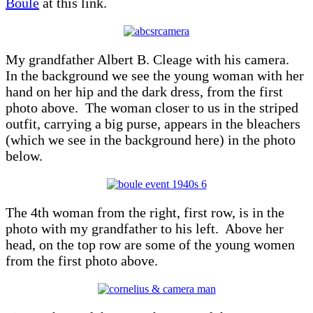
Boulé
at this link.
My grandfather Albert B. Cleage with his camera.
In the background we see the young woman with her
hand on her hip and the dark dress, from the first
photo above. The woman closer to us in the striped
outfit, carrying a big purse, appears in the bleachers
(which we see in the background here) in the photo
below.
The 4th woman from the right, first row, is in the
photo with my grandfather to his left. Above her
head, on the top row are some of the young women
from the first photo above.