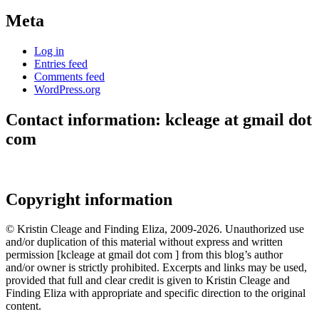
Meta
Log in
Entries feed
Comments feed
WordPress.org
Contact information: kcleage at gmail dot
com
Copyright information
© Kristin Cleage and Finding Eliza, 2009-2026. Unauthorized use
and/or duplication of this material without express and written
permission [kcleage at gmail dot com ] from this blog’s author
and/or owner is strictly prohibited. Excerpts and links may be used,
provided that full and clear credit is given to Kristin Cleage and
Finding Eliza with appropriate and specific direction to the original
content.