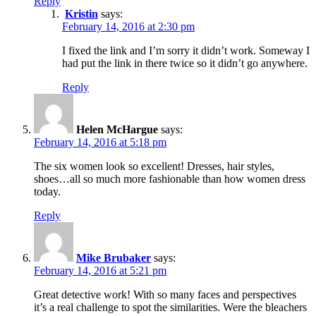
Reply
Kristin
says:
February 14, 2016 at 2:30 pm
I fixed the link and I’m sorry it didn’t work. Someway I
had put the link in there twice so it didn’t go anywhere.
Reply
Helen McHargue
says:
February 14, 2016 at 5:18 pm
The six women look so excellent! Dresses, hair styles,
shoes…all so much more fashionable than how women dress
today.
Reply
Mike Brubaker
says:
February 14, 2016 at 5:21 pm
Great detective work! With so many faces and perspectives
it’s a real challenge to spot the similarities. Were the bleachers