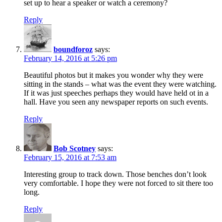
set up to hear a speaker or watch a ceremony?
Reply
boundforoz
says:
February 14, 2016 at 5:26 pm
Beautiful photos but it makes you wonder why they were
sitting in the stands – what was the event they were watching.
If it was just speeches perhaps they would have held ot in a
hall. Have you seen any newspaper reports on such events.
Reply
Bob Scotney
says:
February 15, 2016 at 7:53 am
Interesting group to track down. Those benches don’t look
very comfortable. I hope they were not forced to sit there too
long.
Reply