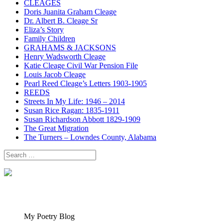
CLEAGES
Doris Juanita Graham Cleage
Dr. Albert B. Cleage Sr
Eliza’s Story
Family Children
GRAHAMS & JACKSONS
Henry Wadsworth Cleage
Katie Cleage Civil War Pension File
Louis Jacob Cleage
Pearl Reed Cleage’s Letters 1903-1905
REEDS
Streets In My Life: 1946 – 2014
Susan Rice Ragan: 1835-1911
Susan Richardson Abbott 1829-1909
The Great Migration
The Turners – Lowndes County, Alabama
Search
for:
My Poetry Blog