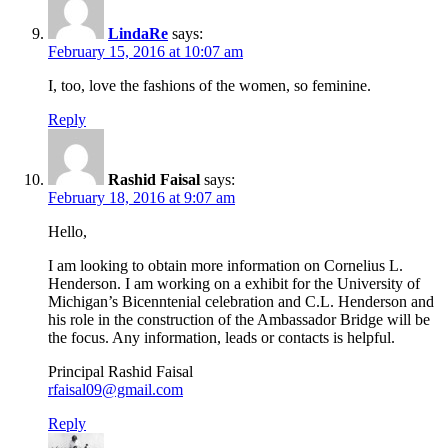
LindaRe
says:
February 15, 2016 at 10:07 am
I, too, love the fashions of the women, so feminine.
Reply
Rashid Faisal
says:
February 18, 2016 at 9:07 am
Hello,
I am looking to obtain more information on Cornelius L.
Henderson. I am working on a exhibit for the University of
Michigan’s Bicenntenial celebration and C.L. Henderson and
his role in the construction of the Ambassador Bridge will be
the focus. Any information, leads or contacts is helpful.
Principal Rashid Faisal
rfaisal09@gmail.com
Reply