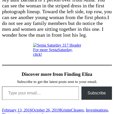
can see the woman in the striped dress in the first
photograph lineup. Toward the left side, top row, you
can see another young woman from the first photo.I
do not see any family members but do notice the
men and women are sitting together in this one. I
wonder how the man in front lost his leg.
For more SepiaSaturday,
click!
Discover more from Finding Eliza
Subscribe to get the latest posts sent to your email.
Type your email…
Subscribe
Posted
Author
Categories
February 13, 2016
October 26, 2019
Kristin
Cleages
,
Investigations
,