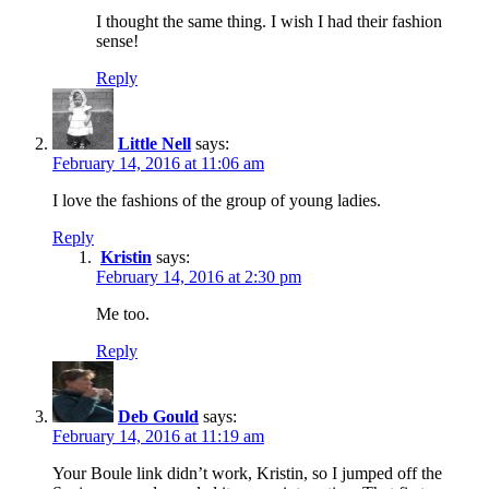
I thought the same thing. I wish I had their fashion
sense!
Reply
Little Nell
says:
February 14, 2016 at 11:06 am
I love the fashions of the group of young ladies.
Reply
Kristin
says:
February 14, 2016 at 2:30 pm
Me too.
Reply
Deb Gould
says:
February 14, 2016 at 11:19 am
Your Boule link didn’t work, Kristin, so I jumped off the