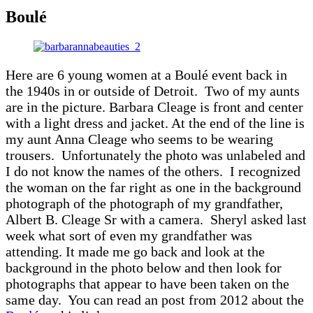
Boulé
Here are 6 young women at a Boulé event back in
the 1940s in or outside of Detroit. Two of my aunts
are in the picture. Barbara Cleage is front and center
with a light dress and jacket. At the end of the line is
my aunt Anna Cleage who seems to be wearing
trousers. Unfortunately the photo was unlabeled and
I do not know the names of the others. I recognized
the woman on the far right as one in the background
photograph of the photograph of my grandfather,
Albert B. Cleage Sr with a camera. Sheryl asked last
week what sort of even my grandfather was
attending. It made me go back and look at the
background in the photo below and then look for
photographs that appear to have been taken on the
same day. You can read an post from 2012 about the