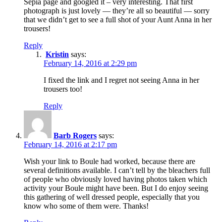
Sepia page and googled it – very interesting. That first
photograph is just lovely — they’re all so beautiful — sorry
that we didn’t get to see a full shot of your Aunt Anna in her
trousers!
Reply
Kristin
says:
February 14, 2016 at 2:29 pm
I fixed the link and I regret not seeing Anna in her
trousers too!
Reply
Barb Rogers
says:
February 14, 2016 at 2:17 pm
Wish your link to Boule had worked, because there are
several definitions available. I can’t tell by the bleachers full
of people who obviously loved having photos taken which
activity your Boule might have been. But I do enjoy seeing
this gathering of well dressed people, especially that you
know who some of them were. Thanks!