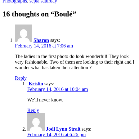
on
Photographs
,
sepia saturday
16 thoughts on “Boulé”
Sharon
says:
February 14, 2016 at 7:06 am
The ladies in the first photo do look wonderful! They look
very fashionable. Two of them are looking to their right and I
wonder what has taken their attention ?
Reply
Kristin
says:
February 14, 2016 at 10:04 am
We’ll never know.
Reply
Jodi Lynn Strait
says:
February 14, 2016 at 6:26 pm