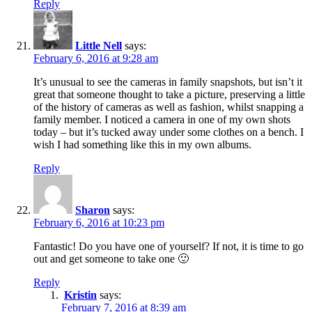
Reply
Little Nell
says:
February 6, 2016 at 9:28 am
It’s unusual to see the cameras in family snapshots, but isn’t it
great that someone thought to take a picture, preserving a little
of the history of cameras as well as fashion, whilst snapping a
family member. I noticed a camera in one of my own shots
today – but it’s tucked away under some clothes on a bench. I
wish I had something like this in my own albums.
Reply
Sharon
says:
February 6, 2016 at 10:23 pm
Fantastic! Do you have one of yourself? If not, it is time to go
out and get someone to take one 🙂
Reply
Kristin
says:
February 7, 2016 at 8:39 am