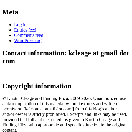
Meta
Log in
Entries feed
Comments feed
WordPress.org
Contact information: kcleage at gmail dot
com
Copyright information
© Kristin Cleage and Finding Eliza, 2009-2026. Unauthorized use
and/or duplication of this material without express and written
permission [kcleage at gmail dot com ] from this blog’s author
and/or owner is strictly prohibited. Excerpts and links may be used,
provided that full and clear credit is given to Kristin Cleage and
Finding Eliza with appropriate and specific direction to the original
content.