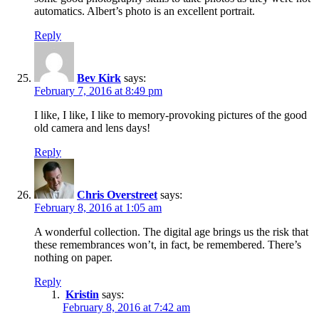
automatics. Albert’s photo is an excellent portrait.
Reply
Bev Kirk
says:
February 7, 2016 at 8:49 pm
I like, I like, I like to memory-provoking pictures of the good
old camera and lens days!
Reply
Chris Overstreet
says:
February 8, 2016 at 1:05 am
A wonderful collection. The digital age brings us the risk that
these remembrances won’t, in fact, be remembered. There’s
nothing on paper.
Reply
Kristin
says:
February 8, 2016 at 7:42 am