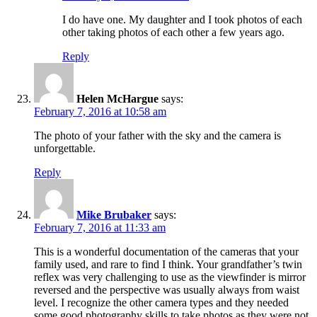
I do have one. My daughter and I took photos of each
other taking photos of each other a few years ago.
Reply
Helen McHargue
says:
February 7, 2016 at 10:58 am
The photo of your father with the sky and the camera is
unforgettable.
Reply
Mike Brubaker
says:
February 7, 2016 at 11:33 am
This is a wonderful documentation of the cameras that your
family used, and rare to find I think. Your grandfather’s twin
reflex was very challenging to use as the viewfinder is mirror
reversed and the perspective was usually always from waist
level. I recognize the other camera types and they needed
some good photography skills to take photos as they were not