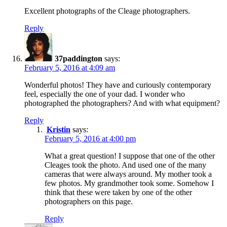
Excellent photographs of the Cleage photographers.
Reply
37paddington
says:
February 5, 2016 at 4:09 am
Wonderful photos! They have and curiously contemporary
feel, especially the one of your dad. I wonder who
photographed the photographers? And with what equipment?
Reply
Kristin
says:
February 5, 2016 at 4:00 pm
What a great question! I suppose that one of the other
Cleages took the photo. And used one of the many
cameras that were always around. My mother took a
few photos. My grandmother took some. Somehow I
think that these were taken by one of the other
photographers on this page.
Reply