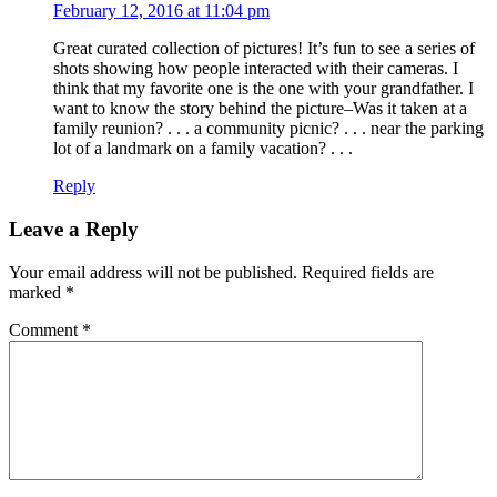
February 12, 2016 at 11:04 pm
Great curated collection of pictures! It’s fun to see a series of
shots showing how people interacted with their cameras. I
think that my favorite one is the one with your grandfather. I
want to know the story behind the picture–Was it taken at a
family reunion? . . . a community picnic? . . . near the parking
lot of a landmark on a family vacation? . . .
Reply
Leave a Reply
Your email address will not be published.
Required fields are
marked
*
Comment
*