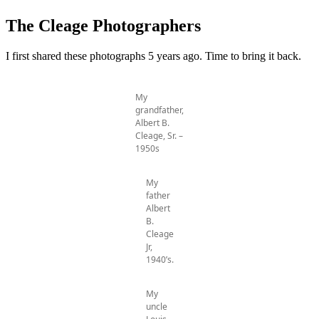
The Cleage Photographers
I first shared these photographs 5 years ago. Time to bring it back.
My
grandfather,
Albert B.
Cleage, Sr. –
1950s
My
father
Albert
B.
Cleage
Jr,
1940’s.
My
uncle