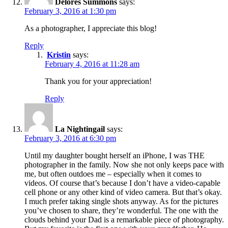
Delores Summons
says:
February 3, 2016 at 1:30 pm
As a photographer, I appreciate this blog!
Reply
Kristin
says:
February 4, 2016 at 11:28 am
Thank you for your appreciation!
Reply
La Nightingail
says:
February 3, 2016 at 6:30 pm
Until my daughter bought herself an iPhone, I was THE
photographer in the family. Now she not only keeps pace with
me, but often outdoes me – especially when it comes to
videos. Of course that’s because I don’t have a video-capable
cell phone or any other kind of video camera. But that’s okay.
I much prefer taking single shots anyway. As for the pictures
you’ve chosen to share, they’re wonderful. The one with the
clouds behind your Dad is a remarkable piece of photography.