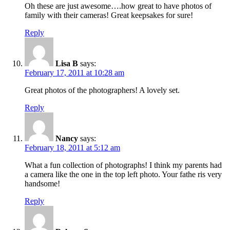
Oh these are just awesome….how great to have photos of
family with their cameras! Great keepsakes for sure!
Reply
Lisa B
says:
February 17, 2011 at 10:28 am
Great photos of the photographers! A lovely set.
Reply
Nancy
says:
February 18, 2011 at 5:12 am
What a fun collection of photographs! I think my parents had
a camera like the one in the top left photo. Your fathe ris very
handsome!
Reply