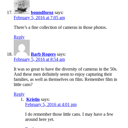
boundforoz
says:
February 5, 2016 at 7:05 am
There’s a fine collection of cameras in those photos.
Reply
Barb Rogers
says:
February 5, 2016 at 8:54 am
It was so great to have the diversity of cameras in the 50s.
And these men definitely seem to enjoy capturing their
families, as well as themselves on film. Remember film in
little cans?
Reply
Kristin
says:
February 5, 2016 at 4:01 pm
I do remember those little cans. I may have a few
around here yet.