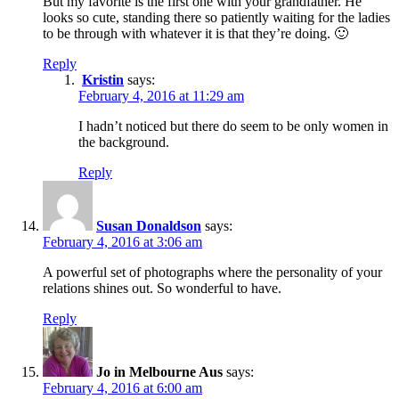
But my favorite is the first one with your grandfather. He
looks so cute, standing there so patiently waiting for the ladies
to be through with whatever it is that they’re doing. 🙂
Reply
Kristin
says:
February 4, 2016 at 11:29 am
I hadn’t noticed but there do seem to be only women in
the background.
Reply
Susan Donaldson
says:
February 4, 2016 at 3:06 am
A powerful set of photographs where the personality of your
relations shines out. So wonderful to have.
Reply
Jo in Melbourne Aus
says:
February 4, 2016 at 6:00 am