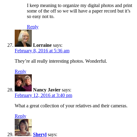
I keep meaning to organize my digital photos and print
some of the off so we will have a paper record but it’s
so easy not to.
Reply
Lorraine
says:
February 8, 2016 at 5:36 am
They’re all really interesting photos. Wonderful.
Reply
Nancy Javier
says:
February 12, 2016 at 3:40 pm
What a great collection of your relatives and their cameras.
Reply
Sheryl
says: