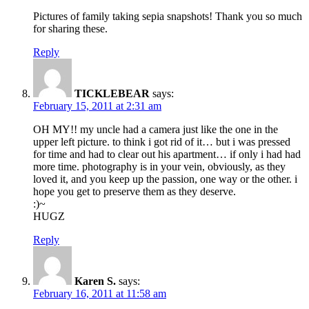
Pictures of family taking sepia snapshots! Thank you so much
for sharing these.
Reply
TICKLEBEAR
says:
February 15, 2011 at 2:31 am
OH MY!! my uncle had a camera just like the one in the
upper left picture. to think i got rid of it… but i was pressed
for time and had to clear out his apartment… if only i had had
more time. photography is in your vein, obviously, as they
loved it, and you keep up the passion, one way or the other. i
hope you get to preserve them as they deserve.
:)~
HUGZ
Reply
Karen S.
says:
February 16, 2011 at 11:58 am