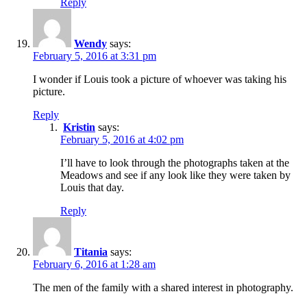
Reply
Wendy
says:
February 5, 2016 at 3:31 pm
I wonder if Louis took a picture of whoever was taking his
picture.
Reply
Kristin
says:
February 5, 2016 at 4:02 pm
I’ll have to look through the photographs taken at the
Meadows and see if any look like they were taken by
Louis that day.
Reply
Titania
says:
February 6, 2016 at 1:28 am
The men of the family with a shared interest in photography.