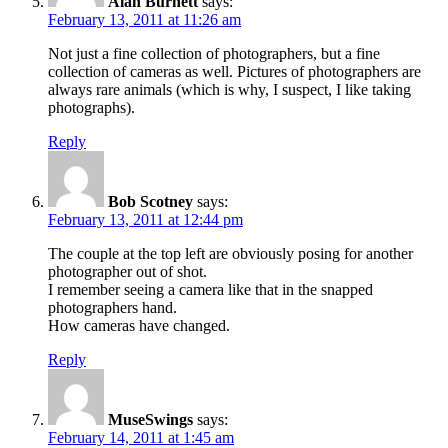
Alan Burnett
says:
February 13, 2011 at 11:26 am
Not just a fine collection of photographers, but a fine
collection of cameras as well. Pictures of photographers are
always rare animals (which is why, I suspect, I like taking
photographs).
Reply
Bob Scotney
says:
February 13, 2011 at 12:44 pm
The couple at the top left are obviously posing for another
photographer out of shot.
I remember seeing a camera like that in the snapped
photographers hand.
How cameras have changed.
Reply
MuseSwings
says:
February 14, 2011 at 1:45 am