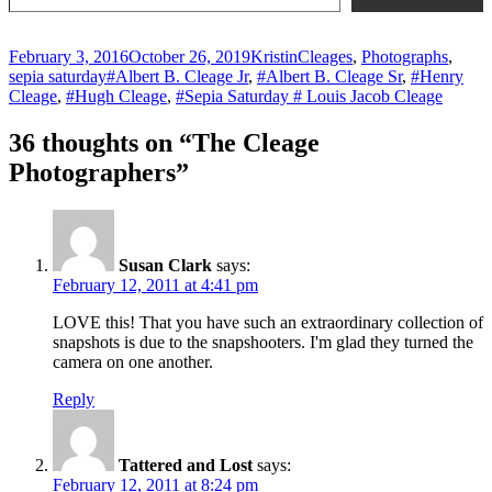
Posted
Author
Categories
February 3, 2016
October 26, 2019
Kristin
Cleages
,
Photographs
,
on
Tags
sepia saturday
#Albert B. Cleage Jr
,
#Albert B. Cleage Sr
,
#Henry
Cleage
,
#Hugh Cleage
,
#Sepia Saturday # Louis Jacob Cleage
36 thoughts on “The Cleage
Photographers”
Susan Clark
says:
February 12, 2011 at 4:41 pm
LOVE this! That you have such an extraordinary collection of
snapshots is due to the snapshooters. I'm glad they turned the
camera on one another.
Reply
Tattered and Lost
says:
February 12, 2011 at 8:24 pm