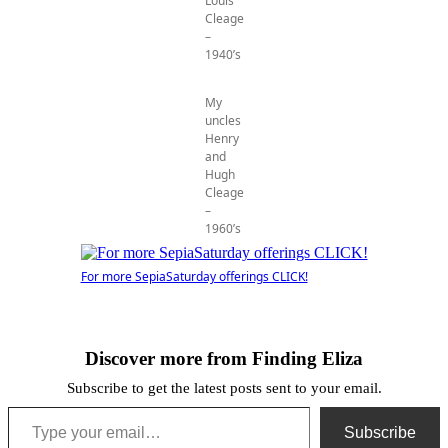
Louis
Cleage
–
1940’s
My
uncles
Henry
and
Hugh
Cleage
–
1960’s
For more SepiaSaturday offerings CLICK!
Discover more from Finding Eliza
Subscribe to get the latest posts sent to your email.
Type your email…
Subscribe