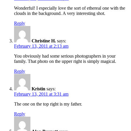
Wonderful! I especially love the sort of ethereal one with the
clouds in the background. A very interesting shot.
Reply
Christine H.
says:
February 13, 2011 at 2:13 am
You obviously had some serious photographers in your
family. That photo on the upper right is simply magical.
Reply
Kristin
says:
February 13, 2011 at 3:31 am
The one on the top right is my father.
Reply