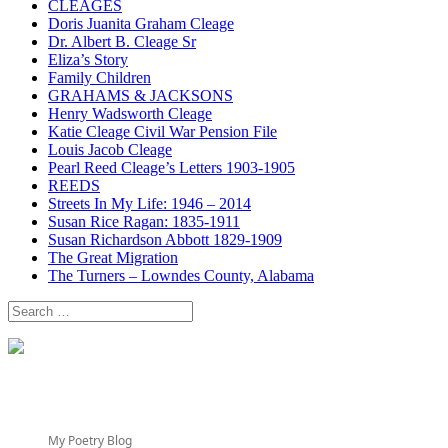
CLEAGES
Doris Juanita Graham Cleage
Dr. Albert B. Cleage Sr
Eliza’s Story
Family Children
GRAHAMS & JACKSONS
Henry Wadsworth Cleage
Katie Cleage Civil War Pension File
Louis Jacob Cleage
Pearl Reed Cleage’s Letters 1903-1905
REEDS
Streets In My Life: 1946 – 2014
Susan Rice Ragan: 1835-1911
Susan Richardson Abbott 1829-1909
The Great Migration
The Turners – Lowndes County, Alabama
Search
for:
My Poetry Blog