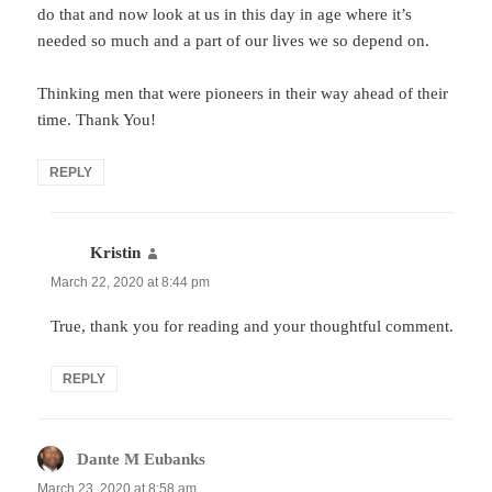
do that and now look at us in this day in age where it’s
needed so much and a part of our lives we so depend on.
Thinking men that were pioneers in their way ahead of their
time. Thank You!
REPLY
Kristin
says:
March 22, 2020 at 8:44 pm
True, thank you for reading and your thoughtful comment.
REPLY
Dante M Eubanks
says:
March 23, 2020 at 8:58 am