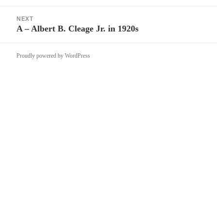
post:
NEXT
A – Albert B. Cleage Jr. in 1920s
Next
post:
Proudly powered by WordPress