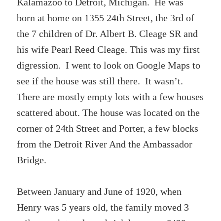
Kalamazoo to Detroit, Michigan. He was
born at home on 1355 24th Street, the 3rd of
the 7 children of Dr. Albert B. Cleage SR and
his wife Pearl Reed Cleage. This was my first
digression. I went to look on Google Maps to
see if the house was still there. It wasn’t.
There are mostly empty lots with a few houses
scattered about. The house was located on the
corner of 24th Street and Porter, a few blocks
from the Detroit River And the Ambassador
Bridge.
Between January and June of 1920, when
Henry was 5 years old, the family moved 3