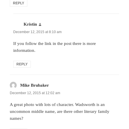
REPLY
Kristin
says:
December 12, 2015 at 8:10 am
If you follow the link in the post there is more
information.
REPLY
Mike Brubaker
says:
December 12, 2015 at 12:02 am
A great photo with lots of character. Wadsworth is an
uncommon middle name, are there other literary family
names?