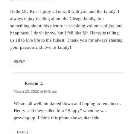
Hello Ms. Kris! I pray all is well with you and the family. I
always enjoy reading about the Cleage family, but
something about this picture is speaking volumes of joy and
happiness. I don’t know, but I fell like Mr. Henry is telling
us all to live life to the fullest. Thank you for always sharing
your passion and love of family!
REPLY
Kristin
says:
March 23, 2020 at 9:45 am
We are all well, hunkered down and hoping to remain so.
Henry said they called him “Happy” when he was
growing up, I think this photo shows that side.
REPLY