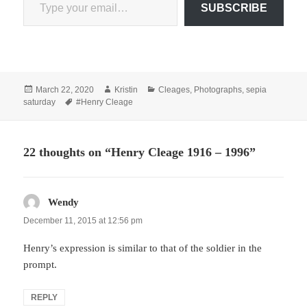
SUBSCRIBE
Posted
Author
Categories
March 22, 2020
Kristin
Cleages
,
Photographs
,
sepia
on
Tags
saturday
#Henry Cleage
22 thoughts on “Henry Cleage 1916 – 1996”
Wendy
says:
December 11, 2015 at 12:56 pm
Henry’s expression is similar to that of the soldier in the
prompt.
REPLY