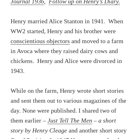
Journal 1936
,
Follow up on Henry’s Diary.
Henry married Alice Stanton in 1941. When
WW2 started, Henry and his brother were
conscientious objectors
and moved to a farm
in Avoca where they raised dairy cows and
chickens. Henry and Alice were divorced in
1943.
While on the farm, Henry wrote short stories
and sent them out to various magazines of the
day. None were published. I shared two of
them earlier –
Just Tell The Men
– a short
story by Henry Cleage
and another short story