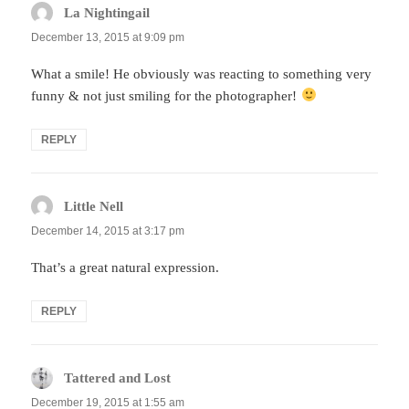
La Nightingail
says:
December 13, 2015 at 9:09 pm
What a smile! He obviously was reacting to something very
funny & not just smiling for the photographer!
REPLY
Little Nell
says:
December 14, 2015 at 3:17 pm
That’s a great natural expression.
REPLY
Tattered and Lost
says:
December 19, 2015 at 1:55 am