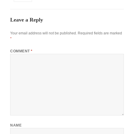
Leave a Reply
Your email address will not be published.
Required fields are marked
*
COMMENT
*
NAME