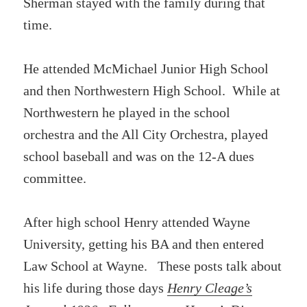
Sherman stayed with the family during that
time.
He attended McMichael Junior High School
and then Northwestern High School. While at
Northwestern he played in the school
orchestra and the All City Orchestra, played
school baseball and was on the 12-A dues
committee.
After high school Henry attended Wayne
University, getting his BA and then entered
Law School at Wayne. These posts talk about
his life during those days
Henry Cleage’s