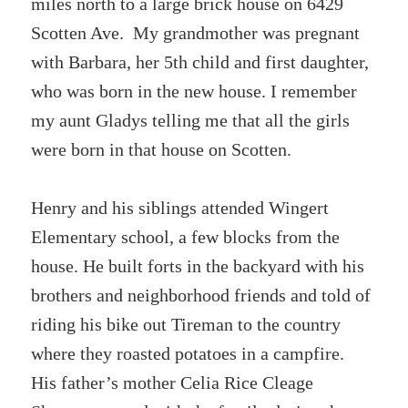
miles north to a large brick house on 6429
Scotten Ave. My grandmother was pregnant
with Barbara, her 5th child and first daughter,
who was born in the new house. I remember
my aunt Gladys telling me that all the girls
were born in that house on Scotten.
Henry and his siblings attended Wingert
Elementary school, a few blocks from the
house. He built forts in the backyard with his
brothers and neighborhood friends and told of
riding his bike out Tireman to the country
where they roasted potatoes in a campfire.
His father’s mother Celia Rice Cleage