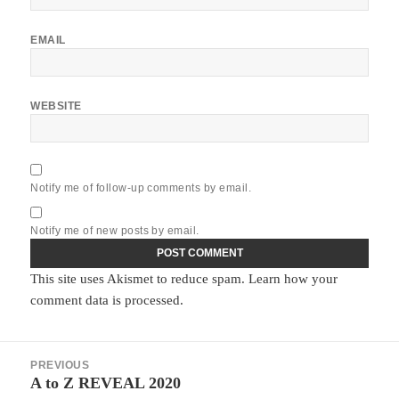
EMAIL
WEBSITE
Notify me of follow-up comments by email.
Notify me of new posts by email.
This site uses Akismet to reduce spam.
Learn how your
comment data is processed.
Post
PREVIOUS
navigation
A to Z REVEAL 2020
Previous