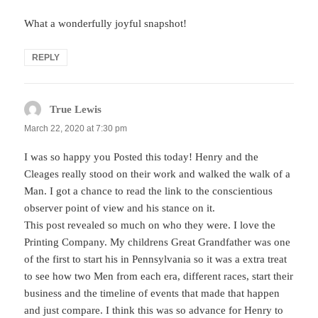
What a wonderfully joyful snapshot!
REPLY
True Lewis
says:
March 22, 2020 at 7:30 pm
I was so happy you Posted this today! Henry and the
Cleages really stood on their work and walked the walk of a
Man. I got a chance to read the link to the conscientious
observer point of view and his stance on it.
This post revealed so much on who they were. I love the
Printing Company. My childrens Great Grandfather was one
of the first to start his in Pennsylvania so it was a extra treat
to see how two Men from each era, different races, start their
business and the timeline of events that made that happen
and just compare. I think this was so advance for Henry to