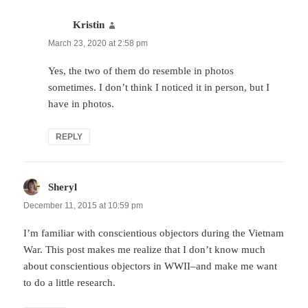
Kristin
says:
March 23, 2020 at 2:58 pm
Yes, the two of them do resemble in photos
sometimes. I don’t think I noticed it in person, but I
have in photos.
REPLY
Sheryl
says:
December 11, 2015 at 10:59 pm
I’m familiar with conscientious objectors during the Vietnam
War. This post makes me realize that I don’t know much
about conscientious objectors in WWII–and make me want
to do a little research.