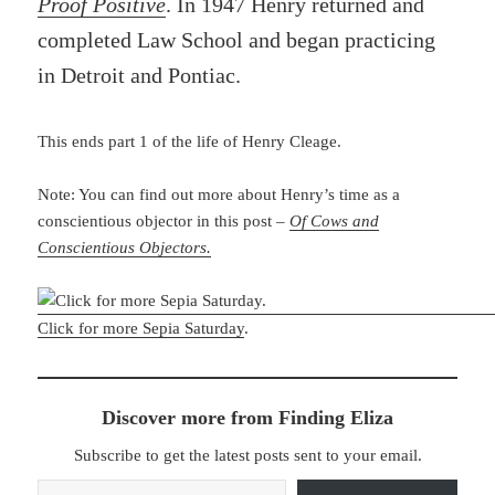
Proof Positive
. In 1947 Henry returned and
completed Law School and began practicing
in Detroit and Pontiac.
This ends part 1 of the life of Henry Cleage.
Note: You can find out more about Henry’s time as a
conscientious objector in this post –
Of Cows and
Conscientious Objectors.
Click for more Sepia Saturday
.
Discover more from Finding Eliza
Subscribe to get the latest posts sent to your email.
Type your email…