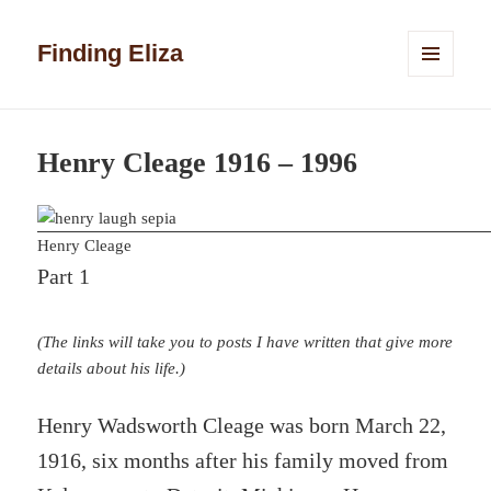
Finding Eliza
MENU
AND
WIDGETS
Henry Cleage 1916 – 1996
Henry Cleage
Part 1
(The links will take you to posts I have written that give more
details about his life.)
Henry Wadsworth Cleage was born March 22,
1916, six months after his family moved from