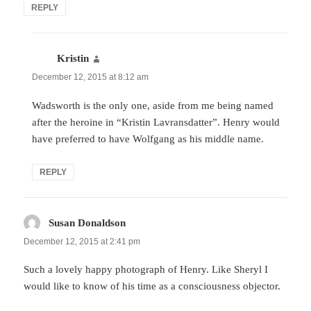
REPLY
Kristin
says:
December 12, 2015 at 8:12 am
Wadsworth is the only one, aside from me being named
after the heroine in “Kristin Lavransdatter”. Henry would
have preferred to have Wolfgang as his middle name.
REPLY
Susan Donaldson
says:
December 12, 2015 at 2:41 pm
Such a lovely happy photograph of Henry. Like Sheryl I
would like to know of his time as a consciousness objector.