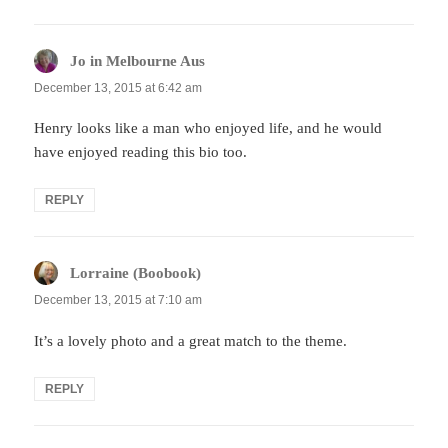
Jo in Melbourne Aus
says:
December 13, 2015 at 6:42 am
Henry looks like a man who enjoyed life, and he would
have enjoyed reading this bio too.
REPLY
Lorraine (Boobook)
says:
December 13, 2015 at 7:10 am
It’s a lovely photo and a great match to the theme.
REPLY