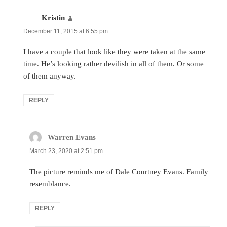
Kristin
says:
December 11, 2015 at 6:55 pm
I have a couple that look like they were taken at the same
time. He’s looking rather devilish in all of them. Or some
of them anyway.
REPLY
Warren Evans
says:
March 23, 2020 at 2:51 pm
The picture reminds me of Dale Courtney Evans. Family
resemblance.
REPLY