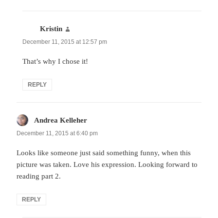
Kristin
says:
December 11, 2015 at 12:57 pm
That’s why I chose it!
REPLY
Andrea Kelleher
says:
December 11, 2015 at 6:40 pm
Looks like someone just said something funny, when this
picture was taken. Love his expression. Looking forward to
reading part 2.
REPLY