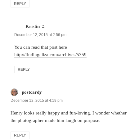
REPLY
Kristin
says:
December 12, 2015 at 2:56 pm
You can read that post here
http://findingeliza.com/archives/5359
REPLY
postcardy
says:
December 12, 2015 at 4:19 pm
Henry looks really happy and fun-loving. I wonder whether
the photographer made him laugh on purpose.
REPLY