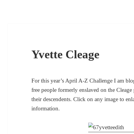
Yvette Cleage
For this year’s April A-Z Challenge I am blog
free people formerly enslaved on the Cleage 
their descendents. Click on any image to enl
information.