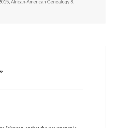
2015
,
African-American Genealogy &
”