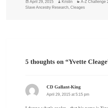
Posted
Author
Categories
April 29, 2015
Kristin
A-Z Challenge 
on
Slave Ancestry Research
,
Cleages
5 thoughts on “Yvette Cleage
CD Gallant-King
says:
April 29, 2015 at 5:15 pm