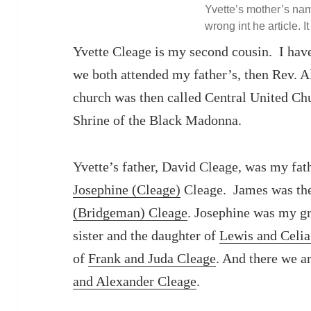
Yvette’s mother’s nam
wrong int he article. It
Yvette Cleage is my second cousin. I hav
we both attended my father’s, then Rev. A
church was then called Central United Ch
Shrine of the Black Madonna.
Yvette’s father, David Cleage, was my fath
Josephine (Cleage)
Cleage. James was th
(Bridgeman) Cleage
. Josephine was my gr
sister and the daughter of
Lewis and Celia
of
Frank and Juda Cleage
. And there we ar
and Alexander Cleage
.