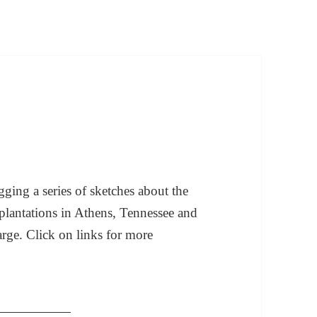
ging a series of sketches about the
plantations in Athens, Tennessee and
arge. Click on links for more