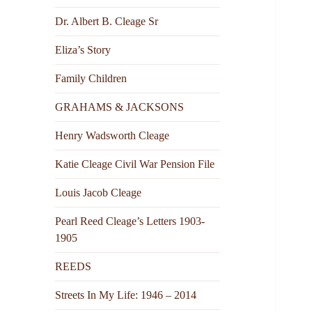
Dr. Albert B. Cleage Sr
Eliza’s Story
Family Children
GRAHAMS & JACKSONS
Henry Wadsworth Cleage
Katie Cleage Civil War Pension File
Louis Jacob Cleage
Pearl Reed Cleage’s Letters 1903-
1905
REEDS
Streets In My Life: 1946 – 2014