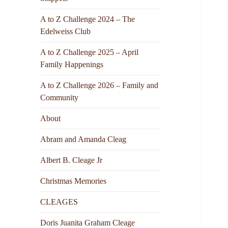
A to Z Challenge 2024 – The
Edelweiss Club
A to Z Challenge 2025 – April
Family Happenings
A to Z Challenge 2026 – Family and
Community
About
Abram and Amanda Cleag
Albert B. Cleage Jr
Christmas Memories
CLEAGES
Doris Juanita Graham Cleage