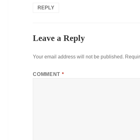
REPLY
Leave a Reply
Your email address will not be published.
Requir
COMMENT
*