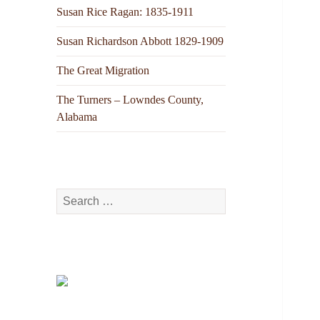
Susan Rice Ragan: 1835-1911
Susan Richardson Abbott 1829-1909
The Great Migration
The Turners – Lowndes County,
Alabama
Search
for: