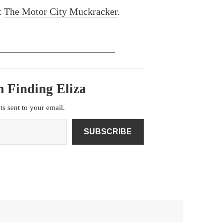
at
The Motor City Muckracker
.
 Finding Eliza
sts sent to your email.
SUBSCRIBE