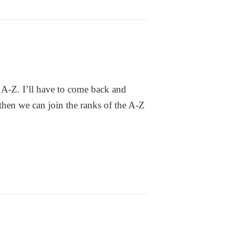
 A-Z. I’ll have to come back and
hen we can join the ranks of the A-Z