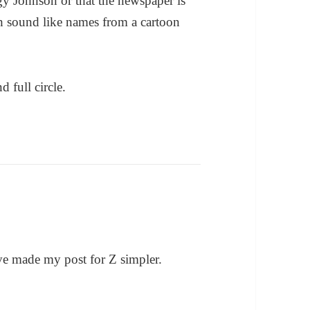
gy Johnson or that the newspaper is
h sound like names from a cartoon
 full circle.
ve made my post for Z simpler.