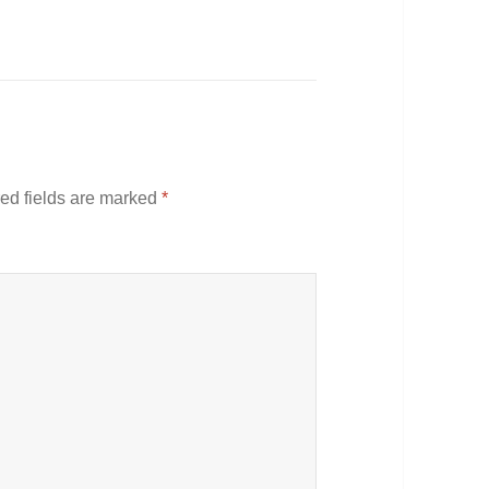
ed fields are marked
*