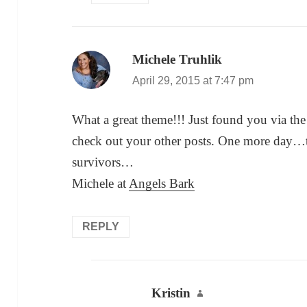
Michele Truhlik
says:
April 29, 2015 at 7:47 pm
What a great theme!!! Just found you via the
check out your other posts. One more day…t
survivors…
Michele at
Angels Bark
REPLY
Kristin
says: