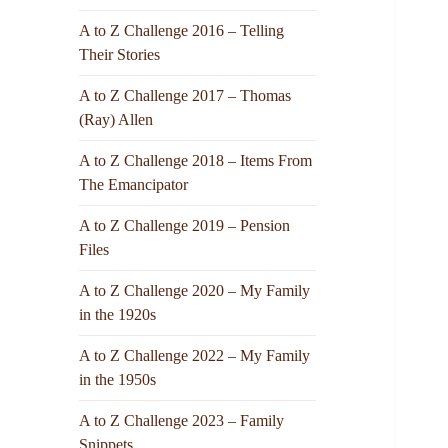
A to Z Challenge 2016 – Telling
Their Stories
A to Z Challenge 2017 – Thomas
(Ray) Allen
A to Z Challenge 2018 – Items From
The Emancipator
A to Z Challenge 2019 – Pension
Files
A to Z Challenge 2020 – My Family
in the 1920s
A to Z Challenge 2022 – My Family
in the 1950s
A to Z Challenge 2023 – Family
Snippets