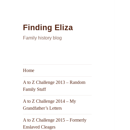
Finding Eliza
Family history blog
Home
A to Z Challenge 2013 – Random
Family Stuff
A to Z Challenge 2014 – My
Grandfather’s Letters
A to Z Challenge 2015 – Formerly
Enslaved Cleages