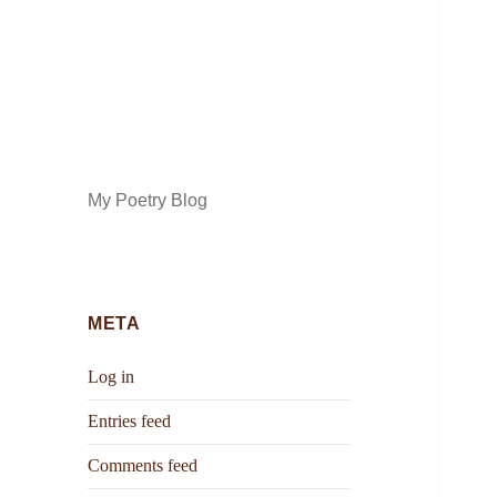
My Poetry Blog
META
Log in
Entries feed
Comments feed