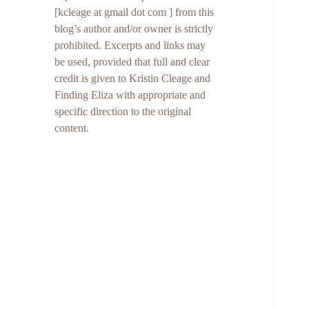
[kcleage at gmail dot com ] from this
blog’s author and/or owner is strictly
prohibited. Excerpts and links may
be used, provided that full and clear
credit is given to Kristin Cleage and
Finding Eliza with appropriate and
specific direction to the original
content.