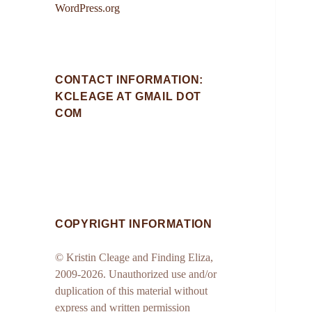
WordPress.org
CONTACT INFORMATION:
KCLEAGE AT GMAIL DOT
COM
COPYRIGHT INFORMATION
© Kristin Cleage and Finding Eliza,
2009-2026. Unauthorized use and/or
duplication of this material without
express and written permission