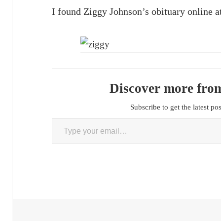
I found Ziggy Johnson’s obituary online 
Discover more from
Subscribe to get the latest po
Type your email…