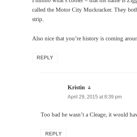
I dunno what’s cooler – that his name is Zig
called the Motor City Muckracker. They bot
strip.
Also nice that you’re history is coming around
REPLY
Kristin
says:
April 29, 2015 at 8:39 pm
Too bad he wasn’t a Cleage, it would ha
REPLY