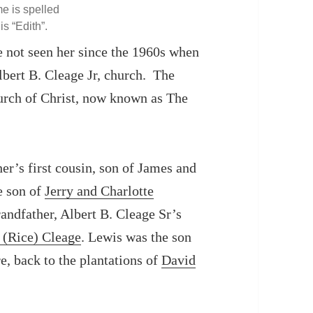
e is spelled
 is “Edith”.
e not seen her since the 1960s when
lbert B. Cleage Jr, church. The
urch of Christ, now known as The
er’s first cousin, son of James and
e son of
Jerry and Charlotte
andfather, Albert B. Cleage Sr’s
 (Rice) Cleage
. Lewis was the son
e, back to the plantations of
David