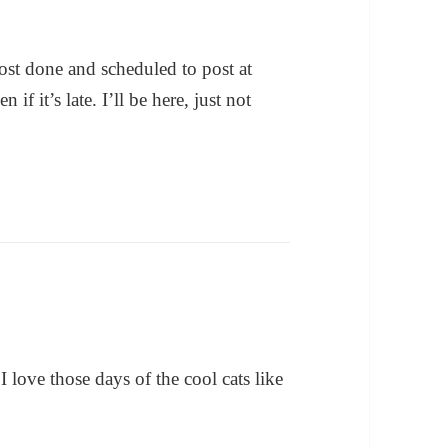
post done and scheduled to post at
 it’s late. I’ll be here, just not
I love those days of the cool cats like