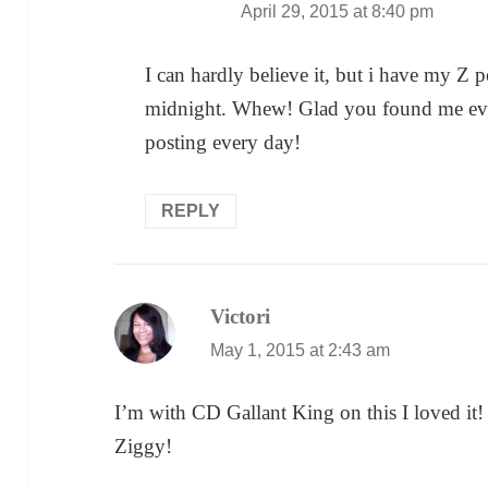
April 29, 2015 at 8:40 pm
I can hardly believe it, but i have my Z 
midnight. Whew! Glad you found me even if
posting every day!
REPLY
Victori
says:
May 1, 2015 at 2:43 am
I’m with CD Gallant King on this I loved it! 
Ziggy!