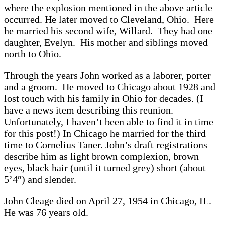
where the explosion mentioned in the above article
occurred. He later moved to Cleveland, Ohio. Here
he married his second wife, Willard. They had one
daughter, Evelyn. His mother and siblings moved
north to Ohio.
Through the years John worked as a laborer, porter
and a groom. He moved to Chicago about 1928 and
lost touch with his family in Ohio for decades. (I
have a news item describing this reunion.
Unfortunately, I haven’t been able to find it in time
for this post!) In Chicago he married for the third
time to Cornelius Taner. John’s draft registrations
describe him as light brown complexion, brown
eyes, black hair (until it turned grey) short (about
5’4″) and slender.
John Cleage died on April 27, 1954 in Chicago, IL.
He was 76 years old.