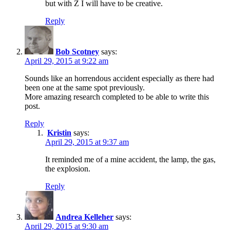
but with Z I will have to be creative.
Reply
Bob Scotney
says:
April 29, 2015 at 9:22 am
Sounds like an horrendous accident especially as there had
been one at the same spot previously.
More amazing research completed to be able to write this
post.
Reply
Kristin
says:
April 29, 2015 at 9:37 am
It reminded me of a mine accident, the lamp, the gas,
the explosion.
Reply
Andrea Kelleher
says:
April 29, 2015 at 9:30 am