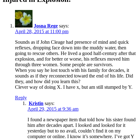
Josna Rege
says:
April 28, 2015 at 11:00 pm
Sounds as if John Cleage had presence of mind and quick
reflexes, dropping face down into the muddy water, then
going to rescue others. He lived a good half-century after that
explosion, and for better or worse, his reflexes moved him
through three women. Some people are survivors.
When you say he lost touch with his family for decades, it
sounds as if they reconnected toward the end of his life. Did
they, and how did you learn this?
Clever way of doing X. I have x, but am still stumped by Y.
Reply
Kristin
says:
April 29, 2015 at 9:36 am
I found a newspaper item that told how his sister found
him after decades apart. I looked and looked for it
yesterday but to no avail, couldn’t find it on my
computer or online. I know it’s somewhere. I’ve got Y