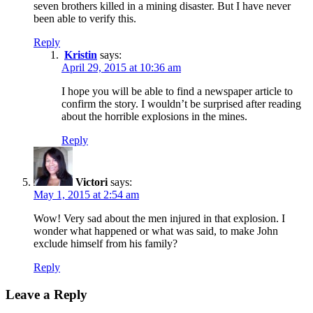
seven brothers killed in a mining disaster. But I have never
been able to verify this.
Reply
Kristin
says:
April 29, 2015 at 10:36 am
I hope you will be able to find a newspaper article to
confirm the story. I wouldn’t be surprised after reading
about the horrible explosions in the mines.
Reply
Victori
says:
May 1, 2015 at 2:54 am
Wow! Very sad about the men injured in that explosion. I
wonder what happened or what was said, to make John
exclude himself from his family?
Reply
Leave a Reply