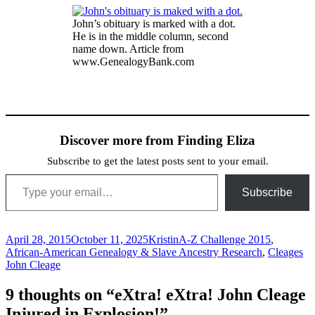
John’s obituary is marked with a dot.
He is in the middle column, second
name down. Article from
www.GenealogyBank.com
Discover more from Finding Eliza
Subscribe to get the latest posts sent to your email.
Type your email…
Subscribe
Posted
Author
Categories
April 28, 2015
October 11, 2025
Kristin
A-Z Challenge 2015
,
on
Ta
African-American Genealogy & Slave Ancestry Research
,
Cleages
John Cleage
9 thoughts on “eXtra! eXtra! John Cleage
Injured in Explosion!”