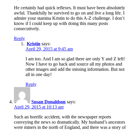
He certainly had quick reflexes. It must have been absolutely
awful. Thankfully he survived to go on and live a long life. I
admire your stamina Kristin to do this A-Z challenge. I don’t
know if I could keep up with doing this many posts
consecutively.
Reply
Kristin
says:
April 29, 2015 at 9:45 am
I am too. And I am so glad there are only Y and Z left!
Now I have to go back and source all my photos and
other images and add the missing information. But not
all in one day!
Reply
Susan Donaldson
says:
April 29, 2015 at 10:13 am
Such an horrific accident, with the newspaper reports
conveying the news so dramatically. My husband’s ancestors
were miners in the north of England, and there was a story of