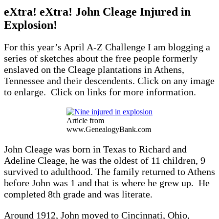
eXtra! eXtra! John Cleage Injured in
Explosion!
For this year’s April A-Z Challenge I am blogging a
series of sketches about the free people formerly
enslaved on the Cleage plantations in Athens,
Tennessee and their descendents. Click on any image
to enlarge. Click on links for more information.
Article from
www.GenealogyBank.com
John Cleage was born in Texas to Richard and
Adeline Cleage, he was the oldest of 11 children, 9
survived to adulthood. The family returned to Athens
before John was 1 and that is where he grew up. He
completed 8th grade and was literate.
Around 1912, John moved to Cincinnati, Ohio,