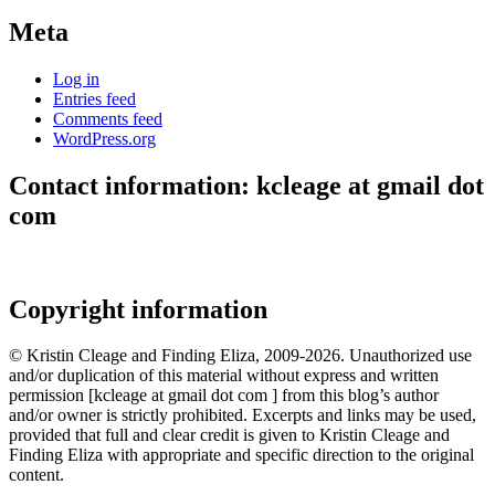
Meta
Log in
Entries feed
Comments feed
WordPress.org
Contact information: kcleage at gmail dot
com
Copyright information
© Kristin Cleage and Finding Eliza, 2009-2026. Unauthorized use
and/or duplication of this material without express and written
permission [kcleage at gmail dot com ] from this blog’s author
and/or owner is strictly prohibited. Excerpts and links may be used,
provided that full and clear credit is given to Kristin Cleage and
Finding Eliza with appropriate and specific direction to the original
content.