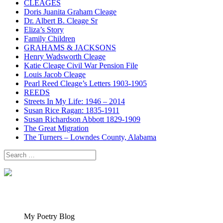
CLEAGES
Doris Juanita Graham Cleage
Dr. Albert B. Cleage Sr
Eliza’s Story
Family Children
GRAHAMS & JACKSONS
Henry Wadsworth Cleage
Katie Cleage Civil War Pension File
Louis Jacob Cleage
Pearl Reed Cleage’s Letters 1903-1905
REEDS
Streets In My Life: 1946 – 2014
Susan Rice Ragan: 1835-1911
Susan Richardson Abbott 1829-1909
The Great Migration
The Turners – Lowndes County, Alabama
Search
for:
My Poetry Blog