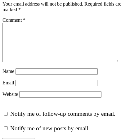
Your email address will not be published.
Required fields are
marked
*
Comment
*
Name
Email
Website
Notify me of follow-up comments by email.
Notify me of new posts by email.