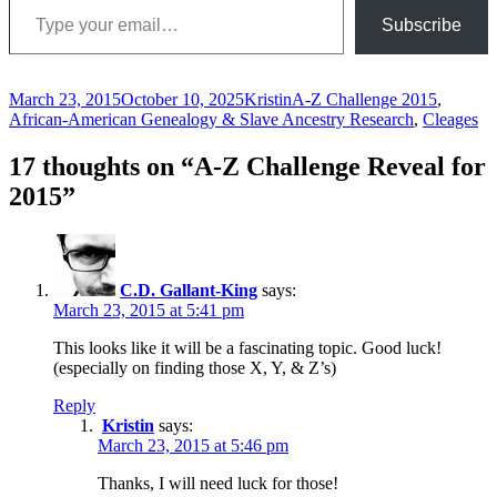
Subscribe
Posted
Author
Categories
March 23, 2015
October 10, 2025
Kristin
A-Z Challenge 2015
,
on
African-American Genealogy & Slave Ancestry Research
,
Cleages
17 thoughts on “A-Z Challenge Reveal for
2015”
C.D. Gallant-King
says:
March 23, 2015 at 5:41 pm
This looks like it will be a fascinating topic. Good luck!
(especially on finding those X, Y, & Z’s)
Reply
Kristin
says:
March 23, 2015 at 5:46 pm
Thanks, I will need luck for those!