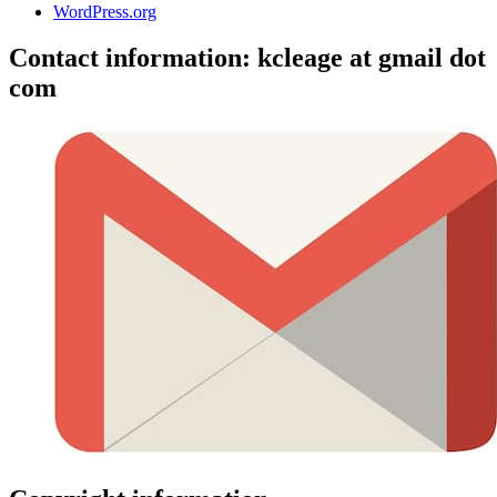
WordPress.org
Contact information: kcleage at gmail dot
com