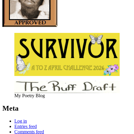
My Poetry Blog
Meta
Log in
Entries feed
Comments feed