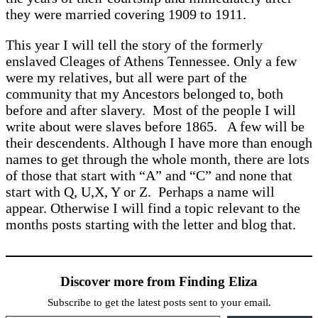
they were married covering 1909 to 1911.
This year I will tell the story of the formerly
enslaved Cleages of Athens Tennessee. Only a few
were my relatives, but all were part of the
community that my Ancestors belonged to, both
before and after slavery. Most of the people I will
write about were slaves before 1865. A few will be
their descendents. Although I have more than enough
names to get through the whole month, there are lots
of those that start with “A” and “C” and none that
start with Q, U,X, Y or Z. Perhaps a name will
appear. Otherwise I will find a topic relevant to the
months posts starting with the letter and blog that.
Discover more from Finding Eliza
Subscribe to get the latest posts sent to your email.
Type your email…