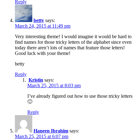
Reply
betty
says:
March 24, 2015 at 11:49 pm
Very interesting theme! I would imagine it would be hard to
find names for those tricky letters of the alphabet since even
today there aren’t lots of names that feature those letters!
Good luck with your theme!
betty
Reply
Kristin
says:
March 25, 2015 at 8:03 pm
I’ve already figured out how to use those tricky letters
🙂
Reply
Haneen Ibrahim
says:
March 25, 2015 at 6:07 pm