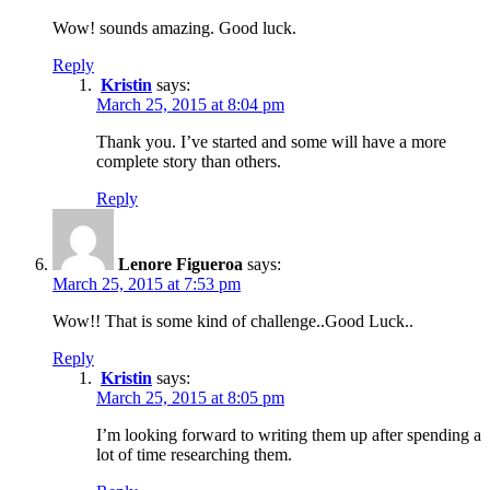
Wow! sounds amazing. Good luck.
Reply
Kristin
says:
March 25, 2015 at 8:04 pm
Thank you. I’ve started and some will have a more
complete story than others.
Reply
Lenore Figueroa
says:
March 25, 2015 at 7:53 pm
Wow!! That is some kind of challenge..Good Luck..
Reply
Kristin
says:
March 25, 2015 at 8:05 pm
I’m looking forward to writing them up after spending a
lot of time researching them.