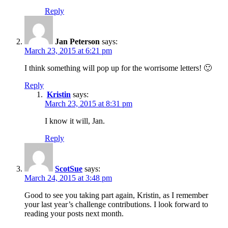
Reply
Jan Peterson
says:
March 23, 2015 at 6:21 pm
I think something will pop up for the worrisome letters! 🙂
Reply
Kristin
says:
March 23, 2015 at 8:31 pm
I know it will, Jan.
Reply
ScotSue
says:
March 24, 2015 at 3:48 pm
Good to see you taking part again, Kristin, as I remember
your last year’s challenge contributions. I look forward to
reading your posts next month.