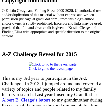
Copyright information
© Kristin Cleage and Finding Eliza, 2009-2026. Unauthorized use
and/or duplication of this material without express and written
permission [kcleage at gmail dot com ] from this blog’s author
and/or owner is strictly prohibited. Excerpts and links may be used,
provided that full and clear credit is given to Kristin Cleage and
Finding Eliza with appropriate and specific direction to the original
content.
A-Z Challenge Reveal for 2015
Click to go to the reveal page.
This is my 3rd year to participate in the A-Z
Challenge. In 2013, I jumped around and covered a
variety of topics and people related to my family
history research. Last year I used my Grandfather
Albert B. Cleage’s letters
to my grandmother during
the years of their courtship and immediately after