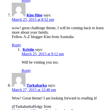
Reply
Kim Hine
says:
March 25, 2015 at 8:52 pm
wow! great challenge theme, I will be coming back to learn
more about your family.
Fellow A-Z blogger Kim from Australia
Reply
Kristin
says:
March 25, 2015 at 9:12 pm
Will be visiting you too.
Reply
Tarkabarka
says:
March 27, 2015 at 12:48 pm
Wow! Great theme! I am looking forward to reading it!
@TarkabarkaHolgy from