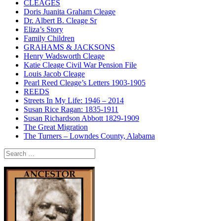
CLEAGES
Doris Juanita Graham Cleage
Dr. Albert B. Cleage Sr
Eliza’s Story
Family Children
GRAHAMS & JACKSONS
Henry Wadsworth Cleage
Katie Cleage Civil War Pension File
Louis Jacob Cleage
Pearl Reed Cleage’s Letters 1903-1905
REEDS
Streets In My Life: 1946 – 2014
Susan Rice Ragan: 1835-1911
Susan Richardson Abbott 1829-1909
The Great Migration
The Turners – Lowndes County, Alabama
Search
for: