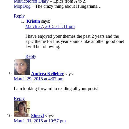
Multicolored Diary
– Epics from A to Z
MopDog
– The crazy thing about Hungarians…
Reply
Kristin
says:
March 27, 2015 at 1:11 pm
I have enjoyed your themes the past 2 years and the
Epic theme for this year sounds like another good one!
I will be following.
Reply
Andrea Kelleher
says:
March 29, 2015 at 4:07 pm
I am looking forward to reading all your posts!
Reply
Sheryl
says:
March 31, 2015 at 10:57 pm