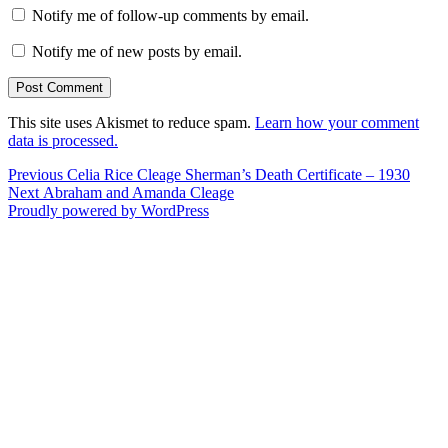
Notify me of follow-up comments by email.
Notify me of new posts by email.
This site uses Akismet to reduce spam.
Learn how your comment
data is processed.
Post
Previous
Previous
Celia Rice Cleage Sherman’s Death Certificate – 1930
Next
post:
Next
Abraham and Amanda Cleage
navigation
post:
Proudly powered by WordPress