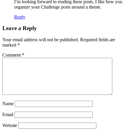
I’m looking forward to reading these posts. I like how you
organize your Challenge posts around a theme.
Reply
Leave a Reply
Your email address will not be published.
Required fields are
marked
*
Comment
*
Name
Email
Website