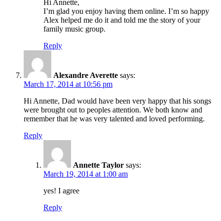
Hi Annette,
I’m glad you enjoy having them online. I’m so happy
Alex helped me do it and told me the story of your
family music group.
Reply
Alexandre Averette
says:
March 17, 2014 at 10:56 pm
Hi Annette, Dad would have been very happy that his songs
were brought out to peoples attention. We both know and
remember that he was very talented and loved performing.
Reply
Annette Taylor
says:
March 19, 2014 at 1:00 am
yes! I agree
Reply