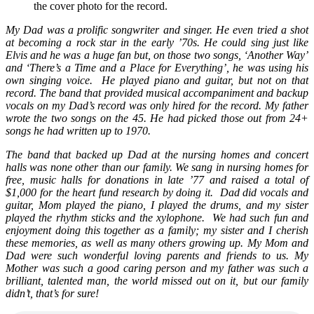
the cover photo for the record.
My Dad was a prolific songwriter and singer. He even tried a shot
at becoming a rock star in the early ’70s. He could sing just like
Elvis and he was a huge fan but, on those two songs, ‘Another Way’
and ‘There’s a Time and a Place for Everything’, he was using his
own singing voice. He played piano and guitar, but not on that
record. The band that provided musical accompaniment and backup
vocals on my Dad’s record was only hired for the record. My father
wrote the two songs on the 45. He had picked those out from 24+
songs he had written up to 1970.
The band that backed up Dad at the nursing homes and concert
halls was none other than our family.
We sang in nursing homes for
free, music halls for donations in late ’77 and raised a total of
$1,000 for the heart fund research by doing it.
Dad did vocals and
guitar, Mom played the piano, I played the drums, and my sister
played the rhythm sticks and the xylophone. We had such fun and
enjoyment doing this together as a family; my sister and I cherish
these memories, as well as many others growing up. My Mom and
Dad were such wonderful loving parents and friends to us. My
Mother was such a good caring person and my father was such a
brilliant, talented man, the world missed out on it, but our family
didn’t, that’s for sure!