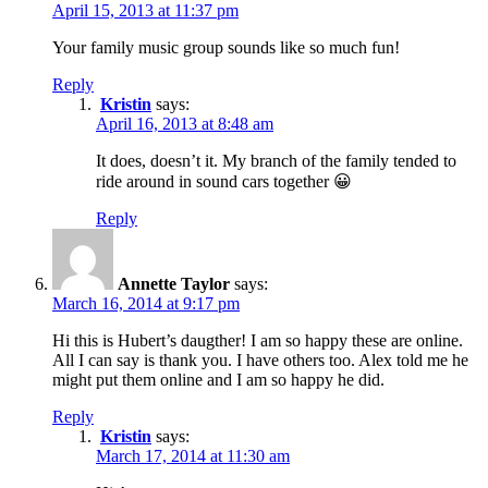
April 15, 2013 at 11:37 pm
Your family music group sounds like so much fun!
Reply
Kristin
says:
April 16, 2013 at 8:48 am
It does, doesn’t it. My branch of the family tended to
ride around in sound cars together 😀
Reply
Annette Taylor
says:
March 16, 2014 at 9:17 pm
Hi this is Hubert’s daugther! I am so happy these are online.
All I can say is thank you. I have others too. Alex told me he
might put them online and I am so happy he did.
Reply
Kristin
says:
March 17, 2014 at 11:30 am