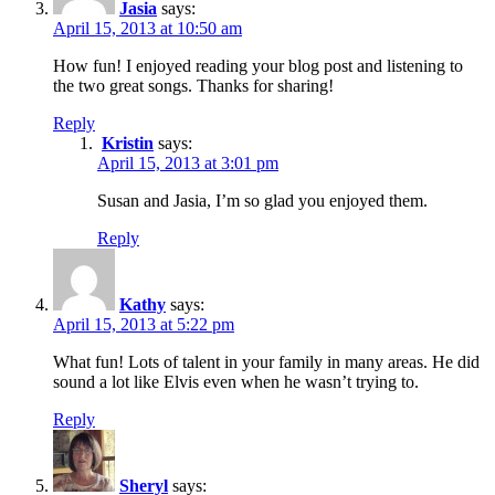
Jasia
says:
April 15, 2013 at 10:50 am
How fun! I enjoyed reading your blog post and listening to
the two great songs. Thanks for sharing!
Reply
Kristin
says:
April 15, 2013 at 3:01 pm
Susan and Jasia, I’m so glad you enjoyed them.
Reply
Kathy
says:
April 15, 2013 at 5:22 pm
What fun! Lots of talent in your family in many areas. He did
sound a lot like Elvis even when he wasn’t trying to.
Reply
Sheryl
says: