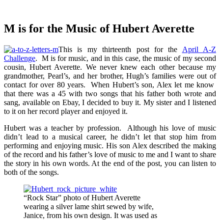
M is for the Music of Hubert Averette
This is my thirteenth post for the
April A-Z
Challenge
. M is for music, and in this case, the music of my second
cousin, Hubert Averette. We never knew each other because my
grandmother, Pearl’s, and her brother, Hugh’s families were out of
contact for over 80 years. When Hubert’s son, Alex let me know
that there was a 45 with two songs that his father both wrote and
sang, available on Ebay, I decided to buy it. My sister and I listened
to it on her record player and enjoyed it.
Hubert was a teacher by profession. Although his love of music
didn’t lead to a musical career, he didn’t let that stop him from
performing and enjoying music. His son Alex described the making
of the record and his father’s love of music to me and I want to share
the story in his own words. At the end of the post, you can listen to
both of the songs.
“Rock Star” photo of Hubert Averette
wearing a silver lame shirt sewed by wife,
Janice, from his own design. It was used as