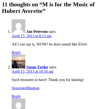
11 thoughts on “M is for the Music of
Hubert Averette”
Jan Peterson
says:
April 15, 2013 at 8:13 am
All I can say is, WOW! he does sound like Elvis!
Reply
Susan Taylor
says:
April 15, 2013 at 10:34 am
Such treasures to have! Thank you for sharing!
SiouxsiesMusings
Reply