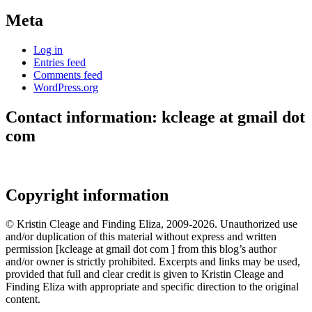
Meta
Log in
Entries feed
Comments feed
WordPress.org
Contact information: kcleage at gmail dot
com
Copyright information
© Kristin Cleage and Finding Eliza, 2009-2026. Unauthorized use
and/or duplication of this material without express and written
permission [kcleage at gmail dot com ] from this blog’s author
and/or owner is strictly prohibited. Excerpts and links may be used,
provided that full and clear credit is given to Kristin Cleage and
Finding Eliza with appropriate and specific direction to the original
content.