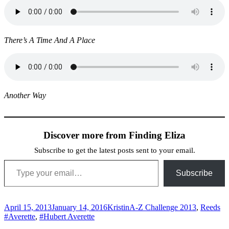
There’s A Time And A Place
Another Way
Discover more from Finding Eliza
Subscribe to get the latest posts sent to your email.
Type your email…
Subscribe
Posted
Author
Categories
Ta
April 15, 2013
January 14, 2016
Kristin
A-Z Challenge 2013
,
Reeds
on
#Averette
,
#Hubert Averette