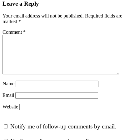
Leave a Reply
Your email address will not be published.
Required fields are
marked
*
Comment
*
Name
Email
Website
Notify me of follow-up comments by email.