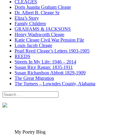
CLEAGES
Doris Juanita Graham Cleage
Dr. Albert B. Cleage Sr
Eliza’s Story
Family Children
GRAHAMS & JACKSONS
Henry Wadsworth Cleage
Katie Cleage Civil War Pension File
Louis Jacob Cleage
Pearl Reed Cleage’s Letters 1903-1905
REEDS
Streets In My Life: 1946 – 2014
Susan Rice Ragan: 1835-1911
Susan Richardson Abbott 1829-1909
The Great Migration
The Turners – Lowndes County, Alabama
Search
for:
My Poetry Blog