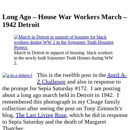
Long Ago – House War Workers March –
1942 Detroit
March in Detroit in support of housing black workers
in the newly built Sojourner Truth Homes during WW
2.
This is the twelfth post in the
April A-
Z Challenge
and also in response to
the prompt for Sepia Saturday #172. I am posting
about a long ago march held in Detroit in 1942. I
remembered this photograph in my Cleage family
collection after seeing the post on Tony Zimnoch’s
blog,
The Last Living Rose
, which he did in response
to Sepia Saturday and the death of Margaret
Thatcher.