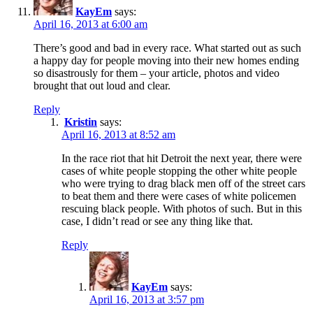
KayEm
says:
April 16, 2013 at 6:00 am
There’s good and bad in every race. What started out as such
a happy day for people moving into their new homes ending
so disastrously for them – your article, photos and video
brought that out loud and clear.
Reply
Kristin
says:
April 16, 2013 at 8:52 am
In the race riot that hit Detroit the next year, there were
cases of white people stopping the other white people
who were trying to drag black men off of the street cars
to beat them and there were cases of white policemen
rescuing black people. With photos of such. But in this
case, I didn’t read or see any thing like that.
Reply
KayEm
says:
April 16, 2013 at 3:57 pm