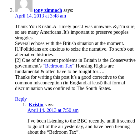
tony zimnoch
says:
April 14, 2013 at 3:48 am
Thank You Kristin.A Timely post.I was unaware. &,I’m sure,
so are many Americans .It’s important to preserve peoples
struggles.
Several echoes with the British situation at the moment.
[1]Politicians are anxious to seize the narrative. To scrub out
alternative histories.
[2] One of the current problems in Britain is the Conservative
government’s
“Bedroom Tax”
Housing Rights are
fundamental:& often have to be fought for…..
Thanks for writing this post.It’s a good corrective to the
common misconception (in England,at least) that formal
discrimination was confined to The South States.
Reply
Kristin
says:
April 14, 2013 at 7:50 am
I’ve been listening to the BBC recently, until it seemed
to go off of the air yesterday, and have been hearing
about the “Bedroom Tax”.