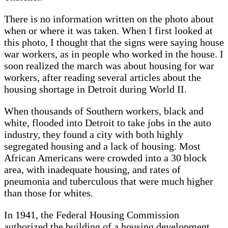
There is no information written on the photo about
when or where it was taken. When I first looked at
this photo, I thought that the signs were saying house
war workers, as in people who worked in the house. I
soon realized the march was about housing for war
workers, after reading several articles about the
housing shortage in Detroit during World II.
When thousands of Southern workers, black and
white, flooded into Detroit to take jobs in the auto
industry, they found a city with both highly
segregated housing and a lack of housing. Most
African Americans were crowded into a 30 block
area, with inadequate housing, and rates of
pneumonia and tuberculous that were much higher
than those for whites.
In 1941, the Federal Housing Commission
authorized the building of a housing development