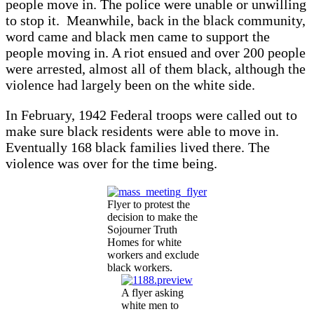
people move in. The police were unable or unwilling
to stop it. Meanwhile, back in the black community,
word came and black men came to support the
people moving in. A riot ensued and over 200 people
were arrested, almost all of them black, although the
violence had largely been on the white side.
In February, 1942 Federal troops were called out to
make sure black residents were able to move in.
Eventually 168 black families lived there. The
violence was over for the time being.
Flyer to protest the
decision to make the
Sojourner Truth
Homes for white
workers and exclude
black workers.
A flyer asking
white men to