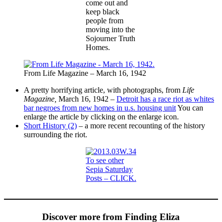
come out and
keep black
people from
moving into the
Sojourner Truth
Homes.
From Life Magazine – March 16, 1942
A pretty horrifying article, with photographs, from
Life
Magazine,
March 16, 1942 –
Detroit has a race riot as whites
bar negroes from new homes in u.s. housing unit
You can
enlarge the article by clicking on the enlarge icon.
Short History (2)
– a more recent recounting of the history
surrounding the riot.
To see other
Sepia Saturday
Posts – CLICK.
Discover more from Finding Eliza