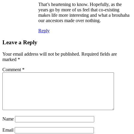
That’s heartening to know. Hopefully, as the
years go by more of us feel that co-existing
makes life more interesting and what a brouhaha
our ancestors made over nothing.
Reply
Leave a Reply
Your email address will not be published.
Required fields are
marked
*
Comment
*
Name
Email