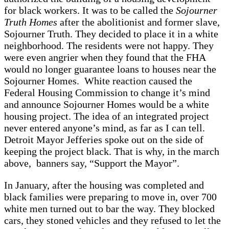
for black workers. It was to be called the
Sojourner
Truth Homes
after the abolitionist and former slave,
Sojourner Truth. They decided to place it in a white
neighborhood. The residents were not happy. They
were even angrier when they found that the FHA
would no longer guarantee loans to houses near the
Sojourner Homes. White reaction caused the
Federal Housing Commission to change it’s mind
and announce Sojourner Homes would be a white
housing project. The idea of an integrated project
never entered anyone’s mind, as far as I can tell.
Detroit Mayor Jefferies spoke out on the side of
keeping the project black. That is why, in the march
above, banners say, “Support the Mayor”.
In January, after the housing was completed and
black families were preparing to move in, over 700
white men turned out to bar the way. They blocked
cars, they stoned vehicles and they refused to let the