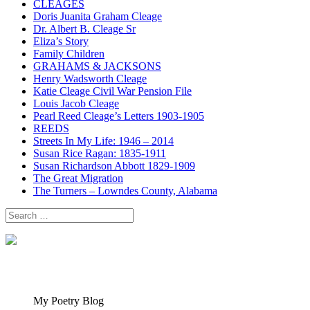
CLEAGES
Doris Juanita Graham Cleage
Dr. Albert B. Cleage Sr
Eliza’s Story
Family Children
GRAHAMS & JACKSONS
Henry Wadsworth Cleage
Katie Cleage Civil War Pension File
Louis Jacob Cleage
Pearl Reed Cleage’s Letters 1903-1905
REEDS
Streets In My Life: 1946 – 2014
Susan Rice Ragan: 1835-1911
Susan Richardson Abbott 1829-1909
The Great Migration
The Turners – Lowndes County, Alabama
Search
for:
My Poetry Blog