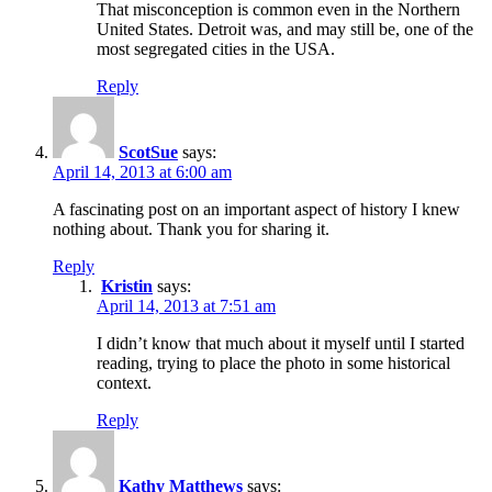
That misconception is common even in the Northern
United States. Detroit was, and may still be, one of the
most segregated cities in the USA.
Reply
ScotSue
says:
April 14, 2013 at 6:00 am
A fascinating post on an important aspect of history I knew
nothing about. Thank you for sharing it.
Reply
Kristin
says:
April 14, 2013 at 7:51 am
I didn’t know that much about it myself until I started
reading, trying to place the photo in some historical
context.
Reply
Kathy Matthews
says: