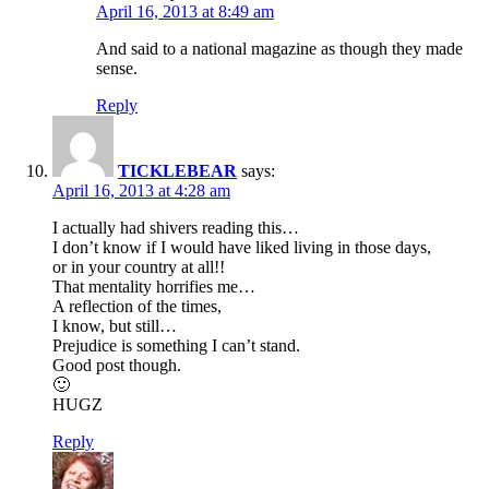
April 16, 2013 at 8:49 am
And said to a national magazine as though they made
sense.
Reply
TICKLEBEAR
says:
April 16, 2013 at 4:28 am
I actually had shivers reading this…
I don’t know if I would have liked living in those days,
or in your country at all!!
That mentality horrifies me…
A reflection of the times,
I know, but still…
Prejudice is something I can’t stand.
Good post though.
🙂
HUGZ
Reply