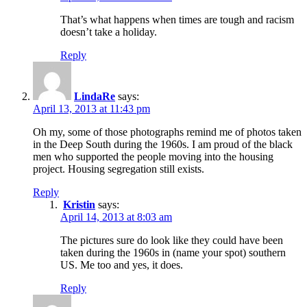
That’s what happens when times are tough and racism
doesn’t take a holiday.
Reply
LindaRe
says:
April 13, 2013 at 11:43 pm
Oh my, some of those photographs remind me of photos taken
in the Deep South during the 1960s. I am proud of the black
men who supported the people moving into the housing
project. Housing segregation still exists.
Reply
Kristin
says:
April 14, 2013 at 8:03 am
The pictures sure do look like they could have been
taken during the 1960s in (name your spot) southern
US. Me too and yes, it does.
Reply