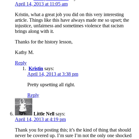
April 14, 2013 at 11:05 am
Kristin, what a great job you did on this very interesting
article. Things like this have always made me so upset; the
injustice, unfairness and sometimes violence that racism
brings along with it.
Thanks for the history lesson,
Kathy M.
Reply
Kristin
says:
April 14, 2013 at 3:38 pm
Pretty upsetting all right.
Reply
Little Nell
says:
April 14, 2013 at 4:19 pm
Thank you for posting this; it’s the kind of thing that should
never be covered up. I’m sure I’m not the only one shocked