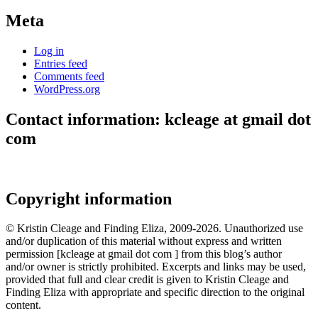
Meta
Log in
Entries feed
Comments feed
WordPress.org
Contact information: kcleage at gmail dot
com
Copyright information
© Kristin Cleage and Finding Eliza, 2009-2026. Unauthorized use
and/or duplication of this material without express and written
permission [kcleage at gmail dot com ] from this blog’s author
and/or owner is strictly prohibited. Excerpts and links may be used,
provided that full and clear credit is given to Kristin Cleage and
Finding Eliza with appropriate and specific direction to the original
content.