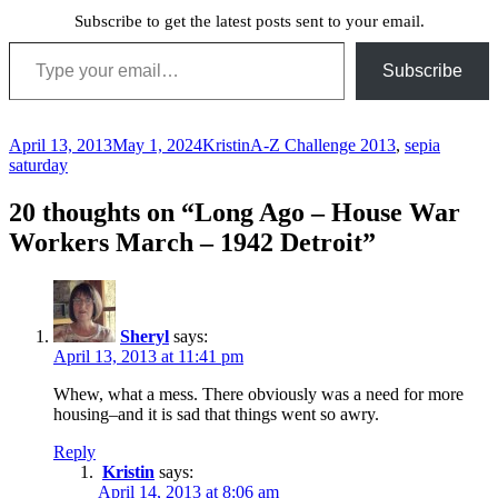
Subscribe to get the latest posts sent to your email.
Type your email…
Subscribe
Posted
Author
Categories
April 13, 2013
May 1, 2024
Kristin
A-Z Challenge 2013
,
sepia
on
saturday
20 thoughts on “Long Ago – House War
Workers March – 1942 Detroit”
Sheryl
says:
April 13, 2013 at 11:41 pm
Whew, what a mess. There obviously was a need for more
housing–and it is sad that things went so awry.
Reply
Kristin
says:
April 14, 2013 at 8:06 am