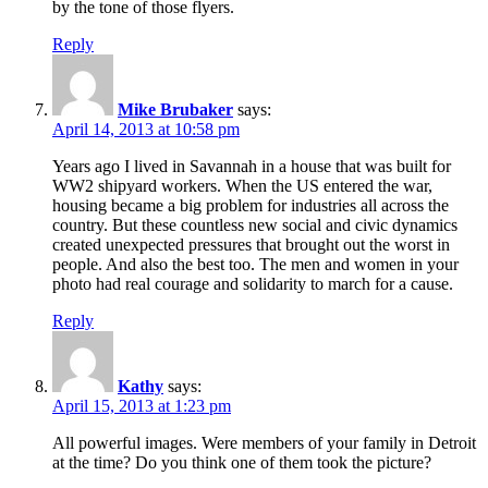
by the tone of those flyers.
Reply
Mike Brubaker
says:
April 14, 2013 at 10:58 pm
Years ago I lived in Savannah in a house that was built for
WW2 shipyard workers. When the US entered the war,
housing became a big problem for industries all across the
country. But these countless new social and civic dynamics
created unexpected pressures that brought out the worst in
people. And also the best too. The men and women in your
photo had real courage and solidarity to march for a cause.
Reply
Kathy
says:
April 15, 2013 at 1:23 pm
All powerful images. Were members of your family in Detroit
at the time? Do you think one of them took the picture?