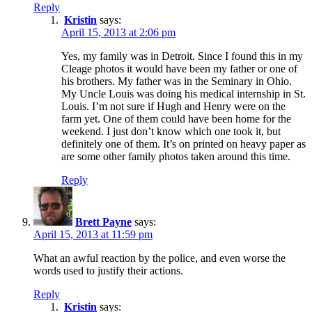
Reply
Kristin
says:
April 15, 2013 at 2:06 pm
Yes, my family was in Detroit. Since I found this in my
Cleage photos it would have been my father or one of
his brothers. My father was in the Seminary in Ohio.
My Uncle Louis was doing his medical internship in St.
Louis. I’m not sure if Hugh and Henry were on the
farm yet. One of them could have been home for the
weekend. I just don’t know which one took it, but
definitely one of them. It’s on printed on heavy paper as
are some other family photos taken around this time.
Reply
Brett Payne
says:
April 15, 2013 at 11:59 pm
What an awful reaction by the police, and even worse the
words used to justify their actions.
Reply
Kristin
says: