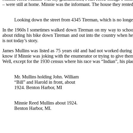
– were still at home. Minnie was the informant. The house they rente
Looking down the street from 4345 Tireman, which is no longe
In the 1960s I sometimes walked down Tireman on my way to school. 
about riding his bike down Tireman and out into the country when he
is not today’s story.
James Mullins was listed as 75 years old and had not worked during
know if Minnie was joking with the enumerator or trying to give them
Well, except for the 1930 census where his race was “Indian”, his pl
Mr. Mullins holding John. William
“Bill” and Harold in front, about
1924. Benton Harbor, MI
Minnie Reed Mullins about 1924.
Benton Harbor, MI.