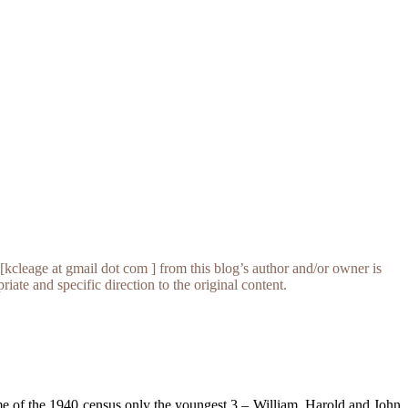
[kcleage at gmail dot com ] from this blog’s author and/or owner is
iate and specific direction to the original content.
me of the 1940 census only the youngest 3 – William, Harold and John