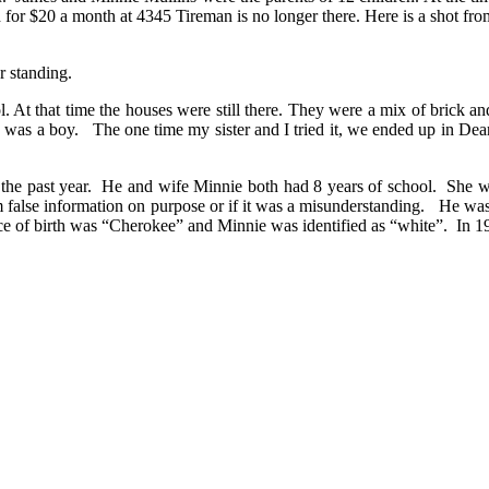
d for $20 a month at 4345 Tireman is no longer there. Here is a shot f
r standing.
At that time the houses were still there. They were a mix of brick a
 was a boy. The one time my sister and I tried it, we ended up in De
 the past year. He and wife Minnie both had 8 years of school. She 
 false information on purpose or if it was a misunderstanding. He was 
ace of birth was “Cherokee” and Minnie was identified as “white”. In 1