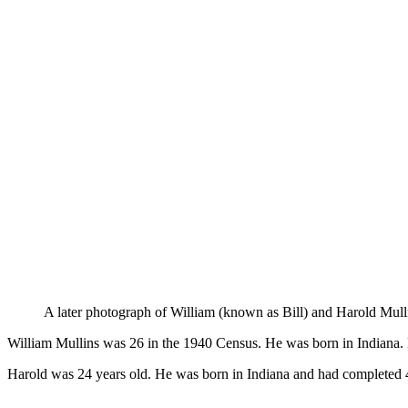
A later photograph of William (known as Bill) and Harold Mull
William Mullins was 26 in the 1940 Census. He was born in Indiana. 
Harold was 24 years old. He was born in Indiana and had completed 4