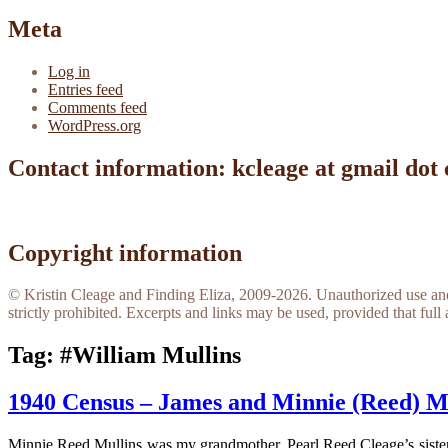
Meta
Log in
Entries feed
Comments feed
WordPress.org
Contact information: kcleage at gmail dot
Copyright information
© Kristin Cleage and Finding Eliza, 2009-2026. Unauthorized use and/o
strictly prohibited. Excerpts and links may be used, provided that full 
Tag:
#William Mullins
1940 Census – James and Minnie (Reed) M
Minnie Reed Mullins was my grandmother, Pearl Reed Cleage’s sister.