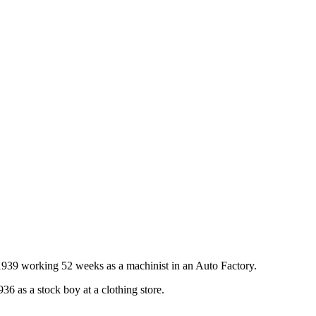
1939 working 52 weeks as a machinist in an Auto Factory.
 as a stock boy at a clothing store.