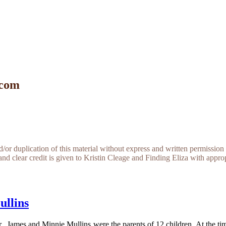
 com
r duplication of this material without express and written permission 
and clear credit is given to Kristin Cleage and Finding Eliza with appropr
ullins
 James and Minnie Mullins were the parents of 12 children. At the ti