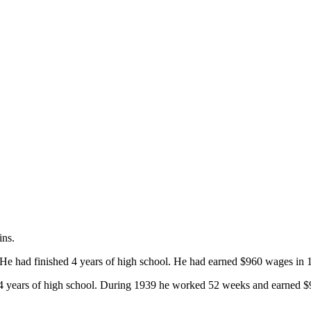
ins.
He had finished 4 years of high school. He had earned $960 wages in 
 years of high school. During 1939 he worked 52 weeks and earned $936