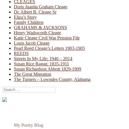
CLEAGES
Doris Juanita Graham Cleage
Dr. Albert B. Cleage Sr
Eliza’s Story
Family Children
GRAHAMS & JACKSONS
Henry Wadsworth Cleage
Katie Cleage Civil War Pension File
Louis Jacob Cleage
Pearl Reed Cleage’s Letters 1903-1905
REEDS
Streets In My Life: 1946 – 2014
Susan Rice Ragan: 1835-1911
Susan Richardson Abbott 1829-1909
The Great Migration
The Turners – Lowndes County, Alabama
Search
for:
My Poetry Blog