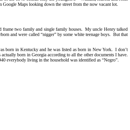
rom Google Maps looking down the street from the now vacant lot.
nd frame two family and single family houses. My uncle Henry talked
arborn and were called “nigger” by some white teenage boys. But that
was born in Kentucky and he was listed as born in New York. I don’t
actually born in Georgia according to all the other documents I have.
940 everybody living in the household was identified as “Negro”.