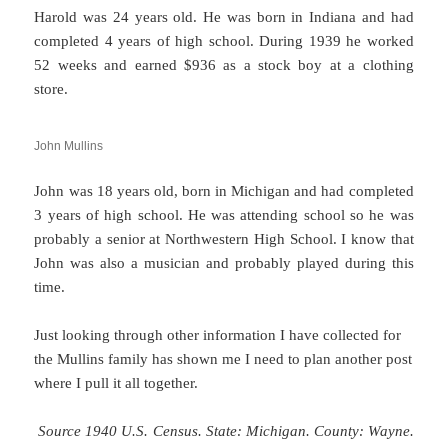
Harold was 24 years old. He was born in Indiana and had
completed 4 years of high school. During 1939 he worked
52 weeks and earned $936 as a stock boy at a clothing
store.
John Mullins
John was 18 years old, born in Michigan and had completed
3 years of high school. He was attending school so he was
probably a senior at Northwestern High School. I know that
John was also a musician and probably played during this
time.
Just looking through other information I have collected for
the Mullins family has shown me I need to plan another post
where I pull it all together.
Source 1940 U.S. Census. State: Michigan. County: Wayne.