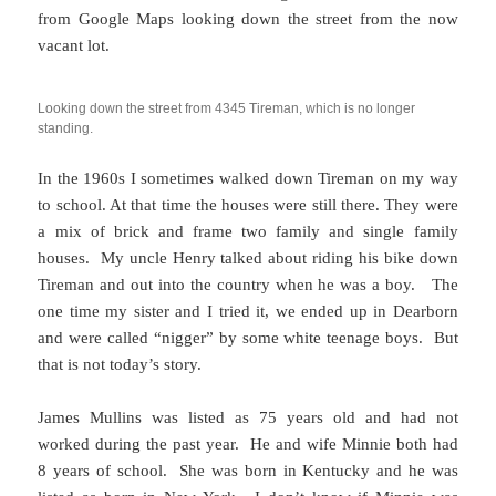
from Google Maps looking down the street from the now
vacant lot.
Looking down the street from 4345 Tireman, which is no longer
standing.
In the 1960s I sometimes walked down Tireman on my way
to school. At that time the houses were still there. They were
a mix of brick and frame two family and single family
houses. My uncle Henry talked about riding his bike down
Tireman and out into the country when he was a boy. The
one time my sister and I tried it, we ended up in Dearborn
and were called “nigger” by some white teenage boys. But
that is not today’s story.
James Mullins was listed as 75 years old and had not
worked during the past year. He and wife Minnie both had
8 years of school. She was born in Kentucky and he was