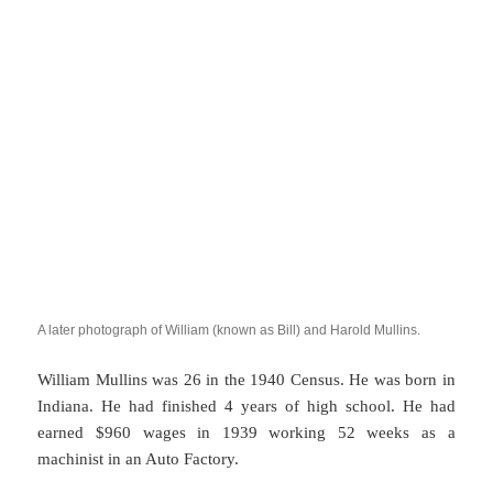
A later photograph of William (known as Bill) and Harold Mullins.
William Mullins was 26 in the 1940 Census. He was born in
Indiana. He had finished 4 years of high school. He had
earned $960 wages in 1939 working 52 weeks as a
machinist in an Auto Factory.