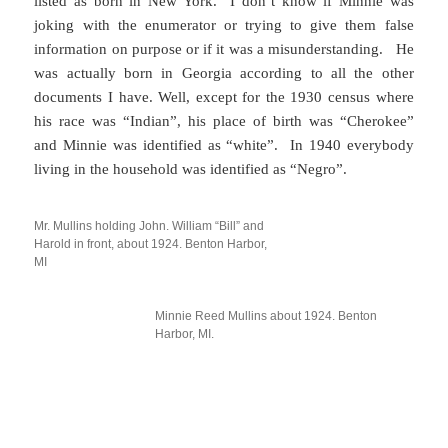
listed as born in New York. I don’t know if Minnie was
joking with the enumerator or trying to give them false
information on purpose or if it was a misunderstanding. He
was actually born in Georgia according to all the other
documents I have. Well, except for the 1930 census where
his race was “Indian”, his place of birth was “Cherokee”
and Minnie was identified as “white”. In 1940 everybody
living in the household was identified as “Negro”.
Mr. Mullins holding John. William “Bill” and
Harold in front, about 1924. Benton Harbor,
MI
Minnie Reed Mullins about 1924. Benton
Harbor, MI.