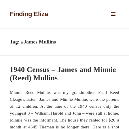
Finding Eliza
MENU
AND
WIDGETS
Tag:
#James Mullins
1940 Census – James and Minnie
(Reed) Mullins
Minnie Reed Mullins was my grandmother, Pearl Reed
Cleage’s sister. James and Minnie Mullins were the parents
of 12 children. At the time of the 1940 census only the
youngest 3 – William, Harold and John – were still at home.
Minnie was the informant. The house they rented for $20 a
month at 4345 Tireman is no longer there. Here is a shot