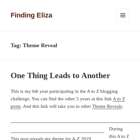
Finding Eliza
MENU
AND
WIDGETS
Tag:
Theme Reveal
One Thing Leads to Another
This is my 6th year participating in the A to Z blogging
challenge. You can find the other 5 years at this link
A to Z
posts
. And this link will take you to other
Theme Reveals
.
During
this A to Z
This post reveals my theme for A-Z 2019