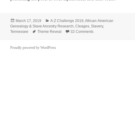
Posted
Categories
March 17, 2019
A-Z Challenge 2019
,
African-American
on
Genealogy & Slave Ancestry Research
,
Cleages
,
Slavery
,
Tags
on One Thing Leads to A
Tennessee
Theme Reveal
32 Comments
Proudly powered by WordPress