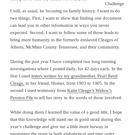
Challenge
I will, as usual, be focusing on family history. I want to do
two things. First, I want to show that finding one document
can lead you to other information in ways you never
expected. Second, I want to follow some of those leads to
bring more humanity to the formerly enslaved Cleages of
Athens, McMinn County Tennessee, and their community.
During the past year I have completed two long running
investigations where I posted daily, for 42 days each. In the
first I used
letters written by my grandmother, Pearl Reed
Cleage,
to her friend, Homer, from 1903 to 1905. In the
second I used testimony from
Katie Cleage’s Widow’s
Pension File
to tell her story in the words of those involved.
While doing them I learned the value of a good title. I hope
that this knowledge will stand me in good stead during this
year’s challenge and give me a little more leeway in
presenting the posts in both alphabetical and time order.