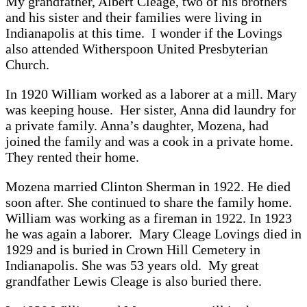
My grandfather, Albert Cleage, two of his brothers
and his sister and their families were living in
Indianapolis at this time. I wonder if the Lovings
also attended Witherspoon United Presbyterian
Church.
In 1920 William worked as a laborer at a mill. Mary
was keeping house. Her sister, Anna did laundry for
a private family. Anna’s daughter, Mozena, had
joined the family and was a cook in a private home.
They rented their home.
Mozena married Clinton Sherman in 1922. He died
soon after. She continued to share the family home.
William was working as a fireman in 1922. In 1923
he was again a laborer. Mary Cleage Lovings died in
1929 and is buried in Crown Hill Cemetery in
Indianapolis. She was 53 years old. My great
grandfather Lewis Cleage is also buried there.