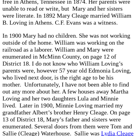
free in Athens, Tennessee in 1874. Her parents were
unable to read or write, but Mary and her sisters
were literate. In 1892 Mary Cleage married William
B. Loving in Athens. C.F. Evans was a witness.
In 1900 Mary had no children. She was not working
outside of the home. William was working on the
railroad as a laborer. William and Mary were
enumerated in McMinn County, on page 12 of
District 18. I do not know who William Loving’s
parents were, however 57 year old Edmonia Loving,
who lived next door, is the right age to be his
mother. Unfortunately, I have not been able to find
out any more about her. A few houses away Martha
Loving and her two daughters Lula and Minnie
lived. Later in 1900, Minnie Loving married my
grandfather Albert’s brother Henry Cleage. On page
13 of District 18, Mary’s father and sisters were
enumerated. Several doors from them were Tom and
Sallie (Cleage) Waterhouse. Sallie was
Lydia Cleage