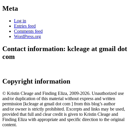
Meta
Log in
Entries feed
Comments feed
WordPress.org
Contact information: kcleage at gmail dot
com
Copyright information
© Kristin Cleage and Finding Eliza, 2009-2026. Unauthorized use
and/or duplication of this material without express and written
permission [kcleage at gmail dot com ] from this blog’s author
and/or owner is strictly prohibited. Excerpts and links may be used,
provided that full and clear credit is given to Kristin Cleage and
Finding Eliza with appropriate and specific direction to the original
content.