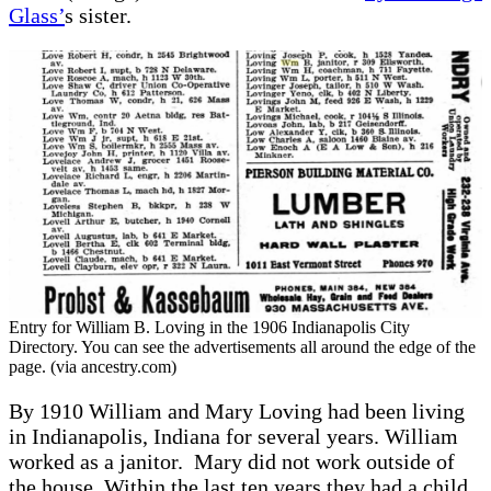
Glass’
s sister.
Entry for William B. Loving in the 1906 Indianapolis City
Directory. You can see the advertisements all around the edge of the
page. (via ancestry.com)
By 1910 William and Mary Loving had been living
in Indianapolis, Indiana for several years. William
worked as a janitor. Mary did not work outside of
the house. Within the last ten years they had a child