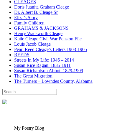
CLEAGES
Doris Juanita Graham Cleage
Dr. Albert B. Cleage Sr
Eliza’s Story
Family Children
GRAHAMS & JACKSONS
Henry Wadsworth Cleage
Katie Cleage Civil War Pension File
Louis Jacob Cleage
Pearl Reed Cleage’s Letters 1903-1905
REEDS
Streets In My Life: 1946 – 2014
Susan Rice Ragan: 1835-1911
Susan Richardson Abbott 1829-1909
The Great Migration
The Turners – Lowndes County, Alabama
Search
for:
My Poetry Blog