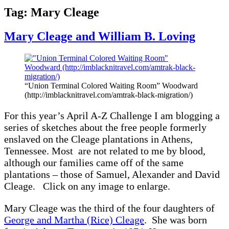
Tag:
Mary Cleage
Mary Cleage and William B. Loving
“Union Terminal Colored Waiting Room” Woodward
(http://imblacknitravel.com/amtrak-black-migration/)
For this year’s April A-Z Challenge I am blogging a
series of sketches about the free people formerly
enslaved on the Cleage plantations in Athens,
Tennessee. Most are not related to me by blood,
although our families came off of the same
plantations – those of Samuel, Alexander and David
Cleage. Click on any image to enlarge.
Mary Cleage was the third of the four daughters of
George and Martha (Rice) Cleage
. She was born