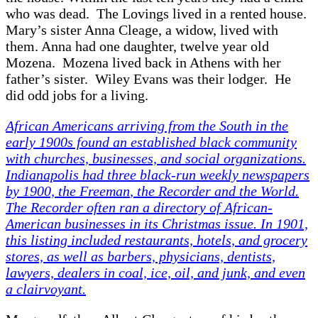
who was dead. The Lovings lived in a rented house.
Mary’s sister Anna Cleage, a widow, lived with
them. Anna had one daughter, twelve year old
Mozena. Mozena lived back in Athens with her
father’s sister. Wiley Evans was their lodger. He
did odd jobs for a living.
African Americans arriving from the South in the
early 1900s found an established black community
with churches, businesses, and social organizations.
Indianapolis had three black-run weekly newspapers
by 1900, the
Freeman
, the
Recorder
and the
World
.
The
Recorder
often ran a directory of African-
American businesses in its Christmas issue. In 1901,
this listing included restaurants, hotels, and grocery
stores, as well as barbers, physicians, dentists,
lawyers, dealers in coal, ice, oil, and junk, and even
a clairvoyant.