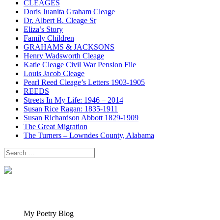
CLEAGES
Doris Juanita Graham Cleage
Dr. Albert B. Cleage Sr
Eliza’s Story
Family Children
GRAHAMS & JACKSONS
Henry Wadsworth Cleage
Katie Cleage Civil War Pension File
Louis Jacob Cleage
Pearl Reed Cleage’s Letters 1903-1905
REEDS
Streets In My Life: 1946 – 2014
Susan Rice Ragan: 1835-1911
Susan Richardson Abbott 1829-1909
The Great Migration
The Turners – Lowndes County, Alabama
Search
for:
My Poetry Blog