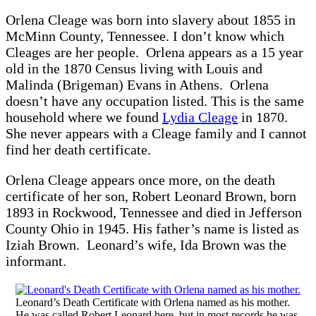
Orlena Cleage was born into slavery about 1855 in
McMinn County, Tennessee. I don’t know which
Cleages are her people. Orlena appears as a 15 year
old in the 1870 Census living with Louis and
Malinda (Brigeman) Evans in Athens. Orlena
doesn’t have any occupation listed. This is the same
household where we found
Lydia Cleage
in 1870.
She never appears with a Cleage family and I cannot
find her death certificate.
Orlena Cleage appears once more, on the death
certificate of her son, Robert Leonard Brown, born
1893 in Rockwood, Tennessee and died in Jefferson
County Ohio in 1945. His father’s name is listed as
Iziah Brown. Leonard’s wife, Ida Brown was the
informant.
Leonard’s Death Certificate with Orlena named as his mother.
He was called Robert Leonard here, but in most records he was