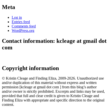
Meta
Log in
Entries feed
Comments feed
WordPress.org
Contact information: kcleage at gmail dot
com
Copyright information
© Kristin Cleage and Finding Eliza, 2009-2026. Unauthorized use
and/or duplication of this material without express and written
permission [kcleage at gmail dot com ] from this blog’s author
and/or owner is strictly prohibited. Excerpts and links may be used,
provided that full and clear credit is given to Kristin Cleage and
Finding Eliza with appropriate and specific direction to the original
content.