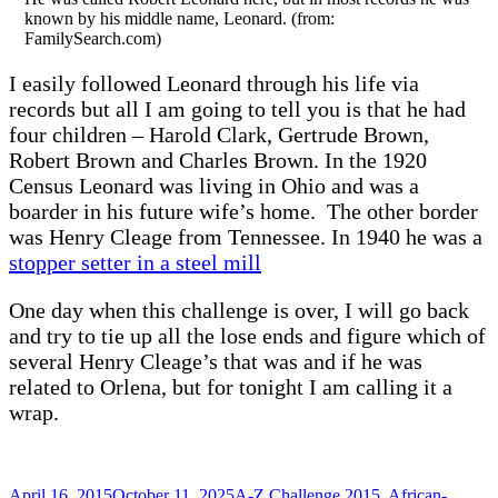
known by his middle name, Leonard. (from:
FamilySearch.com)
I easily followed Leonard through his life via
records but all I am going to tell you is that he had
four children – Harold Clark, Gertrude Brown,
Robert Brown and Charles Brown. In the 1920
Census Leonard was living in Ohio and was a
boarder in his future wife’s home. The other border
was Henry Cleage from Tennessee. In 1940 he was a
stopper setter in a steel mill
One day when this challenge is over, I will go back
and try to tie up all the lose ends and figure which of
several Henry Cleage’s that was and if he was
related to Orlena, but for tonight I am calling it a
wrap.
Posted
Categories
April 16, 2015
October 11, 2025
A-Z Challenge 2015
,
African-