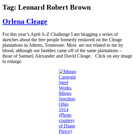
Tag:
Leonard Robert Brown
Orlena Cleage
For this year’s April A-Z Challenge I am blogging a series of
sketches about the free people formerly enslaved on the Cleage
plantations in Athens, Tennessee. Most are not related to me by
blood, although our families came off of the same plantations –
those of Samuel, Alexander and David Cleage. Click on any image
to enlarge.
Carnegie
Steel
Works,
Mingo
Junction,
Ohio
1914
(Photo
courtesy
of Diane
Pierce)