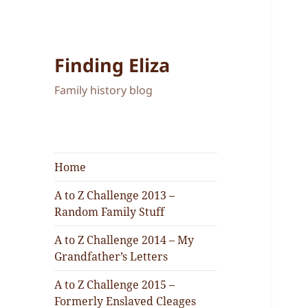
Finding Eliza
Family history blog
Home
A to Z Challenge 2013 –
Random Family Stuff
A to Z Challenge 2014 – My
Grandfather’s Letters
A to Z Challenge 2015 –
Formerly Enslaved Cleages