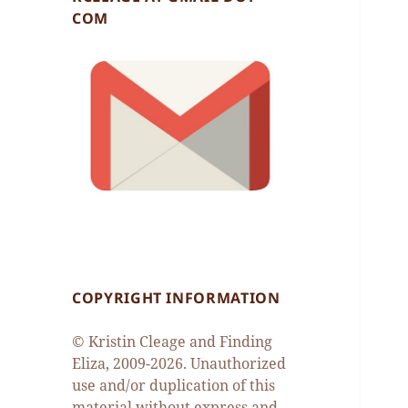
COM
COPYRIGHT INFORMATION
© Kristin Cleage and Finding
Eliza, 2009-2026. Unauthorized
use and/or duplication of this
material without express and