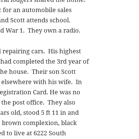
 for an automobile sales
nd Scott attends school.
ld War 1. They own a radio.
l repairing cars. His highest
had completed the 3rd year of
he house. Their son Scott
 elsewhere with his wife. In
egistration Card. He was no
 the post office. They also
rs old, stood 5 ft 11 in and
t brown complexion, black
 to live at 6222 South