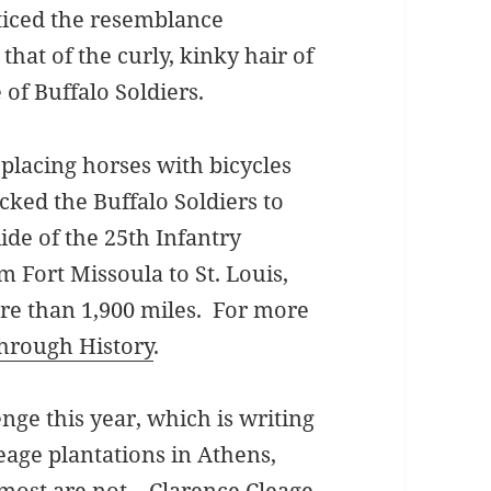
ticed the resemblance
that of the curly, kinky hair of
of Buffalo Soldiers.
placing horses with bicycles
cked the Buffalo Soldiers to
ide of the 25th Infantry
m Fort Missoula to St. Louis,
re than 1,900 miles. For more
hrough History
.
enge this year, which is writing
eage plantations in Athens,
 most are not. Clarence Cleage