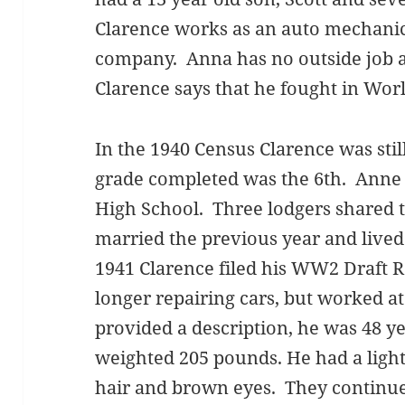
Clarence works as an auto mechanic
company. Anna has no outside job a
Clarence says that he fought in Wor
In the 1940 Census Clarence was stil
grade completed was the 6th. Anne 
High School. Three lodgers shared t
married the previous year and lived
1941 Clarence filed his WW2 Draft R
longer repairing cars, but worked at
provided a description, he was 48 yea
weighted 205 pounds. He had a ligh
hair and brown eyes. They continued