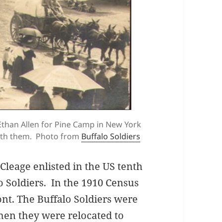
 Ethan Allen for Pine Camp in New York
with them. Photo from
Buffalo Soldiers
Cleage enlisted in the US tenth
o Soldiers. In the 1910 Census
ont. The Buffalo Soldiers were
hen they were relocated to