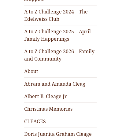
A to Z Challenge 2024 – The
Edelweiss Club
A to Z Challenge 2025 – April
Family Happenings
A to Z Challenge 2026 – Family
and Community
About
Abram and Amanda Cleag
Albert B. Cleage Jr
Christmas Memories
CLEAGES
Doris Juanita Graham Cleage