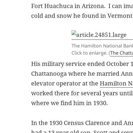
Fort Huachuca in Arizona. I can ima
cold and snow he found in Vermont
The Hamilton National Bank
Click to enlarge. (
The Chat
His military service ended October 
Chattanooga where he married Ann
elevator operator at the
Hamilton N
worked there for several years until
where we find him in 1930.
In the 1930 Census Clarence and An
had a 13 year old son, Scott and se