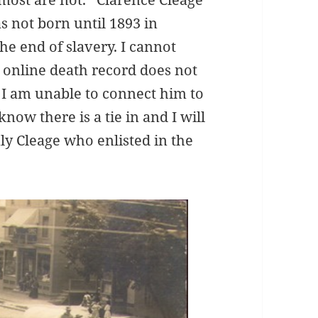
as not born until 1893 in
he end of slavery. I cannot
e online death record does not
o I am unable to connect him to
know there is a tie in and I will
nly Cleage who enlisted in the