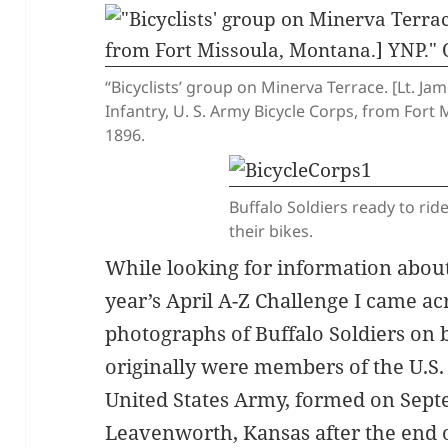
“Bicyclists’ group on Minerva Terrace. [Lt. J
Infantry, U. S. Army Bicycle Corps, from For
1896.
Buffalo Soldiers ready to rid
their bikes.
While looking for information about
year’s April A-Z Challenge I came ac
photographs of Buffalo Soldiers on 
originally were members of the U.S.
United States Army, formed on Septe
Leavenworth, Kansas after the end of 