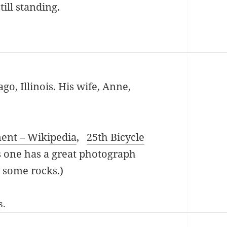
ill standing.
go, Illinois. His wife, Anne,
ment – Wikipedia
,
25th Bicycle
s one has a great photograph
y some rocks.)