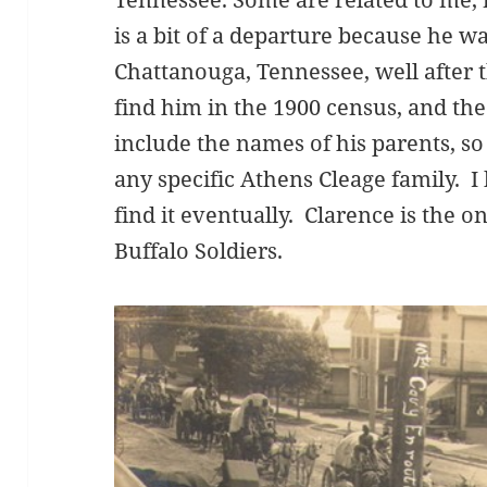
is a bit of a departure because he w
Chattanouga, Tennessee, well after t
find him in the 1900 census, and th
include the names of his parents, s
any specific Athens Cleage family. I 
find it eventually. Clarence is the o
Buffalo Soldiers.