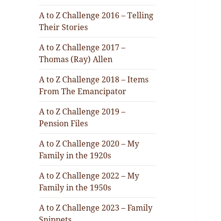
A to Z Challenge 2016 – Telling
Their Stories
A to Z Challenge 2017 –
Thomas (Ray) Allen
A to Z Challenge 2018 – Items
From The Emancipator
A to Z Challenge 2019 –
Pension Files
A to Z Challenge 2020 – My
Family in the 1920s
A to Z Challenge 2022 – My
Family in the 1950s
A to Z Challenge 2023 – Family
Snippets