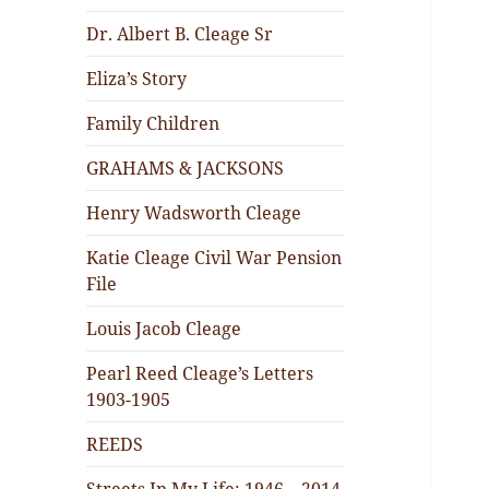
Dr. Albert B. Cleage Sr
Eliza’s Story
Family Children
GRAHAMS & JACKSONS
Henry Wadsworth Cleage
Katie Cleage Civil War Pension
File
Louis Jacob Cleage
Pearl Reed Cleage’s Letters
1903-1905
REEDS