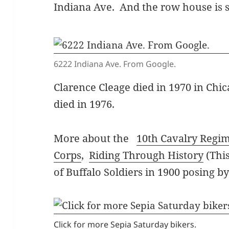
Indiana Ave. And the row house is st
6222 Indiana Ave. From Google.
Clarence Cleage died in 1970 in Chica
died in 1976.
More about the
10th Cavalry Regi
Corps
,
Riding Through History
(Thi
of Buffalo Soldiers in 1900 posing b
Click for more Sepia Saturday bikers.