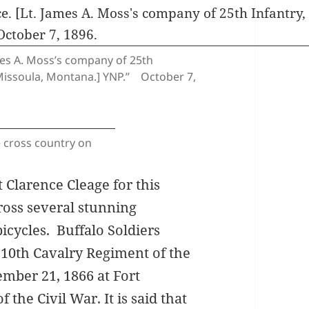
ames A. Moss’s company of 25th
t Missoula, Montana.] YNP.” October 7,
e cross country on
 Clarence Cleage for this
ross several stunning
bicycles.
Buffalo Soldiers
 10th Cavalry Regiment of the
mber 21, 1866 at Fort
the Civil War. It is said that