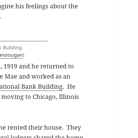
gine his feelings about the
.
 Building.
tanoougan
)
1, 1919 and he returned to
e Mae and worked as an
ational Bank Building
. He
 moving to Chicago, Illinois
ne rented their house. They
veral lodgers shared the home.