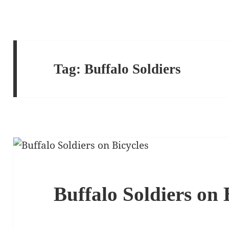
Tag:
Buffalo Soldiers
Buffalo Soldiers on 