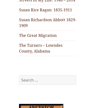
Streets In My Life: 1946 – 2014
Susan Rice Ragan: 1835-1911
Susan Richardson Abbott 1829-
1909
The Great Migration
The Turners – Lowndes
County, Alabama
Search
for: