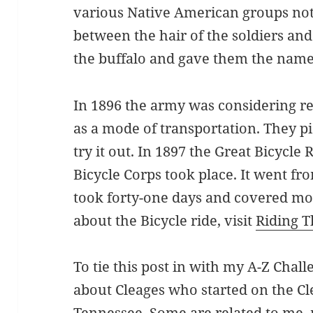
various Native American groups no
between the hair of the soldiers and 
the buffalo and gave them the name 
In 1896 the army was considering re
as a mode of transportation. They pi
try it out.
In
1897 the Great Bicycle R
Bicycle Corps took place. It went fro
took forty-one days and covered mo
about the Bicycle ride, visit
Riding T
To tie this post in with my A-Z Chall
about Cleages who started on the Cl
Tennessee. Some are related to me,