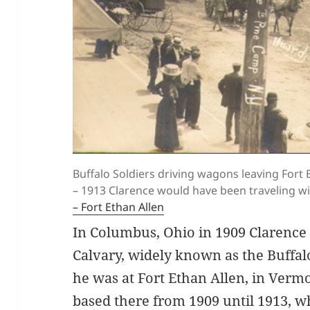
Buffalo Soldiers driving wagons leaving Fort
– 1913 Clarence would have been traveling 
– Fort Ethan Allen
In Columbus, Ohio in 1909 Clarence 
Calvary, widely known as the Buffal
he was at Fort Ethan Allen, in Verm
based there from 1909 until 1913, w