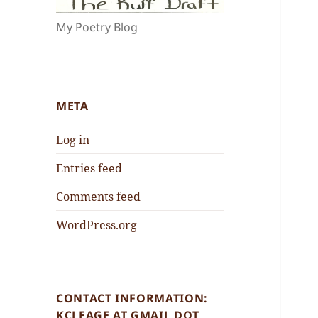
My Poetry Blog
META
Log in
Entries feed
Comments feed
WordPress.org
CONTACT INFORMATION:
KCLEAGE AT GMAIL DOT