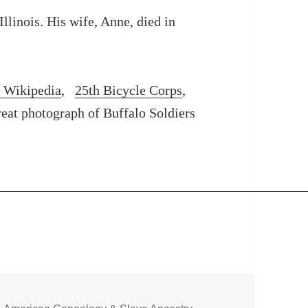
llinois. His wife, Anne, died in
– Wikipedia
,
25th Bicycle Corps
,
reat photograph of Buffalo Soldiers