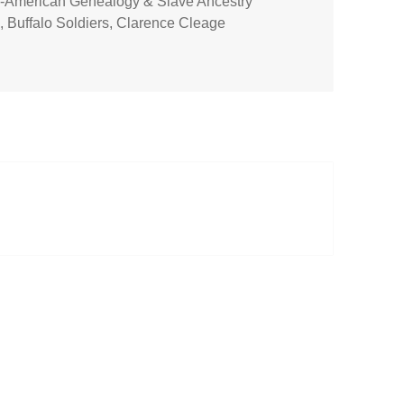
n-American Genealogy & Slave Ancestry
s
,
Buffalo Soldiers
,
Clarence Cleage