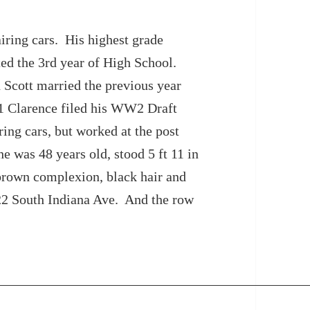
iring cars. His highest grade
ed the 3rd year of High School.
 Scott married the previous year
41 Clarence filed his WW2 Draft
ing cars, but worked at the post
he was 48 years old, stood 5 ft 11 in
brown complexion, black hair and
22 South Indiana Ave. And the row