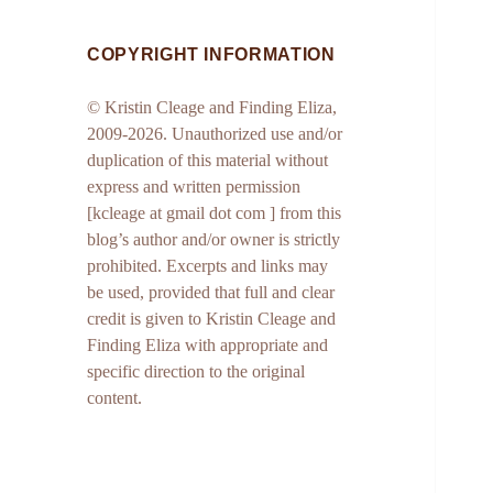
COPYRIGHT INFORMATION
© Kristin Cleage and Finding Eliza,
2009-2026. Unauthorized use and/or
duplication of this material without
express and written permission
[kcleage at gmail dot com ] from this
blog’s author and/or owner is strictly
prohibited. Excerpts and links may
be used, provided that full and clear
credit is given to Kristin Cleage and
Finding Eliza with appropriate and
specific direction to the original
content.