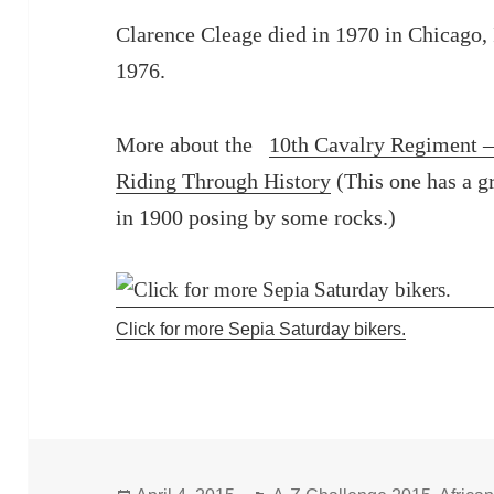
Clarence Cleage died in 1970 in Chicago, I
1976.
More about the
10th Cavalry Regiment 
Riding Through History
(This one has a g
in 1900 posing by some rocks.)
Click for more Sepia Saturday bikers.