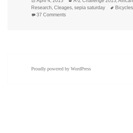
Posted
Categories
April 4, 2015
A-Z Challenge 2015
,
Africa
on
Tags
Research
,
Cleages
,
sepia saturday
Bicycle
on Buffalo Soldiers on Bicycles
37 Comments
Proudly powered by WordPress