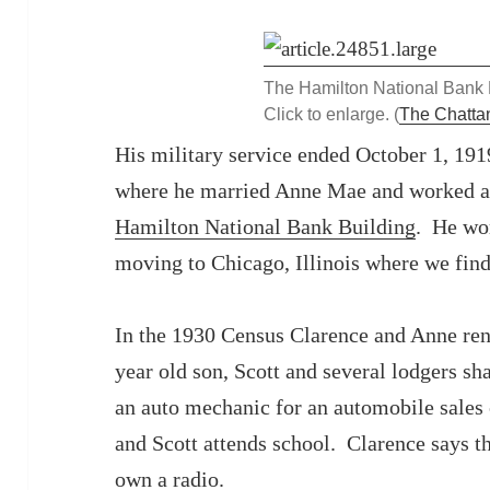
The Hamilton National Bank 
Click to enlarge. (
The Chatt
His military service ended October 1, 191
where he married Anne Mae and worked as 
Hamilton National Bank Building
. He wor
moving to Chicago, Illinois where we fin
In the 1930 Census Clarence and Anne ren
year old son, Scott and several lodgers s
an auto mechanic for an automobile sales
and Scott attends school. Clarence says 
own a radio.