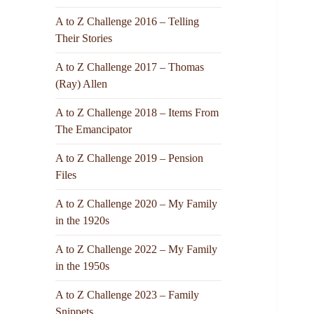
A to Z Challenge 2016 – Telling
Their Stories
A to Z Challenge 2017 – Thomas
(Ray) Allen
A to Z Challenge 2018 – Items From
The Emancipator
A to Z Challenge 2019 – Pension
Files
A to Z Challenge 2020 – My Family
in the 1920s
A to Z Challenge 2022 – My Family
in the 1950s
A to Z Challenge 2023 – Family
Snippets