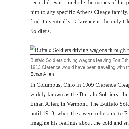
record does not include the names of his p
him to any specific Athens Cleage family. 
find it eventually. Clarence is the only C
Soldiers.
Buffalo Soldiers driving wagons leaving Fort Et
1913 Clarence would have been traveling with 
Ethan Allen
In Columbus, Ohio in 1909 Clarence Cleag
widely known as the Buffalo Soldiers. In
Ethan Allen, in Vermont. The Buffalo Sol
until 1913, when they were relocated to F
imagine his feelings about the cold and s