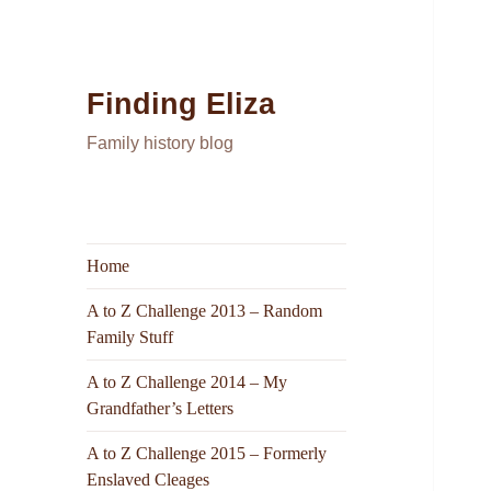
Finding Eliza
Family history blog
Home
A to Z Challenge 2013 – Random
Family Stuff
A to Z Challenge 2014 – My
Grandfather’s Letters
A to Z Challenge 2015 – Formerly
Enslaved Cleages