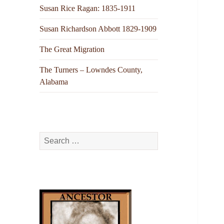
Susan Rice Ragan: 1835-1911
Susan Richardson Abbott 1829-1909
The Great Migration
The Turners – Lowndes County,
Alabama
Search
for: