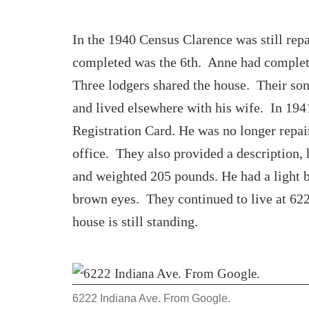
In the 1940 Census Clarence was still repa
completed was the 6th. Anne had complet
Three lodgers shared the house. Their son
and lived elsewhere with his wife. In 19
Registration Card. He was no longer repair
office. They also provided a description, 
and weighted 205 pounds. He had a light 
brown eyes. They continued to live at 62
house is still standing.
6222 Indiana Ave. From Google.