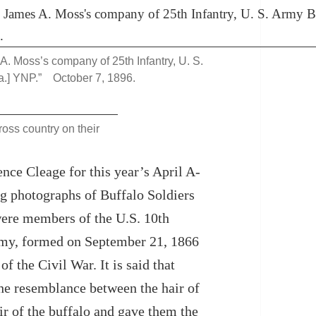
 A. Moss’s company of 25th Infantry, U. S.
a.] YNP.” October 7, 1896.
ross country on their
nce Cleage for this year’s April A-
ng photographs of Buffalo Soldiers
were members of the U.S. 10th
rmy, formed on September 21, 1866
f the Civil War. It is said that
he resemblance between the hair of
air of the buffalo and gave them the