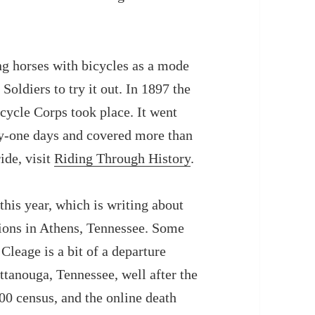
ng horses with bicycles as a mode
Soldiers to try it out.
In
1897 the
cycle Corps took place. It went
ty-one days and covered more than
ide, visit
Riding Through History
.
this year, which is writing about
tions in Athens, Tennessee. Some
Cleage is a bit of a departure
ttanouga, Tennessee, well after the
900 census, and the online death