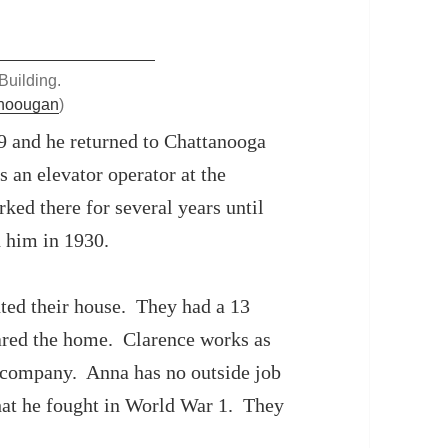
Building.
anoougan
)
9 and he returned to Chattanooga
an elevator operator at the
ked there for several years until
d him in 1930.
ted their house. They had a 13
hared the home. Clarence works as
 company. Anna has no outside job
that he fought in World War 1. They