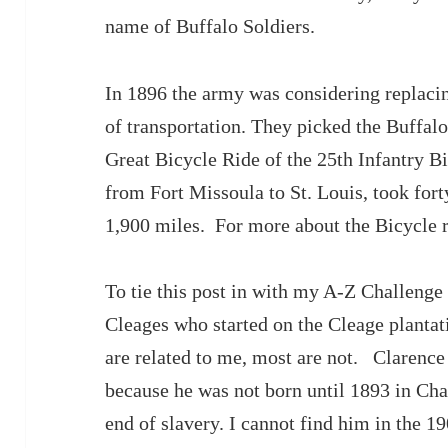
name of Buffalo Soldiers.
In 1896 the army was considering replaci
of transportation. They picked the Buffalo 
Great Bicycle Ride of the 25th Infantry Bi
from Fort Missoula to St. Louis, took for
1,900 miles. For more about the Bicycle r
To tie this post in with my A-Z Challenge 
Cleages who started on the Cleage planta
are related to me, most are not. Clarence 
because he was not born until 1893 in Cha
end of slavery. I cannot find him in the 1