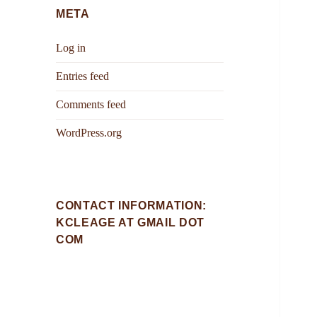
META
Log in
Entries feed
Comments feed
WordPress.org
CONTACT INFORMATION:
KCLEAGE AT GMAIL DOT
COM