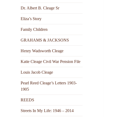
Dr. Albert B. Cleage Sr
Eliza’s Story
Family Children
GRAHAMS & JACKSONS
Henry Wadsworth Cleage
Katie Cleage Civil War Pension File
Louis Jacob Cleage
Pearl Reed Cleage’s Letters 1903-
1905
REEDS
Streets In My Life: 1946 – 2014