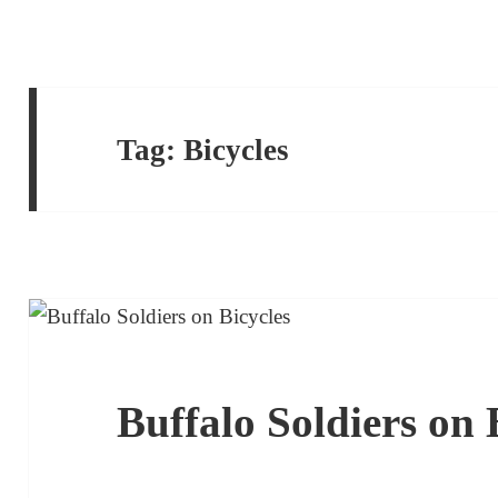
Tag:
Bicycles
Buffalo Soldiers on 