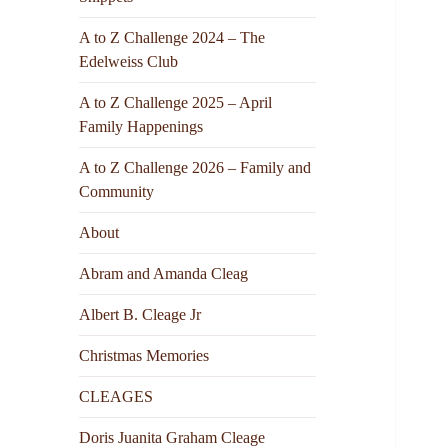
A to Z Challenge 2024 – The
Edelweiss Club
A to Z Challenge 2025 – April
Family Happenings
A to Z Challenge 2026 – Family and
Community
About
Abram and Amanda Cleag
Albert B. Cleage Jr
Christmas Memories
CLEAGES
Doris Juanita Graham Cleage