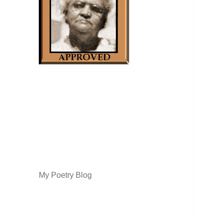
My Poetry Blog