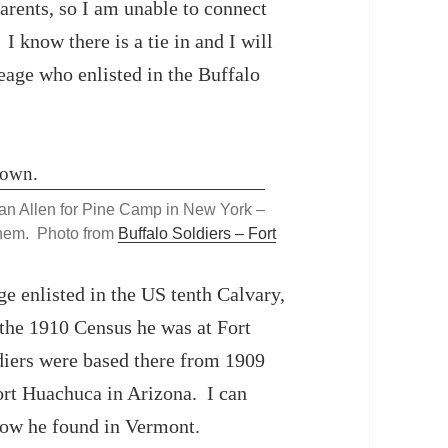
arents, so I am unable to connect
I know there is a tie in and I will
leage who enlisted in the Buffalo
han Allen for Pine Camp in New York –
them. Photo from
Buffalo Soldiers – Fort
e enlisted in the US tenth Calvary,
 the 1910 Census he was at Fort
diers were based there from 1909
ort Huachuca in Arizona. I can
now he found in Vermont.