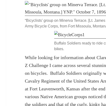
“Bicyclists’ group on Minerva Terrace. [Lt. James
Army Bicycle Corps, from Fort Missoula, Montan
Buffalo Soldiers ready to ride c
bikes.
While looking for information about Clare
Z Challenge I came across several stunni
on bicycles.
Buffalo Soldiers originally 
Cavalry Regiment of the United States A
at Fort Leavenworth, Kansas after the end o
various Native American groups noticed t
the soldiers and that of the curly, kinky h