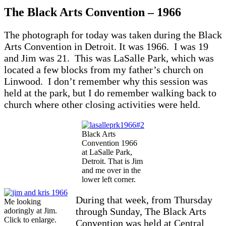
The Black Arts Convention – 1966
The photograph for today was taken during the Black
Arts Convention in Detroit. It was 1966. I was 19
and Jim was 21. This was LaSalle Park, which was
located a few blocks from my father’s church on
Linwood. I don’t remember why this session was
held at the park, but I do remember walking back to
church where other closing activities were held.
Black Arts
Convention 1966
at LaSalle Park,
Detroit. That is Jim
and me over in the
lower left corner.
During that week, from Thursday
Me looking
through Sunday, The Black Arts
adoringly at Jim.
Click to enlarge.
Convention was held at Central