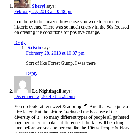
Sheryl
says:
February 27, 2013 at 10:48 pm
I continue to be amazed how close you were to so many
historic events. There was so much energy in the 60s focused
on creating the conditions for positive change.
Reply
Kristin
says:
February 28, 2013 at 10:37 pm
Sort of like Forest Gump, I was there.
Reply
La Nightingail
says:
December 12, 2014 at 12:28 am
You do look rather sweet & adoring. 🙂 And that was quite a
nice letter. But the picture fascinated me because of the
diversity of it – so many different types of people all gathered
together to try to make a difference. I think it will be a long
time before we see another era like the 1960s. People & ideas