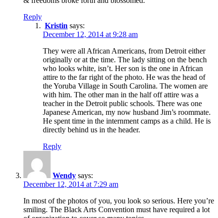
& freedoms broke forth and blossomed.
Reply
Kristin
says:
December 12, 2014 at 9:28 am
They were all African Americans, from Detroit either
originally or at the time. The lady sitting on the bench
who looks white, isn’t. Her son is the one in African
attire to the far right of the photo. He was the head of
the Yoruba Village in South Carolina. The women are
with him. The other man in the half off attire was a
teacher in the Detroit public schools. There was one
Japanese American, my now husband Jim’s roommate.
He spent time in the internment camps as a child. He is
directly behind us in the header.
Reply
Wendy
says:
December 12, 2014 at 7:29 am
In most of the photos of you, you look so serious. Here you’re
smiling. The Black Arts Convention must have required a lot