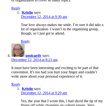
of organization to cover so many topics.
Reply
Kristin
says:
December 12, 2014 at 9:30 am
True love always makes me smile. I’m sure it did take a
lot of organization. I wasn’t in the organizing group,
though, so I just got to attend.
Reply
postcardy
says:
December 12, 2014 at 8:23 am
It must have been interesting and exciting to be part of that
convention. It’s too bad you hurt your finger and couldn’t
write more about your personal experience of it.
Reply
Kristin
says:
December 12, 2014 at 9:29 am
Yes, the year that I wrote this, I had sliced the tip of my
finger off while chopping up collard greens. Very