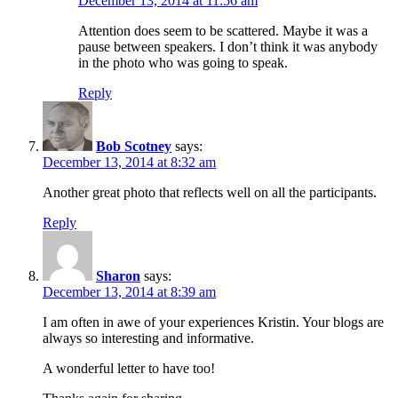
December 13, 2014 at 11:56 am
Attention does seem to be scattered. Maybe it was a
pause between speakers. I don’t think it was anybody
in the photo who was going to speak.
Reply
Bob Scotney
says:
December 13, 2014 at 8:32 am
Another great photo that reflects well on all the participants.
Reply
Sharon
says:
December 13, 2014 at 8:39 am
I am often in awe of your experiences Kristin. Your blogs are
always so interesting and informative.
A wonderful letter to have too!