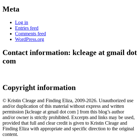
Meta
Log in
Entries feed
Comments feed
WordPress.org
Contact information: kcleage at gmail dot
com
Copyright information
© Kristin Cleage and Finding Eliza, 2009-2026. Unauthorized use
and/or duplication of this material without express and written
permission [kcleage at gmail dot com ] from this blog’s author
and/or owner is strictly prohibited. Excerpts and links may be used,
provided that full and clear credit is given to Kristin Cleage and
Finding Eliza with appropriate and specific direction to the original
content.