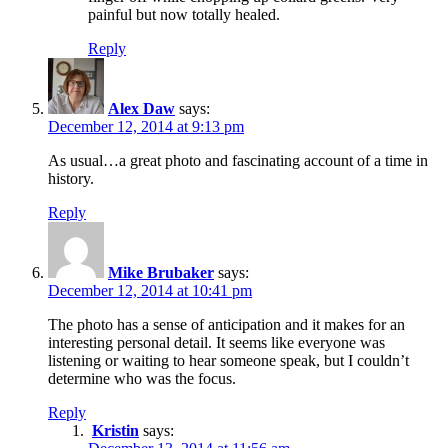
painful but now totally healed.
Reply
Alex Daw
says:
December 12, 2014 at 9:13 pm
As usual…a great photo and fascinating account of a time in
history.
Reply
Mike Brubaker
says:
December 12, 2014 at 10:41 pm
The photo has a sense of anticipation and it makes for an
interesting personal detail. It seems like everyone was
listening or waiting to hear someone speak, but I couldn’t
determine who was the focus.
Reply
Kristin
says: