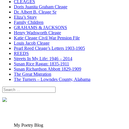
CLEAGES
Doris Juanita Graham Cleage
Dr. Albert B. Cleage Sr
Eliza’s Story
Family Children
GRAHAMS & JACKSONS
Henry Wadsworth Cleage
Katie Cleage Civil War Pension File
Louis Jacob Cleage
Pearl Reed Cleage’s Letters 1903-1905
REEDS
Streets In My Life: 1946 – 2014
Susan Rice Ragan: 1835-1911
Susan Richardson Abbott 1829-1909
The Great Migration
The Turners – Lowndes County, Alabama
Search
for:
My Poetry Blog