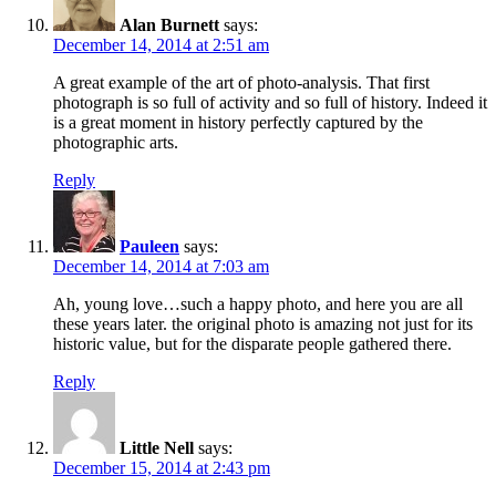
Alan Burnett
says:
December 14, 2014 at 2:51 am
A great example of the art of photo-analysis. That first
photograph is so full of activity and so full of history. Indeed it
is a great moment in history perfectly captured by the
photographic arts.
Reply
Pauleen
says:
December 14, 2014 at 7:03 am
Ah, young love…such a happy photo, and here you are all
these years later. the original photo is amazing not just for its
historic value, but for the disparate people gathered there.
Reply
Little Nell
says:
December 15, 2014 at 2:43 pm