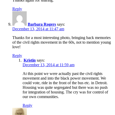
Thanks again for sharing.
Reply
Barbara Rogers
says:
December 13, 2014 at 11:47 am
Thanks for a most interesting photo, bringing back memories
of the civil rights movement in the 60s, not to mention young
love!
Reply
Kristin
says:
December 13, 2014 at 11:59 am
At this point we were actually past the civil rights
movement and into the black power movement. We
could vote, ride in the front of the bus etc. in Detroit.
Housing was quite segregated but there was no push
for integration of housing. The cry was for control of
our own communities.
Reply