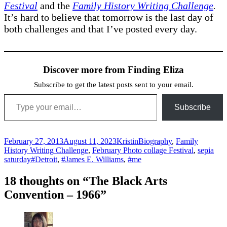
Festival
and the
Family History Writing Challenge
.
It’s hard to believe that tomorrow is the last day of
both challenges and that I’ve posted every day.
Discover more from Finding Eliza
Subscribe to get the latest posts sent to your email.
Type your email…
Subscribe
Posted
Author
Categories
February 27, 2013
August 11, 2023
Kristin
Biography
,
Family
on
History Writing Challenge
,
February Photo collage Festival
,
sepia
Tags
saturday
#Detroit
,
#James E. Williams
,
#me
18 thoughts on “The Black Arts
Convention – 1966”