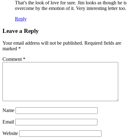
That’s the look of love for sure. Jim looks as though he is
overcome by the emotion of it. Very interesting letter too.
Reply
Leave a Reply
Your email address will not be published.
Required fields are
marked
*
Comment
*
Name
Email
Website