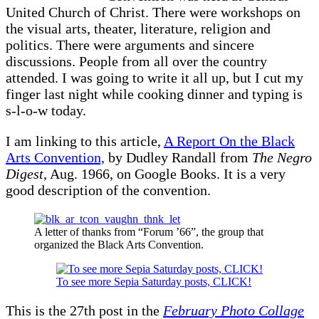
United Church of Christ. There were workshops on
the visual arts, theater, literature, religion and
politics. There were arguments and sincere
discussions. People from all over the country
attended. I was going to write it all up, but I cut my
finger last night while cooking dinner and typing is
s-l-o-w today.
I am linking to this article,
A Report On the Black
Arts Convention,
by Dudley Randall from
The Negro
Digest
, Aug. 1966, on Google Books. It is a very
good description of the convention.
A letter of thanks from “Forum ’66”, the group that
organized the Black Arts Convention.
To see more Sepia Saturday posts, CLICK!
This is the 27th post in the
February Photo Collage