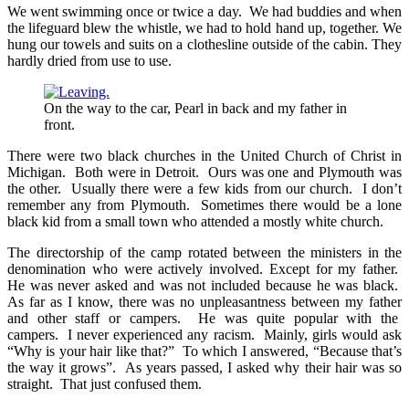
We went swimming once or twice a day. We had buddies and when
the lifeguard blew the whistle, we had to hold hand up, together. We
hung our towels and suits on a clothesline outside of the cabin. They
hardly dried from use to use.
On the way to the car, Pearl in back and my father in
front.
There were two black churches in the United Church of Christ in
Michigan. Both were in Detroit. Ours was one and Plymouth was
the other. Usually there were a few kids from our church. I don’t
remember any from Plymouth. Sometimes there would be a lone
black kid from a small town who attended a mostly white church.
The directorship of the camp rotated between the ministers in the
denomination who were actively involved. Except for my father.
He was never asked and was not included because he was black.
As far as I know, there was no unpleasantness between my father
and other staff or campers. He was quite popular with the
campers. I never experienced any racism. Mainly, girls would ask
“Why is your hair like that?” To which I answered, “Because that’s
the way it grows”. As years passed, I asked why their hair was so
straight. That just confused them.