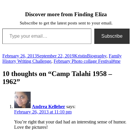
Discover more from Finding Eliza
Subscribe to get the latest posts sent to your email.
Type your email…
Subscribe
Posted
Author
Categories
February 26, 2013
September 22, 2019
Kristin
Biography
,
Family
on
Tags
History Writing Challenge
,
February Photo collage Festival
#me
10 thoughts on “Camp Talahi 1958 –
1962”
Andrea Kelleher
says:
February 26, 2013 at 11:10 pm
You’re right that your dad had an interesting sense of humor.
Love the pictures!