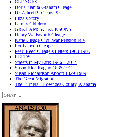
CLEAGES
Doris Juanita Graham Cleage
Dr. Albert B. Cleage Sr
Eliza’s Story
Family Children
GRAHAMS & JACKSONS
Henry Wadsworth Cleage
Katie Cleage Civil War Pension File
Louis Jacob Cleage
Pearl Reed Cleage’s Letters 1903-1905
REEDS
Streets In My Life: 1946 – 2014
Susan Rice Ragan: 1835-1911
Susan Richardson Abbott 1829-1909
The Great Migration
The Turners – Lowndes County, Alabama
Search
for: