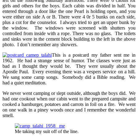
left on the following Saturday afternoon. There were 6 cabins for
girls and others for the boys. Each cabin was divided in half. You
entered through a door like the one Pearl is holding open, and you
were either on side A or B. There were 4 0r 5 bunks on each side,
plus a cot for the counselor. I always tried to get an upper bunk by
the window. The windows were screened with shutters you
controlled from inside with a rope. There was no glass. The toilets
and sinks were in the cement block building to the left in the above
photo. I don’t remember any showers.
This is a postcard my father sent me in
1962. He had a strange sense of humor. The classes were just as
bad as I thought they would be. They were usually about the
Apostle Paul. Every evening there was a vespers service on a hill.
We sang some camp songs. Somebody did a Bible reading. We
had a quiet meditation.
We never went camping or slept outside, although the boys did. We
had one cookout when our cabin went to the prepared campsite and
cooked a hamburger, potatoes and carrots in foil on a fire. We went
on one walk in a piney woods once and I remember the wonderful
smell.
Me taking my suit off of the line.