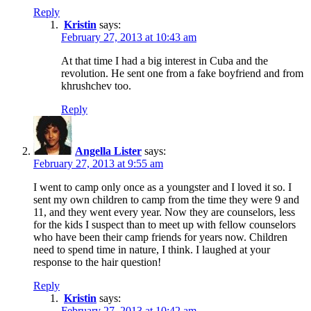
Reply
Kristin
says:
February 27, 2013 at 10:43 am
At that time I had a big interest in Cuba and the
revolution. He sent one from a fake boyfriend and from
khrushchev too.
Reply
Angella Lister
says:
February 27, 2013 at 9:55 am
I went to camp only once as a youngster and I loved it so. I
sent my own children to camp from the time they were 9 and
11, and they went every year. Now they are counselors, less
for the kids I suspect than to meet up with fellow counselors
who have been their camp friends for years now. Children
need to spend time in nature, I think. I laughed at your
response to the hair question!
Reply
Kristin
says:
February 27, 2013 at 10:42 am