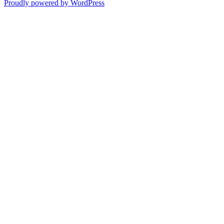
post:
Proudly powered by WordPress