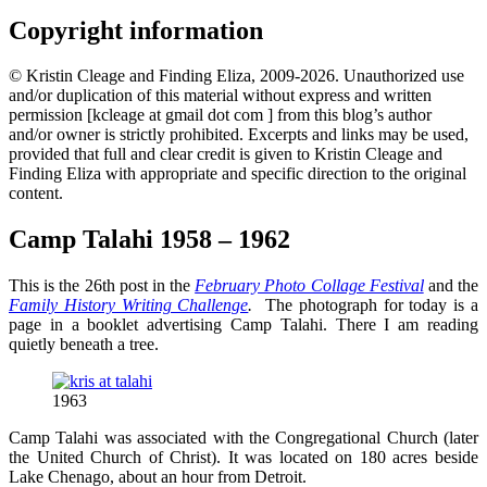
Copyright information
© Kristin Cleage and Finding Eliza, 2009-2026. Unauthorized use
and/or duplication of this material without express and written
permission [kcleage at gmail dot com ] from this blog’s author
and/or owner is strictly prohibited. Excerpts and links may be used,
provided that full and clear credit is given to Kristin Cleage and
Finding Eliza with appropriate and specific direction to the original
content.
Camp Talahi 1958 – 1962
This is the 26th post in the
February Photo Collage Festival
and the
Family History Writing Challenge
.
The photograph for today is a
page in a booklet advertising Camp Talahi. There I am reading
quietly beneath a tree.
1963
Camp Talahi was associated with the Congregational Church (later
the United Church of Christ). It was located on 180 acres beside
Lake Chenago, about an hour from Detroit.