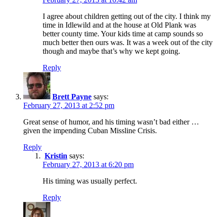
I agree about children getting out of the city. I think my
time in Idlewild and at the house at Old Plank was
better county time. Your kids time at camp sounds so
much better then ours was. It was a week out of the city
though and maybe that’s why we kept going.
Reply
Brett Payne
says:
February 27, 2013 at 2:52 pm
Great sense of humor, and his timing wasn’t bad either …
given the impending Cuban Missline Crisis.
Reply
Kristin
says:
February 27, 2013 at 6:20 pm
His timing was usually perfect.
Reply