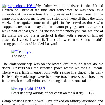
My father was a minister in the United
Church of Christ at the time and sometimes he was there as a
counselor at the same time that my sister and I were there. In the
camp photo above, my father, my sister and I were all there the same
week. I recognize some of the girls in the crowd as those who
skipped activties and stayed in the cabin playing cards one year. I
was a part of that group. At the top of the photo you can see one of
the crafts we did. It’s a circle of leather with a piece of lanyard
attached. I guess I wore it. The crafts were not Camp Talahi’s
strong point. Lots of braided Lanyard.
The lodge.
The craft workshop was on the lower level through those double
doors. Upstairs was the screened porch where we took all meals.
There was a large interior room with a stone fire place. The daily
Bible study workshops were held here too. There was a show later
in the week with all cabins contributing a skit or some talent.
Pearl standing outside of her cabin on the last day. 1958.
Camp sessions lasted a week. We arrived on Sunday afternoon and