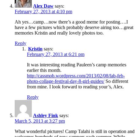
Alex Daw
says:
February 27, 2013 at 4:10 pm
Ah yes…camp…now there’s a good meme for posting….I
have a few pictures which probably deserve airing too…great
memories Kristin and really lovely photos too.
Reply
Kristin
says:
February 27, 2013 at 6:21 pm
It was interesting reading Pauleen’s camp memories
earlier this month.
http://cassmob.wordpress.com/2013/02/08/fab-feb-
photo-collage-festival-day-8-girl-guides/
So different
from mine. I look forward to reading your’s, Alex.
Reply
Ashley Fink
says:
March 5, 2013 at 3:27 pm
What wonderful pictures! Camp Talahi is still in operation and
welcomes hundreds of new campers each summer. While