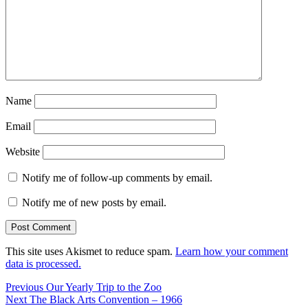
Name
Email
Website
Notify me of follow-up comments by email.
Notify me of new posts by email.
This site uses Akismet to reduce spam.
Learn how your comment
data is processed.
Post
Previous
Previous
Our Yearly Trip to the Zoo
Next
post:
Next
The Black Arts Convention – 1966
navigation