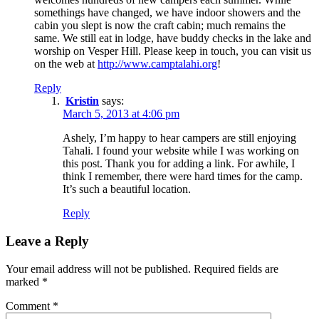
somethings have changed, we have indoor showers and the
cabin you slept is now the craft cabin; much remains the
same. We still eat in lodge, have buddy checks in the lake and
worship on Vesper Hill. Please keep in touch, you can visit us
on the web at
http://www.camptalahi.org
!
Reply
Kristin
says:
March 5, 2013 at 4:06 pm
Ashely, I’m happy to hear campers are still enjoying
Tahali. I found your website while I was working on
this post. Thank you for adding a link. For awhile, I
think I remember, there were hard times for the camp.
It’s such a beautiful location.
Reply
Leave a Reply
Your email address will not be published.
Required fields are
marked
*
Comment
*