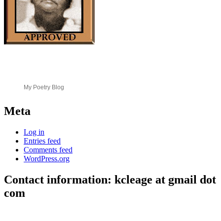
My Poetry Blog
Meta
Log in
Entries feed
Comments feed
WordPress.org
Contact information: kcleage at gmail dot
com