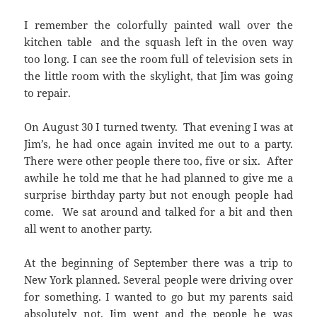
I remember the colorfully painted wall over the
kitchen table and the squash left in the oven way
too long. I can see the room full of television sets in
the little room with the skylight, that Jim was going
to repair.
On August 30 I turned twenty. That evening I was at
Jim’s, he had once again invited me out to a party.
There were other people there too, five or six. After
awhile he told me that he had planned to give me a
surprise birthday party but not enough people had
come. We sat around and talked for a bit and then
all went to another party.
At the beginning of September there was a trip to
New York planned. Several people were driving over
for something. I wanted to go but my parents said
absolutely not. Jim went and the people he was