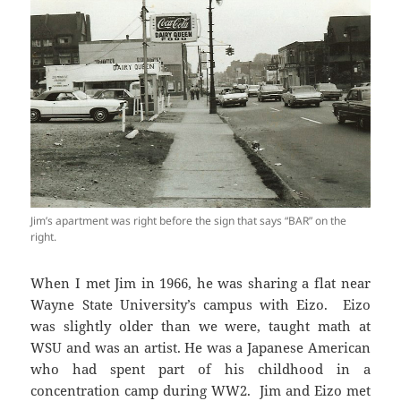
Jim’s apartment was right before the sign that says “BAR” on the
right.
When I met Jim in 1966, he was sharing a flat near
Wayne State University’s campus with Eizo. Eizo
was slightly older than we were, taught math at
WSU and was an artist. He was a Japanese American
who had spent part of his childhood in a
concentration camp during WW2. Jim and Eizo met