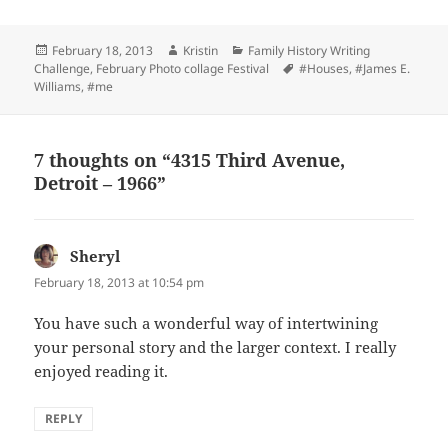
Posted
Author
Categories
February 18, 2013
Kristin
Family History Writing
on
Tags
Challenge
,
February Photo collage Festival
#Houses
,
#James E.
Williams
,
#me
7 thoughts on “4315 Third Avenue,
Detroit – 1966”
Sheryl
says:
February 18, 2013 at 10:54 pm
You have such a wonderful way of intertwining
your personal story and the larger context. I really
enjoyed reading it.
REPLY