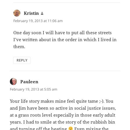
Kristin
says:
February 19, 2013 at 11:06 am
One day soon I will have to put all these streets
I’ve written about in the order in which I lived in
them.
REPLY
Pauleen
says:
February 19, 2013 at 5:05 am
Your life story makes mine feel quite tame ;-). You
and Jim have been so active in social justice issues,
at a grass roots level especially in those early adult
years. I had to smile at the story of the rubbish bin
and turning off the heating
Even mixing the