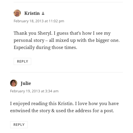
Kristin
says:
February 18, 2013 at 11:02 pm
Thank you Sheryl. I guess that’s how I see my
personal story – all mixed up with the bigger one.
Especially during those times.
REPLY
Julie
says:
February 19, 2013 at 3:34 am
I enjoyed reading this Kristin. I love how you have
entwined the story & used the address for a post.
REPLY