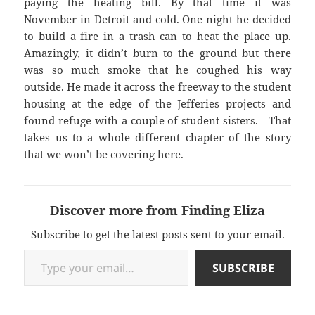
paying the heating bill. By that time it was
November in Detroit and cold. One night he decided
to build a fire in a trash can to heat the place up.
Amazingly, it didn’t burn to the ground but there
was so much smoke that he coughed his way
outside. He made it across the freeway to the student
housing at the edge of the Jefferies projects and
found refuge with a couple of student sisters. That
takes us to a whole different chapter of the story
that we won’t be covering here.
Discover more from Finding Eliza
Subscribe to get the latest posts sent to your email.
Type your email…
SUBSCRIBE