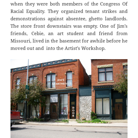
when they were both members of the Congress Of
Racial Equality. They organized tenant strikes and
demonstrations against absentee, ghetto landlords.
The store front downstairs was empty. One of Jim’s
friends, Cebie, an art student and friend from
Missouri, lived in the basement for awhile before he
moved out and into the Artist’s Workshop.