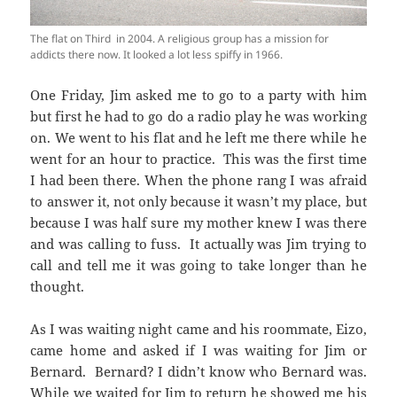
The flat on Third in 2004. A religious group has a mission for
addicts there now. It looked a lot less spiffy in 1966.
One Friday, Jim asked me to go to a party with him
but first he had to go do a radio play he was working
on. We went to his flat and he left me there while he
went for an hour to practice. This was the first time
I had been there. When the phone rang I was afraid
to answer it, not only because it wasn’t my place, but
because I was half sure my mother knew I was there
and was calling to fuss. It actually was Jim trying to
call and tell me it was going to take longer than he
thought.
As I was waiting night came and his roommate, Eizo,
came home and asked if I was waiting for Jim or
Bernard. Bernard? I didn’t know who Bernard was.
While we waited for Jim to return he showed me his