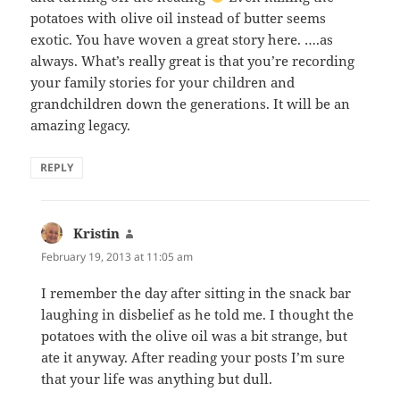
potatoes with olive oil instead of butter seems
exotic. You have woven a great story here. ….as
always. What’s really great is that you’re recording
your family stories for your children and
grandchildren down the generations. It will be an
amazing legacy.
REPLY
Kristin
says:
February 19, 2013 at 11:05 am
I remember the day after sitting in the snack bar
laughing in disbelief as he told me. I thought the
potatoes with the olive oil was a bit strange, but
ate it anyway. After reading your posts I’m sure
that your life was anything but dull.