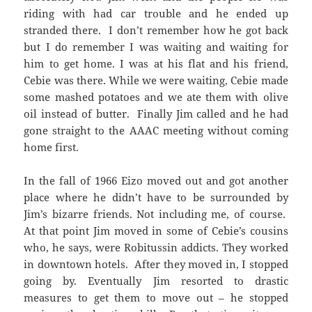
riding with had car trouble and he ended up
stranded there. I don’t remember how he got back
but I do remember I was waiting and waiting for
him to get home. I was at his flat and his friend,
Cebie was there. While we were waiting, Cebie made
some mashed potatoes and we ate them with olive
oil instead of butter. Finally Jim called and he had
gone straight to the AAAC meeting without coming
home first.
In the fall of 1966 Eizo moved out and got another
place where he didn’t have to be surrounded by
Jim’s bizarre friends. Not including me, of course.
At that point Jim moved in some of Cebie’s cousins
who, he says, were Robitussin addicts. They worked
in downtown hotels. After they moved in, I stopped
going by. Eventually Jim resorted to drastic
measures to get them to move out – he stopped