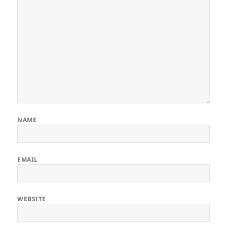
NAME
EMAIL
WEBSITE