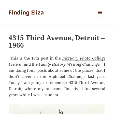
Finding Eliza
MENU
AND
WIDGETS
4315 Third Avenue, Detroit –
1966
This is the 18th post in the
February Photo Collage
Festival
and the
Family History Writing Challenge
.
I
am doing four posts about some of the places that I
didn’t cover in the Alphabet Challenge last year.
Today I am going to remember 4315 Third Avenue,
Detroit, where my husband, Jim, lived for several
years while I was a student.