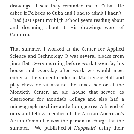
drawings. I said they reminded me of Cuba. He
asked if I’d been to Cuba and I had to admit I hadn’t.
I had just spent my high school years reading about
and dreaming about it. His drawings were of
California.
That summer, I worked at the Center for Applied
Science and Technology. It was several blocks from
Jim’s flat. Every morning before work I went by his
house and everyday after work we would meet
either at the student center in Mackienzie Hall and
play chess or sit around the snack bar or at the
Montieth Center, an old house that served as
classrooms for Montieth College and also had a
mimeograph machine and a lounge area. A friend of
ours and fellow member of the African American’s
Action Committee was the person in charge for the
summer. We published
A Happenin’
using their