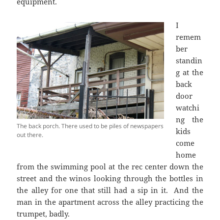
equipment.
I
remem
ber
standin
g at the
back
door
watchi
ng the
The back porch. There used to be piles of newspapers
kids
out there.
come
home
from the swimming pool at the rec center down the
street and the winos looking through the bottles in
the alley for one that still had a sip in it. And the
man in the apartment across the alley practicing the
trumpet, badly.