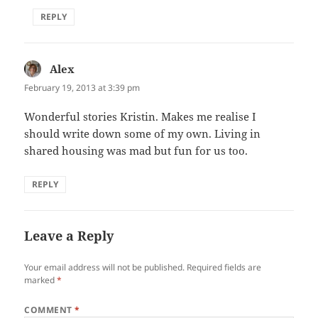
REPLY
Alex
says:
February 19, 2013 at 3:39 pm
Wonderful stories Kristin. Makes me realise I
should write down some of my own. Living in
shared housing was mad but fun for us too.
REPLY
Leave a Reply
Your email address will not be published.
Required fields are
marked
*
COMMENT
*