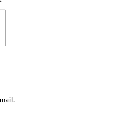
*
mail.