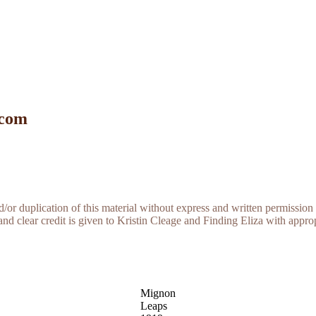
 com
r duplication of this material without express and written permission 
and clear credit is given to Kristin Cleage and Finding Eliza with appropr
Mignon
Leaps