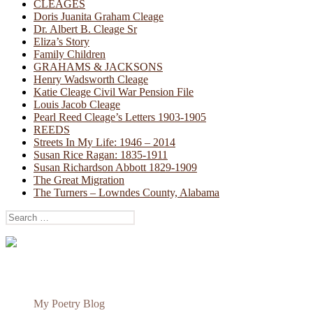
CLEAGES
Doris Juanita Graham Cleage
Dr. Albert B. Cleage Sr
Eliza’s Story
Family Children
GRAHAMS & JACKSONS
Henry Wadsworth Cleage
Katie Cleage Civil War Pension File
Louis Jacob Cleage
Pearl Reed Cleage’s Letters 1903-1905
REEDS
Streets In My Life: 1946 – 2014
Susan Rice Ragan: 1835-1911
Susan Richardson Abbott 1829-1909
The Great Migration
The Turners – Lowndes County, Alabama
Search
for:
My Poetry Blog