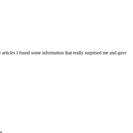
articles I found some information that really surprised me and gave
t.