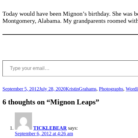
Today would have been Mignon’s birthday. She was bo
Montgomery, Alabama. My grandparents roomed with t
Type your email…
Posted
Author
Categories
September 5, 2012
July 28, 2020
Kristin
Grahams
,
Photographs
,
Wordl
on
6 thoughts on “Mignon Leaps”
TICKLEBEAR
says:
September 6, 2012 at 4:26 am