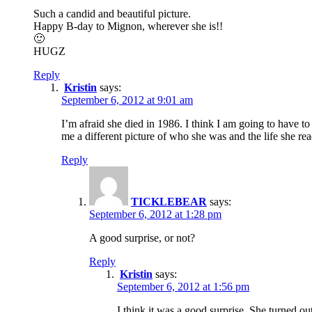
Such a candid and beautiful picture.
Happy B-day to Mignon, wherever she is!!
🙂
HUGZ
Reply
Kristin
says:
September 6, 2012 at 9:01 am
I’m afraid she died in 1986. I think I am going to have 
me a different picture of who she was and the life she rea
Reply
TICKLEBEAR
says:
September 6, 2012 at 1:28 pm
A good surprise, or not?
Reply
Kristin
says:
September 6, 2012 at 1:56 pm
I think it was a good surprise. She turned ou