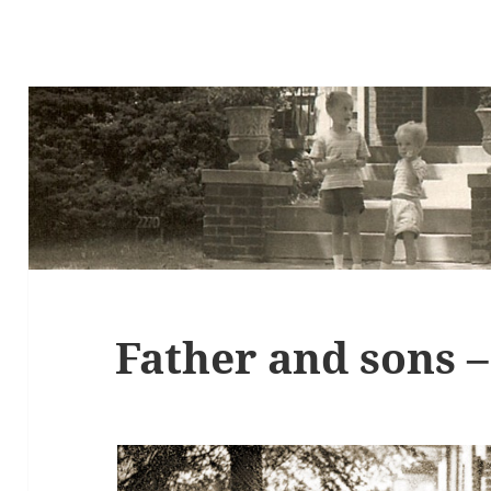
Father and sons 