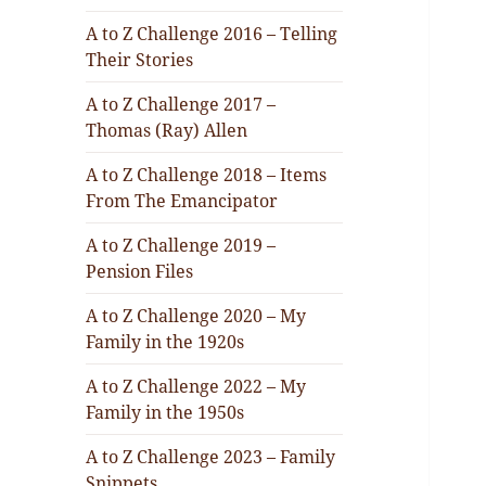
A to Z Challenge 2016 – Telling
Their Stories
A to Z Challenge 2017 –
Thomas (Ray) Allen
A to Z Challenge 2018 – Items
From The Emancipator
A to Z Challenge 2019 –
Pension Files
A to Z Challenge 2020 – My
Family in the 1920s
A to Z Challenge 2022 – My
Family in the 1950s
A to Z Challenge 2023 – Family
Snippets