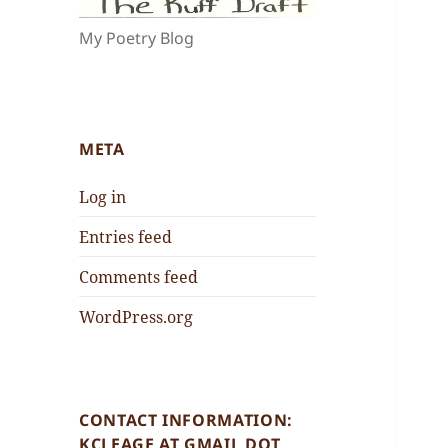
My Poetry Blog
META
Log in
Entries feed
Comments feed
WordPress.org
CONTACT INFORMATION:
KCLEAGE AT GMAIL DOT