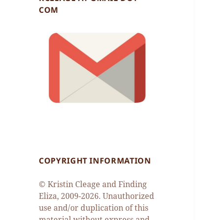
COM
COPYRIGHT INFORMATION
© Kristin Cleage and Finding
Eliza, 2009-2026. Unauthorized
use and/or duplication of this
material without express and