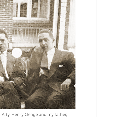
e Atty. Henry Cleage and my father,