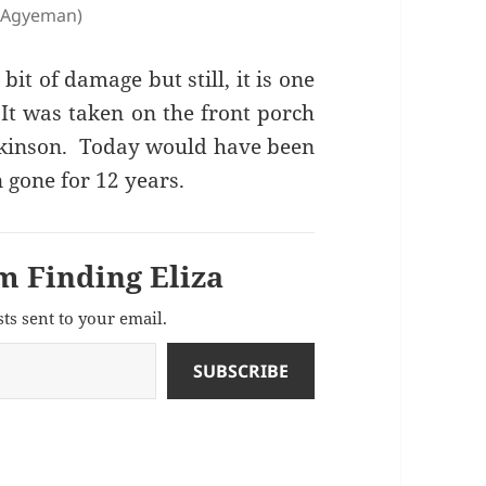
e Agyeman)
it of damage but still, it is one
 It was taken on the front porch
tkinson. Today would have been
 gone for 12 years.
m Finding Eliza
sts sent to your email.
SUBSCRIBE