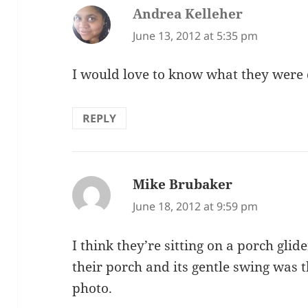
Andrea Kelleher
says:
June 13, 2012 at 5:35 pm
I would love to know what they were 
REPLY
Mike Brubaker
says:
June 18, 2012 at 9:59 pm
I think they’re sitting on a porch gl
their porch and its gentle swing was
photo.