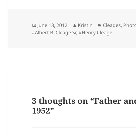
Posted
Author
Categories
June 13, 2012
Kristin
Cleages
,
Phot
on
#Albert B. Cleage Sr
,
#Henry Cleage
3 thoughts on “Father an
1952”