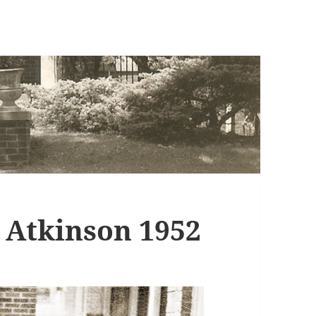
– Atkinson 1952