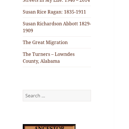
Streets In My Life: 1946 – 2014
Susan Rice Ragan: 1835-1911
Susan Richardson Abbott 1829-
1909
The Great Migration
The Turners – Lowndes
County, Alabama
Search
for: