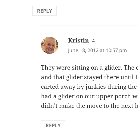
REPLY
Kristin
says:
June 18, 2012 at 10:57 pm
They were sitting on a glider. The
and that glider stayed there until I
carted away by junkies during the 
had a glider on our upper porch wh
didn’t make the move to the next 
REPLY