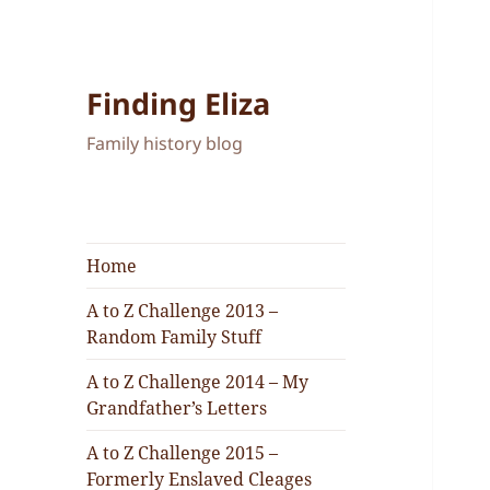
Finding Eliza
Family history blog
Home
A to Z Challenge 2013 –
Random Family Stuff
A to Z Challenge 2014 – My
Grandfather’s Letters
A to Z Challenge 2015 –
Formerly Enslaved Cleages