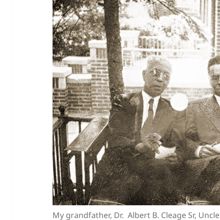
My grandfather, Dr. Albert B. Cleage Sr, Uncl