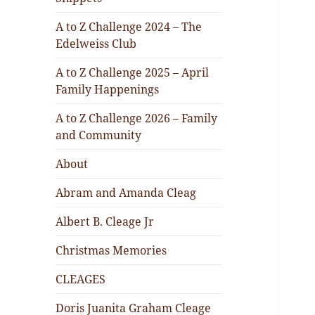
A to Z Challenge 2024 – The
Edelweiss Club
A to Z Challenge 2025 – April
Family Happenings
A to Z Challenge 2026 – Family
and Community
About
Abram and Amanda Cleag
Albert B. Cleage Jr
Christmas Memories
CLEAGES
Doris Juanita Graham Cleage