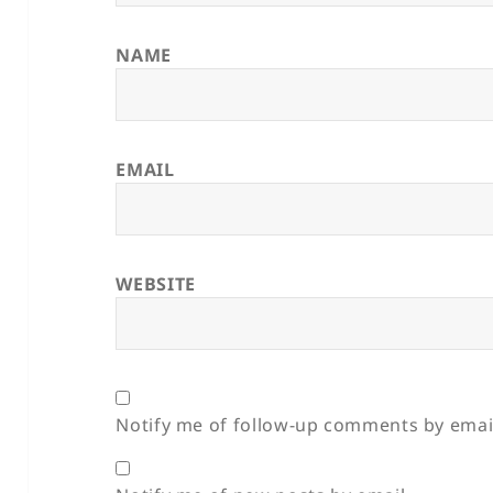
NAME
EMAIL
WEBSITE
Notify me of follow-up comments by emai