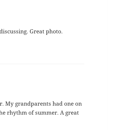
discussing. Great photo.
ider. My grandparents had one on
 the rhythm of summer. A great