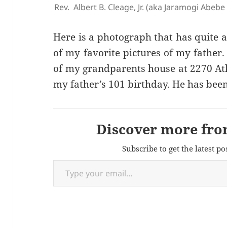
Rev. Albert B. Cleage, Jr. (aka Jaramogi Abeb
Here is a photograph that has quite a b
of my favorite pictures of my father.
of my grandparents house at 2270 A
my father’s 101 birthday. He has been
Discover more fro
Subscribe to get the latest po
Type your email…