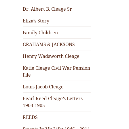
Dr. Albert B. Cleage Sr
Eliza’s Story
Family Children
GRAHAMS & JACKSONS
Henry Wadsworth Cleage
Katie Cleage Civil War Pension
File
Louis Jacob Cleage
Pearl Reed Cleage’s Letters
1903-1905
REEDS