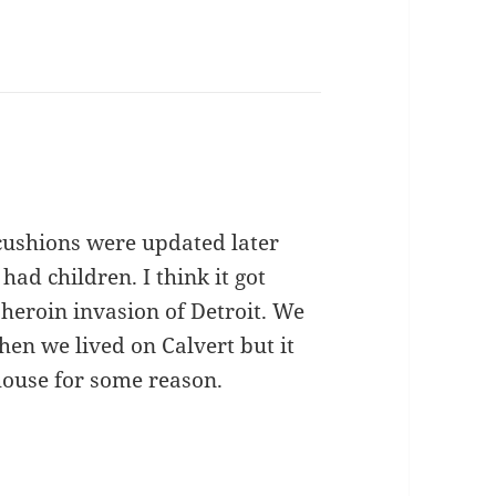
 cushions were updated later
 had children. I think it got
heroin invasion of Detroit. We
en we lived on Calvert but it
house for some reason.