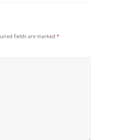
uired fields are marked
*