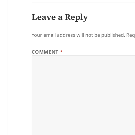
Leave a Reply
Your email address will not be published.
Req
COMMENT
*