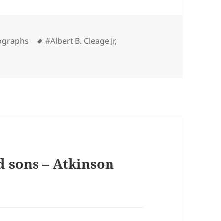
Tags
ographs
#Albert B. Cleage Jr
,
d sons – Atkinson