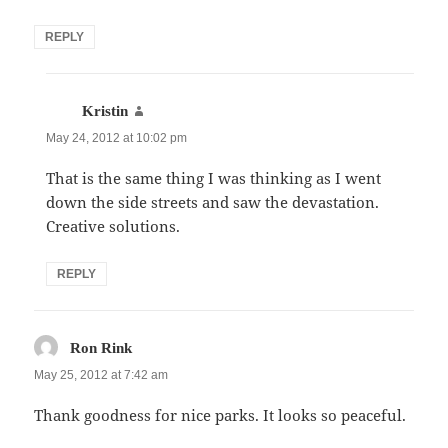
REPLY
says:
Kristin
May 24, 2012 at 10:02 pm
That is the same thing I was thinking as I went
down the side streets and saw the devastation.
Creative solutions.
REPLY
says:
Ron Rink
May 25, 2012 at 7:42 am
Thank goodness for nice parks. It looks so peaceful.