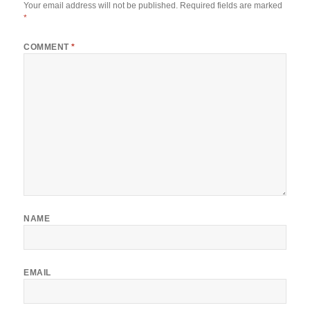
Your email address will not be published.
Required fields are marked
*
COMMENT
*
NAME
EMAIL