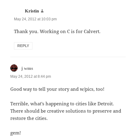
says:
Kristin
May 24, 2012 at 10:03 pm
Thank you. Working on C is for Calvert.
REPLY
says:
j wms
May 24, 2012 at 8:44 pm
Good way to tell your story and w/pics, too!
Terrible, what’s happening to cities like Detroit.
There should be creative solutions to preserve and
restore the cities.
gem!