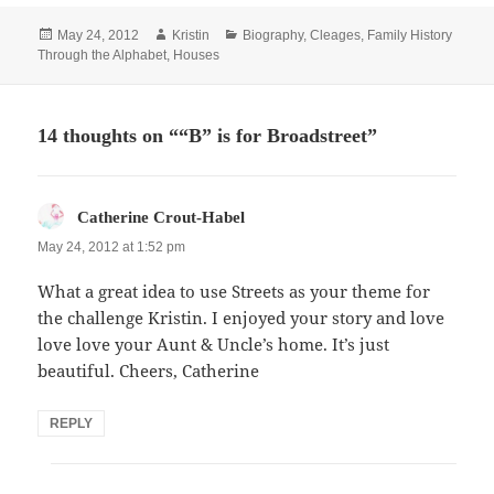
Posted
Author
Categories
May 24, 2012
Kristin
Biography
,
Cleages
,
Family History
on
Through the Alphabet
,
Houses
14 thoughts on ““B” is for Broadstreet”
says:
Catherine Crout-Habel
May 24, 2012 at 1:52 pm
What a great idea to use Streets as your theme for
the challenge Kristin. I enjoyed your story and love
love love your Aunt & Uncle’s home. It’s just
beautiful. Cheers, Catherine
REPLY