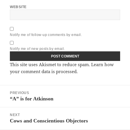
WEBSITE
Notify me of follow-up comments by email.
Notify me of new posts by email.
This site uses Akismet to reduce spam.
Learn how
your comment data is processed.
Post
PREVIOUS
navigation
“A” is for Atkinson
Previous
post:
NEXT
Cows and Conscientious Objectors
Next
post: