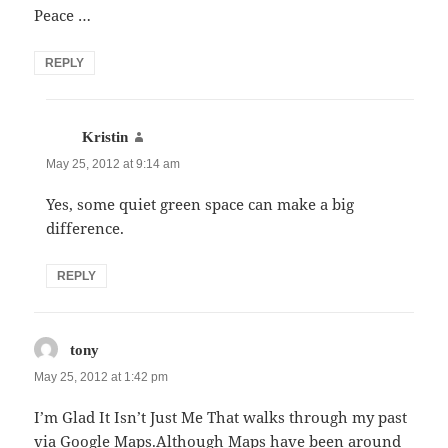
Peace …
REPLY
says:
Kristin
May 25, 2012 at 9:14 am
Yes, some quiet green space can make a big
difference.
REPLY
says:
tony
May 25, 2012 at 1:42 pm
I’m Glad It Isn’t Just Me That walks through my past
via Google Maps.Although Maps have been around