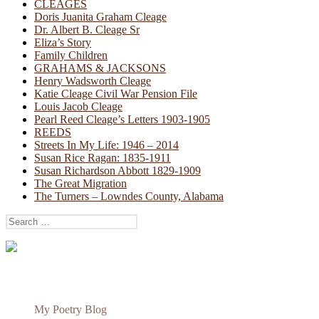
CLEAGES
Doris Juanita Graham Cleage
Dr. Albert B. Cleage Sr
Eliza’s Story
Family Children
GRAHAMS & JACKSONS
Henry Wadsworth Cleage
Katie Cleage Civil War Pension File
Louis Jacob Cleage
Pearl Reed Cleage’s Letters 1903-1905
REEDS
Streets In My Life: 1946 – 2014
Susan Rice Ragan: 1835-1911
Susan Richardson Abbott 1829-1909
The Great Migration
The Turners – Lowndes County, Alabama
Search
for:
My Poetry Blog