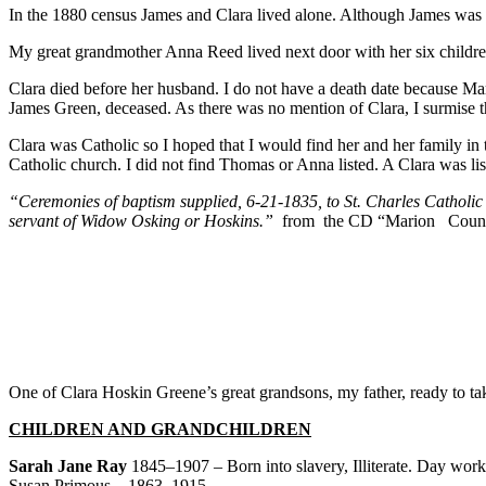
In the 1880 census James and Clara lived alone. Although James was si
My great grandmother Anna Reed lived next door with her six childr
Clara died before her husband. I do not have a death date because Ma
James Green, deceased. As there was no mention of Clara, I surmise t
Clara was Catholic so I hoped that I would find her and her family in 
Catholic church. I did not find Thomas or Anna listed. A Clara was list
“Ceremonies of baptism supplied, 6-21-1835, to St. Charles Catholic
servant of Widow Osking or Hoskins.”
from the CD “Marion Count
One of Clara Hoskin Greene’s great grandsons, my father, ready to ta
CHILDREN AND GRANDCHILDREN
Sarah Jane Ray
1845–1907 – Born into slavery, Illiterate. Day work 
Susan Primous – 1863–1915