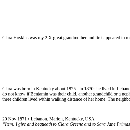
Clara Hoskins was my 2 X great grandmother and first appeared to me
Clara was born in Kentucky about 1825. In 1870 she lived in Lebano
do not know if Benjamin was their child, another grandchild or a nep
three children lived within walking distance of her home. The neighbo
20 Nov 1871 • Lebanon, Marion, Kentucky, USA
“Item: I give and bequeath to Clara Greene and to Sara Jane Primas 