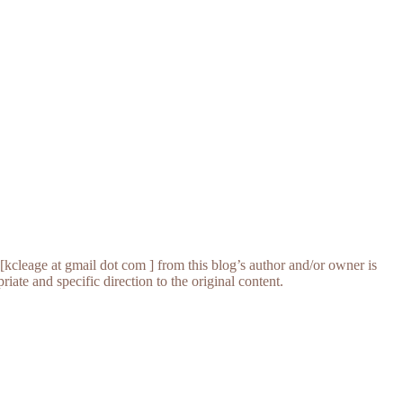
[kcleage at gmail dot com ] from this blog’s author and/or owner is
iate and specific direction to the original content.