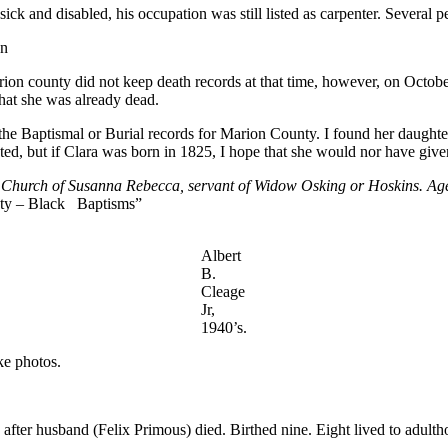
ck and disabled, his occupation was still listed as carpenter. Several 
en
rion county did not keep death records at that time, however, on Octobe
hat she was already dead.
the Baptismal or Burial records for Marion County. I found her daughter
ed, but if Clara was born in 1825, I hope that she would nor have given 
 Church of Susanna Rebecca, servant of Widow Osking or Hoskins. Age 
y – Black Baptisms”
Albert
B.
Cleage
Jr,
1940’s.
ke photos.
after husband (Felix Primous) died. Birthed nine. Eight lived to adulth