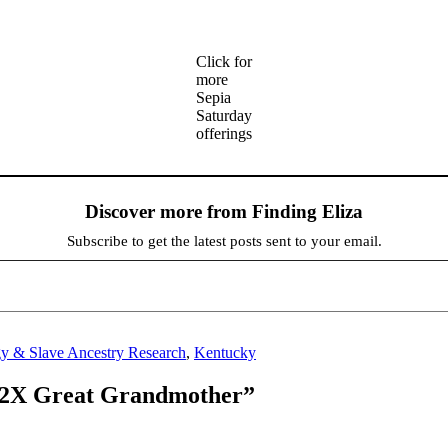
Click for
more
Sepia
Saturday
offerings
Discover more from Finding Eliza
Subscribe to get the latest posts sent to your email.
y & Slave Ancestry Research
,
Kentucky
y 2X Great Grandmother”