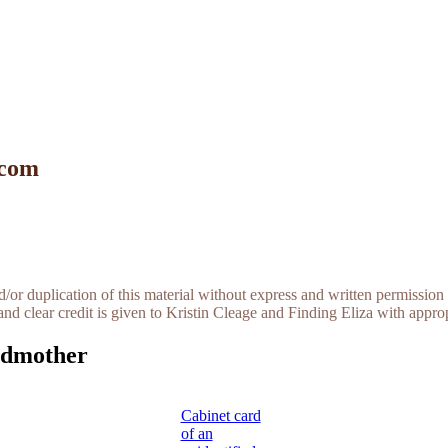
 com
r duplication of this material without express and written permission 
and clear credit is given to Kristin Cleage and Finding Eliza with appropr
ndmother
Cabinet card
of an