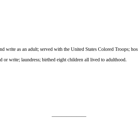
 write as an adult; served with the United States Colored Troops; hostle
or write; laundress; birthed eight children all lived to adulthood.
______________