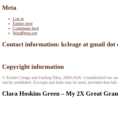
Meta
Log in
Entries feed
Comments feed
WordPress.org
Contact information: kcleage at gmail dot
Copyright information
© Kristin Cleage and Finding Eliza, 2009-2026. Unauthorized use and/o
strictly prohibited. Excerpts and links may be used, provided that full 
Clara Hoskins Green – My 2X Great Gra