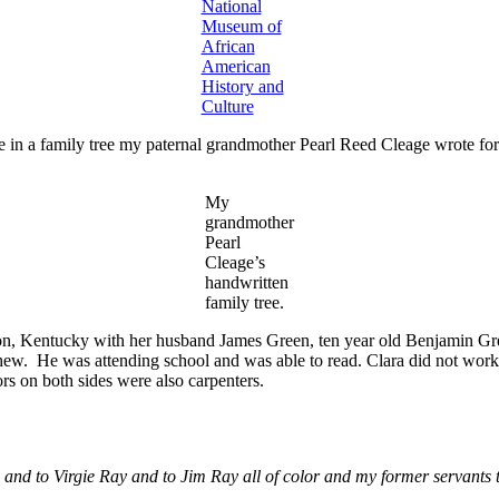
National
Museum of
African
American
History and
Culture
 in a family tree my paternal grandmother Pearl Reed Cleage wrote fo
My
grandmother
Pearl
Cleage’s
handwritten
family tree.
n, Kentucky with her husband James Green, ten year old Benjamin Gre
hew. He was attending school and was able to read. Clara did not work 
rs on both sides were also carpenters.
and to Virgie Ray and to Jim Ray all of color and my former servants 