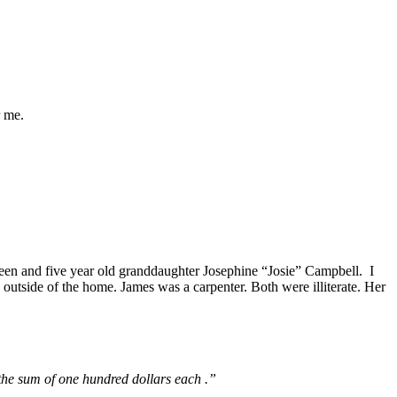
r me.
en and five year old granddaughter Josephine “Josie” Campbell. I
outside of the home. James was a carpenter. Both were illiterate. Her
the sum of one hundred dollars each .”