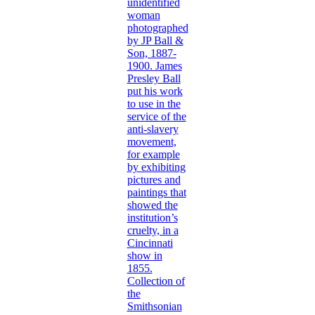
unidentified
woman
photographed
by JP Ball &
Son, 1887-
1900. James
Presley Ball
put his work
to use in the
service of the
anti-slavery
movement,
for example
by exhibiting
pictures and
paintings that
showed the
institution’s
cruelty, in a
Cincinnati
show in
1855.
Collection of
the
Smithsonian