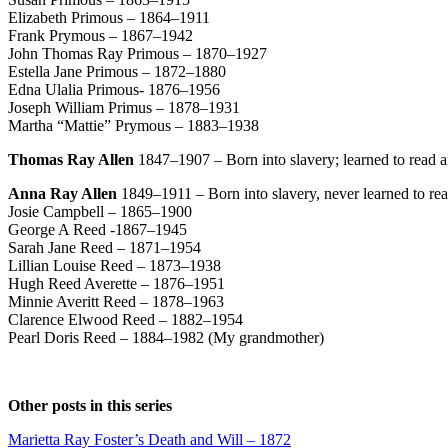
Elizabeth Primous – 1864–1911
Frank Prymous – 1867–1942
John Thomas Ray Primous – 1870–1927
Estella Jane Primous – 1872–1880
Edna Ulalia Primous- 1876–1956
Joseph William Primus – 1878–1931
Martha “Mattie” Prymous – 1883–1938
Thomas Ray Allen
1847–1907 – Born into slavery; learned to read and
Anna Ray Allen
1849–1911 – Born into slavery, never learned to read 
Josie Campbell – 1865–1900
George A Reed -1867–1945
Sarah Jane Reed – 1871–1954
Lillian Louise Reed – 1873–1938
Hugh Reed Averette – 1876–1951
Minnie Averitt Reed – 1878–1963
Clarence Elwood Reed – 1882–1954
Pearl Doris Reed – 1884–1982 (My grandmother)
Other posts in this series
Marietta Ray Foster’s Death and Will – 1872