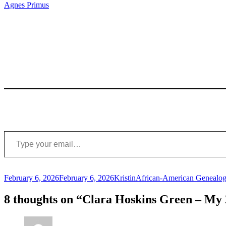
Agnes Primus
Type your email…
Posted
Author
Categories
February 6, 2026
February 6, 2026
Kristin
African-American Genealog
on
8 thoughts on “Clara Hoskins Green – M