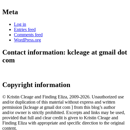
Meta
Log in
Entries feed
Comments feed
WordPress.org
Contact information: kcleage at gmail dot
com
Copyright information
© Kristin Cleage and Finding Eliza, 2009-2026. Unauthorized use
and/or duplication of this material without express and written
permission [kcleage at gmail dot com ] from this blog’s author
and/or owner is strictly prohibited. Excerpts and links may be used,
provided that full and clear credit is given to Kristin Cleage and
Finding Eliza with appropriate and specific direction to the original
content.