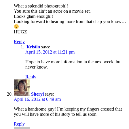
What a splendid photograph!!
You sure this ain’t an actor on a movie set.
Looks glam enough!!
Looking forward to hearing more from that chap you know…
HUGZ
Reply
Kristin
says:
April 15, 2012 at 11:21 pm
Hope to have more information in the next week, but
never know.
Reply
Sheryl
says:
April 16, 2012 at 6:49 am
What a handsome guy! I’m keeping my fingers crossed that
you will have more of his story to tell us soon.
Reply