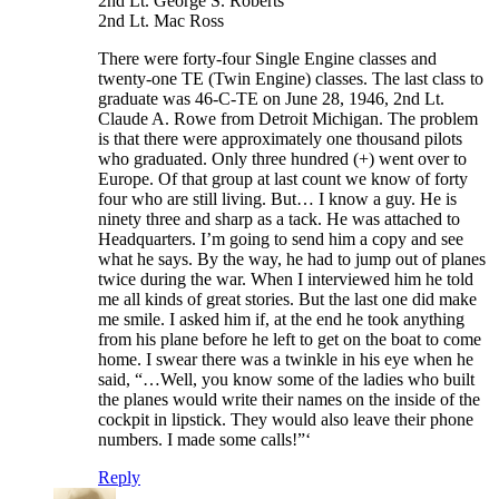
2nd Lt. George S. Roberts
2nd Lt. Mac Ross
There were forty-four Single Engine classes and
twenty-one TE (Twin Engine) classes. The last class to
graduate was 46-C-TE on June 28, 1946, 2nd Lt.
Claude A. Rowe from Detroit Michigan. The problem
is that there were approximately one thousand pilots
who graduated. Only three hundred (+) went over to
Europe. Of that group at last count we know of forty
four who are still living. But… I know a guy. He is
ninety three and sharp as a tack. He was attached to
Headquarters. I’m going to send him a copy and see
what he says. By the way, he had to jump out of planes
twice during the war. When I interviewed him he told
me all kinds of great stories. But the last one did make
me smile. I asked him if, at the end he took anything
from his plane before he left to get on the boat to come
home. I swear there was a twinkle in his eye when he
said, “…Well, you know some of the ladies who built
the planes would write their names on the inside of the
cockpit in lipstick. They would also leave their phone
numbers. I made some calls!”‘
Reply