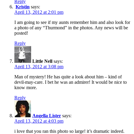
Reply
Kristin
says:
April 13, 2012 at 2:01 pm
I am going to see if my aunts remember him and also look for
a photo of any “Thurmond” in the photos. Any news will be
posted!
Reply
Little Nell
says:
April 13, 2012 at 3:08 pm
Man of mystery! He has quite a look about him – kind of
devil-may-care. I bet he was an admirer! It would be nice to
know more.
Reply
Angella Lister
says:
April 13, 2012 at 4:03 pm
i love that you ran this photo so large! it’s dramatic indeed.