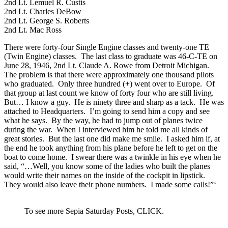
2nd Lt. Lemuel R. Custis
2nd Lt. Charles DeBow
2nd Lt. George S. Roberts
2nd Lt. Mac Ross
There were forty-four Single Engine classes and twenty-one TE
(Twin Engine) classes. The last class to graduate was 46-C-TE on
June 28, 1946, 2nd Lt. Claude A. Rowe from Detroit Michigan.
The problem is that there were approximately one thousand pilots
who graduated. Only three hundred (+) went over to Europe. Of
that group at last count we know of forty four who are still living.
But… I know a guy. He is ninety three and sharp as a tack. He was
attached to Headquarters. I’m going to send him a copy and see
what he says. By the way, he had to jump out of planes twice
during the war. When I interviewed him he told me all kinds of
great stories. But the last one did make me smile. I asked him if, at
the end he took anything from his plane before he left to get on the
boat to come home. I swear there was a twinkle in his eye when he
said, “…Well, you know some of the ladies who built the planes
would write their names on the inside of the cockpit in lipstick.
They would also leave their phone numbers. I made some calls!”‘
To see more Sepia Saturday Posts, CLICK.