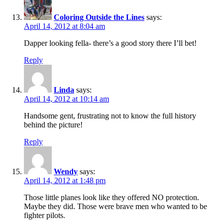
Coloring Outside the Lines
says:
April 14, 2012 at 8:04 am
Dapper looking fella- there’s a good story there I’ll bet!
Reply
Linda
says:
April 14, 2012 at 10:14 am
Handsome gent, frustrating not to know the full history
behind the picture!
Reply
Wendy
says:
April 14, 2012 at 1:48 pm
Those little planes look like they offered NO protection.
Maybe they did. Those were brave men who wanted to be
fighter pilots.