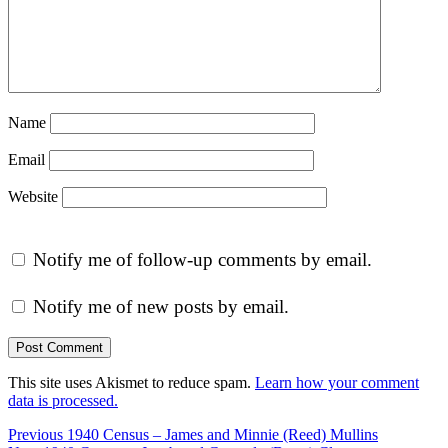
Name
Email
Website
Notify me of follow-up comments by email.
Notify me of new posts by email.
This site uses Akismet to reduce spam.
Learn how your comment
data is processed.
Post
Previous
Previous
1940 Census – James and Minnie (Reed) Mullins