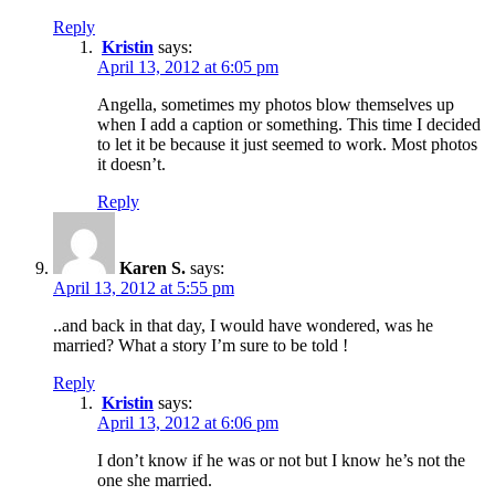
Reply
Kristin
says:
April 13, 2012 at 6:05 pm
Angella, sometimes my photos blow themselves up
when I add a caption or something. This time I decided
to let it be because it just seemed to work. Most photos
it doesn’t.
Reply
Karen S.
says:
April 13, 2012 at 5:55 pm
..and back in that day, I would have wondered, was he
married? What a story I’m sure to be told !
Reply
Kristin
says:
April 13, 2012 at 6:06 pm
I don’t know if he was or not but I know he’s not the
one she married.