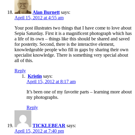
Alan Burnett
says:
April 15, 2012 at 4:55 am
Your post illustrates two things that I have come to love about
Sepia Saturday. First it is a magnificent photograph which has
a life of its own – things like this should be shared and saved
for posterity. Second, there is the interactive element,
knowledgeable people who fill in gaps by sharing their own
specialist knowledge. There is something very special about
all of this.
Reply
Kristin
says:
April 15, 2012 at 8:17 am
It’s been one of my favorite parts – learning more about
my photographs.
Reply
TICKLEBEAR
says:
April 15, 2012 at 7:40 pm