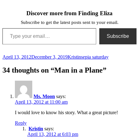
Discover more from Finding Eliza
Subscribe to get the latest posts sent to your email.
Type your email…
Subscribe
Posted
Author
Categories
April 13, 2012
December 3, 2019
Kristin
sepia saturday
on
34 thoughts on “Man in a Plane”
Ms. Moon
says:
April 13, 2012 at 11:00 am
I would love to know his story. What a great picture!
Reply
Kristin
says:
April 13, 2012 at 6:03 pm