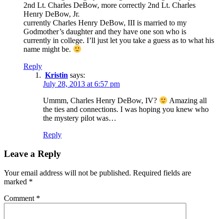
2nd Lt. Charles DeBow, more correctly 2nd Lt. Charles
Henry DeBow, Jr.
currently Charles Henry DeBow, III is married to my
Godmother’s daughter and they have one son who is
currently in college. I’ll just let you take a guess as to what his
name might be.
Reply
Kristin
says:
July 28, 2013 at 6:57 pm
Ummm, Charles Henry DeBow, IV?
Amazing all
the ties and connections. I was hoping you knew who
the mystery pilot was…
Reply
Leave a Reply
Your email address will not be published.
Required fields are
marked
*
Comment
*