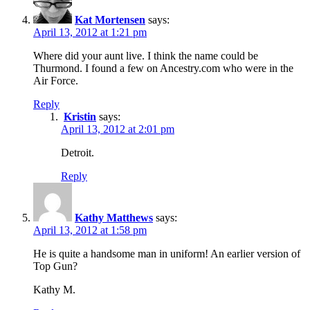
Kat Mortensen
says:
April 13, 2012 at 1:21 pm
Where did your aunt live. I think the name could be
Thurmond. I found a few on Ancestry.com who were in the
Air Force.
Reply
Kristin
says:
April 13, 2012 at 2:01 pm
Detroit.
Reply
Kathy Matthews
says:
April 13, 2012 at 1:58 pm
He is quite a handsome man in uniform! An earlier version of
Top Gun?
Kathy M.