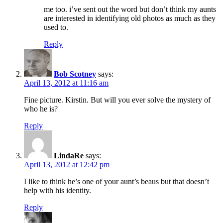
me too. i’ve sent out the word but don’t think my aunts
are interested in identifying old photos as much as they
used to.
Reply
Bob Scotney
says:
April 13, 2012 at 11:16 am
Fine picture. Kirstin. But will you ever solve the mystery of
who he is?
Reply
LindaRe
says:
April 13, 2012 at 12:42 pm
I like to think he’s one of your aunt’s beaus but that doesn’t
help with his identity.
Reply