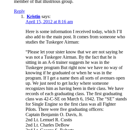
member of that illustrious group.
Reply
Kristin
says:
April 15, 2012 at 8:16 am
Here is some information I received today, which I’ll
also add to the main post. It comes from someone who
studies the Tuskegee Airman:
“Please let your sister know that we are not saying he
was not a Tuskegee Airman. By the fact that he is
sitting in an A-6 trainer suggests he was in the
Tuskegee program But right now we have no way of
knowing if he graduated or when he was in the
program. If I get a name then all sorts of avenues open
up. We just need to get lucky where someone
recognizes him as having been in their class. We have
records of each graduating class. The first graduating
class was 42-C-SE on March 6, 1942. The “SE” stands
for Single Engine so the first class was all Fighter
Pilots. There were five graduating officers:
Captain Benjamin O. Davis, Jr.
2nd Lt. Lemuel R. Custis
2nd Lt. Charles DeBow