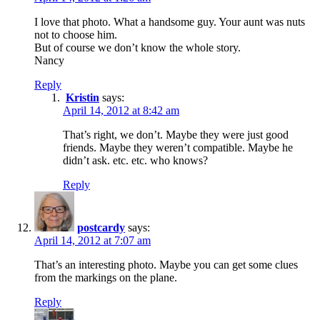
I love that photo. What a handsome guy. Your aunt was nuts
not to choose him.
But of course we don’t know the whole story.
Nancy
Reply
Kristin
says:
April 14, 2012 at 8:42 am
That’s right, we don’t. Maybe they were just good
friends. Maybe they weren’t compatible. Maybe he
didn’t ask. etc. etc. who knows?
Reply
postcardy
says:
April 14, 2012 at 7:07 am
That’s an interesting photo. Maybe you can get some clues
from the markings on the plane.
Reply