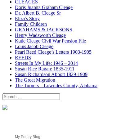
CLEAGES
Doris Juanita Graham Cleage
Dr. Albert B. Cleage Sr
Eliza’s Story
Family Children
GRAHAMS & JACKSONS
Henry Wadsworth Cleage
Katie Cleage Civil War Pension File
Louis Jacob Cleage
Pearl Reed Cleage’s Letters 1903-1905
REEDS
Streets In My Life: 1946 – 2014
Susan Rice Ragan: 1835-1911
Susan Richardson Abbott 1829-1909
The Great Migration
The Turners – Lowndes County, Alabama
Search
for:
My Poetry Blog