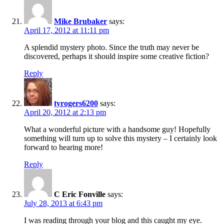
Mike Brubaker
says:
April 17, 2012 at 11:11 pm
A splendid mystery photo. Since the truth may never be
discovered, perhaps it should inspire some creative fiction?
Reply
tyrogers6200
says:
April 20, 2012 at 2:13 pm
What a wonderful picture with a handsome guy! Hopefully
something will turn up to solve this mystery – I certainly look
forward to hearing more!
Reply
C Eric Fonville
says:
July 28, 2013 at 6:43 pm
I was reading through your blog and this caught my eye.