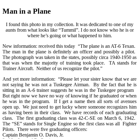
Man in a Plane
I found this photo in my collection. It was dedicated to one of my
aunts from what looks like “Tummil”. I do not know who he is or
where he’s going or what happened to him.
New information: received this today “The plane is an AT-6 Texan.
The man in the plane is definitely an officer and possibly a pilot.
The photograph was taken in the states, possibly circa 1940-1950 as
that was when the majority of training took place. TA stands for
Trainer Aircraft. Neither of us recognize the pilot.”
And yet more information: “Please let your sister know that we are
not saying he was not a Tuskegee Airman. By the fact that he is
sitting in an A-6 trainer suggests he was in the Tuskegee program
But right now we have no way of knowing if he graduated or when
he was in the program. If I get a name then all sorts of avenues
open up. We just need to get lucky where someone recognizes him
as having been in their class. We have records of each graduating
class. The first graduating class was 42-C-SE on March 6, 1942.
The “SE” stands for Single Engine so the first class was all Fighter
Pilots. There were five graduating officers:
Captain Benjamin O. Davis, Jr.