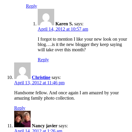
Reply
Karen S.
says:
April 14, 2012 at 10:57 am
I forgot to mention I like your new look on your
blog….is it the new blogger they keep saying
will take over this month?
Reply
Christine
says:
April 13, 2012 at 11:46 pm
Handsome fellow. And once again I am amazed by your
amazing family photo collection.
Reply
Nancy javier
says:
April 14, 2012 at 1:26 am