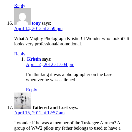
Reply
tony
says:
April 14, 2012 at 2:59 pm
What A Mighty Photograph Kristin ! I Wonder who took it? It
looks very professional/promotional.
Reply
Kristin
says:
April 14, 2012 at 7:04 pm
I’m thinking it was a photographer on the base
wherever he was stationed.
Reply
Tattered and Lost
says:
April 15, 2012 at 12:57 am
I wonder if he was a member of the Tuskegee Airmen? A
group of WW2 pilots my father belongs to used to have a