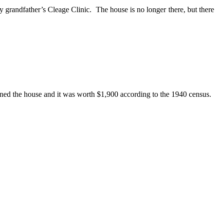
 grandfather’s Cleage Clinic. The house is no longer there, but there
wned the house and it was worth $1,900 according to the 1940 census.