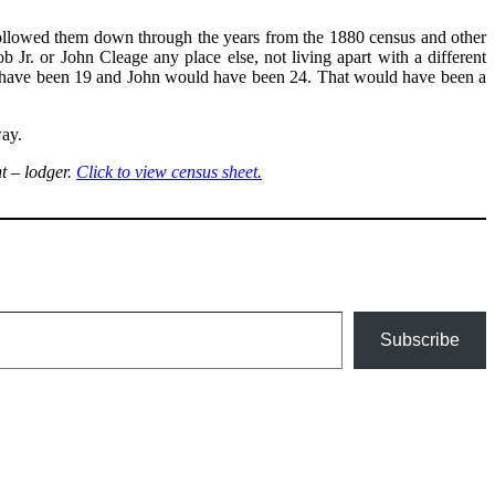
followed them down through the years from the 1880 census and other
Jr. or John Cleage any place else, not living apart with a different
uld have been 19 and John would have been 24. That would have been a
way.
t – lodger.
Click to view census sheet.
Subscribe