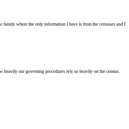
family where the only information I have is from the censuses and I
how heavily our governing procedures rely so heavily on the census.