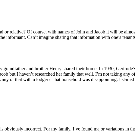
nd or relative? Of course, with names of John and Jacob it will be almo
the informant. Can’t imagine sharing that information with one’s tenant
y grandfather and brother Henry shared their home. In 1930, Gertrude’s 
 but I haven’t researched her family that well. I’m not taking any of i
 any of that with a lodger? That household was disappointing. I starte
is obviously incorrect. For my family, I’ve found major variations in th