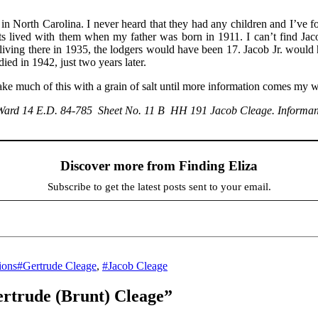
in North Carolina. I never heard that they had any children and I’ve 
 lived with them when my father was born in 1911. I can’t find Jacob 
e living there in 1935, the lodgers would have been 17. Jacob Jr. wo
ed in 1942, just two years later.
ake much of this with a grain of salt until more information comes my 
, Ward 14 E.D. 84-785 Sheet No. 11 B HH 191 Jacob Cleage. Informan
Discover more from Finding Eliza
Subscribe to get the latest posts sent to your email.
Tags
ions
#Gertrude Cleage
,
#Jacob Cleage
ertrude (Brunt) Cleage”