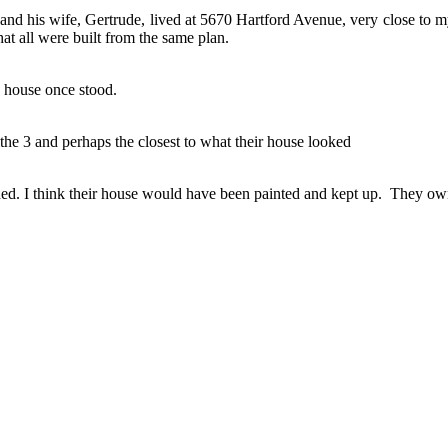
nd his wife, Gertrude, lived at 5670 Hartford Avenue, very close to my
hat all were built from the same plan.
 house once stood.
he 3 and perhaps the closest to what their house looked
ided. I think their house would have been painted and kept up. They o