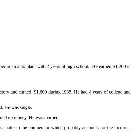
r in an auto plant with 2 years of high school. He earned $1,200 in
factory and earned $1,600 during 1935. He had 4 years of college and
0. He was single.
arned no money. He was married.
 spoke to the enumerator which probably accounts for the incorrect