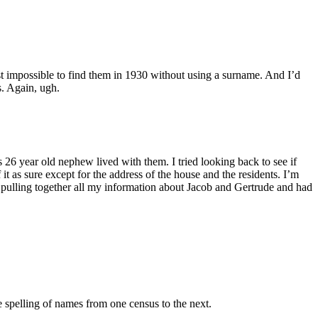
st impossible to find them in 1930 without using a surname. And I’d
s. Again, ugh.
26 year old nephew lived with them. I tried looking back to see if
t as sure except for the address of the house and the residents. I’m
d pulling together all my information about Jacob and Gertrude and had
e spelling of names from one census to the next.