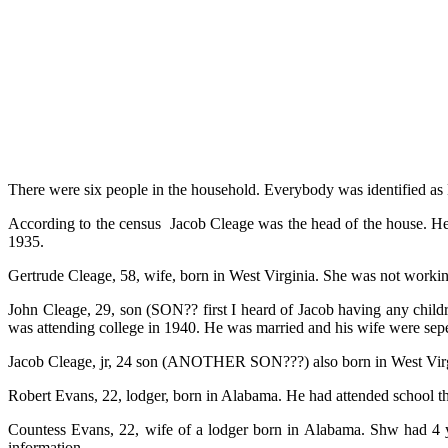
There were six people in the household. Everybody was identified as 
According to the census Jacob Cleage was the head of the house. He
1935.
Gertrude Cleage, 58, wife, born in West Virginia. She was not worki
John Cleage, 29, son (SON?? first I heard of Jacob having any child
was attending college in 1940. He was married and his wife were sep
Jacob Cleage, jr, 24 son (ANOTHER SON???) also born in West Virgin
Robert Evans, 22, lodger, born in Alabama. He had attended school t
Countess Evans, 22, wife of a lodger born in Alabama. Shw had 4 y
information.