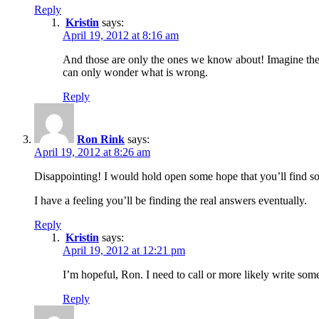
Reply
Kristin
says:
April 19, 2012 at 8:16 am
And those are only the ones we know about! Imagine the
can only wonder what is wrong.
Reply
Ron Rink
says:
April 19, 2012 at 8:26 am
Disappointing! I would hold open some hope that you’ll find som
I have a feeling you’ll be finding the real answers eventually.
Reply
Kristin
says:
April 19, 2012 at 12:21 pm
I’m hopeful, Ron. I need to call or more likely write s
Reply