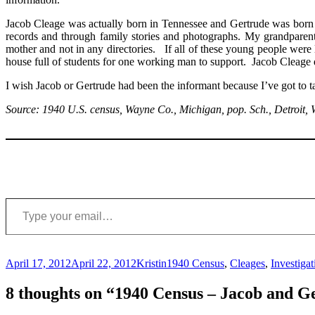
Jacob Cleage was actually born in Tennessee and Gertrude was born 
records and through family stories and photographs. My grandparents
mother and not in any directories. If all of these young people wer
house full of students for one working man to support. Jacob Cleage di
I wish Jacob or Gertrude had been the informant because I’ve got to t
Source: 1940 U.S. census, Wayne Co., Michigan, pop. Sch., Detroit
Type your email…
Posted
Author
Categories
April 17, 2012
April 22, 2012
Kristin
1940 Census
,
Cleages
,
Investigat
on
8 thoughts on “1940 Census – Jacob and G