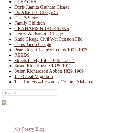
CLEAGES
Doris Juanita Graham Cleage
Dr. Albert B. Cleage Sr
Eliza’s Story
Family Children
GRAHAMS & JACKSONS
Henry Wadsworth Cleage
Katie Cleage Civil War Pension File
Louis Jacob Cleage
Pearl Reed Cleage’s Letters 1903-1905
REEDS
Streets In My Life: 1946 – 2014
Susan Rice Ragan: 1835-1911
Susan Richardson Abbott 1829-1909
The Great Migration
The Turners – Lowndes County, Alabama
Search
for:
My Poetry Blog