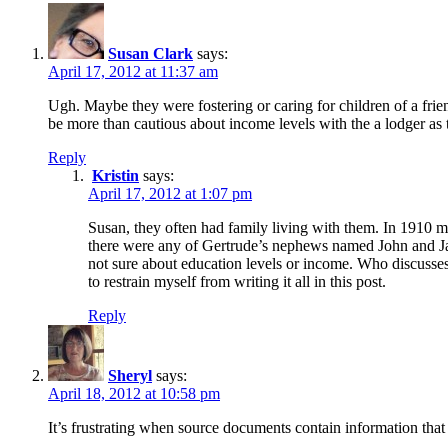
Susan Clark
says:
April 17, 2012 at 11:37 am
Ugh. Maybe they were fostering or caring for children of a frie
be more than cautious about income levels with the a lodger as 
Reply
Kristin
says:
April 17, 2012 at 1:07 pm
Susan, they often had family living with them. In 1910 m
there were any of Gertrude’s nephews named John and Jacob
not sure about education levels or income. Who discusses
to restrain myself from writing it all in this post.
Reply
Sheryl
says:
April 18, 2012 at 10:58 pm
It’s frustrating when source documents contain information that 