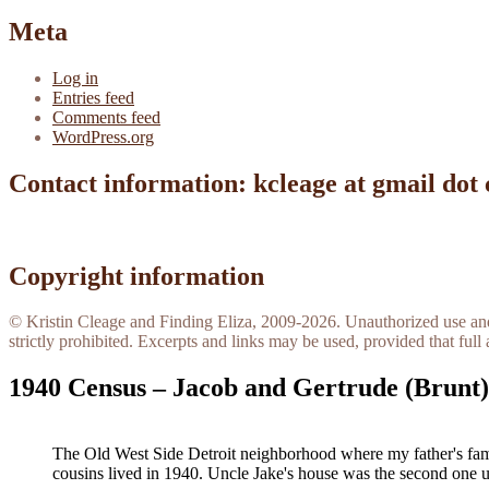
Meta
Log in
Entries feed
Comments feed
WordPress.org
Contact information: kcleage at gmail dot
Copyright information
© Kristin Cleage and Finding Eliza, 2009-2026. Unauthorized use and/o
strictly prohibited. Excerpts and links may be used, provided that full 
1940 Census – Jacob and Gertrude (Brunt)
The Old West Side Detroit neighborhood where my father's fam
cousins lived in 1940. Uncle Jake's house was the second one 