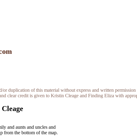
 com
r duplication of this material without express and written permission 
and clear credit is given to Kristin Cleage and Finding Eliza with appropr
 Cleage
ily and aunts and uncles and
up from the bottom of the map.