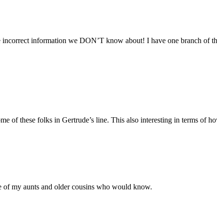
 incorrect information we DON’T know about! I have one branch of the 
e of these folks in Gertrude’s line. This also interesting in terms of 
ome of my aunts and older cousins who would know.