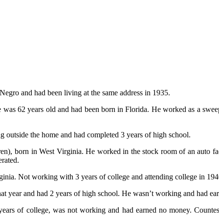
Negro and had been living at the same address in 1935.
 was 62 years old and had been born in Florida. He worked as a sweepe
ng outside the home and had completed 3 years of high school.
ren), born in West Virginia. He worked in the stock room of an auto 
erated.
ia. Not working with 3 years of college and attending college in 194
hat year and had 2 years of high school. He wasn’t working and had e
ears of college, was not working and had earned no money. Countess