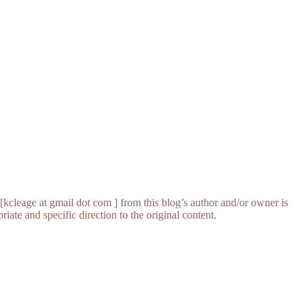
[kcleage at gmail dot com ] from this blog’s author and/or owner is
iate and specific direction to the original content.