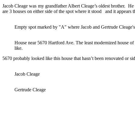
Jacob Cleage was my grandfather Albert Cleage’s oldest brother. He a
are 3 houses on either side of the spot where it stood and it appears t
Empty spot marked by "A" where Jacob and Gertrude Cleage's
House near 5670 Hartford Ave. The least modernized house of t
like.
5670 probably looked like this house that hasn’t been renovated or s
Jacob Cleage
Gertrude Cleage