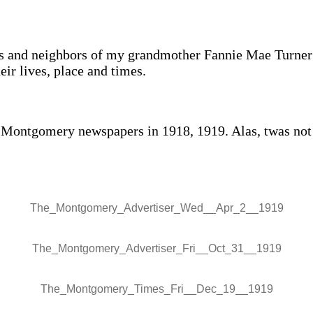
ds and neighbors of my grandmother Fannie Mae Turner
r lives, place and times.
he Montgomery newspapers in 1918, 1919. Alas, twas not 
The_Montgomery_Advertiser_Wed__Apr_2__1919
The_Montgomery_Advertiser_Fri__Oct_31__1919
The_Montgomery_Times_Fri__Dec_19__1919