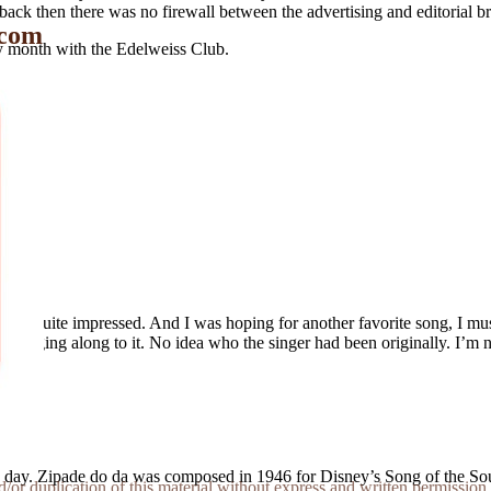
n back then there was no firewall between the advertising and editorial 
 com
 month with the Edelweiss Club.
been quite impressed. And I was hoping for another favorite song, I mu
ber singing along to it. No idea who the singer had been originally. I’
e day. Zipade do da was composed in 1946 for Disney’s Song of the S
r duplication of this material without express and written permission 