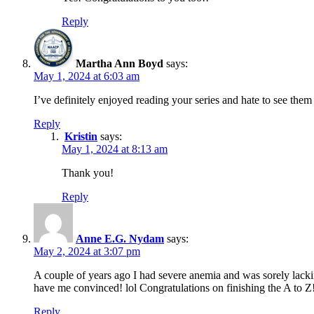
Reply
Martha Ann Boyd
says:
May 1, 2024 at 6:03 am
I’ve definitely enjoyed reading your series and hate to see th
Reply
Kristin
says:
May 1, 2024 at 8:13 am
Thank you!
Reply
Anne E.G. Nydam
says:
May 2, 2024 at 3:07 pm
A couple of years ago I had severe anemia and was sorely lacking
have me convinced! lol Congratulations on finishing the A to Z
Reply