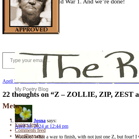
Last, a song from World War 1. And we’re done!
Type your email…
Posted
Author
Categories
April 30, 2024
July 22, 2024
Kristin
A-Z Challenge 2024
,
African-Ame
on
My Poetry Blog
22 thoughts on “Z – ZOLLIE, ZIP, ZEST
Meta
Log in
Josna
says:
Entries feed
April 30, 2024 at 12:44 pm
Comments feed
WordPress.org
Woohoo! What a way to finish, with not just one Z, but four! I