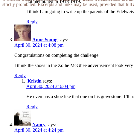
not mentioned in 1918-1919.
strictly prohibited. Excerpts and links may be used, provided that full 
I think I am going to write up the parents of the Edelwei
Reply
Anne Young
says:
April 30, 2024 at 4:08 pm
Congratulations on completing the challenge.
I think the shoes in the Zollie McGhee advertisement look very
Reply
Kristin
says:
April 30, 2024 at 6:04 pm
He even has a shoe like that one on his gravestone! I’ll 
Reply
Nancy
says:
April 30, 2024 at 4:24 pm