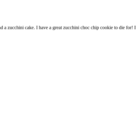
d a zucchini cake. I have a great zucchini choc chip cookie to die for!