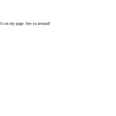
 It’s on my page. See ya around!