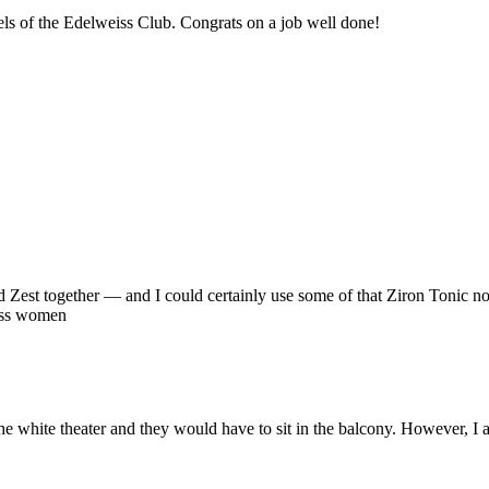
vels of the Edelweiss Club. Congrats on a job well done!
 Zest together — and I could certainly use some of that Ziron Tonic no
eiss women
e white theater and they would have to sit in the balcony. However, I 