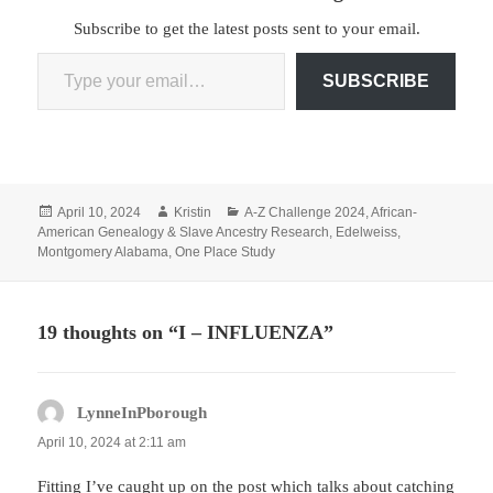
Subscribe to get the latest posts sent to your email.
Type your email…
SUBSCRIBE
Posted
Author
Categories
April 10, 2024
Kristin
A-Z Challenge 2024
,
African-
on
American Genealogy & Slave Ancestry Research
,
Edelweiss
,
Montgomery Alabama
,
One Place Study
19 thoughts on “I – INFLUENZA”
LynneInPborough
says:
April 10, 2024 at 2:11 am
Fitting I’ve caught up on the post which talks about catching