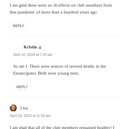
I am glad there were no ill effects on club members from
that pandemic of more than a hundred years ago
REPLY
Kristin
says:
April 10, 2024 at 7:33 am
So am I. There were notices of several deaths in the
Emancipator. Both were young men.
REPLY
Lisa
says:
April 10, 2024 at 11:56 am
I am glad that all of the club members remained healthy! I