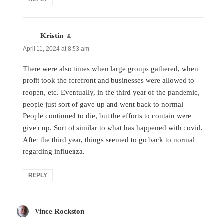
Kristin
says:
April 11, 2024 at 8:53 am
There were also times when large groups gathered, when
profit took the forefront and businesses were allowed to
reopen, etc. Eventually, in the third year of the pandemic,
people just sort of gave up and went back to normal.
People continued to die, but the efforts to contain were
given up. Sort of similar to what has happened with covid.
After the third year, things seemed to go back to normal
regarding influenza.
REPLY
Vince Rockston
says: