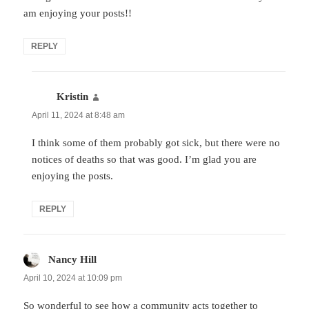
am enjoying your posts!!
REPLY
Kristin
says:
April 11, 2024 at 8:48 am
I think some of them probably got sick, but there were no
notices of deaths so that was good. I’m glad you are
enjoying the posts.
REPLY
Nancy Hill
says:
April 10, 2024 at 10:09 pm
So wonderful to see how a community acts together to