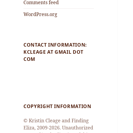
Comments feed
WordPress.org
CONTACT INFORMATION:
KCLEAGE AT GMAIL DOT
COM
COPYRIGHT INFORMATION
© Kristin Cleage and Finding
Eliza, 2009-2026. Unauthorized