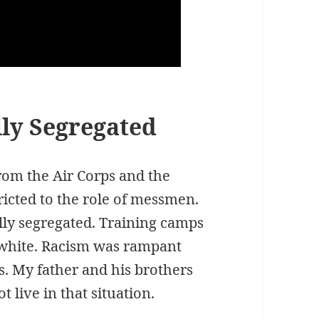
ly Segregated
rom the Air Corps and the
ricted to the role of messmen.
ally segregated. Training camps
l white. Racism was rampant
s. My father and his brothers
 live in that situation.