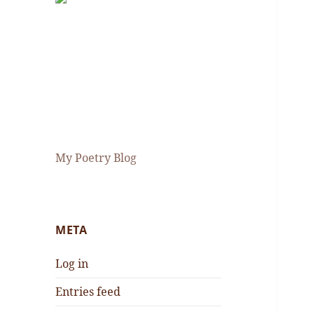
My Poetry Blog
META
Log in
Entries feed