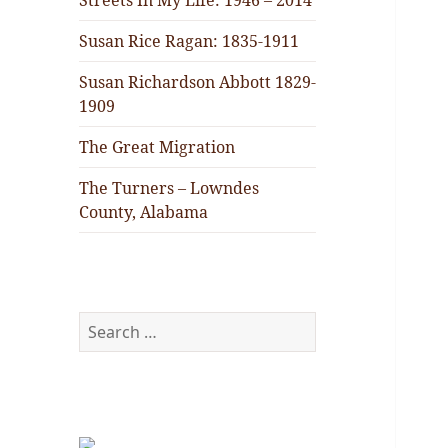
Streets In My Life: 1946 – 2014
Susan Rice Ragan: 1835-1911
Susan Richardson Abbott 1829-
1909
The Great Migration
The Turners – Lowndes
County, Alabama
Search
for: