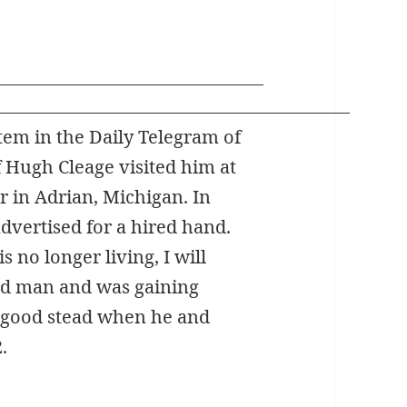
tem in the Daily Telegram of
f Hugh Cleage visited him at
r in Adrian, Michigan. In
dvertised for a hired hand.
s no longer living, I will
ed man and was gaining
 good stead when he and
.