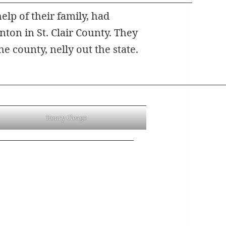
lp of their family, had
ton in St. Clair County. They
he county, nelly out the state.
Henry Cleage