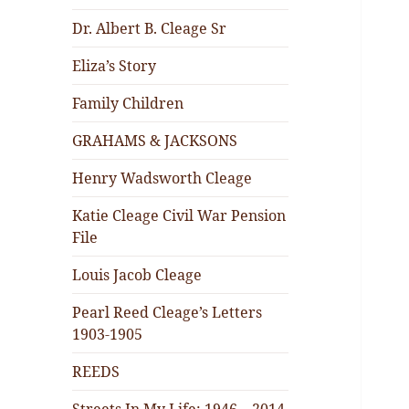
Dr. Albert B. Cleage Sr
Eliza’s Story
Family Children
GRAHAMS & JACKSONS
Henry Wadsworth Cleage
Katie Cleage Civil War Pension
File
Louis Jacob Cleage
Pearl Reed Cleage’s Letters
1903-1905
REEDS