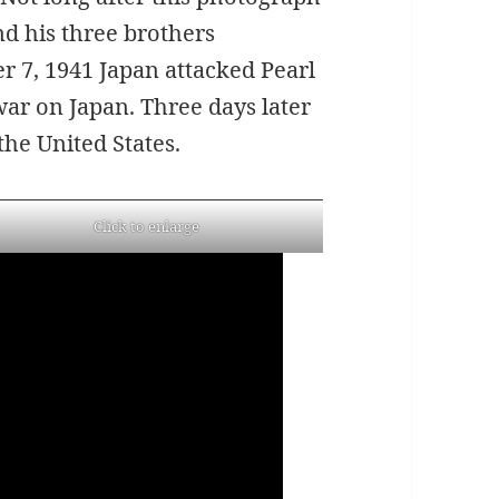
d his three brothers
r 7, 1941 Japan attacked Pearl
war on Japan. Three days later
he United States.
Click to enlarge