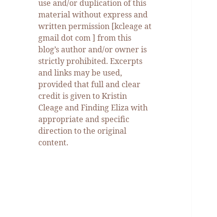
use and/or duplication of this
material without express and
written permission [kcleage at
gmail dot com ] from this
blog’s author and/or owner is
strictly prohibited. Excerpts
and links may be used,
provided that full and clear
credit is given to Kristin
Cleage and Finding Eliza with
appropriate and specific
direction to the original
content.