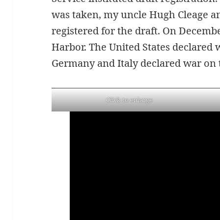
was taken, my uncle Hugh Cleage an
registered for the draft. On Decembe
Harbor. The United States declared 
Germany and Italy declared war on t
Click to enlarge