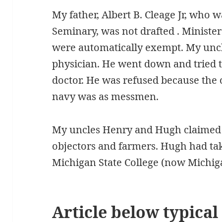
My father, Albert B. Cleage Jr, who 
Seminary, was not drafted . Minister
were automatically exempt. My uncl
physician. He went down and tried to
doctor. He was refused because the 
navy was as messmen.
My uncles Henry and Hugh claimed t
objectors and farmers. Hugh had tak
Michigan State College (now Michiga
Article below typical