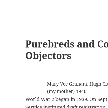
Purebreds and Co
Objectors
Mary Vee Graham, Hugh Cl
(my mother) 1940
World War 2 began in 1939. On Sept 
Service instituted draft registration