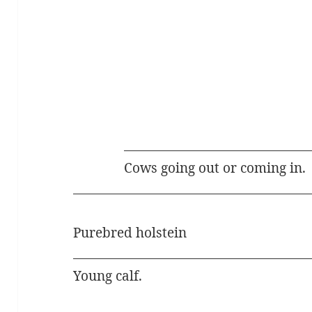
Cows going out or coming in.
Purebred holstein
Young calf.