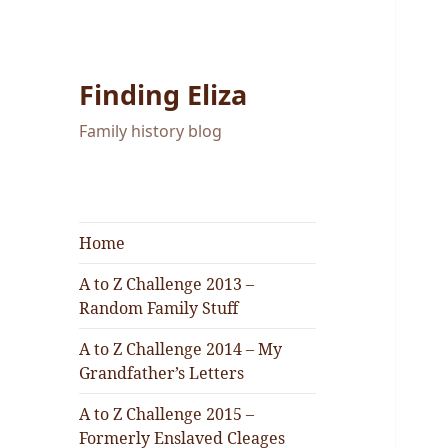
Finding Eliza
Family history blog
Home
A to Z Challenge 2013 –
Random Family Stuff
A to Z Challenge 2014 – My
Grandfather’s Letters
A to Z Challenge 2015 –
Formerly Enslaved Cleages