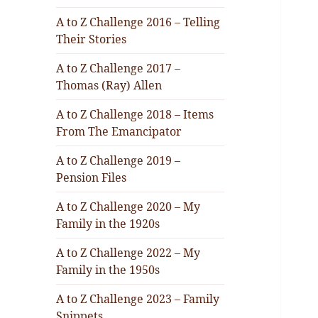
A to Z Challenge 2016 – Telling
Their Stories
A to Z Challenge 2017 –
Thomas (Ray) Allen
A to Z Challenge 2018 – Items
From The Emancipator
A to Z Challenge 2019 –
Pension Files
A to Z Challenge 2020 – My
Family in the 1920s
A to Z Challenge 2022 – My
Family in the 1950s
A to Z Challenge 2023 – Family
Snippets