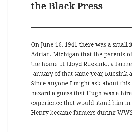
the Black Press
On June 16, 1941 there was a small i
Adrian, Michigan that the parents o
the home of Lloyd Ruesink., a farme
January of that same year, Ruesink a
Since anyone I might ask about this i
hazard a guess that Hugh was a hir
experience that would stand him in
Henry became farmers during WW2