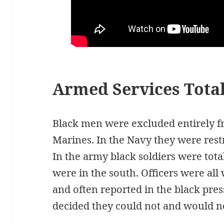
Armed Services Total
Black men were excluded entirely f
Marines. In the Navy they were rest
In the army black soldiers were tot
were in the south. Officers were al
and often reported in the black pres
decided they could not and would not