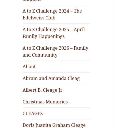
A to Z Challenge 2024 – The
Edelweiss Club
A to Z Challenge 2025 – April
Family Happenings
A to Z Challenge 2026 – Family
and Community
About
Abram and Amanda Cleag
Albert B. Cleage Jr
Christmas Memories
CLEAGES
Doris Juanita Graham Cleage