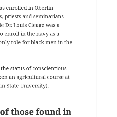
was enrolled in Oberlin
s, priests and seminarians
e Dr. Louis Cleage was a
 enroll in the navy as a
only role for black men in the
he status of conscientious
en an agricultural course at
n State University).
 of those found in