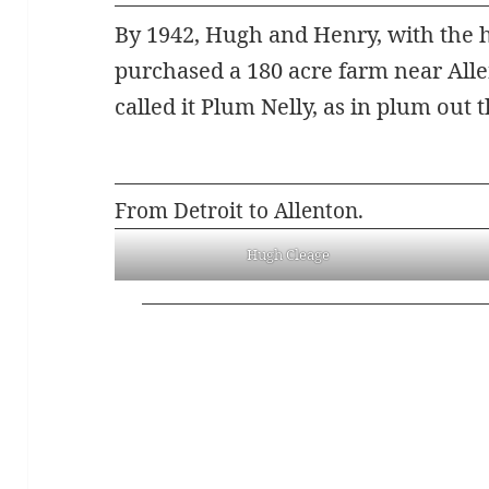
By 1942, Hugh and Henry, with the he
purchased a 180 acre farm near Allen
called it Plum Nelly, as in plum out t
From Detroit to Allenton.
Hugh Cleage