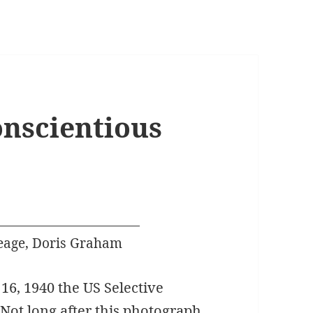
nscientious
eage, Doris Graham
16, 1940 the US Selective
. Not long after this photograph