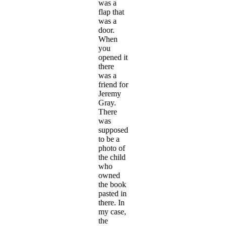
was a
flap that
was a
door.
When
you
opened it
there
was a
friend for
Jeremy
Gray.
There
was
supposed
to be a
photo of
the child
who
owned
the book
pasted in
there. In
my case,
the