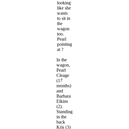
looking
like she
wants
to sit in
the
wagon
too.
Pearl
pointing
at ?
In the
wagon,
Pearl
Cleage
(17
months)
and
Barbara
Elkins
(2).
Standing
in the
back
Kris (3)