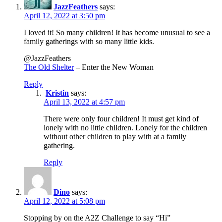
JazzFeathers
says:
April 12, 2022 at 3:50 pm
I loved it! So many children! It has become unusual to see a
family gatherings with so many little kids.
@JazzFeathers
The Old Shelter
– Enter the New Woman
Reply
Kristin
says:
April 13, 2022 at 4:57 pm
There were only four children! It must get kind of
lonely with no little children. Lonely for the children
without other children to play with at a family
gathering.
Reply
Dino
says:
April 12, 2022 at 5:08 pm
Stopping by on the A2Z Challenge to say “Hi”