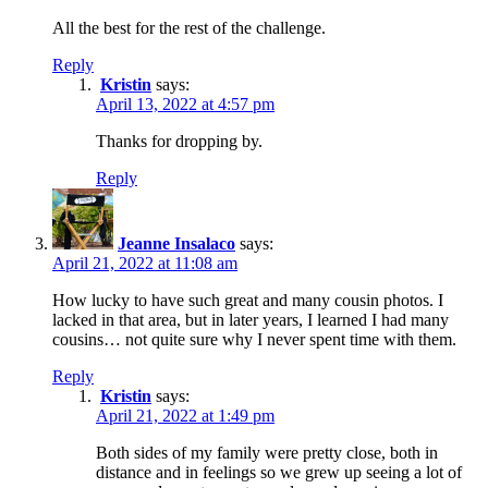
All the best for the rest of the challenge.
Reply
Kristin
says:
April 13, 2022 at 4:57 pm
Thanks for dropping by.
Reply
Jeanne Insalaco
says:
April 21, 2022 at 11:08 am
How lucky to have such great and many cousin photos. I
lacked in that area, but in later years, I learned I had many
cousins… not quite sure why I never spent time with them.
Reply
Kristin
says:
April 21, 2022 at 1:49 pm
Both sides of my family were pretty close, both in
distance and in feelings so we grew up seeing a lot of