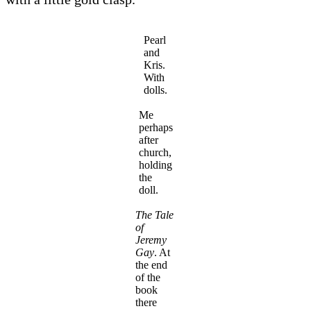
Pearl
and
Kris.
With
dolls.
Me
perhaps
after
church,
holding
the
doll.
The Tale
of
Jeremy
Gay
. At
the end
of the
book
there