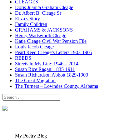
CLEAGES
Doris Juanita Graham Cleage
Dr. Albert B. Cleage Sr
Eliza’s Story
Family Children
GRAHAMS & JACKSONS
Henry Wadsworth Cleage
Katie Cleage Civil War Pension File
Louis Jacob Cleage
Pearl Reed Cleage’s Letters 1903-1905
REEDS
Streets In My Life: 1946 – 2014
Susan Rice Ragan: 1835-1911
Susan Richardson Abbott 1829-1909
The Great Migration
The Turners – Lowndes County, Alabama
Search
for:
My Poetry Blog