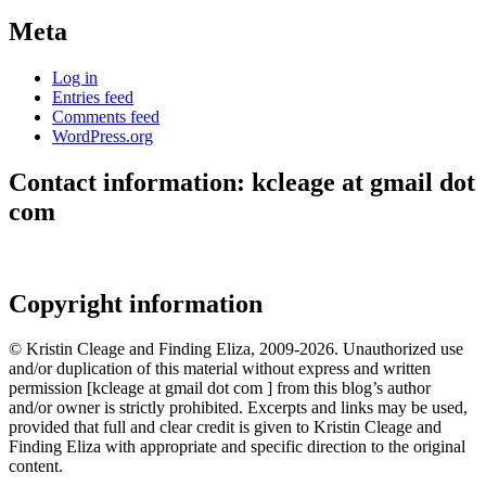
Meta
Log in
Entries feed
Comments feed
WordPress.org
Contact information: kcleage at gmail dot
com
Copyright information
© Kristin Cleage and Finding Eliza, 2009-2026. Unauthorized use
and/or duplication of this material without express and written
permission [kcleage at gmail dot com ] from this blog’s author
and/or owner is strictly prohibited. Excerpts and links may be used,
provided that full and clear credit is given to Kristin Cleage and
Finding Eliza with appropriate and specific direction to the original
content.