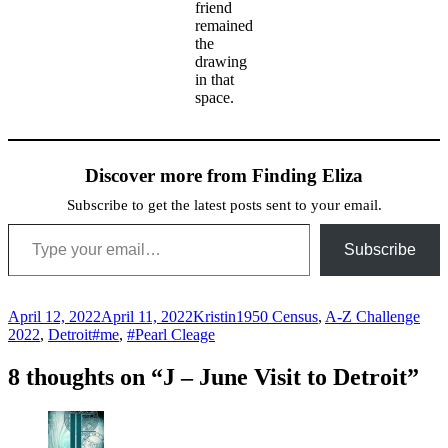
friend
remained
the
drawing
in that
space.
Discover more from Finding Eliza
Subscribe to get the latest posts sent to your email.
Type your email…
Subscribe
Posted
Author
Categories
April 12, 2022
April 11, 2022
Kristin
1950 Census
,
A-Z Challenge
on
Tags
2022
,
Detroit
#me
,
#Pearl Cleage
8 thoughts on “J – June Visit to Detroit”