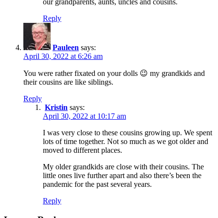
our grandparents, aunts, uncles and cousins.
Reply
Pauleen
says:
April 30, 2022 at 6:26 am
You were rather fixated on your dolls 😉 my grandkids and
their cousins are like siblings.
Reply
Kristin
says:
April 30, 2022 at 10:17 am
I was very close to these cousins growing up. We spent
lots of time together. Not so much as we got older and
moved to different places.
My older grandkids are close with their cousins. The
little ones live further apart and also there’s been the
pandemic for the past several years.
Reply