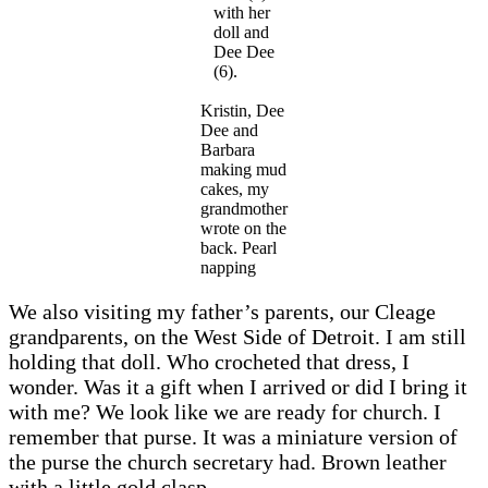
with her
doll and
Dee Dee
(6).
Kristin, Dee
Dee and
Barbara
making mud
cakes, my
grandmother
wrote on the
back. Pearl
napping
We also visiting my father’s parents, our Cleage
grandparents, on the West Side of Detroit. I am still
holding that doll. Who crocheted that dress, I
wonder. Was it a gift when I arrived or did I bring it
with me? We look like we are ready for church. I
remember that purse. It was a miniature version of
the purse the church secretary had. Brown leather
with a little gold clasp.