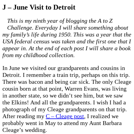
J – June Visit to Detroit
This is my ninth year of blogging the A to Z
Challenge. Everyday I will share something about
my family’s life during 1950. This was a year that the
USA federal census was taken and the first one that I
appear in. At the end of each post I will share a book
from my childhood collection.
In June we visited our grandparents and cousins in
Detroit. I remember a train trip, perhaps on this trip.
There was bacon and being car sick. The only Cleage
cousin born at that point, Warren Evans, was living
in another state, so we didn’t see him, but we saw
the Elkins! And all the grandparents. I wish I had a
photograph of my Cleage grandparents on that trip.
After reading my
C – Cleage post
, I realized we
probably went in May to attend my Aunt Barbara
Cleage’s wedding.