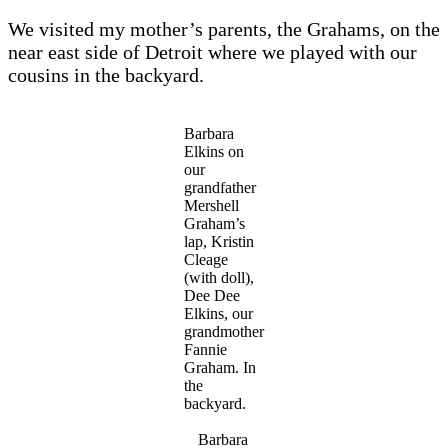
We visited my mother’s parents, the Grahams, on the
near east side of Detroit where we played with our
cousins in the backyard.
Barbara
Elkins on
our
grandfather
Mershell
Graham’s
lap, Kristin
Cleage
(with doll),
Dee Dee
Elkins, our
grandmother
Fannie
Graham. In
the
backyard.
Barbara