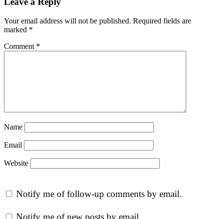
Leave a Reply
Your email address will not be published.
Required fields are
marked
*
Comment
*
Name
Email
Website
Notify me of follow-up comments by email.
Notify me of new posts by email.