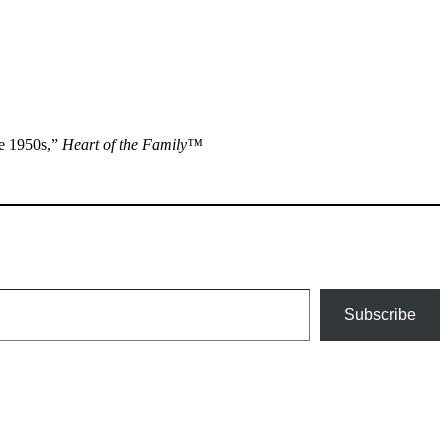
he 1950s,”
Heart of the Family™
Subscribe