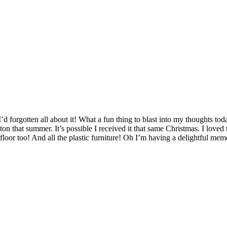
’d forgotten all about it! What a fun thing to blast into my thoughts to
that summer. It’s possible I received it that same Christmas. I loved tha
 floor too! And all the plastic furniture! Oh I’m having a delightful mem