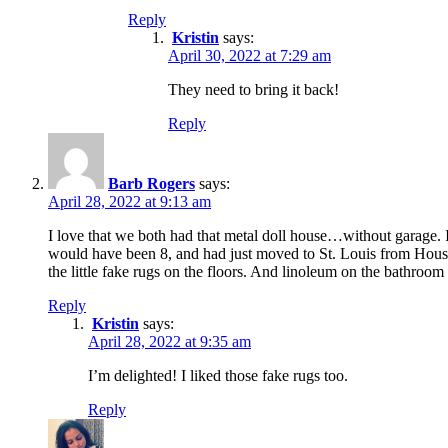
Reply
Kristin
says:
April 30, 2022 at 7:29 am
They need to bring it back!
Reply
Barb Rogers
says:
April 28, 2022 at 9:13 am
I love that we both had that metal doll house…without garage. I
would have been 8, and had just moved to St. Louis from Houston 
the little fake rugs on the floors. And linoleum on the bathroom
Reply
Kristin
says:
April 28, 2022 at 9:35 am
I’m delighted! I liked those fake rugs too.
Reply