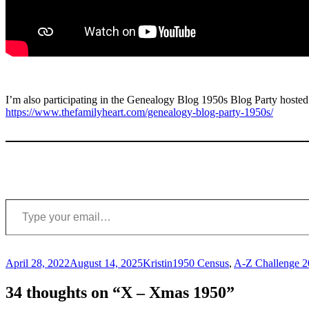
I’m also participating in the Genealogy Blog 1950s Blog Party host
https://www.thefamilyheart.com/genealogy-blog-party-1950s/
Type your email…
Posted
Author
Categories
April 28, 2022
August 14, 2025
Kristin
1950 Census
,
A-Z Challenge 
on
34 thoughts on “X – Xmas 1950”