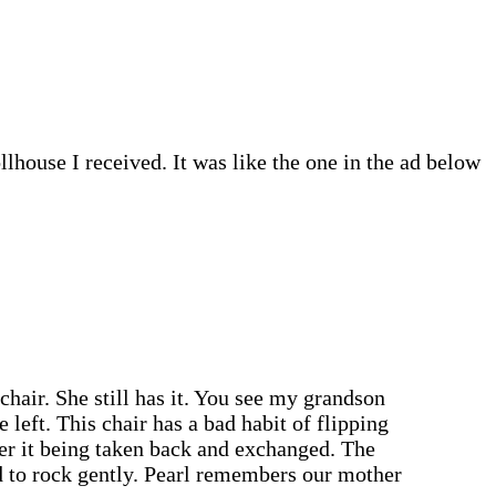
lhouse I received. It was like the one in the ad below
chair. She still has it. You see my grandson
 left. This chair has a bad habit of flipping
ber it being taken back and exchanged. The
d to rock gently. Pearl remembers our mother