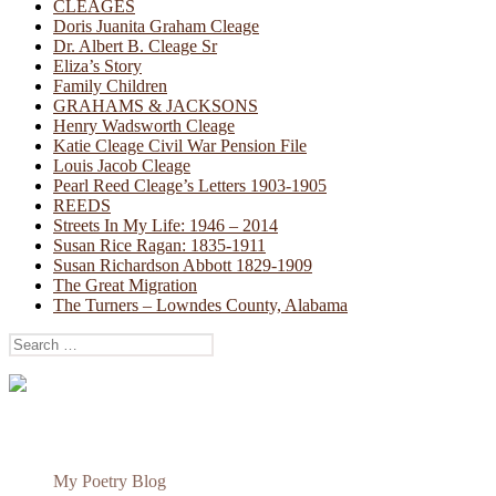
CLEAGES
Doris Juanita Graham Cleage
Dr. Albert B. Cleage Sr
Eliza’s Story
Family Children
GRAHAMS & JACKSONS
Henry Wadsworth Cleage
Katie Cleage Civil War Pension File
Louis Jacob Cleage
Pearl Reed Cleage’s Letters 1903-1905
REEDS
Streets In My Life: 1946 – 2014
Susan Rice Ragan: 1835-1911
Susan Richardson Abbott 1829-1909
The Great Migration
The Turners – Lowndes County, Alabama
Search
for:
My Poetry Blog