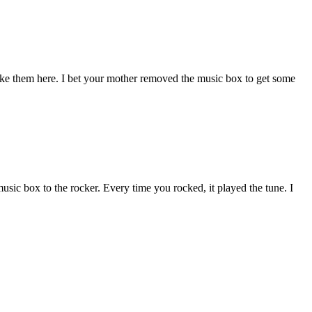
ike them here. I bet your mother removed the music box to get some
usic box to the rocker. Every time you rocked, it played the tune. I