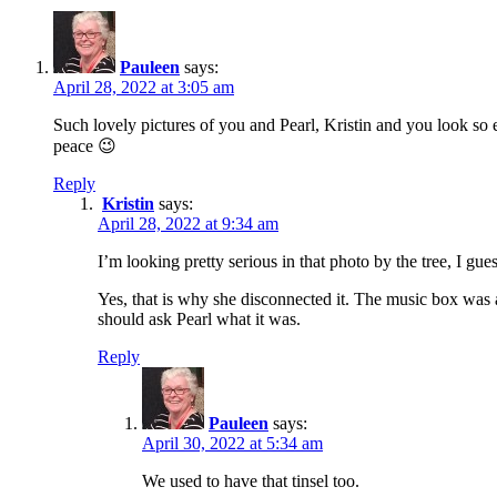
Pauleen
says:
April 28, 2022 at 3:05 am
Such lovely pictures of you and Pearl, Kristin and you look s
peace 😉
Reply
Kristin
says:
April 28, 2022 at 9:34 am
I’m looking pretty serious in that photo by the tree, I gue
Yes, that is why she disconnected it. The music box was a
should ask Pearl what it was.
Reply
Pauleen
says:
April 30, 2022 at 5:34 am
We used to have that tinsel too.