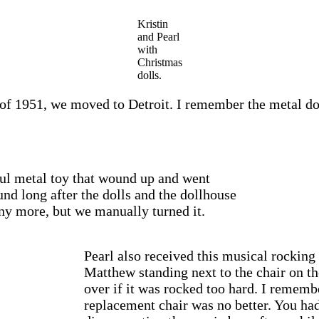
Kristin
and Pearl
with
Christmas
dolls.
l of 1951, we moved to Detroit. I remember the metal dol
rful metal toy that wound up and went
nd long after the dolls and the dollhouse
any more, but we manually turned it.
Pearl also received this musical rocking 
Matthew standing next to the chair on the
over if it was rocked too hard. I remem
replacement chair was no better. You ha