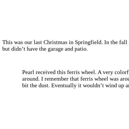
This was our last Christmas in Springfield. In the fal
but didn’t have the garage and patio.
Pearl received this ferris wheel. A very colo
around. I remember that ferris wheel was arou
bit the dust. Eventually it wouldn’t wind up 