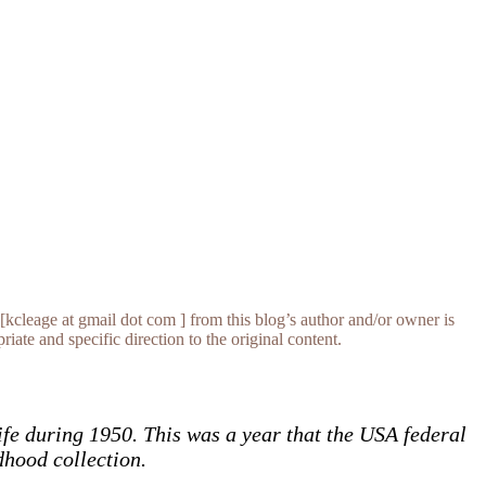
[kcleage at gmail dot com ] from this blog’s author and/or owner is
iate and specific direction to the original content.
ife during 1950. This was a year that the USA federal
dhood collection.