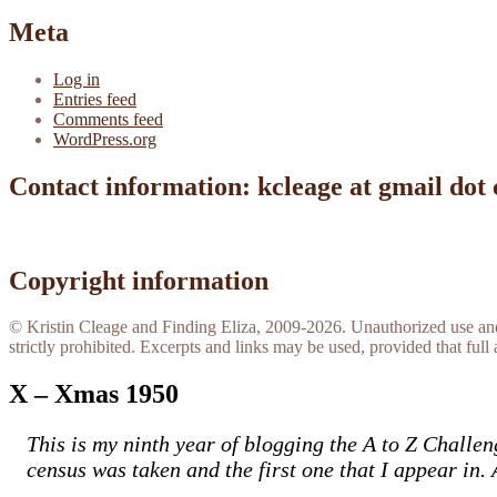
Meta
Log in
Entries feed
Comments feed
WordPress.org
Contact information: kcleage at gmail dot
Copyright information
© Kristin Cleage and Finding Eliza, 2009-2026. Unauthorized use and/o
strictly prohibited. Excerpts and links may be used, provided that full 
X – Xmas 1950
This is my ninth year of blogging the A to Z Challen
census was taken and the first one that I appear in. 