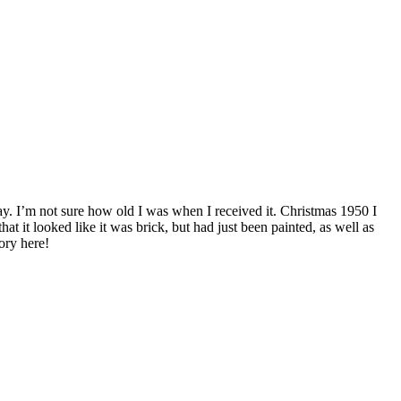
day. I’m not sure how old I was when I received it. Christmas 1950 I
t it looked like it was brick, but had just been painted, as well as
ory here!