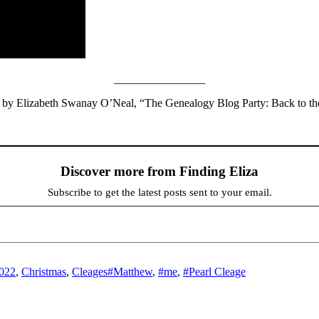
________________
ed by Elizabeth Swanay O’Neal, “The Genealogy Blog Party: Back to t
Discover more from Finding Eliza
Subscribe to get the latest posts sent to your email.
Tags
2022
,
Christmas
,
Cleages
#Matthew
,
#me
,
#Pearl Cleage