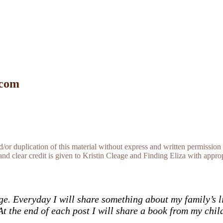
 com
r duplication of this material without express and written permission 
and clear credit is given to Kristin Cleage and Finding Eliza with appropr
ge. Everyday I will share something about my family’s l
At the end of each post I will share a book from my chil