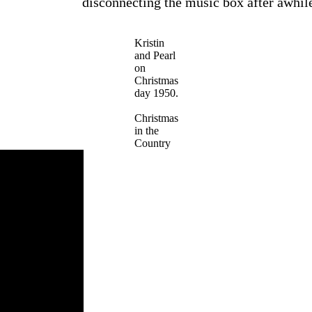
disconnecting the music box after awhil
Kristin
and Pearl
on
Christmas
day 1950.
Christmas
in the
Country