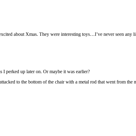
o excited about Xmas. They were interesting toys…I’ve never seen any l
ss I perked up later on. Or maybe it was earlier?
ttacked to the bottom of the chair with a metal rod that went from the m