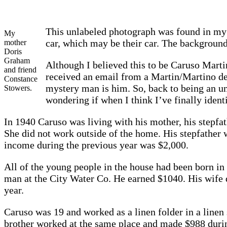
This unlabeled photograph was found in my 
My
car, which may be their car. The background
mother
Doris
Graham
Although I believed this to be Caruso Martin
and friend
received an email from a Martin/Martino de
Constance
mystery man is him. So, back to being an un
Stowers.
wondering if when I think I’ve finally ident
In 1940 Caruso was living with his mother, his stepfa
She did not work outside of the home. His stepfather
income during the previous year was $2,000.
All of the young people in the house had been born in
man at the City Water Co. He earned $1040. His wife
year.
Caruso was 19 and worked as a linen folder in a line
brother worked at the same place and made $988 duri