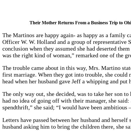
Their Mother Returns From a Business Trip to Ohi
The Martinos are happy again- as happy as a family ca
Officer W. W. Holland and a group of representative S
conclusion when they assumed she had deserted them 
was the right kind of woman,” remarked one of the gro
The trouble came about in this way, Mrs. Martino stat
first marriage. When they got into trouble, she could 
head when her husband gave Jeff a whipping and put him
The only way out, she decided, was to take her son to 
had no idea of going off with their manager, she said:
spendthrift,” she said; “I would have been ambitious 
Letters have passed between her husband and herself 
husband asking him to bring the children there, she sa