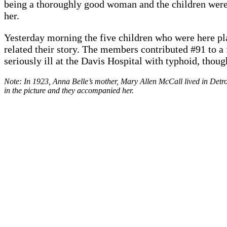
being a thoroughly good woman and the children were 
her.
Yesterday morning the five children who were here pla
related their story. The members contributed #91 to a 
seriously ill at the Davis Hospital with typhoid, thoug
Note: In 1923, Anna Belle’s mother, Mary Allen McCall lived in Detroi
in the picture and they accompanied her.