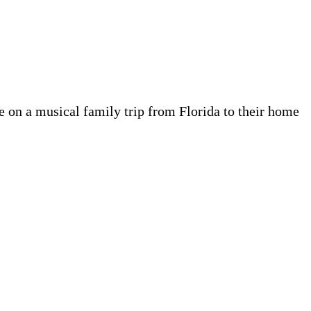
e on a musical family trip from Florida to their home