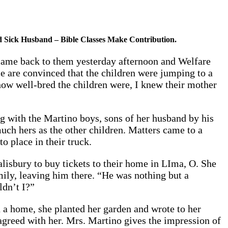
d Sick Husband – Bible Classes Make Contribution.
r came back to them yesterday afternoon and Welfare
e are convinced that the children were jumping to a
ow well-bred the children were, I knew their mother
ng with the Martino boys, sons of her husband by his
uch hers as the other children. Matters came to a
o place in their truck.
alisbury to buy tickets to their home in LIma, O. She
amily, leaving him there. “He was nothing but a
ldn’t I?”
 a home, she planted her garden and wrote to her
 agreed with her. Mrs. Martino gives the impression of