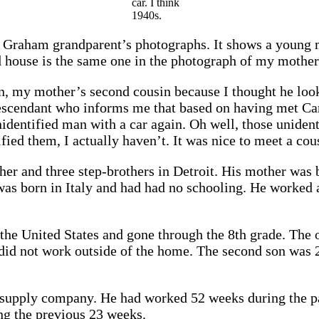
car. I think
1940s.
Graham grandparent’s photographs. It shows a young m
 house is the same one in the photograph of my mother 
, my mother’s second cousin because I thought he lookse
scendant who informs me that based on having met Caru
identified man with a car again. Oh well, those unident
ified them, I actually haven’t. It was nice to meet a co
ther and three step-brothers in Detroit. His mother was
 was born in Italy and had had no schooling. He worked
 the United States and gone through the 8th grade. The
 did not work outside of the home. The second son was
n supply company. He had worked 52 weeks during the pa
ng the previous 23 weeks.