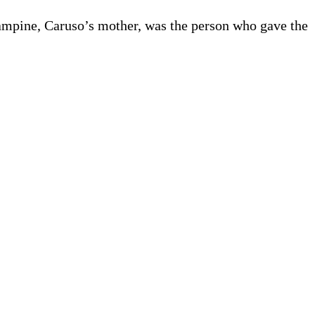
ampine, Caruso’s mother, was the person who gave the