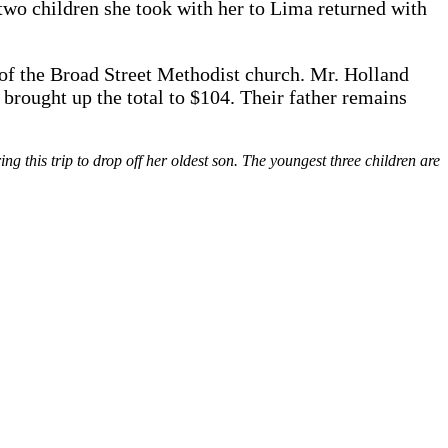
wo children she took with her to Lima returned with
 of the Broad Street Methodist church. Mr. Holland
 brought up the total to $104. Their father remains
 this trip to drop off her oldest son. The youngest three children are