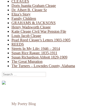
CLEAGES
Doris Juanita Graham Cleage
Dr. Albert B. Cleage Sr
Eliza’s Story
Family Children
GRAHAMS & JACKSONS
Henry Wadsworth Cleage
Katie Cleage Civil War Pension File
Louis Jacob Cleage
Pearl Reed Cleage’s Letters 1903-1905
REEDS
Streets In My Life: 1946 – 2014
Susan Rice Ragan: 1835-1911
Susan Richardson Abbott 1829-1909
The Great Migration
The Turners – Lowndes County, Alabama
Search
for:
My Poetry Blog