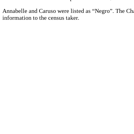
Annabelle and Caruso were listed as “Negro”. The Ch
information to the census taker.