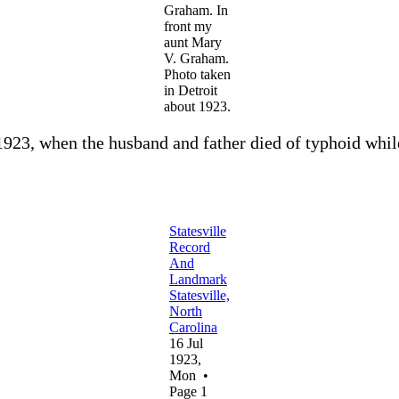
Graham. In
front my
aunt Mary
V. Graham.
Photo taken
in Detroit
about 1923.
1923, when the husband and father died of typhoid whil
Statesville
Record
And
Landmark
Statesville,
North
Carolina
16 Jul
1923,
Mon •
Page 1