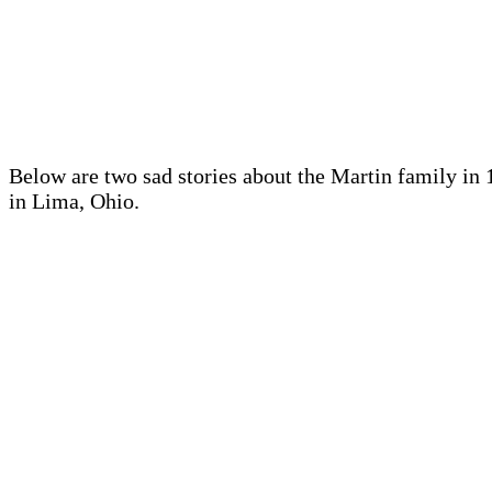
Below are two sad stories about the Martin family in 
in Lima, Ohio.