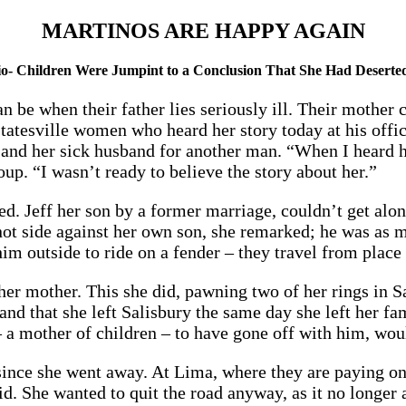
MARTINOS ARE HAPPY AGAIN
o- Children Were Jumpint to a Conclusion That She Had Deserte
n be when their father lies seriously ill. Their mothe
tatesville women who heard her story today at his offic
and her sick husband for another man. “When I heard h
up. “I wasn’t ready to believe the story about her.”
ed. Jeff her son by a former marriage, couldn’t get alo
not side against her own son, she remarked; he was as m
 outside to ride on a fender – they travel from place t
her mother. This she did, pawning two of her rings in S
 and that she left Salisbury the same day she left her f
– a mother of children – to have gone off with him, wou
since she went away. At Lima, where they are paying on
id. She wanted to quit the road anyway, as it no longer