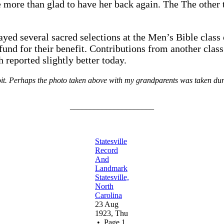
more than glad to have her back again. The The other t
yed several sacred selections at the Men’s Bible class
fund for their benefit. Contributions from another class
h reported slightly better today.
t. Perhaps the photo taken above with my grandparents was taken during
_____________________
Statesville
Record
And
Landmark
Statesville,
North
Carolina
23 Aug
1923, Thu
• Page 1