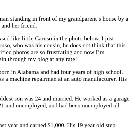
an standing in front of my grandparent’s house by a
and her friend.
d like little Caruso in the photo below. I just
so, who was his cousin, he does not think that this
ified photos are so frustrating and now I’m
usin through my blog at any rate!
 born in Alabama and had four years of high school.
 as a machine repairman at an auto manufacturer. His
 oldest son was 24 and married. He worked as a garage
 21 and unemployed, and had been unemployed all
st year and earned $1,000. His 19 year old step-