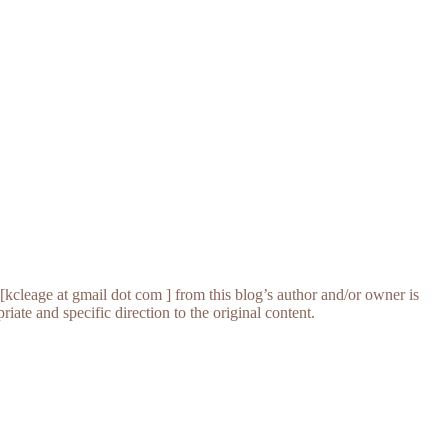
[kcleage at gmail dot com ] from this blog’s author and/or owner is
iate and specific direction to the original content.