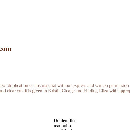
 com
r duplication of this material without express and written permission 
and clear credit is given to Kristin Cleage and Finding Eliza with appropr
Unidentified
man with