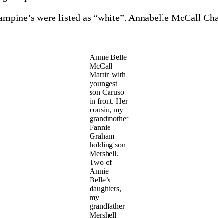
ampine’s were listed as “white”. Annabelle McCall Ch
Annie Belle
McCall
Martin with
youngest
son Caruso
in front. Her
cousin, my
grandmother
Fannie
Graham
holding son
Mershell.
Two of
Annie
Belle’s
daughters,
my
grandfather
Mershell