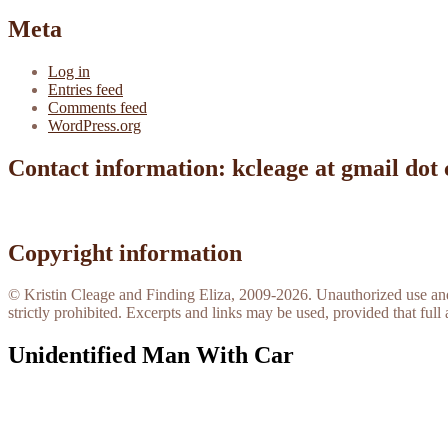
Meta
Log in
Entries feed
Comments feed
WordPress.org
Contact information: kcleage at gmail dot
Copyright information
© Kristin Cleage and Finding Eliza, 2009-2026. Unauthorized use and/o
strictly prohibited. Excerpts and links may be used, provided that full 
Unidentified Man With Car