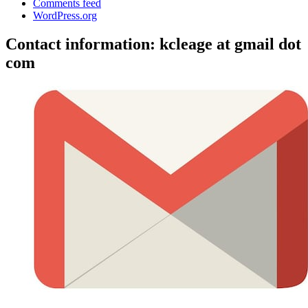
Comments feed
WordPress.org
Contact information: kcleage at gmail dot
com