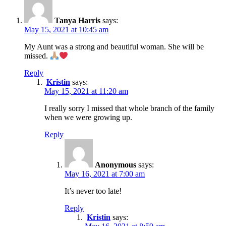
Tanya Harris
says:
May 15, 2021 at 10:45 am
My Aunt was a strong and beautiful woman. She will be
missed.
Reply
Kristin
says:
May 15, 2021 at 11:20 am
I really sorry I missed that whole branch of the family
when we were growing up.
Reply
Anonymous
says:
May 16, 2021 at 7:00 am
It’s never too late!
Reply
Kristin
says: