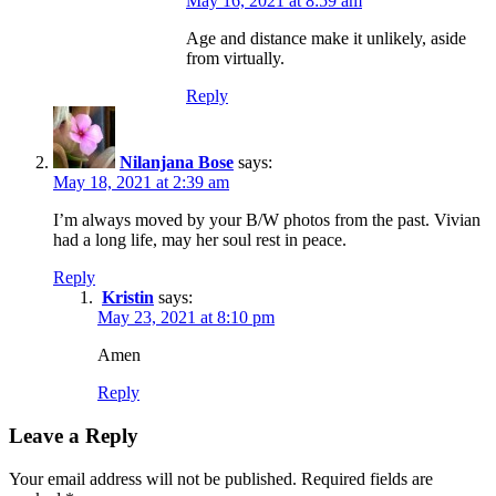
May 16, 2021 at 8:59 am
Age and distance make it unlikely, aside
from virtually.
Reply
Nilanjana Bose
says:
May 18, 2021 at 2:39 am
I’m always moved by your B/W photos from the past. Vivian
had a long life, may her soul rest in peace.
Reply
Kristin
says:
May 23, 2021 at 8:10 pm
Amen
Reply
Leave a Reply
Your email address will not be published.
Required fields are