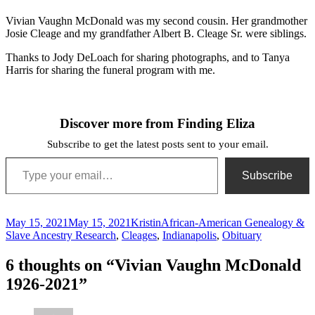
Cleage
DeLoach
Vivian Vaughn McDonald was my second cousin. Her grandmother
Josie Cleage and my grandfather Albert B. Cleage Sr. were siblings.
Thanks to Jody DeLoach for sharing photographs, and to Tanya
Harris for sharing the funeral program with me.
Discover more from Finding Eliza
Subscribe to get the latest posts sent to your email.
Type your email…
Subscribe
Posted
Author
Categories
May 15, 2021
May 15, 2021
Kristin
African-American Genealogy &
on
Slave Ancestry Research
,
Cleages
,
Indianapolis
,
Obituary
6 thoughts on “Vivian Vaughn McDonald
1926-2021”