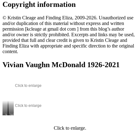
Copyright information
© Kristin Cleage and Finding Eliza, 2009-2026. Unauthorized use
and/or duplication of this material without express and written
permission [kcleage at gmail dot com ] from this blog’s author
and/or owner is strictly prohibited. Excerpts and links may be used,
provided that full and clear credit is given to Kristin Cleage and
Finding Eliza with appropriate and specific direction to the original
content.
Vivian Vaughn McDonald 1926-2021
Click to enlarge
Click to enlarge
Vivian
Vivian
and
–
her
marriage
Click to enlarge.
grandmother,
with
Josephine
Clark