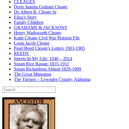
CLEAGES
Doris Juanita Graham Cleage
Dr. Albert B. Cleage Sr
Eliza’s Story
Family Children
GRAHAMS & JACKSONS
Henry Wadsworth Cleage
Katie Cleage Civil War Pension File
Louis Jacob Cleage
Pearl Reed Cleage’s Letters 1903-1905
REEDS
Streets In My Life: 1946 – 2014
Susan Rice Ragan: 1835-1911
Susan Richardson Abbott 1829-1909
The Great Migration
The Turners – Lowndes County, Alabama
Search
for: