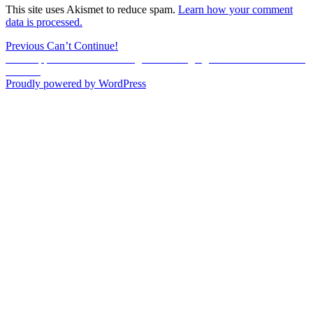
This site uses Akismet to reduce spam.
Learn how your comment
data is processed.
Post
Previous
Previous
Can’t Continue!
Next
post:
Next
Appraisement of the Negroes Belonging to the Estate of C. M.
navigation
post:
Jackson
Proudly powered by WordPress