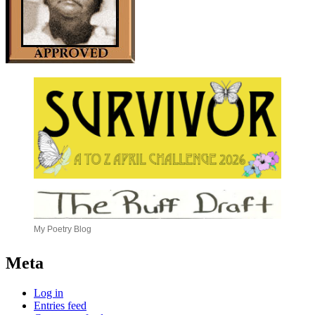
My Poetry Blog
Meta
Log in
Entries feed