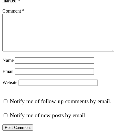
marked
*
Comment
*
Name
Email
Website
Notify me of follow-up comments by email.
Notify me of new posts by email.