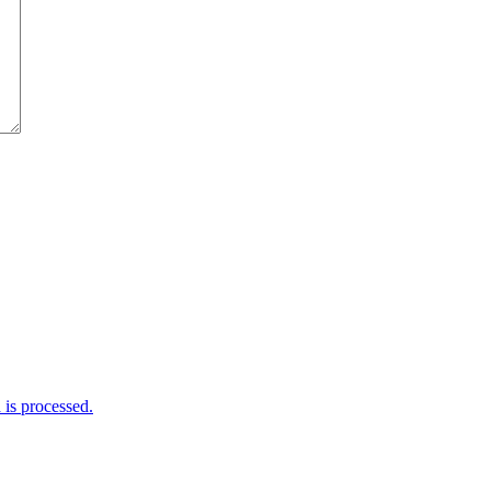
is processed.