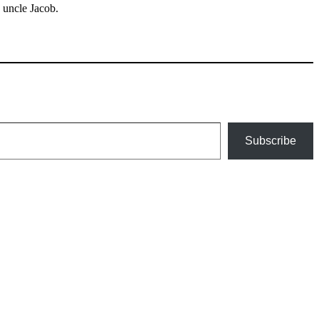
 uncle Jacob.
Subscribe