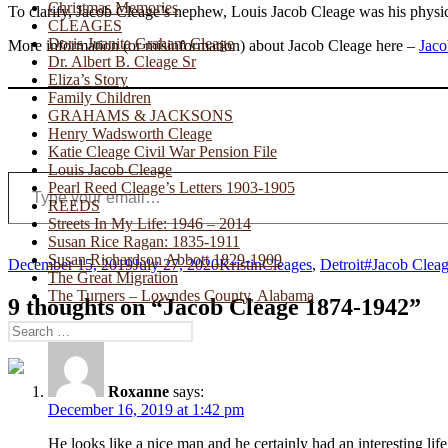
Christmas Memories
To clarify, Jacob Cleage’s nephew, Louis Jacob Cleage was his physic
CLEAGES
Doris Juanita Graham Cleage
More information (or misinformation) about Jacob Cleage here –
Jaco
Dr. Albert B. Cleage Sr
Eliza’s Story
Family Children
GRAHAMS & JACKSONS
Henry Wadsworth Cleage
Katie Cleage Civil War Pension File
Louis Jacob Cleage
Type your email…
Pearl Reed Cleage’s Letters 1903-1905
REEDS
Streets In My Life: 1946 – 2014
Susan Rice Ragan: 1835-1911
Susan Richardson Abbott 1829-1909
Posted
Author
Categories
Tags
December 15, 2019
July 27, 2020
Kristin
Cleages
,
Detroit
#Jacob Clea
The Great Migration
on
The Turners – Lowndes County, Alabama
9 thoughts on “Jacob Cleage 1874-1942”
Search
for:
Roxanne
says:
December 16, 2019 at 1:42 pm
He looks like a nice man and he certainly had an interesting li