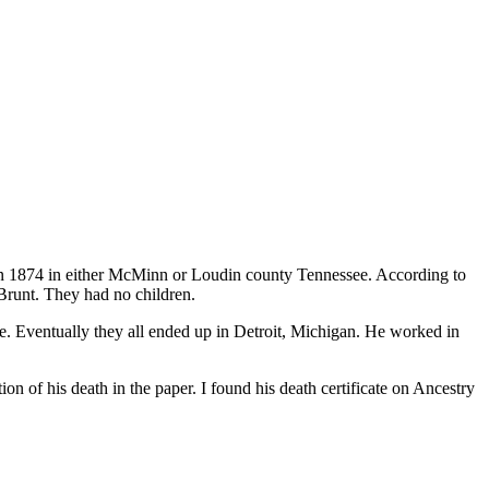
 in 1874 in either McMinn or Loudin county Tennessee. According to
Brunt. They had no children.
te. Eventually they all ended up in Detroit, Michigan. He worked in
ion of his death in the paper. I found his death certificate on Ancestry