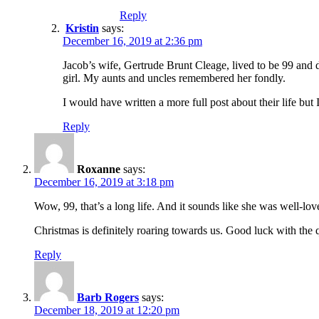
Reply
Kristin
says:
December 16, 2019 at 2:36 pm
Jacob’s wife, Gertrude Brunt Cleage, lived to be 99 and d
girl. My aunts and uncles remembered her fondly.
I would have written a more full post about their life but 
Reply
Roxanne
says:
December 16, 2019 at 3:18 pm
Wow, 99, that’s a long life. And it sounds like she was well-lov
Christmas is definitely roaring towards us. Good luck with the 
Reply
Barb Rogers
says:
December 18, 2019 at 12:20 pm