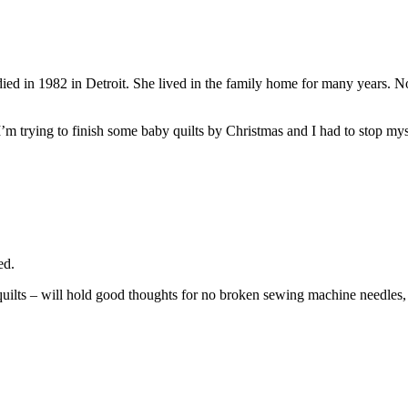
ied in 1982 in Detroit. She lived in the family home for many years. No
I’m trying to finish some baby quilts by Christmas and I had to stop mysel
ed.
quilts – will hold good thoughts for no broken sewing machine needles, 