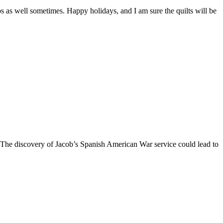
ips as well sometimes. Happy holidays, and I am sure the quilts will be
 The discovery of Jacob’s Spanish American War service could lead to