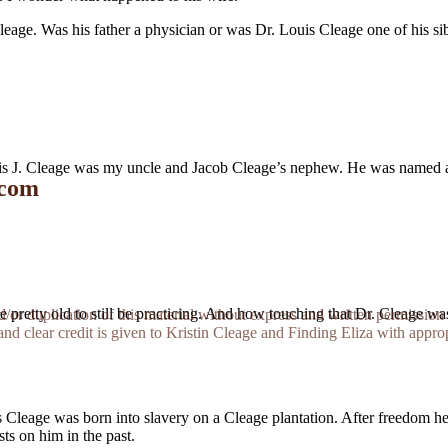
eage. Was his father a physician or was Dr. Louis Cleage one of his s
ouis J. Cleage was my uncle and Jacob Cleage’s nephew. He was named af
 com
d be pretty old to still be practicing. And how touching that Dr. Cleage wa
r duplication of this material without express and written permission 
and clear credit is given to Kristin Cleage and Finding Eliza with appropr
Cleage was born into slavery on a Cleage plantation. After freedom he 
ts on him in the past.