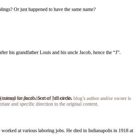
iblings? Or just happened to have the same name?
ter his grandfather Louis and his uncle Jacob, hence the “J”.
s named for Jacob. Sort of full circle.
[kcleage at gmail dot com ] from this blog’s author and/or owner is
iate and specific direction to the original content.
worked at various laboring jobs. He died in Indianapolis in 1918 at