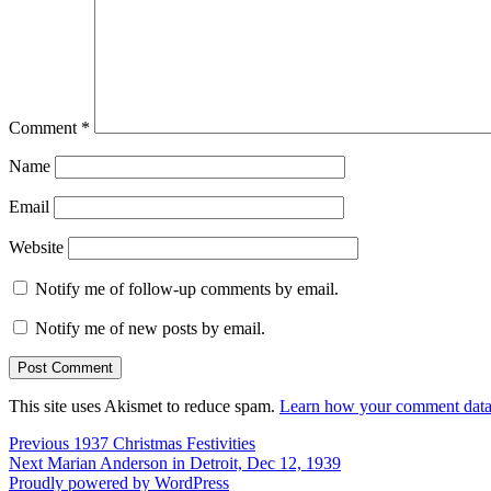
Comment
*
Name
Email
Website
Notify me of follow-up comments by email.
Notify me of new posts by email.
This site uses Akismet to reduce spam.
Learn how your comment data 
Post
Previous
Previous
1937 Christmas Festivities
Next
post:
Next
Marian Anderson in Detroit, Dec 12, 1939
navigation
post:
Proudly powered by WordPress