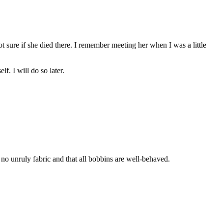
t sure if she died there. I remember meeting her when I was a little
f. I will do so later.
no unruly fabric and that all bobbins are well-behaved.