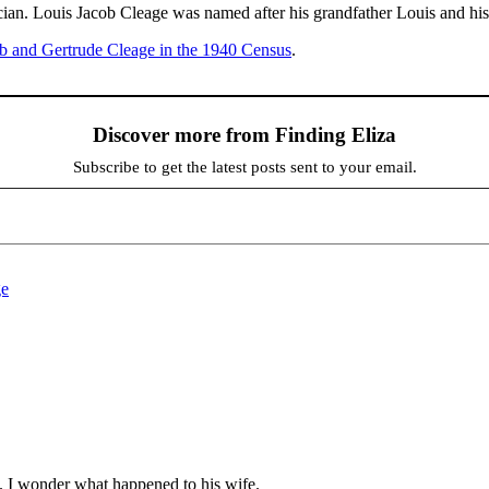
ian. Louis Jacob Cleage was named after his grandfather Louis and his
b and Gertrude Cleage in the 1940 Census
.
Discover more from Finding Eliza
Subscribe to get the latest posts sent to your email.
ge
fe. I wonder what happened to his wife.