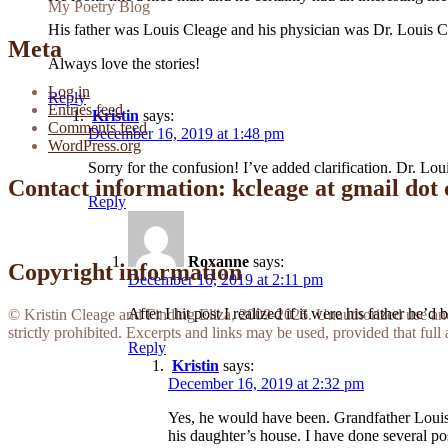
My Poetry Blog
His father was Louis Cleage and his physician was Dr. Louis Cl
Meta
Always love the stories!
Log in
Reply
Entries feed
Kristin
says:
Comments feed
December 16, 2019 at 1:48 pm
WordPress.org
Sorry for the confusion! I’ve added clarification. Dr. L
Contact information: kcleage at gmail dot
Reply
Roxanne
says:
Copyright information
December 16, 2019 at 2:11 pm
After I hit post I realized if it were his father he’
© Kristin Cleage and Finding Eliza, 2009-2026. Unauthorized use and/o
strictly prohibited. Excerpts and links may be used, provided that full 
Reply
Kristin
says:
December 16, 2019 at 2:32 pm
Yes, he would have been. Grandfather Louis 
his daughter’s house. I have done several pos