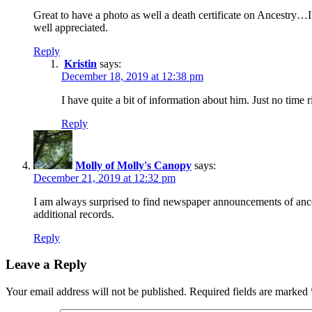
Great to have a photo as well a death certificate on Ancestry…I f
well appreciated.
Reply
Kristin
says:
December 18, 2019 at 12:38 pm
I have quite a bit of information about him. Just no time
Reply
Molly of Molly's Canopy
says:
December 21, 2019 at 12:32 pm
I am always surprised to find newspaper announcements of ance
additional records.
Reply
Leave a Reply
Your email address will not be published.
Required fields are marked