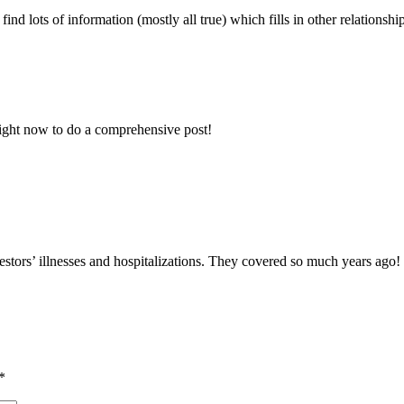
ind lots of information (mostly all true) which fills in other relationsh
 right now to do a comprehensive post!
stors’ illnesses and hospitalizations. They covered so much years ago!
*