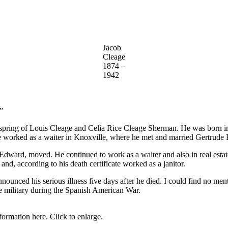
Jacob
Cleage
1874 –
1942
”
offspring of Louis Cleage and Celia Rice Cleage Sherman. He was born
he worked as a waiter in Knoxville, where he met and married Gertrude 
 Edward, moved. He continued to work as a waiter and also in real esta
 and, according to his death certificate worked as a janitor.
nounced his serious illness five days after he died. I could find no ment
he military during the Spanish American War.
formation here. Click to enlarge.