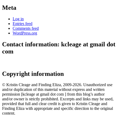
Meta
Log in
Entries feed
Comments feed
WordPress.org
Contact information: kcleage at gmail dot
com
Copyright information
© Kristin Cleage and Finding Eliza, 2009-2026. Unauthorized use
and/or duplication of this material without express and written
permission [kcleage at gmail dot com ] from this blog’s author
and/or owner is strictly prohibited. Excerpts and links may be used,
provided that full and clear credit is given to Kristin Cleage and
Finding Eliza with appropriate and specific direction to the original
content.