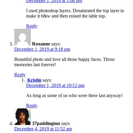
December 1, 2019 at 1:08 pm
I used photoshop layers. Desaturated the top layer to
make it b&w and then erased the table top.
Reply
Roxanne
says:
December 1, 2019 at 9:18 pm
Beautiful photo and love all those happy faces. Those
memories last forever!
Reply
Kristin
says:
December 1, 2019 at 10:12 pm
As long as some of us who were there last anyway!
Reply
37paddington
says:
December 4, 2019 at 11:52 am