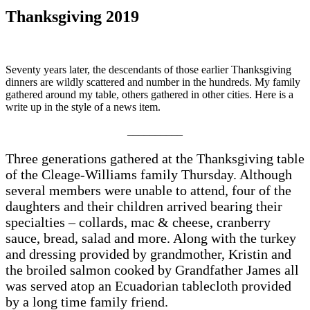
Thanksgiving 2019
Seventy years later, the descendants of those earlier Thanksgiving
dinners are wildly scattered and number in the hundreds. My family
gathered around my table, others gathered in other cities. Here is a
write up in the style of a news item.
__________
Three generations gathered at the Thanksgiving table
of the Cleage-Williams family Thursday. Although
several members were unable to attend, four of the
daughters and their children arrived bearing their
specialties – collards, mac & cheese, cranberry
sauce, bread, salad and more. Along with the turkey
and dressing provided by grandmother, Kristin and
the broiled salmon cooked by Grandfather James all
was served atop an Ecuadorian tablecloth provided
by a long time family friend.