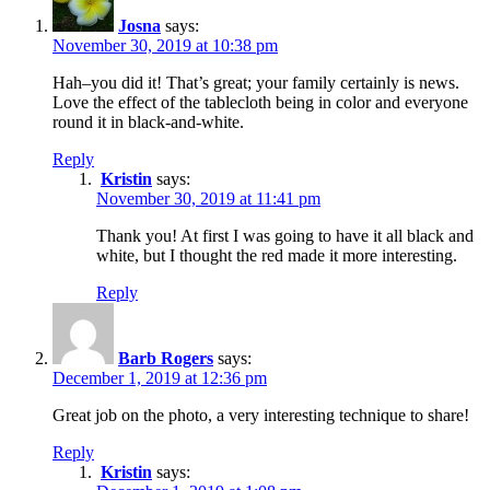
Josna
says:
November 30, 2019 at 10:38 pm
Hah–you did it! That’s great; your family certainly is news.
Love the effect of the tablecloth being in color and everyone
round it in black-and-white.
Reply
Kristin
says:
November 30, 2019 at 11:41 pm
Thank you! At first I was going to have it all black and
white, but I thought the red made it more interesting.
Reply
Barb Rogers
says:
December 1, 2019 at 12:36 pm
Great job on the photo, a very interesting technique to share!
Reply
Kristin
says: