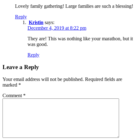
Lovely family gathering! Large families are such a blessing!
Reply
Kristin
says:
December 4, 2019 at 8:22 pm
They are! This was nothing like your marathon, but it
was good.
Reply
Leave a Reply
Your email address will not be published.
Required fields are
marked
*
Comment
*