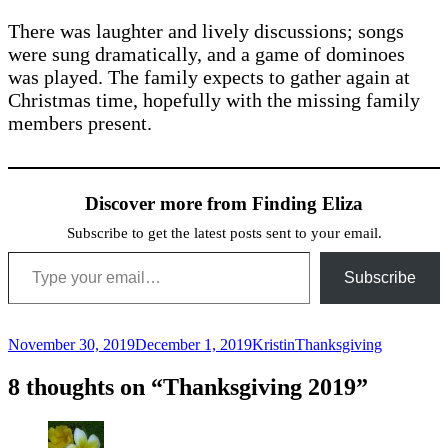
There was laughter and lively discussions; songs
were sung dramatically, and a game of dominoes
was played. The family expects to gather again at
Christmas time, hopefully with the missing family
members present.
Discover more from Finding Eliza
Subscribe to get the latest posts sent to your email.
Type your email…
Subscribe
Posted
Author
Categories
November 30, 2019
December 1, 2019
Kristin
Thanksgiving
on
8 thoughts on “Thanksgiving 2019”