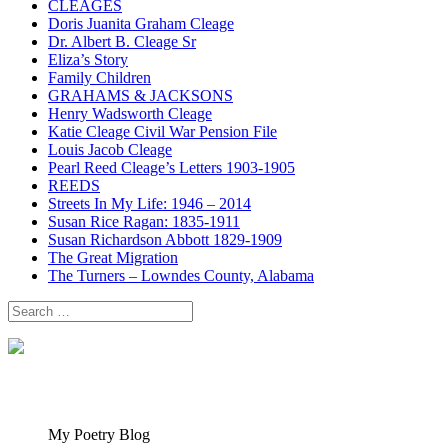
CLEAGES
Doris Juanita Graham Cleage
Dr. Albert B. Cleage Sr
Eliza’s Story
Family Children
GRAHAMS & JACKSONS
Henry Wadsworth Cleage
Katie Cleage Civil War Pension File
Louis Jacob Cleage
Pearl Reed Cleage’s Letters 1903-1905
REEDS
Streets In My Life: 1946 – 2014
Susan Rice Ragan: 1835-1911
Susan Richardson Abbott 1829-1909
The Great Migration
The Turners – Lowndes County, Alabama
Search
for:
My Poetry Blog