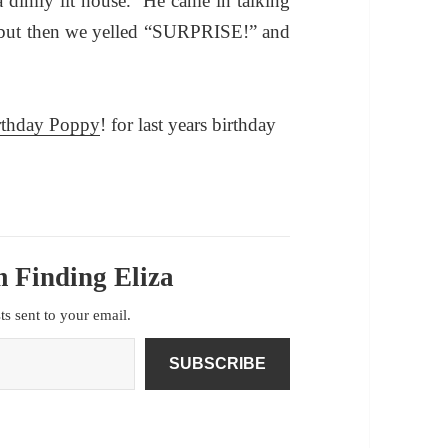
 dimly lit house. He came in talking
 but then we yelled “SURPRISE!” and
rthday Poppy
!
for last years birthday
 Finding Eliza
sts sent to your email.
SUBSCRIBE