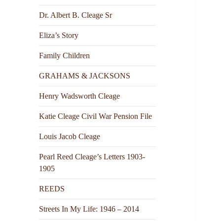
Dr. Albert B. Cleage Sr
Eliza’s Story
Family Children
GRAHAMS & JACKSONS
Henry Wadsworth Cleage
Katie Cleage Civil War Pension File
Louis Jacob Cleage
Pearl Reed Cleage’s Letters 1903-
1905
REEDS
Streets In My Life: 1946 – 2014