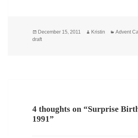
Posted
Author
Categorie
December 15, 2011
Kristin
Advent Ca
on
draft
4 thoughts on “Surprise Birt
1991”