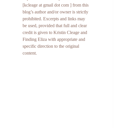
[kcleage at gmail dot com ] from this
blog’s author and/or owner is strictly
prohibited. Excerpts and links may
be used, provided that full and clear
credit is given to Kristin Cleage and
Finding Eliza with appropriate and
specific direction to the original
content.