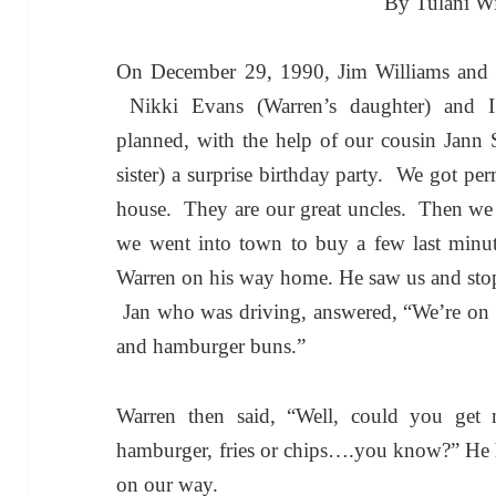
By Tulani Wi
On December 29, 1990, Jim Williams and W
Nikki Evans (Warren’s daughter) and I 
planned, with the help of our cousin Jann 
sister) a surprise birthday party. We got pe
house. They are our great uncles. Then we 
we went into town to buy a few last minu
Warren on his way home. He saw us and sto
Jan who was driving, answered, “We’re on o
and hamburger buns.”
Warren then said, “Well, could you ge
hamburger, fries or chips….you know?”
He 
on our way.