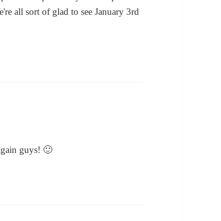
're all sort of glad to see January 3rd
gain guys! 🙂