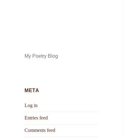
My Poetry Blog
META
Log in
Entries feed
Comments feed