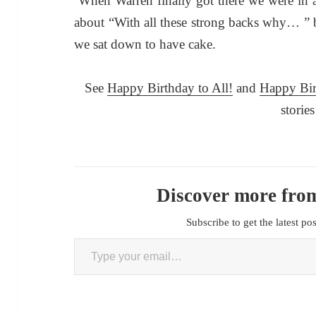
When Warren finally got there we were in a
about “With all these strong backs why… ”
we sat down to have cake.
See
Happy Birthday
t
o All!
and
Happy Bi
stories
Discover more from
Subscribe to get the latest po
Type your email…