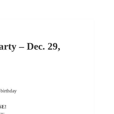
rty – Dec. 29,
SE!