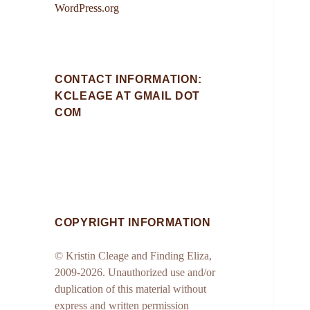
WordPress.org
CONTACT INFORMATION:
KCLEAGE AT GMAIL DOT
COM
COPYRIGHT INFORMATION
© Kristin Cleage and Finding Eliza,
2009-2026. Unauthorized use and/or
duplication of this material without
express and written permission