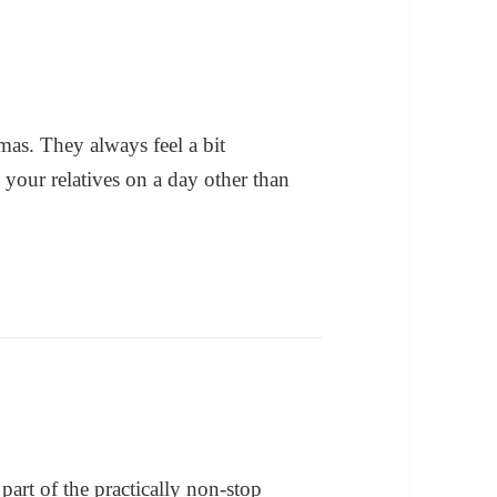
mas. They always feel a bit
 your relatives on a day other than
part of the practically non-stop