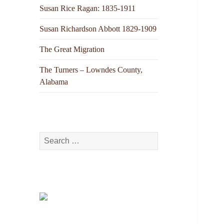
Susan Rice Ragan: 1835-1911
Susan Richardson Abbott 1829-1909
The Great Migration
The Turners – Lowndes County,
Alabama
Search
for: