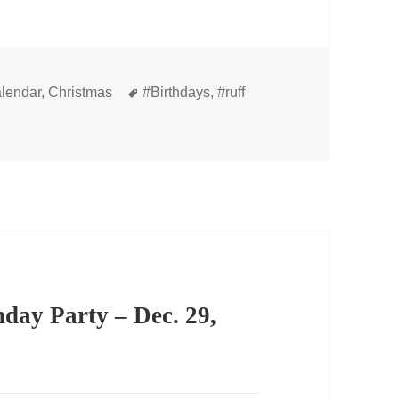
s
Tags
lendar
,
Christmas
#Birthdays
,
#ruff
hday Party – Dec. 29,