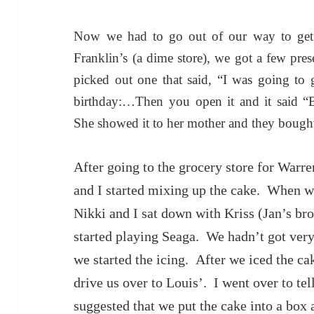
Now we had to go out of our way to get 
Franklin’s (a dime store), we got a few pre
picked out one that said, “I was going to
birthday:…Then you open it and it said “
She showed it to her mother and they bought
After going to the grocery store for War
and I started mixing up the cake. When we
Nikki and I sat down with Kriss (Jan’s br
started playing Seaga. We hadn’t got ver
we started the icing. After we iced the ca
drive us over to Louis’. I went over to te
suggested that we put the cake into a box 