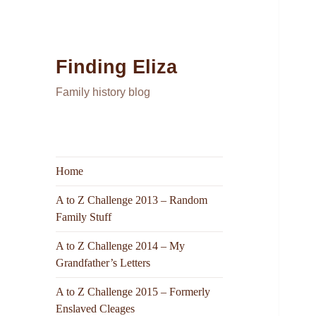
Finding Eliza
Family history blog
Home
A to Z Challenge 2013 – Random
Family Stuff
A to Z Challenge 2014 – My
Grandfather’s Letters
A to Z Challenge 2015 – Formerly
Enslaved Cleages