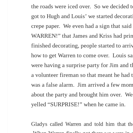
the roads were iced over. So we decided t
got to Hugh and Louis’ we started decorat
crepe paper. We even had a sign that 
WARREN!” that James and Kriss had prin
finished decorating, people started to arr
how to get Warren to come over. Louis sai
were having a surprise party for Jim and 
a volunteer fireman so that meant he had to
was a false alarm. Jim arrived a few mom
about the party and brought him over. We 
yelled “SURPRISE!” when he came in.
Gladys called Warren and told him that t