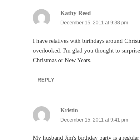
Kathy Reed
says:
December 15, 2011 at 9:38 pm
I have relatives with birthdays around Christ
overlooked. I'm glad you thought to surprise
Christmas or New Years.
REPLY
Kristin
says:
December 15, 2011 at 9:41 pm
My husband Jim's birthday party is a regular 