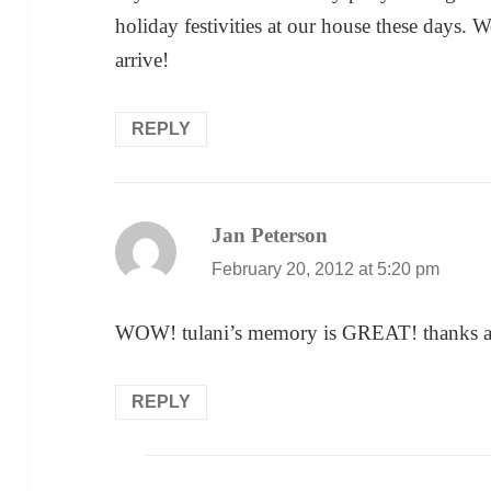
holiday festivities at our house these days. We
arrive!
REPLY
Jan Peterson
says:
February 20, 2012 at 5:20 pm
WOW! tulani’s memory is GREAT! thanks a
REPLY