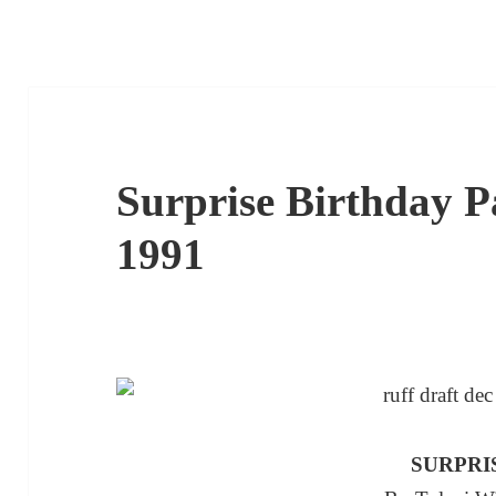
Surprise Birthday Pa
1991
SURPRI