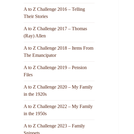
A to Z Challenge 2016 – Telling
Their Stories
A to Z Challenge 2017 – Thomas
(Ray) Allen
A to Z Challenge 2018 – Items From
The Emancipator
A to Z Challenge 2019 – Pension
Files
A to Z Challenge 2020 – My Family
in the 1920s
A to Z Challenge 2022 – My Family
in the 1950s
A to Z Challenge 2023 – Family
Snippets