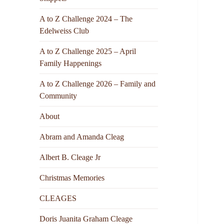
A to Z Challenge 2024 – The
Edelweiss Club
A to Z Challenge 2025 – April
Family Happenings
A to Z Challenge 2026 – Family and
Community
About
Abram and Amanda Cleag
Albert B. Cleage Jr
Christmas Memories
CLEAGES
Doris Juanita Graham Cleage