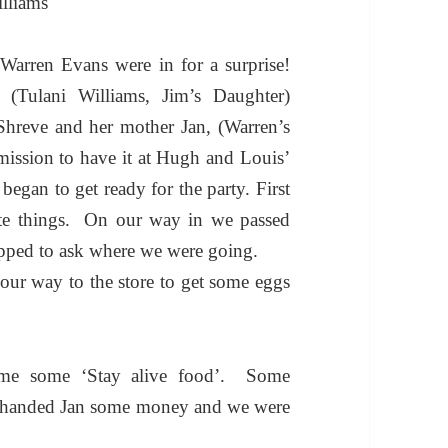
lliams
arren Evans were in for a surprise!
(Tulani Williams, Jim’s Daughter)
Shreve and her mother Jan, (Warren’s
rmission to have it at Hugh and Louis’
began to get ready for the party.
First
te things. On our way in we passed
pped to ask where we were going.
ur way to the store to get some eggs
t me some ‘Stay alive food’.
Some
handed Jan some money and we were