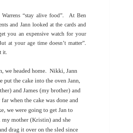
Warrens “stay alive food”. At Ben
sents and Jann looked at the cards and
 get you an expensive watch for your
But at your age time
doesn’t matter”.
 it.
ren, we headed home. Nikki, Jann
 put the cake into the oven Jann,
other) and James (my brother) and
y far when the cake was done and
ke, we were going to get Jan to
ll my mother (Kristin) and she
and drag it over on the sled since