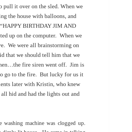
o pull it over on the sled. When we
ing the house with balloons, and
said “HAPPY BIRTHDAY JIM AND
ted up on the computer. When we
ive. We were all brainstorming on
d that we should tell him that we
then…the fire siren went off. Jim is
 go to the fire. But lucky for us it
ents later with Kristin, who knew
all hid and had the lights out and
he washing machine was clogged up.