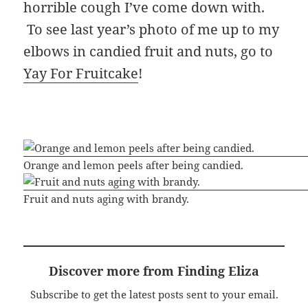
horrible cough I’ve come down with.
To see last year’s photo of me up to my
elbows in candied fruit and nuts, go to
Yay For Fruitcake
!
Orange and lemon peels after being candied.
Fruit and nuts aging with brandy.
Discover more from Finding Eliza
Subscribe to get the latest posts sent to your email.