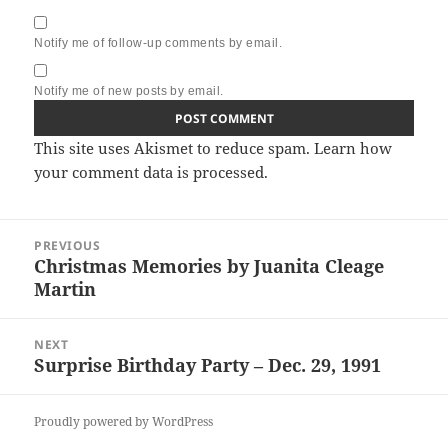
Notify me of follow-up comments by email.
Notify me of new posts by email.
This site uses Akismet to reduce spam.
Learn how
your comment data is processed.
Post
PREVIOUS
navigation
Christmas Memories by Juanita Cleage
Previous
Martin
post:
NEXT
Surprise Birthday Party – Dec. 29, 1991
Next
post:
Proudly powered by WordPress