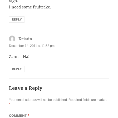
Sigh.
I need some fruitcake.
REPLY
Kristin
says:
December 14, 2011 at 11:52 pm
Zann – Ha!
REPLY
Leave a Reply
Your email address will not be published.
Required fields are marked
*
COMMENT
*