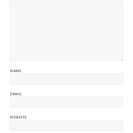
NAME
EMAIL
WEBSITE