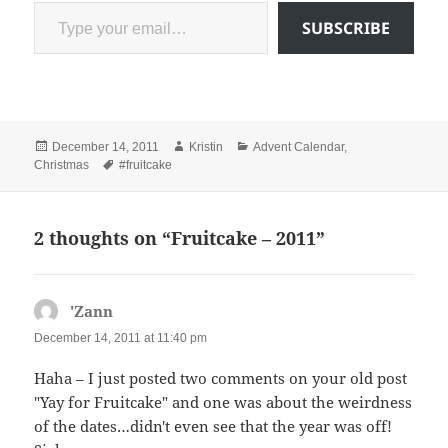
Type your email…
SUBSCRIBE
Posted
Author
Categories
December 14, 2011
Kristin
Advent Calendar
,
on
Tags
Christmas
#fruitcake
2 thoughts on “Fruitcake – 2011”
'Zann
says:
December 14, 2011 at 11:40 pm
Haha – I just posted two comments on your old post
"Yay for Fruitcake" and one was about the weirdness
of the dates…didn't even see that the year was off!