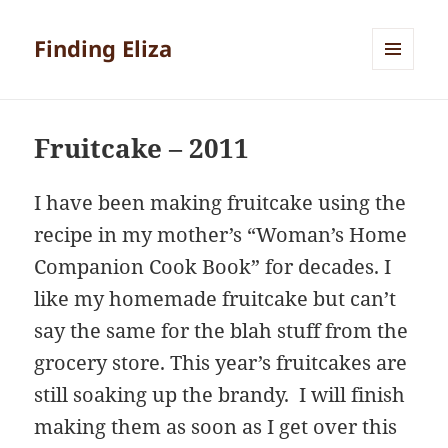
Finding Eliza
MENU
AND
WIDGETS
Fruitcake – 2011
I have been making fruitcake using the
recipe in my mother’s “Woman’s Home
Companion Cook Book” for decades. I
like my homemade fruitcake but can’t
say the same for the blah stuff from the
grocery store. This year’s fruitcakes are
still soaking up the brandy. I will finish
making them as soon as I get over this