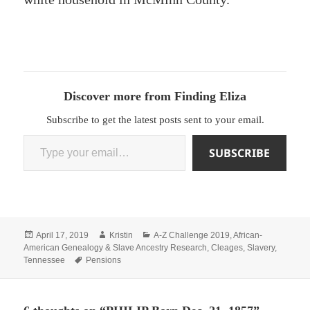
Discover more from Finding Eliza
Subscribe to get the latest posts sent to your email.
Type your email…
SUBSCRIBE
Posted
Author
Categories
April 17, 2019
Kristin
A-Z Challenge 2019
,
African-
on
American Genealogy & Slave Ancestry Research
,
Cleages
,
Slavery
,
Tags
Tennessee
Pensions