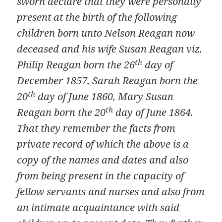
sworn declare that they were personally
present at the birth of the following
children born unto Nelson Reagan now
deceased and his wife Susan Reagan viz.
th
Philip Reagan born the 26
day of
December 1857, Sarah Reagan born the
th
20
day of June 1860, Mary Susan
th
Reagan born the 20
day of June 1864.
That they remember the facts from
private record of which the above is a
copy of the names and dates and also
from being present in the capacity of
fellow servants and nurses and also from
an intimate acquaintance with said