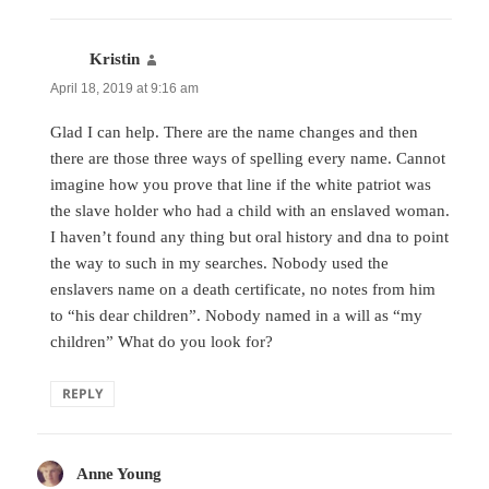
Kristin
says:
April 18, 2019 at 9:16 am
Glad I can help. There are the name changes and then
there are those three ways of spelling every name. Cannot
imagine how you prove that line if the white patriot was
the slave holder who had a child with an enslaved woman.
I haven’t found any thing but oral history and dna to point
the way to such in my searches. Nobody used the
enslavers name on a death certificate, no notes from him
to “his dear children”. Nobody named in a will as “my
children” What do you look for?
REPLY
Anne Young
says: