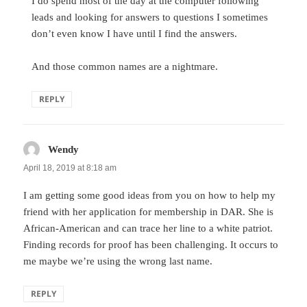
I do spend most of the day at the computer following
leads and looking for answers to questions I sometimes
don’t even know I have until I find the answers.
And those common names are a nightmare.
REPLY
Wendy
says:
April 18, 2019 at 8:18 am
I am getting some good ideas from you on how to help my
friend with her application for membership in DAR. She is
African-American and can trace her line to a white patriot.
Finding records for proof has been challenging. It occurs to
me maybe we’re using the wrong last name.
REPLY