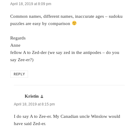
April 18, 2019 at 8:09 pm
Common names, different names, inaccurate ages – sudoku
puzzles are easy by comparison
Regards
Anne
fellow A to Zed-der (we say zed in the antipodes – do you
say Zee-er?)
REPLY
Kristin
says:
April 18, 2019 at 8:15 pm
I do say A to Zee-er. My Canadian uncle Winslow would
have said Zed-er.