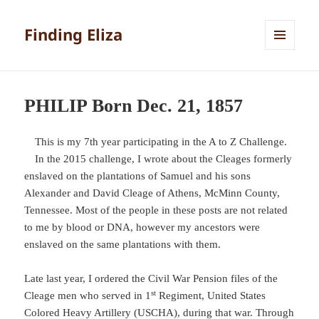
Finding Eliza
MENU
AND
WIDGETS
PHILIP Born Dec. 21, 1857
This is my 7th year participating in the A to Z Challenge.
In the 2015 challenge, I wrote about the Cleages formerly
enslaved on the plantations of Samuel and his sons
Alexander and David Cleage of Athens, McMinn County,
Tennessee. Most of the people in these posts are not related
to me by blood or DNA, however my ancestors were
enslaved on the same plantations with them.
Late last year, I ordered the Civil War Pension files of the
st
Cleage men who served in 1
Regiment, United States
Colored Heavy Artillery (USCHA), during that war. Through