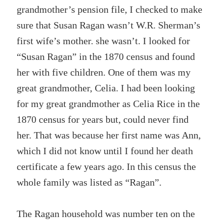
grandmother’s pension file, I checked to make
sure that Susan Ragan wasn’t W.R. Sherman’s
first wife’s mother. she wasn’t. I looked for
“Susan Ragan” in the 1870 census and found
her with five children. One of them was my
great grandmother, Celia. I had been looking
for my great grandmother as Celia Rice in the
1870 census for years but, could never find
her. That was because her first name was Ann,
which I did not know until I found her death
certificate a few years ago. In this census the
whole family was listed as “Ragan”.
The Ragan household was number ten on the