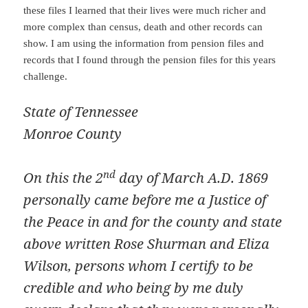
these files I learned that their lives were much richer and
more complex than census, death and other records can
show. I am using the information from pension files and
records that I found through the pension files for this years
challenge.
State of Tennessee
Monroe County
nd
On this the 2
day of March A.D. 1869
personally came before me a Justice of
the Peace in and for the county and state
above written Rose Shurman and Eliza
Wilson, persons whom I certify to be
credible and who being by me duly