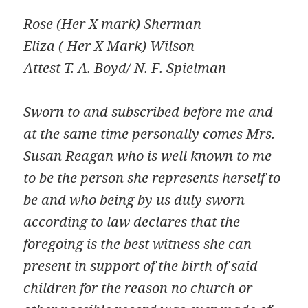
Rose (Her X mark) Sherman
Eliza ( Her X Mark) Wilson
Attest T. A. Boyd/ N. F. Spielman
Sworn to and subscribed before me and
at the same time personally comes Mrs.
Susan Reagan who is well known to me
to be the person she represents herself to
be and who being by us duly sworn
according to law declares that the
foregoing is the best witness she can
present in support of the birth of said
children for the reason no church or