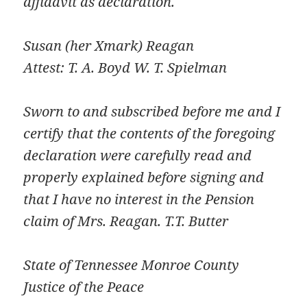
affidavit as declaration.
Susan (her Xmark) Reagan
Attest: T. A. Boyd W. T. Spielman
Sworn to and subscribed before me and I
certify that the contents of the foregoing
declaration were carefully read and
properly explained before signing and
that I have no interest in the Pension
claim of Mrs. Reagan. T.T. Butter
State of Tennessee Monroe County
Justice of the Peace