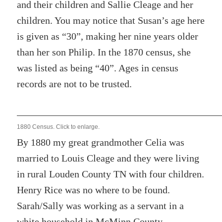
and their children and Sallie Cleage and her
children. You may notice that Susan’s age here
is given as “30”, making her nine years older
than her son Philip. In the 1870 census, she
was listed as being “40”. Ages in census
records are not to be trusted.
1880 Census. Click to enlarge.
By 1880 my great grandmother Celia was
married to Louis Cleage and they were living
in rural Louden County TN with four children.
Henry Rice was no where to be found.
Sarah/Sally was working as a servant in a
white household in McMinn County.