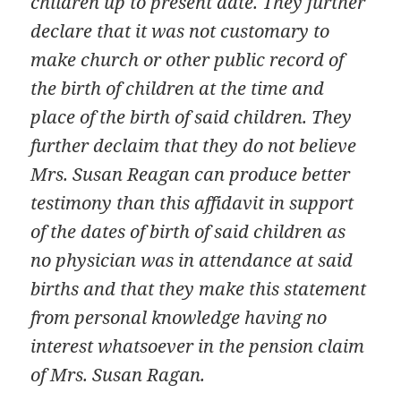
children up to present date. They further
declare that it was not customary to
make church or other public record of
the birth of children at the time and
place of the birth of said children. They
further declaim that they do not believe
Mrs. Susan Reagan can produce better
testimony than this affidavit in support
of the dates of birth of said children as
no physician was in attendance at said
births and that they make this statement
from personal knowledge having no
interest whatsoever in the pension claim
of Mrs. Susan Ragan.