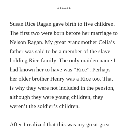
******
Susan Rice Ragan gave birth to five children.
The first two were born before her marriage to
Nelson Ragan. My great grandmother Celia’s
father was said to be a member of the slave
holding Rice family. The only maiden name I
had known her to have was “Rice”. Perhaps
her older brother Henry was a Rice too. That
is why they were not included in the pension,
although they were young children, they
weren’t the soldier’s children.
After I realized that this was my great great