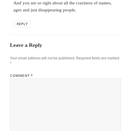
And you are so right about all the craziness of names,
ages and just disappearing people.
REPLY
Leave a Reply
Your email address will not be published.
Required fields are marked
*
COMMENT
*