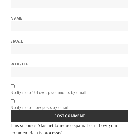
NAME
EMAIL
WEBSITE
Notify me of follow-up comments by email.
Notify me of new posts by email.
This site uses Akismet to reduce spam.
Learn how your
comment data is processed.