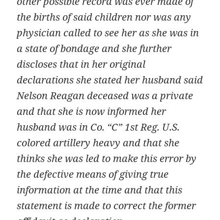
other possible record was ever made of
the births of said children nor was any
physician called to see her as she was in
a state of bondage and she further
discloses that in her original
declarations she stated her husband said
Nelson Reagan deceased was a private
and that she is now informed her
husband was in Co. “C” 1st Reg. U.S.
colored artillery heavy and that she
thinks she was led to make this error by
the defective means of giving true
information at the time and that this
statement is made to correct the former