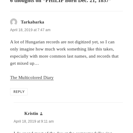
6 thoughts on “PHILIP Born Dec. 21, 1857”
Tarkabarka
says:
April 18, 2019 at 7:47 am
A lot of Hungarian records are not digitized yet, so I can
only imagine how much work something like this takes,
especially with more common last names, and records that
get mixed up…
The Multicolored Diary
REPLY
Kristin
says:
April 18, 2019 at 9:11 am