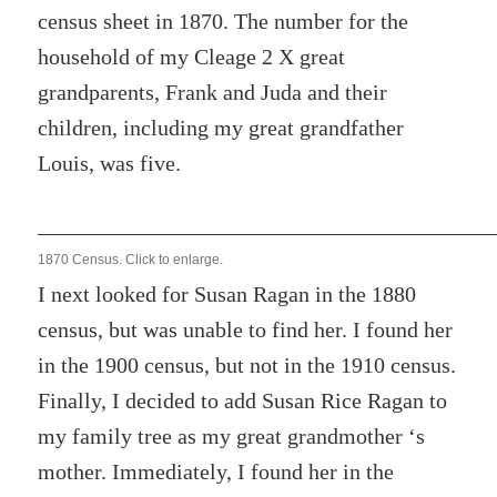
census sheet in 1870. The number for the
household of my Cleage 2 X great
grandparents, Frank and Juda and their
children, including my great grandfather
Louis, was five.
1870 Census. Click to enlarge.
I next looked for Susan Ragan in the 1880
census, but was unable to find her. I found her
in the 1900 census, but not in the 1910 census.
Finally, I decided to add Susan Rice Ragan to
my family tree as my great grandmother ‘s
mother. Immediately, I found her in the