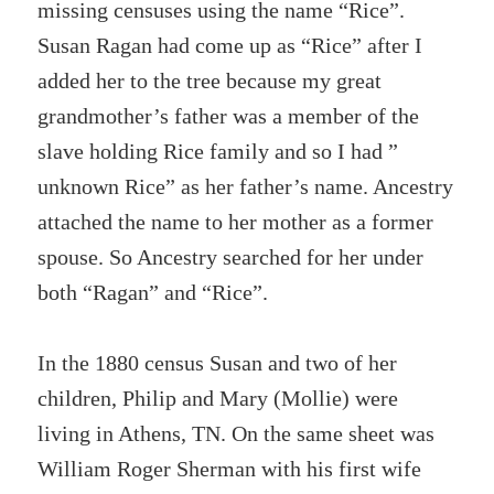
missing censuses using the name “Rice”.
Susan Ragan had come up as “Rice” after I
added her to the tree because my great
grandmother’s father was a member of the
slave holding Rice family and so I had ”
unknown Rice” as her father’s name. Ancestry
attached the name to her mother as a former
spouse. So Ancestry searched for her under
both “Ragan” and “Rice”.
In the 1880 census Susan and two of her
children, Philip and Mary (Mollie) were
living in Athens, TN. On the same sheet was
William Roger Sherman with his first wife