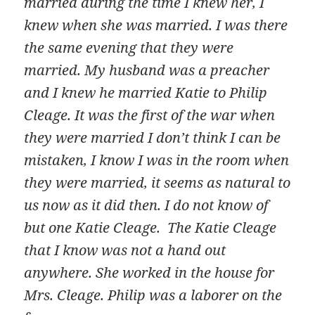
married during the time I knew her, I
knew when she was married. I was there
the same evening that they were
married. My husband was a preacher
and I knew he married Katie to Philip
Cleage. It was the first of the war when
they were married I don’t think I can be
mistaken, I know I was in the room when
they were married, it seems as natural to
us now as it did then. I do not know of
but one Katie Cleage. The Katie Cleage
that I know was not a hand out
anywhere. She worked in the house for
Mrs. Cleage. Philip was a laborer on the