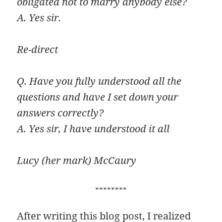
obligated not to marry anybody else?
A. Yes sir.
Re-direct
Q. Have you fully understood all the
questions and have I set down your
answers correctly?
A. Yes sir, I have understood it all
Lucy (her mark) McCaury
********
After writing this blog post, I realized