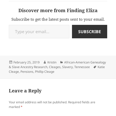
Discover more from Finding Eliza
Subscribe to get the latest posts sent to your email.
Type your email…
SUBSCRIBE
Posted
Author
Categories
February 25, 2019
Kristin
African-American Genealogy
on
Tags
& Slave Ancestry Research
,
Cleages
,
Slavery
,
Tennessee
Katie
Cleage
,
Pensions
,
Phillip Cleage
Leave a Reply
Your email address will not be published.
Required fields are
marked
*