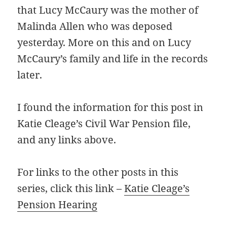
that Lucy McCaury was the mother of
Malinda Allen who was deposed
yesterday. More on this and on Lucy
McCaury’s family and life in the records
later.
I found the information for this post in
Katie Cleage’s Civil War Pension file,
and any links above.
For links to the other posts in this
series, click this link –
Katie Cleage’s
Pension Hearing