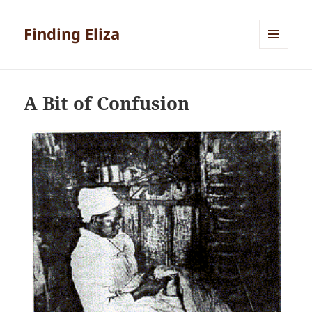
Finding Eliza
MENU
AND
WIDGETS
A Bit of Confusion