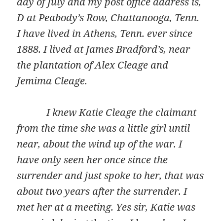
day of July and my post office address is,
D at Peabody’s Row, Chattanooga, Tenn.
I have lived in Athens, Tenn. ever since
1888. I lived at James Bradford’s, near
the plantation of Alex Cleage and
Jemima Cleage.
I knew Katie Cleage the claimant
from the time she was a little girl until
near, about the wind up of the war. I
have only seen her once since the
surrender and just spoke to her, that was
about two years after the surrender. I
met her at a meeting. Yes sir, Katie was