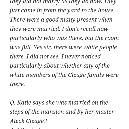
they did not marry as they do now. They
just came in from the yard to the house.
There were a good many present when
they were married. I don’t recall now
particularly who was there, but the room
was full. Yes sir, there were white people
there. I did not see, I never noticed
particularly about whether any of the
white members of the Cleage family were
there.
Q. Katie says she was married on the
steps of the mansion and by her master
Aleck Cleage?