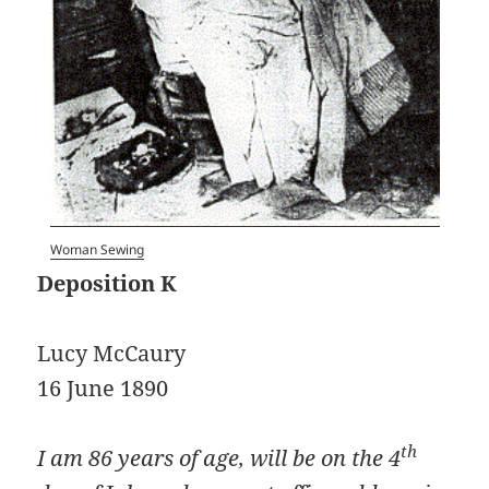
Woman Sewing
Deposition K
Lucy McCaury
16 June 1890
th
I am 86 years of age, will be on the 4