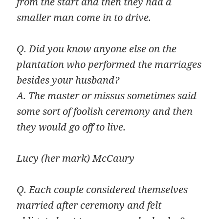
from the start and then they had a
smaller man come in to drive.
Q. Did you know anyone else on the
plantation who performed the marriages
besides your husband?
A. The master or missus sometimes said
some sort of foolish ceremony and then
they would go off to live.
Lucy (her mark) McCaury
Q. Each couple considered themselves
married after ceremony and felt