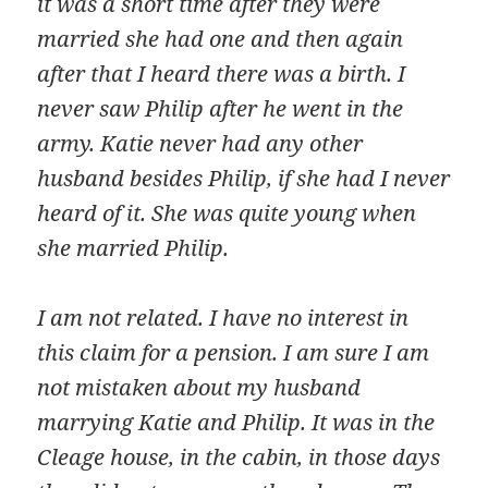
it was a short time after they were
married she had one and then again
after that I heard there was a birth. I
never saw Philip after he went in the
army. Katie never had any other
husband besides Philip, if she had I never
heard of it. She was quite young when
she married Philip.
I am not related. I have no interest in
this claim for a pension. I am sure I am
not mistaken about my husband
marrying Katie and Philip. It was in the
Cleage house, in the cabin, in those days