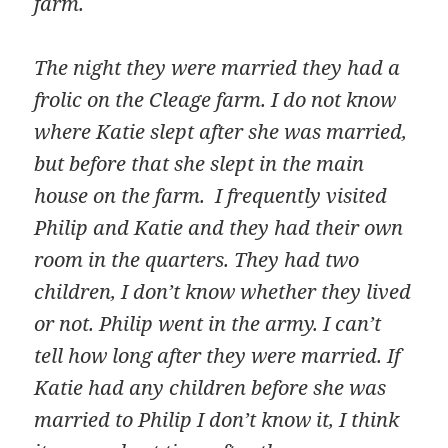
farm.
The night they were married they had a
frolic on the Cleage farm. I do not know
where Katie slept after she was married,
but before that she slept in the main
house on the farm. I frequently visited
Philip and Katie and they had their own
room in the quarters. They had two
children, I don’t know whether they lived
or not. Philip went in the army. I can’t
tell how long after they were married. If
Katie had any children before she was
married to Philip I don’t know it, I think