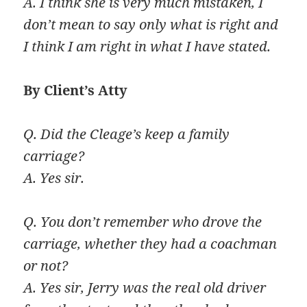
A. I think she is very much mistaken, I
don’t mean to say only what is right and
I think I am right in what I have stated.
By Client’s Atty
Q. Did the Cleage’s keep a family
carriage?
A. Yes sir.
Q. You don’t remember who drove the
carriage, whether they had a coachman
or not?
A. Yes sir, Jerry was the real old driver