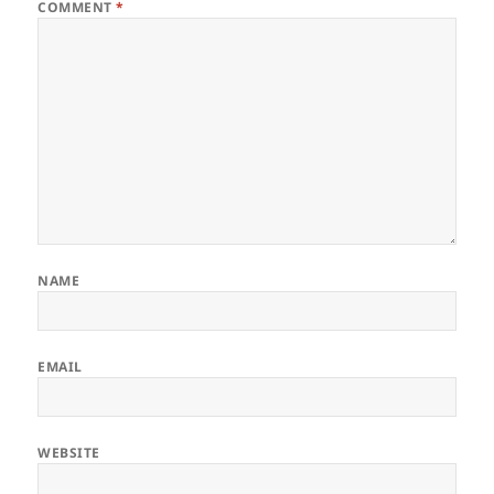
COMMENT
*
NAME
EMAIL
WEBSITE