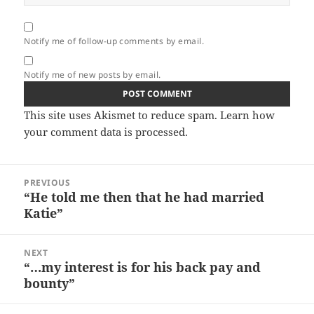
Notify me of follow-up comments by email.
Notify me of new posts by email.
This site uses Akismet to reduce spam.
Learn how
your comment data is processed.
Post
PREVIOUS
navigation
“He told me then that he had married
Previous
Katie”
post:
NEXT
“…my interest is for his back pay and
Next
bounty”
post: