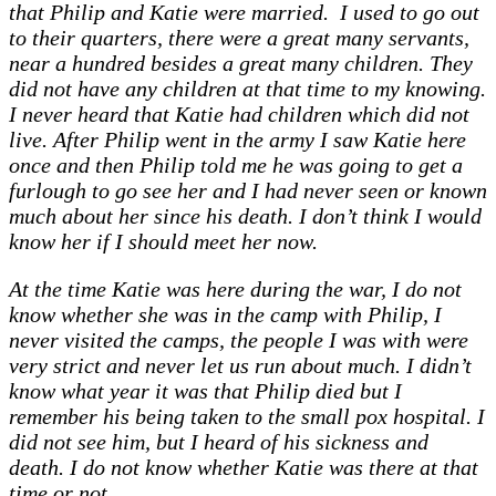
that Philip and Katie were married. I used to go out
to their quarters, there were a great many servants,
near a hundred besides a great many children. They
did not have any children at that time to my knowing.
I never heard that Katie had children which did not
live. After Philip went in the army I saw Katie here
once and then Philip told me he was going to get a
furlough to go see her and I had never seen or known
much about her since his death. I don’t think I would
know her if I should meet her now.
At the time Katie was here during the war, I do not
know whether she was in the camp with Philip, I
never visited the camps, the people I was with were
very strict and never let us run about much. I didn’t
know what year it was that Philip died but I
remember his being taken to the small pox hospital. I
did not see him, but I heard of his sickness and
death. I do not know whether Katie was there at that
time or not.