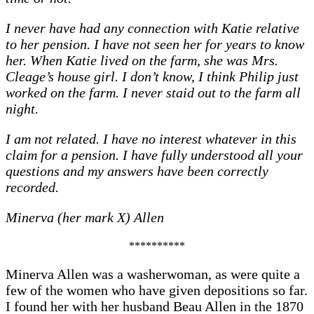
I never have had any connection with Katie relative
to her pension. I have not seen her for years to know
her. When Katie lived on the farm, she was Mrs.
Cleage’s house girl. I don’t know, I think Philip just
worked on the farm. I never staid out to the farm all
night.
I am not related. I have no interest whatever in this
claim for a pension. I have fully understood all your
questions and my answers have been correctly
recorded.
Minerva (her mark X) Allen
**********
Minerva Allen was a washerwoman, as were quite a
few of the women who have given depositions so far.
I found her with her husband Beau Allen in the 1870