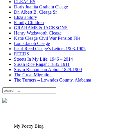
CLEAGES
Doris Juanita Graham Cleage
Dr. Albert B. Cleage Sr
Eliza’s Story
Family Children
GRAHAMS & JACKSONS
Henry Wadsworth Cleage
Katie Cleage Civil War Pension File
Louis Jacob Cleage
Pearl Reed Cleage’s Letters 1903-1905
REEDS
Streets In My Life: 1946 – 2014
Susan Rice Ragan: 1835-1911
Susan Richardson Abbott 1829-1909
The Great Migration
The Turners – Lowndes County, Alabama
Search
for:
My Poetry Blog