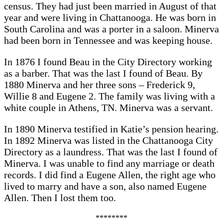
census. They had just been married in August of that
year and were living in Chattanooga. He was born in
South Carolina and was a porter in a saloon. Minerva
had been born in Tennessee and was keeping house.
In 1876 I found Beau in the City Directory working
as a barber. That was the last I found of Beau. By
1880 Minerva and her three sons – Frederick 9,
Willie 8 and Eugene 2. The family was living with a
white couple in Athens, TN. Minerva was a servant.
In 1890 Minerva testified in Katie’s pension hearing.
In 1892 Minerva was listed in the Chattanooga City
Directory as a laundress. That was the last I found of
Minerva. I was unable to find any marriage or death
records. I did find a Eugene Allen, the right age who
lived to marry and have a son, also named Eugene
Allen. Then I lost them too.
********