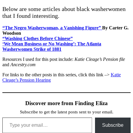
Below are some articles about black washerwomen
that I found interesting.
“T
he Negro Washerwoman, a Vanishing Figure”
By Carter G.
Woodson
“Washing Clothes Before Chinese”
‘We Mean Business or No Washing’: The Atlanta
Washerwomen Strike of 1881
Resources I used for this post include:
Katie Cleage’s Pension file
and
Ancestry.com
For links to the other posts in this series, click this link –>
Katie
Cleage’s Pension Hearing
Discover more from Finding Eliza
Subscribe to get the latest posts sent to your email.
Type your email…
Subscribe