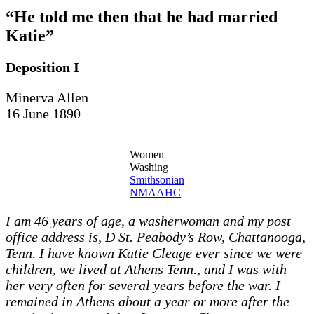
“He told me then that he had married
Katie”
Deposition I
Minerva Allen
16 June 1890
Women
Washing
Smithsonian
NMAAHC
I am 46 years of age, a washerwoman and my post
office address is, D St. Peabody’s Row, Chattanooga,
Tenn. I have known Katie Cleage ever since we were
children, we lived at Athens Tenn., and I was with
her very often for several years before the war. I
remained in Athens about a year or more after the