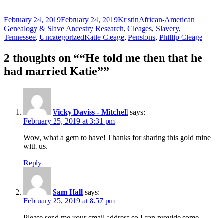
Posted
Author
Categories
February 24, 2019
February 24, 2019
Kristin
African-American
on
Genealogy & Slave Ancestry Research
,
Cleages
,
Slavery
,
Tags
Tennessee
,
Uncategorized
Katie Cleage
,
Pensions
,
Phillip Cleage
2 thoughts on ““He told me then that he
had married Katie””
Vicky Daviss - Mitchell
says:
February 25, 2019 at 3:31 pm
Wow, what a gem to have! Thanks for sharing this gold mine
with us.
Reply
Sam Hall
says:
February 25, 2019 at 8:57 pm
Please send me your email address so I can provide some