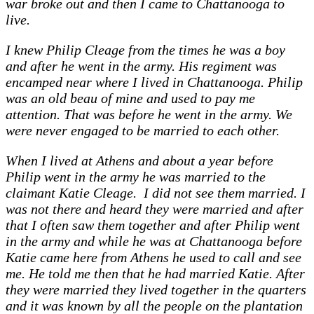
war broke out and then I came to Chattanooga to
live.
I knew Philip Cleage from the times he was a boy
and after he went in the army. His regiment was
encamped near where I lived in Chattanooga. Philip
was an old beau of mine and used to pay me
attention. That was before he went in the army. We
were never engaged to be married to each other.
When I lived at Athens and about a year before
Philip went in the army he was married to the
claimant Katie Cleage. I did not see them married. I
was not there and heard they were married and after
that I often saw them together and after Philip went
in the army and while he was at Chattanooga before
Katie came here from Athens he used to call and see
me. He told me then that he had married Katie. After
they were married they lived together in the quarters
and it was known by all the people on the plantation