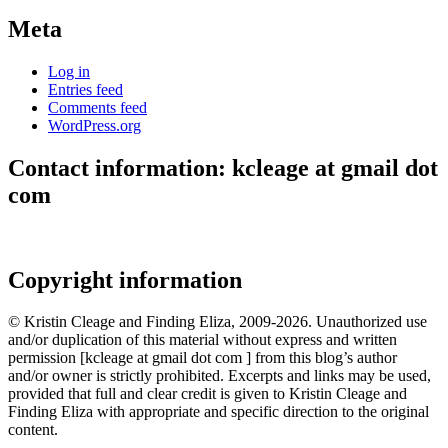
Meta
Log in
Entries feed
Comments feed
WordPress.org
Contact information: kcleage at gmail dot
com
Copyright information
© Kristin Cleage and Finding Eliza, 2009-2026. Unauthorized use
and/or duplication of this material without express and written
permission [kcleage at gmail dot com ] from this blog’s author
and/or owner is strictly prohibited. Excerpts and links may be used,
provided that full and clear credit is given to Kristin Cleage and
Finding Eliza with appropriate and specific direction to the original
content.