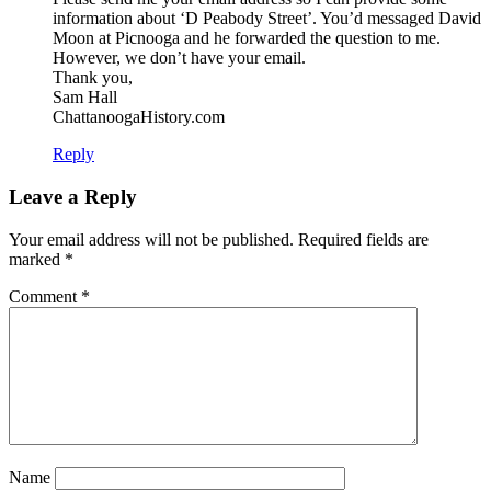
information about ‘D Peabody Street’. You’d messaged David
Moon at Picnooga and he forwarded the question to me.
However, we don’t have your email.
Thank you,
Sam Hall
ChattanoogaHistory.com
Reply
Leave a Reply
Your email address will not be published.
Required fields are
marked
*
Comment
*
Name