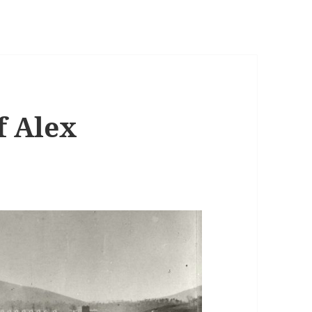
f Alex