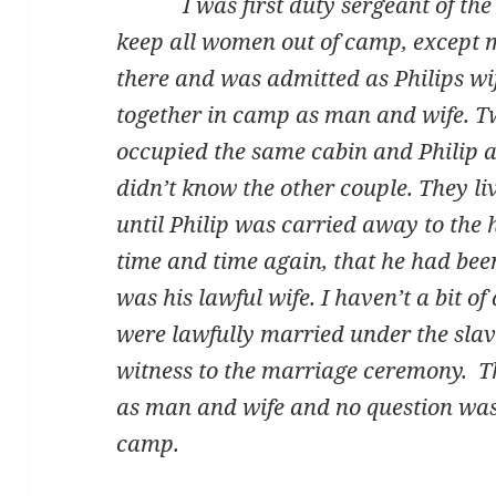
I was first duty sergeant of the 
keep all women out of camp, except
there and was admitted as Philips wi
together in camp as man and wife.
occupied the same cabin and Philip a
didn’t know the other couple. They l
until Philip was carried away to the h
time and time again, that he had bee
was his lawful wife. I haven’t a bit o
were lawfully married under the slav
witness to the marriage ceremony. Th
as man and wife and no question was 
camp.