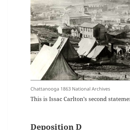
Chattanooga 1863 National Archives
This is Issac Carlton’s second stateme
Deposition D