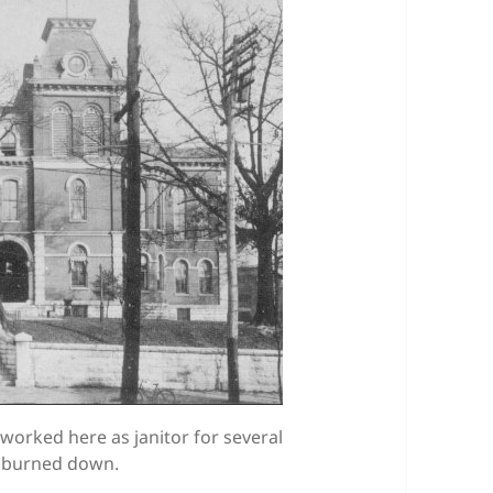
worked here as janitor for several
nd burned down.