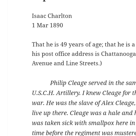
Isaac Charlton
1 Mar 1890
That he is 49 years of age; that he is
his post office address is Chattanoog
Avenue and Line Streets.)
Philip Cleage served in the same 
U.S.C.H. Artillery. I knew Cleage for 
war. He was the slave of Alex Cleage, 
live up there. Cleage was a hale and
was taken sick with smallpox here in
time before the regiment was mustere