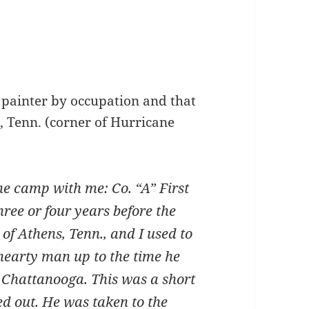
 a painter by occupation and that
a, Tenn. (corner of Hurricane
camp with me: Co. “A” First
three or four years before the
of Athens, Tenn., and I used to
 hearty man up to the time he
 Chattanooga. This was a short
d out. He was taken to the