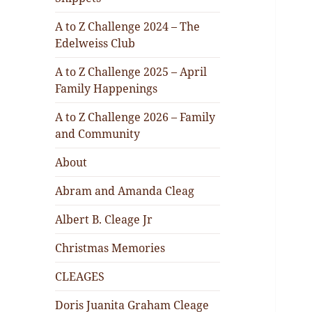
A to Z Challenge 2024 – The
Edelweiss Club
A to Z Challenge 2025 – April
Family Happenings
A to Z Challenge 2026 – Family
and Community
About
Abram and Amanda Cleag
Albert B. Cleage Jr
Christmas Memories
CLEAGES
Doris Juanita Graham Cleage