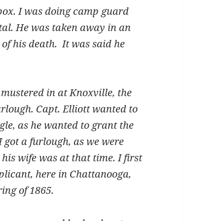
lpox. I was doing camp guard
tal. He was taken away in an
of his death. It was said he
stered in at Knoxville, the
lough. Capt. Elliott wanted to
e, as he wanted to grant the
 got a furlough, as we were
s wife was at that time. I first
plicant, here in Chattanooga,
ing of 1865.