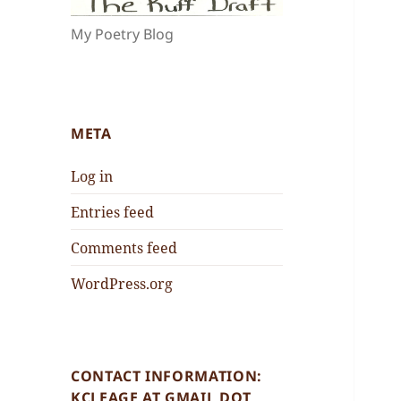
My Poetry Blog
META
Log in
Entries feed
Comments feed
WordPress.org
CONTACT INFORMATION:
KCLEAGE AT GMAIL DOT