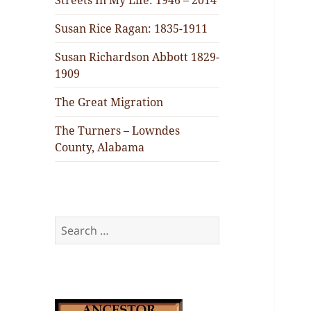
Streets In My Life: 1946 – 2014
Susan Rice Ragan: 1835-1911
Susan Richardson Abbott 1829-
1909
The Great Migration
The Turners – Lowndes
County, Alabama
Search
for: