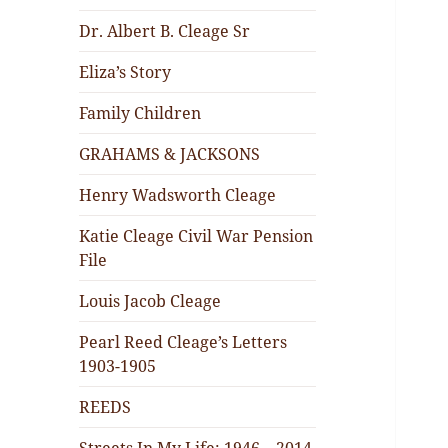
Dr. Albert B. Cleage Sr
Eliza’s Story
Family Children
GRAHAMS & JACKSONS
Henry Wadsworth Cleage
Katie Cleage Civil War Pension
File
Louis Jacob Cleage
Pearl Reed Cleage’s Letters
1903-1905
REEDS