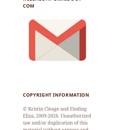
COM
COPYRIGHT INFORMATION
© Kristin Cleage and Finding
Eliza, 2009-2026. Unauthorized
use and/or duplication of this
material without express and