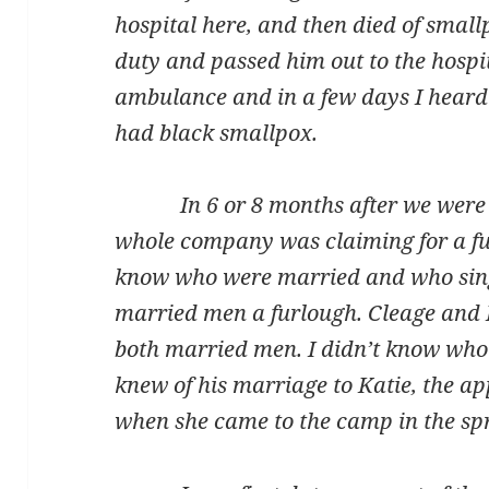
hospital here, and then died of smal
duty and passed him out to the hospi
ambulance and in a few days I heard 
had black smallpox.
In 6 or 8 months after we were mu
whole company was claiming for a fur
know who were married and who singl
married men a furlough. Cleage and I
both married men. I didn’t know who hi
knew of his marriage to Katie, the ap
when she came to the camp in the spr