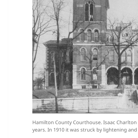
Hamilton County Courthouse. Isaac Charlton 
years. In 1910 it was struck by lightening a