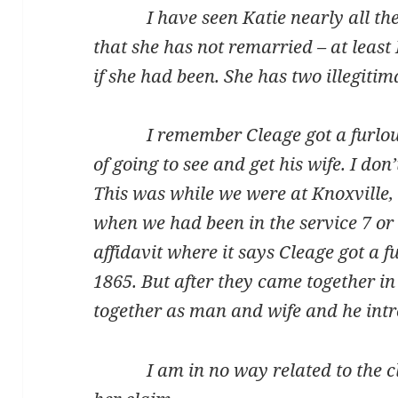
I have seen Katie nearly all the 
that she has not remarried – at least
if she had been. She has two illegitim
I remember Cleage got a furlough 
of going to see and get his wife. I don
This was while we were at Knoxville,
when we had been in the service 7 or 
affidavit where it says Cleage got a 
1865. But after they came together i
together as man and wife and he intr
I am in no way related to the cla