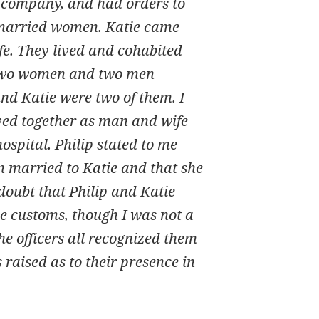
company, and had orders to
 married women. Katie came
fe. They lived and cohabited
 Two women and two men
nd Katie were two of them. I
ived together as man and wife
ospital. Philip stated to me
n married to Katie and that she
f doubt that Philip and Katie
e customs, though I was not a
e officers all recognized them
raised as to their presence in