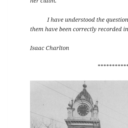
her claim.
I have understood the questions 
them have been correctly recorded in 
Isaac Charlton
**********