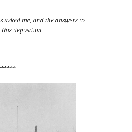
asked me, and the answers to
this deposition.
******