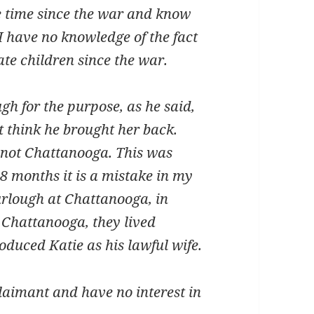
time since the war and know
 I have no knowledge of the fact
ate children since the war.
for the purpose, as he said,
’t think he brought her back.
 not Chattanooga. This was
8 months it is a mistake in my
furlough at Chattanooga, in
n Chattanooga, they lived
oduced Katie as his lawful wife.
imant and have no interest in