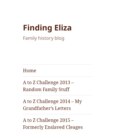
Finding Eliza
Family history blog
Home
A to Z Challenge 2013 –
Random Family Stuff
A to Z Challenge 2014 – My
Grandfather’s Letters
A to Z Challenge 2015 –
Formerly Enslaved Cleages