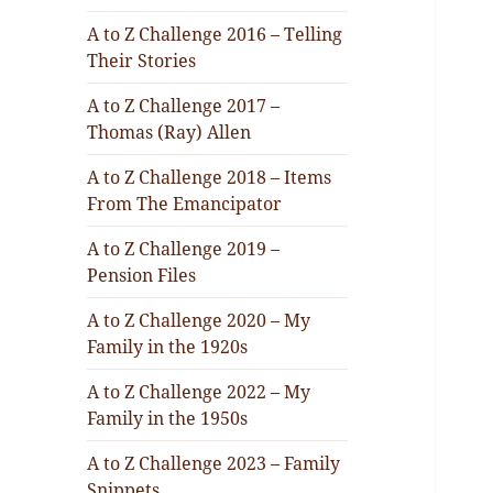
A to Z Challenge 2016 – Telling
Their Stories
A to Z Challenge 2017 –
Thomas (Ray) Allen
A to Z Challenge 2018 – Items
From The Emancipator
A to Z Challenge 2019 –
Pension Files
A to Z Challenge 2020 – My
Family in the 1920s
A to Z Challenge 2022 – My
Family in the 1950s
A to Z Challenge 2023 – Family
Snippets