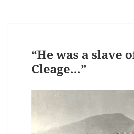
“He was a slave o
Cleage…”