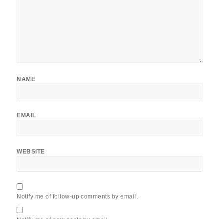
NAME
EMAIL
WEBSITE
Notify me of follow-up comments by email.