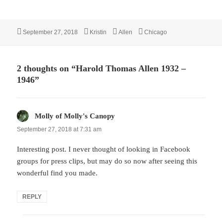
Posted
Author
Categories
Tags
September 27, 2018
Kristin
Allen
Chicago
on
2 thoughts on “Harold Thomas Allen 1932 –
1946”
Molly of Molly's Canopy
says:
September 27, 2018 at 7:31 am
Interesting post. I never thought of looking in Facebook
groups for press clips, but may do so now after seeing this
wonderful find you made.
REPLY