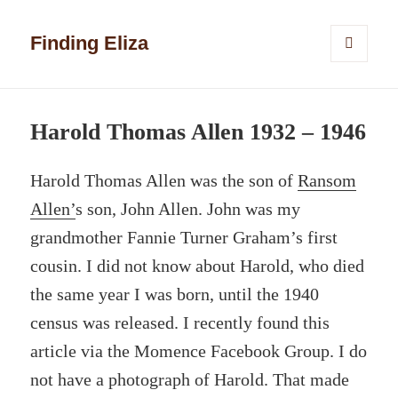
Finding Eliza
MENU
AND
WIDGETS
Harold Thomas Allen 1932 – 1946
Harold Thomas Allen was the son of
Ransom
Allen’
s son, John Allen. John was my
grandmother Fannie Turner Graham’s first
cousin. I did not know about Harold, who died
the same year I was born, until the 1940
census was released. I recently found this
article via the Momence Facebook Group. I do
not have a photograph of Harold. That made