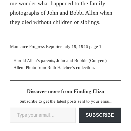
me wonder what happened to the family
photographs of John and Bobbi Allen when
they died without children or siblings.
Momence Progress Reporter July 19, 1946 page 1
Harold Allen’s parents, John and Bobbie (Conyers)
Allen. Photo from Ruth Hatcher’s collection.
Discover more from Finding Eliza
Subscribe to get the latest posts sent to your email.
Type your email…
SUBSCRIBE