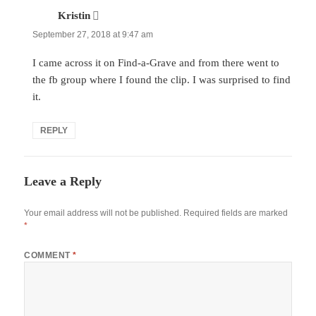
Kristin
says:
September 27, 2018 at 9:47 am
I came across it on Find-a-Grave and from there went to
the fb group where I found the clip. I was surprised to find
it.
REPLY
Leave a Reply
Your email address will not be published.
Required fields are marked
*
COMMENT
*